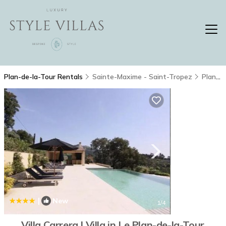
Plan-de-la-Tour Rentals
Sainte-Maxime - Saint-Tropez
Plan-de-la-Tour
|
New
1
/4
Villa Carrera | Villa in Le Plan-de-la-Tour