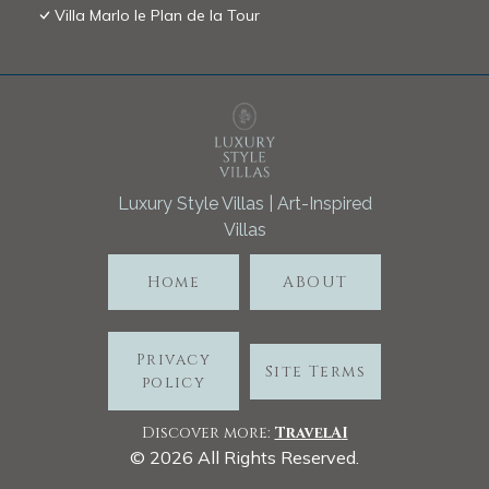
Villa Marlo le Plan de la Tour
Luxury Style Villas | Art-Inspired
Villas
Home
ABOUT
Privacy
Site Terms
policy
Discover more:
TravelA
I
©
2026
All Rights Reserved.