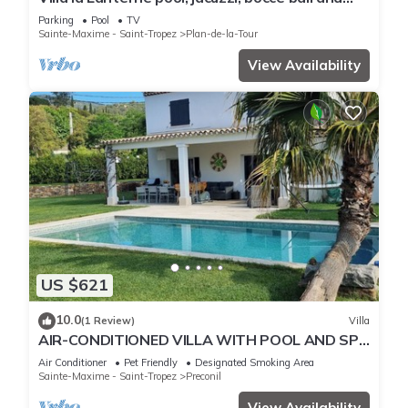
stunning mountain views
Parking
Pool
TV
Sainte-Maxime - Saint-Tropez
Plan-de-la-Tour
View Availability
US $621
10.0
(1 Review)
Villa
AIR-CONDITIONED VILLA WITH POOL AND SPA
- GOLFE DE SAINT-TROPEZ
Air Conditioner
Pet Friendly
Designated Smoking Area
Sainte-Maxime - Saint-Tropez
Preconil
View Availability