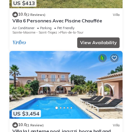
US $413
10.0
(2 Reviews)
Villa
Villa 6 Personnes Avec Piscine Chauffée
Air Conditioner
Parking
Pet Friendly
Sainte-Maxime - Saint-Tropez
Plan-de-la-Tour
View Availability
US $3,454
10.0
(1 Review)
Villa
Villa la Lanterne pool, jacuzzi, bocce ball and