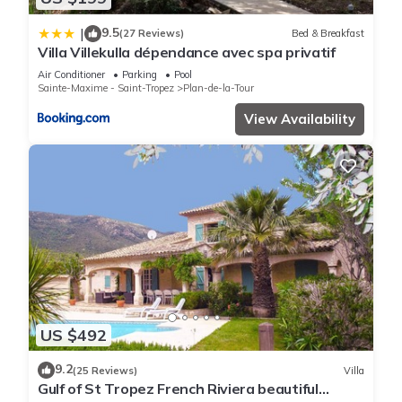
9.5
|
(27 Reviews)
Bed & Breakfast
Villa Villekulla dépendance avec spa privatif
Air Conditioner
Parking
Pool
Sainte-Maxime - Saint-Tropez
Plan-de-la-Tour
View Availability
US $492
9.2
(25 Reviews)
Villa
Gulf of St Tropez French Riviera beautiful