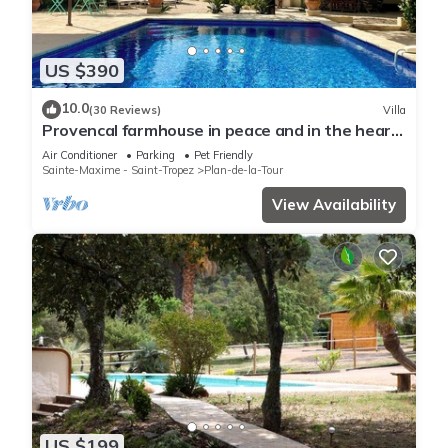
US $390
10.0
(30 Reviews)
Villa
Provencal farmhouse in peace and in the heart
of the vineyard
Air Conditioner
Parking
Pet Friendly
Sainte-Maxime - Saint-Tropez
Plan-de-la-Tour
View Availability
US $199