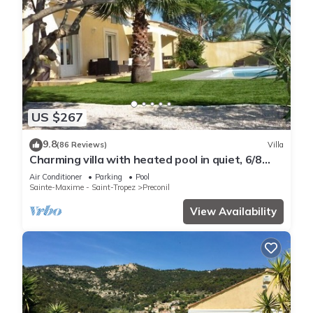
US $267
9.8
(86 Reviews)
Villa
Charming villa with heated pool in quiet, 6/8
people, Gulf of St Tropez
Air Conditioner
Parking
Pool
Sainte-Maxime - Saint-Tropez
Preconil
View Availability