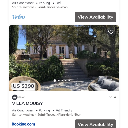
private villa,heated pool & air con
Air Conditioner
Parking
Pool
Sainte-Maxime - Saint-Tropez
Preconil
View Availability
US $398
New
Villa
VILLA MOUISY
Air Conditioner
Parking
Pet Friendly
Sainte-Maxime - Saint-Tropez
Plan-de-la-Tour
View Availability