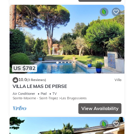
US $782
10.0
(3 Reviews)
Villa
VILLA LE MAS DE PERSE
Air Conditioner
Pool
TV
Sainte-Maxime - Saint-Tropez
Les Brugassieres
View Availability