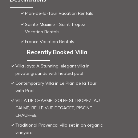
Plan-de-la-Tour Vacation Rentals
Sainte-Maxime - Saint-Tropez
Vacation Rentals
France Vacation Rentals
Recently Booked Villa
Villa Joya: A Stunning, elegant villa in
private grounds with heated pool
Contemporary Villa in Le Plan de la Tour
with Pool
VILLA DE CHARME, GOLFE St TROPEZ, AU
CALME, BELLE VUE DEGAGEE, PISCINE
CHAUFFEE
Traditional Provencal villa set in an organic
vineyard.