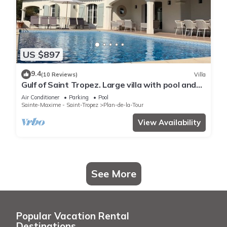
US $897
9.4
(10 Reviews)
Villa
Gulf of Saint Tropez. Large villa with pool and
apartment, near village center.
Air Conditioner
Parking
Pool
Sainte-Maxime - Saint-Tropez
Plan-de-la-Tour
View Availability
See More
Popular Vacation Rental
Destinations