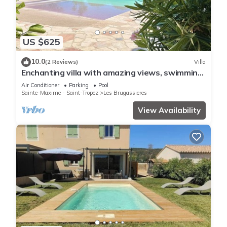
US $625
10.0
(2 Reviews)
Villa
Enchanting villa with amazing views, swimming
pool, in perfect privacy
Air Conditioner
Parking
Pool
Sainte-Maxime - Saint-Tropez
Les Brugassieres
View Availability