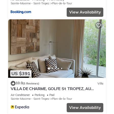
Sainte-Maxime - Saint-Tropez
Plan-de-la-Tour
View Availability
US $391
10.0
(5 Reviews)
Villa
VILLA DE CHARME, GOLFE St TROPEZ, AU
CALME, BELLE VUE DEGAGEE, PISCINE
Air Conditioner
Parking
Pool
CHAUFFEE
Sainte-Maxime - Saint-Tropez
Plan-de-la-Tour
View Availability