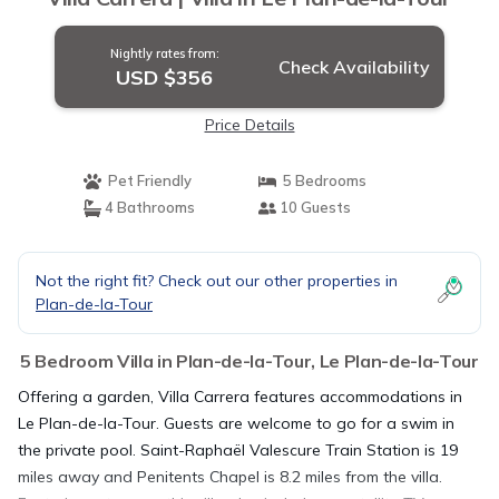
Nightly rates from:
Check Availability
USD $356
Price Details
Pet Friendly
5 Bedrooms
4 Bathrooms
10 Guests
Not the right fit? Check out our other properties in
Plan-de-la-Tour
5 Bedroom Villa in Plan-de-la-Tour, Le Plan-de-la-Tour
Offering a garden, Villa Carrera features accommodations in
Le Plan-de-la-Tour. Guests are welcome to go for a swim in
the private pool. Saint-Raphaël Valescure Train Station is 19
miles away and Penitents Chapel is 8.2 miles from the villa.