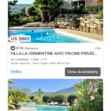
US $863
10.0
(2 Reviews)
Villa
VILLA LA VERMENTINE AVEC PISCINE PRIVÉE
DANS HAMEA
Air Conditioner
Pool
TV
Sainte-Maxime - Saint-Tropez
Plan-de-la-Tour
View Availability