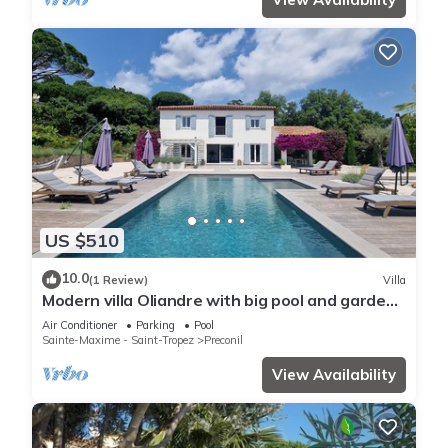
US $510
10.0
(1 Review)
Villa
Modern villa Oliandre with big pool and garden
in Le Plan de la Tour
Air Conditioner
Parking
Pool
Sainte-Maxime - Saint-Tropez
Preconil
View Availability