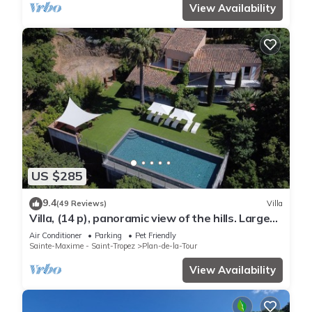
View Availability
US $285
9.4
(49 Reviews)
Villa
Villa, (14 p), panoramic view of the hills. Large
infinity pool.
Air Conditioner
Parking
Pet Friendly
Sainte-Maxime - Saint-Tropez
Plan-de-la-Tour
View Availability