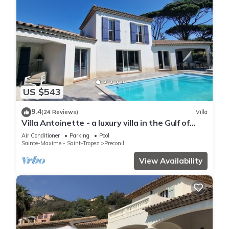
US $543
9.4
(24 Reviews)
Villa
Villa Antoinette - a luxury villa in the Gulf of
Saint Tropez with A/C and pool
Air Conditioner
Parking
Pool
Sainte-Maxime - Saint-Tropez
Preconil
View Availability