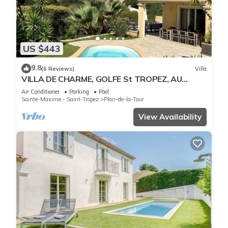
US $443
9.8
(6 Reviews)
Villa
VILLA DE CHARME, GOLFE St TROPEZ, AU
CALME, BELLE VUE DEGAGEE, PISCINE
Air Conditioner
Parking
Pool
CHAUFFEE
Sainte-Maxime - Saint-Tropez
Plan-de-la-Tour
View Availability