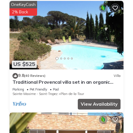
OneKeyCash
2% Back
US $525
9.8
(40 Reviews)
Villa
Traditional Provencal villa set in an organic
vineyard.
Parking
Pet Friendly
Pool
Sainte-Maxime - Saint-Tropez
Plan-de-la-Tour
View Availability