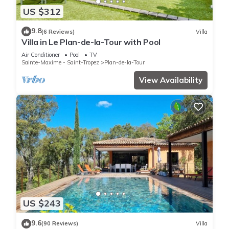
US $312
9.8
(6 Reviews)
Villa
Villa in Le Plan-de-la-Tour with Pool
Air Conditioner
Pool
TV
Sainte-Maxime - Saint-Tropez
Plan-de-la-Tour
View Availability
US $243
9.6
(90 Reviews)
Villa