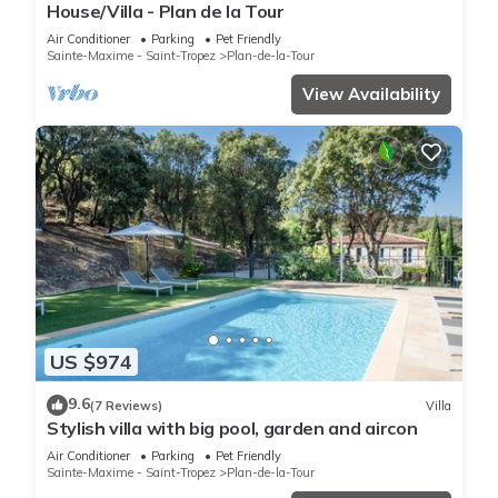
House/Villa - Plan de la Tour
Air Conditioner
Parking
Pet Friendly
Sainte-Maxime - Saint-Tropez
Plan-de-la-Tour
View Availability
US $974
9.6
(7 Reviews)
Villa
Stylish villa with big pool, garden and aircon
Air Conditioner
Parking
Pet Friendly
Sainte-Maxime - Saint-Tropez
Plan-de-la-Tour