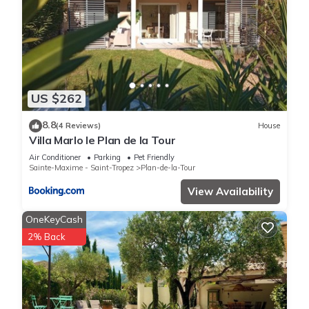
US $262
8.8
(4 Reviews)
House
Villa Marlo le Plan de la Tour
Air Conditioner
Parking
Pet Friendly
Sainte-Maxime - Saint-Tropez
Plan-de-la-Tour
View Availability
OneKeyCash
2% Back