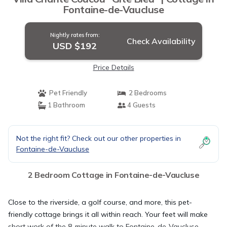
Fontaine-de-Vaucluse
Nightly rates from:
Check Availability
USD $192
Price Details
Pet Friendly
2 Bedrooms
1 Bathroom
4 Guests
Not the right fit? Check out our other properties in
Fontaine-de-Vaucluse
2 Bedroom Cottage in Fontaine-de-Vaucluse
Close to the riverside, a golf course, and more, this pet-
friendly cottage brings it all within reach. Your feet will make
short work of the 8-minute walk to Fontaine-de-Vaucluse