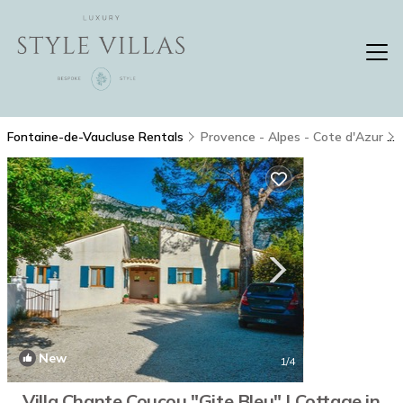
Fontaine-de-Vaucluse Rentals
Provence - Alpes - Cote d'Azur
New
1
/4
Villa Chante Coucou "Gite Bleu" | Cottage in