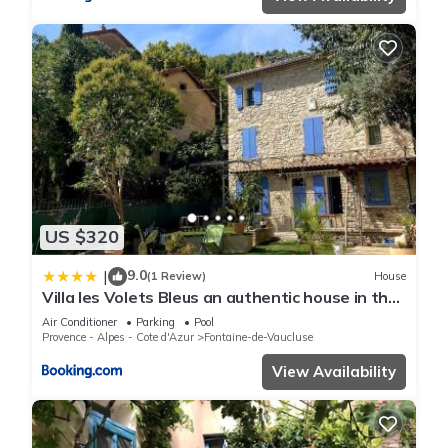
US $320
9.0
|
(1 Review)
House
Villa les Volets Bleus an authentic house in the
city center
Air Conditioner
Parking
Pool
Provence - Alpes - Cote d'Azur
Fontaine-de-Vaucluse
View Availability