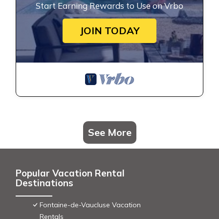
Start Earning Rewards to Use on Vrbo
JOIN TODAY
See More
Popular Vacation Rental
Destinations
Fontaine-de-Vaucluse Vacation
Rentals