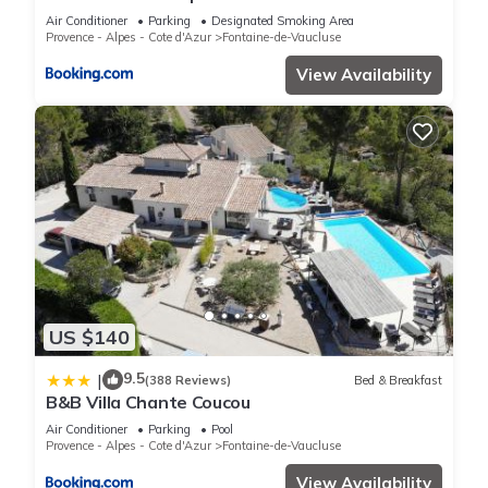
Air Conditioner
Parking
Designated Smoking Area
Provence - Alpes - Cote d'Azur
Fontaine-de-Vaucluse
View Availability
US $140
9.5
|
(388 Reviews)
Bed & Breakfast
B&B Villa Chante Coucou
Air Conditioner
Parking
Pool
Provence - Alpes - Cote d'Azur
Fontaine-de-Vaucluse
View Availability