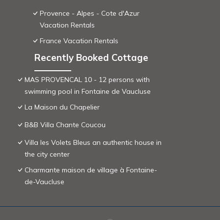
Provence - Alpes - Cote d'Azur
Vacation Rentals
France Vacation Rentals
Recently Booked Cottage
MAS PROVENCAL 10 - 12 persons with
swimming pool in Fontaine de Vaucluse
La Maison du Chapelier
B&B Villa Chante Coucou
Villa les Volets Bleus an authentic house in
the city center
Charmante maison de village à Fontaine-
de-Vaucluse