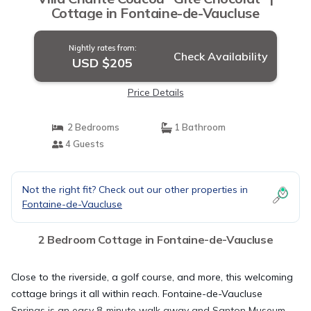
Cottage in Fontaine-de-Vaucluse
Nightly rates from:
Check Availability
USD $205
Price Details
2 Bedrooms
1 Bathroom
4 Guests
Not the right fit? Check out our other properties in
Fontaine-de-Vaucluse
2 Bedroom Cottage in Fontaine-de-Vaucluse
Close to the riverside, a golf course, and more, this welcoming
cottage brings it all within reach. Fontaine-de-Vaucluse
Springs is an easy 8-minute walk away and Santon Museum