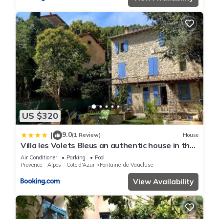
US $320
9.0
|
(1 Review)
House
Villa les Volets Bleus an authentic house in the
city center
Air Conditioner
Parking
Pool
Provence - Alpes - Cote d'Azur
Fontaine-de-Vaucluse
View Availability