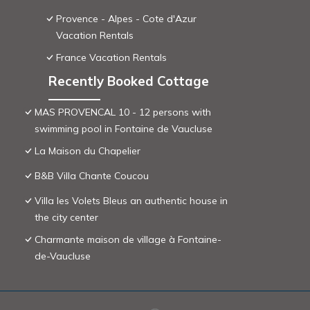
Provence - Alpes - Cote d'Azur
Vacation Rentals
France Vacation Rentals
Recently Booked Cottage
MAS PROVENCAL 10 - 12 persons with
swimming pool in Fontaine de Vaucluse
La Maison du Chapelier
B&B Villa Chante Coucou
Villa les Volets Bleus an authentic house in
the city center
Charmante maison de village à Fontaine-
de-Vaucluse