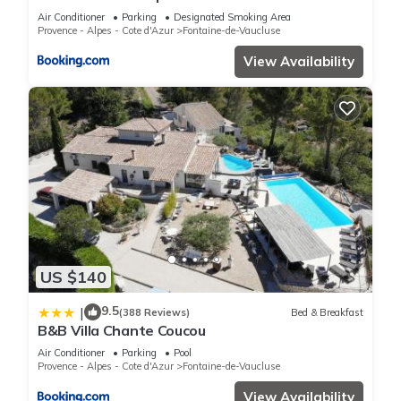
Air Conditioner
Parking
Designated Smoking Area
Provence - Alpes - Cote d'Azur
Fontaine-de-Vaucluse
View Availability
US $140
9.5
|
(388 Reviews)
Bed & Breakfast
B&B Villa Chante Coucou
Air Conditioner
Parking
Pool
Provence - Alpes - Cote d'Azur
Fontaine-de-Vaucluse
View Availability