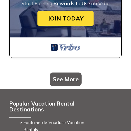
Start Earning Rewards to Use on Vrbo
JOIN TODAY
See More
Popular Vacation Rental
Destinations
Fontaine-de-Vaucluse Vacation
Rentals