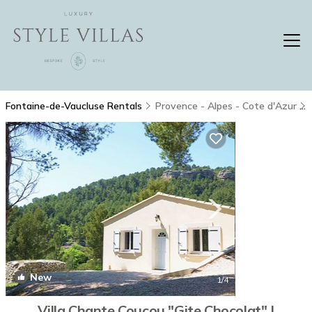
Fontaine-de-Vaucluse Rentals
Provence - Alpes - Cote d'Azur
New
1
/4
Villa Chante Coucou "Gite Chocolat" |