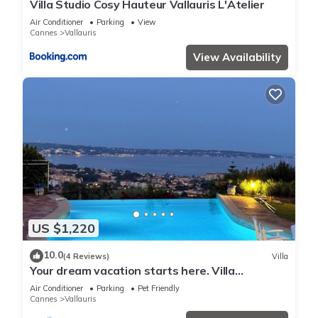
Villa Studio Cosy Hauteur Vallauris L'Atelier
Air Conditioner
Parking
View
Cannes
Vallauris
View Availability
US $1,220
10.0
(4 Reviews)
Villa
Your dream vacation starts here. Villa
panoramic view, 5 minutes from Cannes
Air Conditioner
Parking
Pet Friendly
Cannes
Vallauris