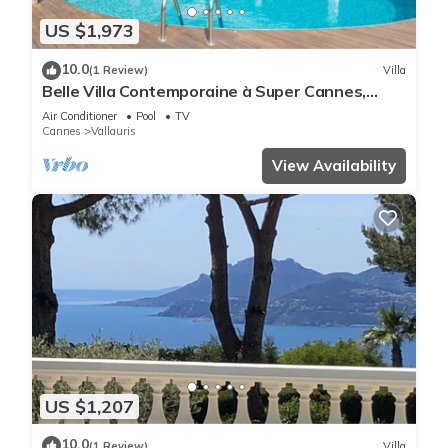
US $1,973
10.0
(1 Review)
Villa
Belle Villa Contemporaine à Super Cannes,
Offrant une Magnifique vue mer
Air Conditioner
Pool
TV
Cannes
Vallauris
View Availability
US $1,207
10.0
(1 Review)
Villa