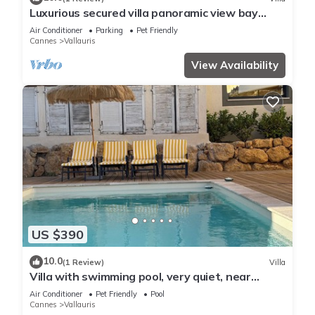
Luxurious secured villa panoramic view bay
Cannes swimming pool garden 8'beach
Air Conditioner
Parking
Pet Friendly
Cannes
Vallauris
View Availability
US $390
10.0
(1 Review)
Villa
Villa with swimming pool, very quiet, near
Cannes/Juans les pins
Air Conditioner
Pet Friendly
Pool
Cannes
Vallauris