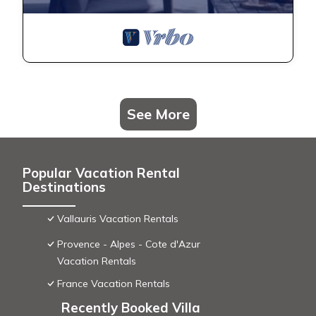
See More
Popular Vacation Rental
Destinations
Vallauris Vacation Rentals
Provence - Alpes - Cote d'Azur
Vacation Rentals
France Vacation Rentals
Recently Booked Villa