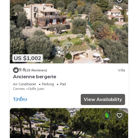
US $1,002
9.8
(26 Reviews)
Villa
Ancienne bergerie
Air Conditioner
Parking
Pool
Cannes
Golfe Juan
View Availability