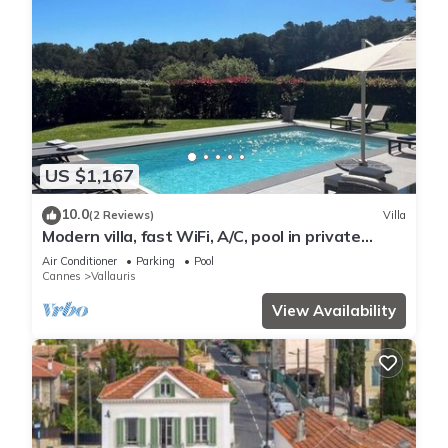
US $1,167
10.0
(2 Reviews)
Villa
Modern villa, fast WiFi, A/C, pool in private
backyard, ideal for fun and work
Air Conditioner
Parking
Pool
Cannes
Vallauris
View Availability