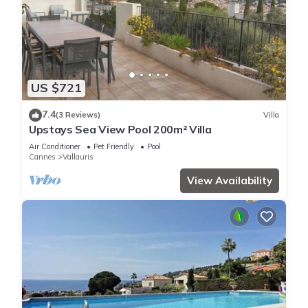
US $721
7.4
(3 Reviews)
Villa
Upstays Sea View Pool 200m² Villa
Air Conditioner
Pet Friendly
Pool
Cannes
Vallauris
View Availability