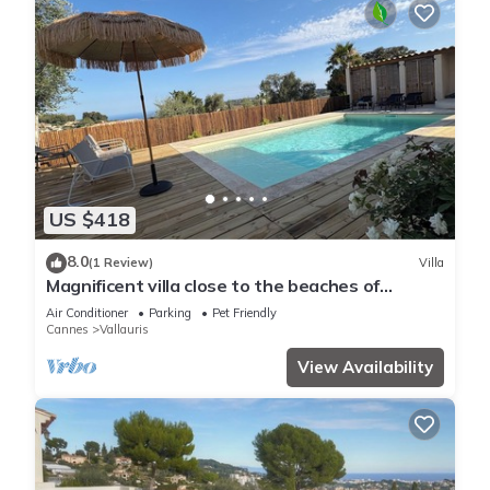
US $418
8.0
(1 Review)
Villa
Magnificent villa close to the beaches of
Cannes and Golfe Juan/Juan les pins
Air Conditioner
Parking
Pet Friendly
Cannes
Vallauris
View Availability