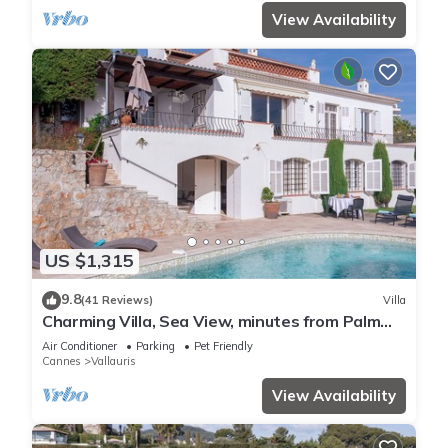
View Availability
US $1,315
9.8
(41 Reviews)
Villa
Charming Villa, Sea View, minutes from Palm
Beach and Cannes
Air Conditioner
Parking
Pet Friendly
Cannes
Vallauris
View Availability