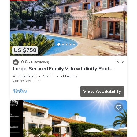
US $758
10.0
(21 Reviews)
Villa
Large, Secured Family Villa w Infinity Pool,
Garden, WiFi & AC in Exclusive Area
Air Conditioner
Parking
Pet Friendly
Cannes
Vallauris
View Availability