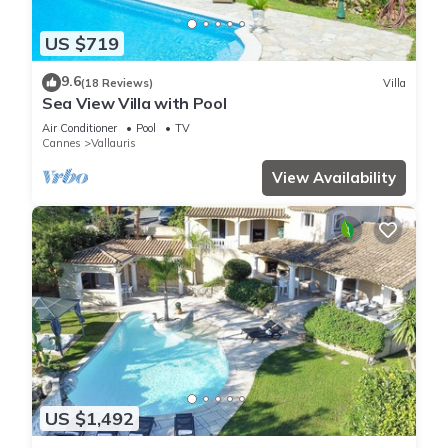
US $719
9.6
(18 Reviews)
Villa
Sea View Villa with Pool
Air Conditioner
Pool
TV
Cannes
Vallauris
View Availability
US $1,492