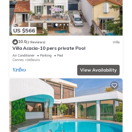
US $566
10.0
(2 Reviews)
Villa
Villa Acacia-10 pers private Pool
Air Conditioner
Parking
Pool
Cannes
Vallauris
View Availability