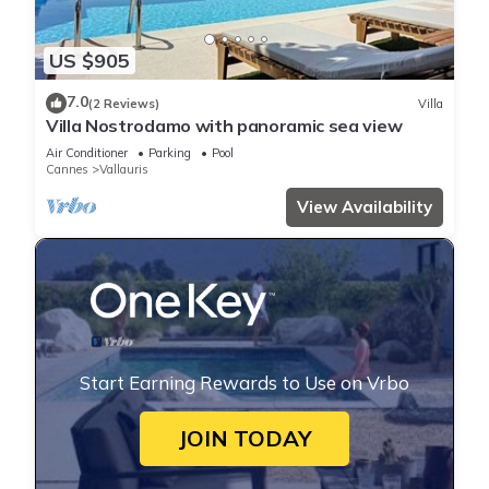
US $905
7.0
(2 Reviews)
Villa
Villa Nostrodamo with panoramic sea view
Air Conditioner
Parking
Pool
Cannes
Vallauris
View Availability
Start Earning Rewards to Use on Vrbo
JOIN TODAY