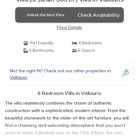
Check Availability
Unlock the Best Price
Price Details
Pet Friendly
6 Bedrooms
6 Bathrooms
6 Guests
Not the right fit? Check out our other properties in
Vallauris
6 Bedroom Villa in Vallauris
The villa seamlessly combines the charm of authentic
construction with a sophisticated, modern interior. From the
beautiful stonework to the state-of-the-art furniture, you will
find a charming and welcoming atmosphere that you won't
want to leave. Extremely rare on the Côte d'Azur, the vast