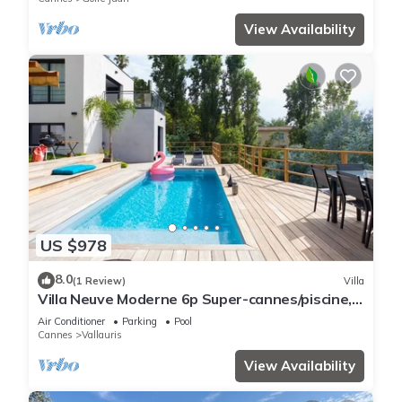
View Availability
US $978
8.0
(1 Review)
Villa
Villa Neuve Moderne 6p Super-cannes/piscine,
Parking, Clim - 5 min Centre Cannes
Air Conditioner
Parking
Pool
Cannes
Vallauris
View Availability