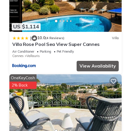
US $1,114
10.0
|
(4 Reviews)
Villa
Villa Rose Pool Sea View Super Cannes
Air Conditioner
Parking
Pet Friendly
Cannes
Vallauris
View Availability
OneKeyCash
2% Back