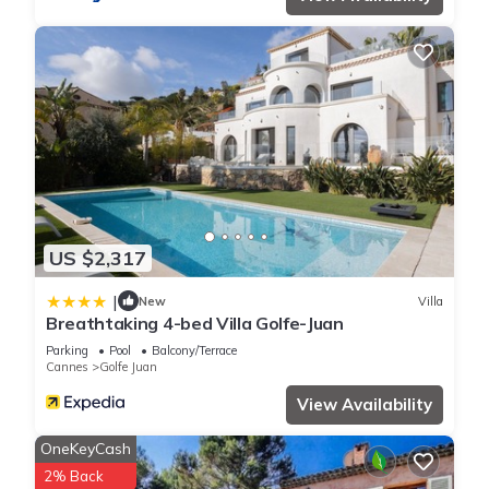
US $2,317
|
New
Villa
Breathtaking 4-bed Villa Golfe-Juan
Parking
Pool
Balcony/Terrace
Cannes
Golfe Juan
View Availability
OneKeyCash
2% Back