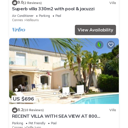
9.0
(2 Reviews)
Villa
Superb villa 330m2 with pool & jacuzzi
Air Conditioner
Parking
Pool
Cannes
Vallauris
View Availability
US $696
8.2
(10 Reviews)
Villa
RECENT VILLA WITH SEA VIEW AT 800
METERS OF THE BEACH
Parking
Pet Friendly
Pool
Cannes
Golfe Juan