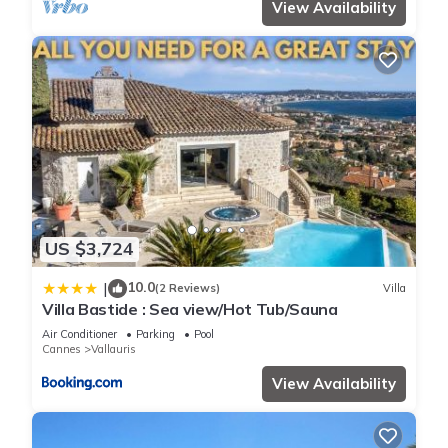
View Availability
US $3,724
10.0
|
(2 Reviews)
Villa
Villa Bastide : Sea view/Hot Tub/Sauna
Air Conditioner
Parking
Pool
Cannes
Vallauris
View Availability