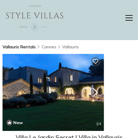
Vallauris Rentals
Cannes
Vallauris
New
1
/4
Villa Le Jardin Secret | Villa in Vallauris