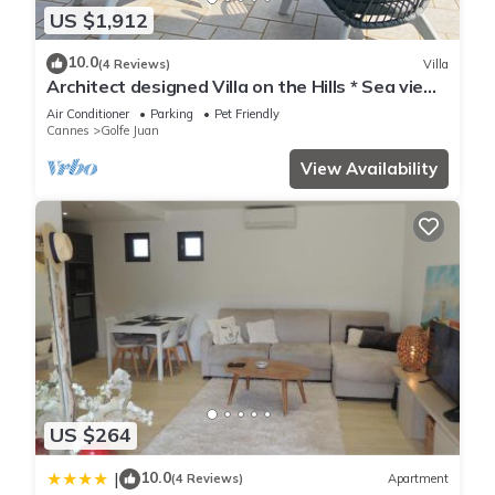
US $1,912
10.0
(4 Reviews)
Villa
Architect designed Villa on the Hills * Sea view
* Pool * Aircon * Walk to the beach
Air Conditioner
Parking
Pet Friendly
Cannes
Golfe Juan
View Availability
US $264
10.0
|
(4 Reviews)
Apartment