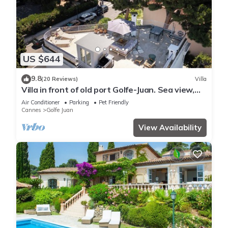
US $644
9.8
(20 Reviews)
Villa
Villa in front of old port Golfe-Juan. Sea view,
walk to beach, restaurants. AC!
Air Conditioner
Parking
Pet Friendly
Cannes
Golfe Juan
View Availability