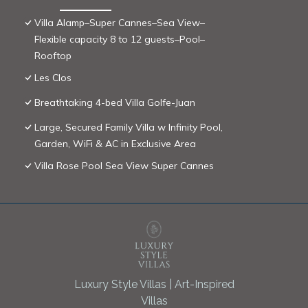
Villa Alamp–Super Cannes–Sea View–
Flexible capacity 8 to 12 guests–Pool–
Rooftop
Les Clos
Breathtaking 4-bed Villa Golfe-Juan
Large, Secured Family Villa w Infinity Pool,
Garden, WiFi & AC in Exclusive Area
Villa Rose Pool Sea View Super Cannes
Luxury Style Villas | Art-Inspired
Villas