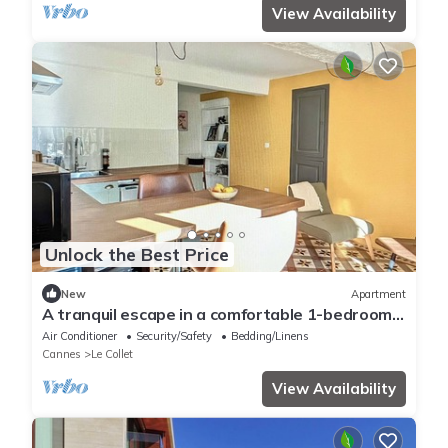
View Availability
Unlock the Best Price
New
Apartment
A tranquil escape in a comfortable 1-bedroom
apartment
Air Conditioner
Security/Safety
Bedding/Linens
Cannes
Le Collet
View Availability