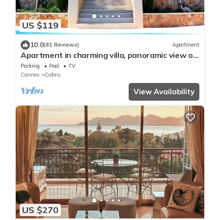
US $119
10.0
(81 Reviews)
Apartment
Apartment in charming villa, panoramic view of
the sea and the village of Cabris
Parking
Pool
TV
Cannes
Cabris
View Availability
US $270