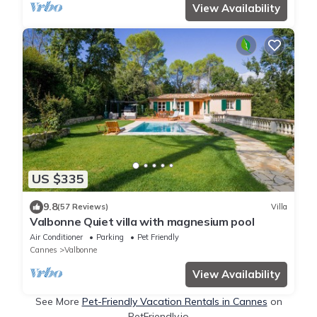
View Availability
US $335
9.8
(57 Reviews)
Villa
Valbonne Quiet villa with magnesium pool
Air Conditioner
Parking
Pet Friendly
Cannes
Valbonne
View Availability
See More
Pet-Friendly Vacation Rentals in Cannes
on
PetFriendly.io