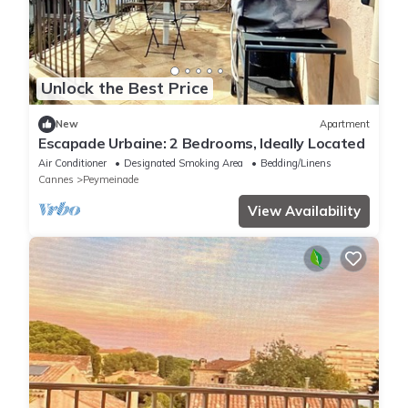
Unlock the Best Price
New
Apartment
Escapade Urbaine: 2 Bedrooms, Ideally Located
Air Conditioner
Designated Smoking Area
Bedding/Linens
Cannes
Peymeinade
View Availability