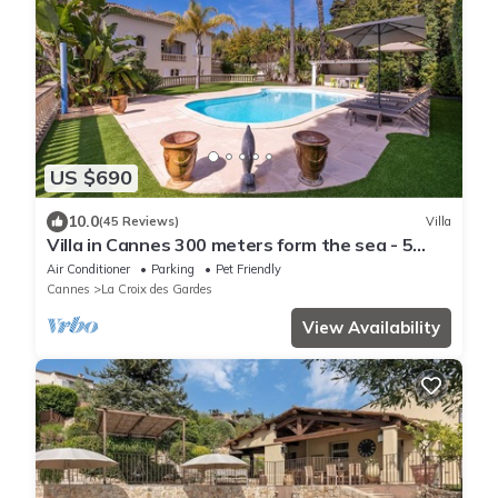
US $690
10.0
(45 Reviews)
Villa
Villa in Cannes 300 meters form the sea - 5
bedrooms, garden and swimming pool
Air Conditioner
Parking
Pet Friendly
Cannes
La Croix des Gardes
View Availability