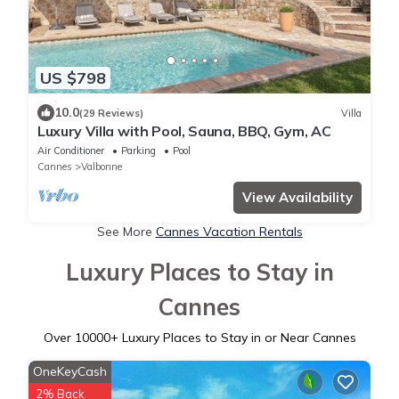
US $798
10.0
(29 Reviews)
Villa
Luxury Villa with Pool, Sauna, BBQ, Gym, AC
Air Conditioner
Parking
Pool
Cannes
Valbonne
View Availability
See More
Cannes Vacation Rentals
Luxury Places to Stay in
Cannes
Over
10000
+ Luxury Places to Stay in or Near Cannes
OneKeyCash
2% Back