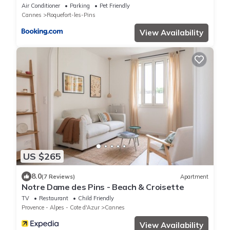
Sauna & Quiet
Air Conditioner
Parking
Pet Friendly
Cannes
Roquefort-les-Pins
View Availability
US $265
8.0
(7 Reviews)
Apartment
Notre Dame des Pins - Beach & Croisette
TV
Restaurant
Child Friendly
Provence - Alpes - Cote d'Azur
Cannes
View Availability