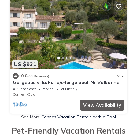
US $931
10.0
(68 Reviews)
Villa
Gorgeous villa: Full a/c-large pool. Nr Valbonne
Air Conditioner
Parking
Pet Friendly
Cannes
Opio
View Availability
See More
Cannes Vacation Rentals with a Pool
Pet-Friendly Vacation Rentals