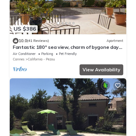
US $386
10.0
(41 Reviews)
Apartment
Fantastic 180° sea view, charm of bygone days,
space and confort
Air Conditioner
Parking
Pet Friendly
Cannes
California - Pezou
View Availability