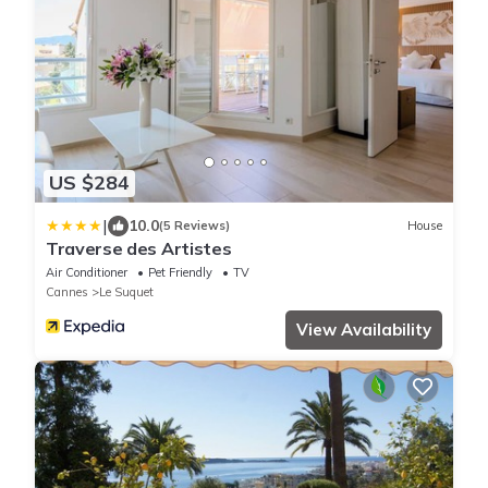
US $284
|
10.0
(5 Reviews)
House
Traverse des Artistes
Air Conditioner
Pet Friendly
TV
Cannes
Le Suquet
View Availability