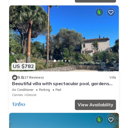
US $782
9.8
(27 Reviews)
Villa
Beautiful villa with spectacular pool, gardens
and views
Air Conditioner
Parking
Pool
Cannes
Grasse
View Availability