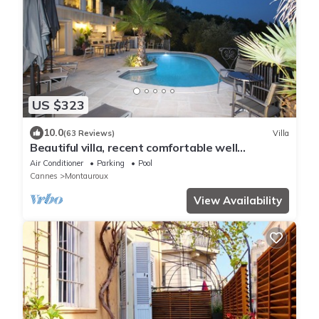
US $323
10.0
(63 Reviews)
Villa
Beautiful villa, recent comfortable well
equipped, with swimming pool, air conditioning,
Air Conditioner
Parking
Pool
wifi
Cannes
Montauroux
View Availability