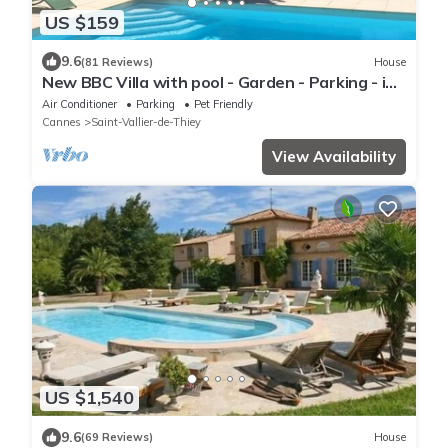
US $159
9.6
(81 Reviews)
House
New BBC Villa with pool - Garden - Parking - in
a Provencal town
Air Conditioner
Parking
Pet Friendly
Cannes
Saint-Vallier-de-Thiey
View Availability
US $1,540
9.6
(69 Reviews)
House