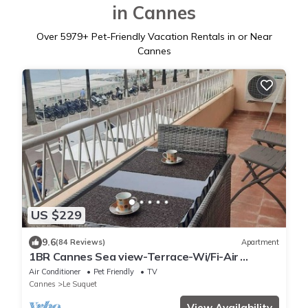
in Cannes
Over
5979
+ Pet-Friendly Vacation Rentals in or Near
Cannes
US $229
9.6
(84 Reviews)
Apartment
1BR Cannes Sea view-Terrace-Wi/Fi-Air
Conditioning
Air Conditioner
Pet Friendly
TV
Cannes
Le Suquet
View Availability