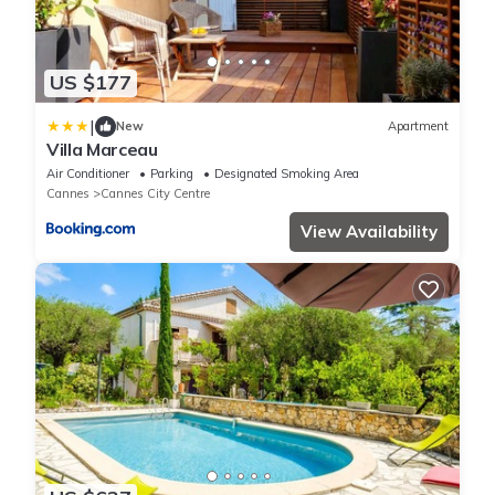
US $177
|
New
Apartment
Villa Marceau
Air Conditioner
Parking
Designated Smoking Area
Cannes
Cannes City Centre
View Availability