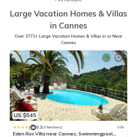
Large Vacation Homes & Villas
in Cannes
Over
3771
+ Large Vacation Homes & Villas in or Near
Cannes
US $545
|
9.3
(3 Reviews)
Villa
Eden Roc Villa near Cannes, Swimmingpool