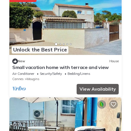
Unlock the Best Price
New
House
Small vacation home with terrace and view
Air Conditioner
Security/Safety
Bedding/Linens
Cannes
Mougins
View Availability