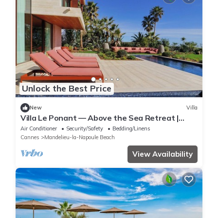
Unlock the Best Price
New
Villa
Villa Le Ponant — Above the Sea Retreat |
Luxury Riviera Villa with Yacht Access
Air Conditioner
Security/Safety
Bedding/Linens
Cannes
Mandelieu-la-Napoule Beach
View Availability