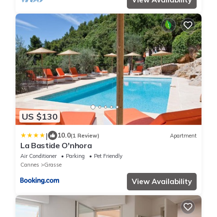
US $130
|
10.0
(1 Review)
Apartment
La Bastide O'nhora
Air Conditioner
Parking
Pet Friendly
Cannes
Grasse
View Availability