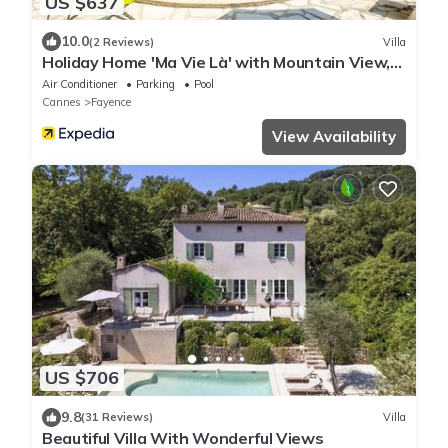
US $637
10.0
(2 Reviews)
Villa
Holiday Home 'Ma Vie Là' with Mountain View,
Wi-Fi and Air Conditioning
Air Conditioner
Parking
Pool
Cannes
Fayence
View Availability
US $706
9.8
(31 Reviews)
Villa
Beautiful Villa With Wonderful Views