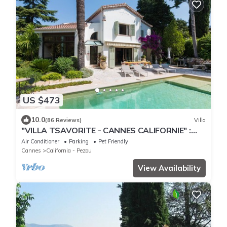
US $473
10.0
(86 Reviews)
Villa
"VILLA TSAVORITE - CANNES CALIFORNIE" :
large swimming pool, 4 bedrooms & 210 m2.
Air Conditioner
Parking
Pet Friendly
Cannes
California - Pezou
View Availability