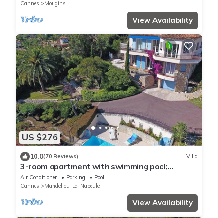
Cannes
Mougins
View Availability
US $276
10.0
(70 Reviews)
Villa
3-room apartment with swimming pool;
pergola for 4 people, quiet and unobstructed
Air Conditioner
Parking
Pool
view
Cannes
Mandelieu-La-Napoule
View Availability