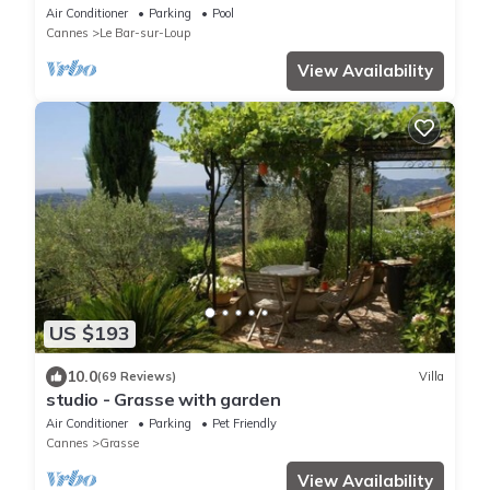
Air Conditioner
Parking
Pool
Cannes
Le Bar-sur-Loup
View Availability
US $193
10.0
(69 Reviews)
Villa
studio - Grasse with garden
Air Conditioner
Parking
Pet Friendly
Cannes
Grasse
View Availability