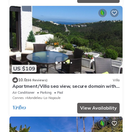
US $109
10.0
(66 Reviews)
Villa
Apartment/Villa sea view, secure domain with
swimming pool & tennis court near Cannes
Air Conditioner
Parking
Pool
Cannes
Mandelieu-La-Napoule
View Availability