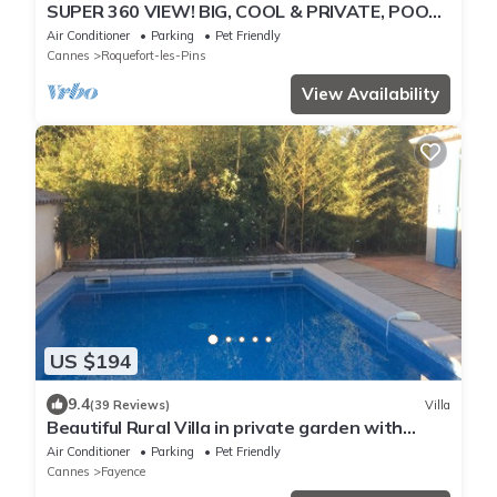
SUPER 360 VIEW! BIG, COOL & PRIVATE, POOL
SPA, SAUNA ! FUN!
Air Conditioner
Parking
Pet Friendly
Cannes
Roquefort-les-Pins
View Availability
US $194
9.4
(39 Reviews)
Villa
Beautiful Rural Villa in private garden with
Outdoor Pool
Air Conditioner
Parking
Pet Friendly
Cannes
Fayence