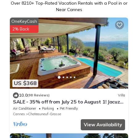
Over
8210
+ Top-Rated Vacation Rentals with a Pool in or
Near Cannes
OneKeyCash
2% Back
US $368
10.0
(98 Reviews)
Villa
SALE - 35% off from July 25 to August 1! Jacuzzi,
Sauna, Turkish Bath, Heated Pool
Air Conditioner
Parking
Pet Friendly
Cannes
Chateauneuf-Grasse
View Availability