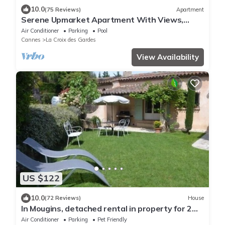
10.0
(75 Reviews)
Apartment
Serene Upmarket Apartment With Views,
450m from Beach, 700m from the Old Town
Air Conditioner
Parking
Pool
Cannes
La Croix des Gardes
View Availability
US $122
10.0
(72 Reviews)
House
In Mougins, detached rental in property for 2
people
Air Conditioner
Parking
Pet Friendly