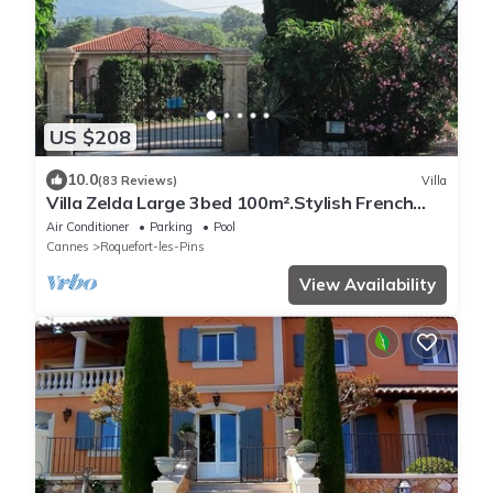
US $208
10.0
(83 Reviews)
Villa
Villa Zelda Large 3bed 100m².Stylish French
Decor.Pool & Garden.Amenities nearby
Air Conditioner
Parking
Pool
Cannes
Roquefort-les-Pins
View Availability