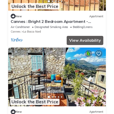
Unlock the Best Price
New
Apartment
Cannes : Bright 2 Bedroom Apartment -
Perfect for Family Stay
Air Conditioner
Designated Smoking Area
Bedding/Linens
Cannes
La Bocca Nord
View Availability
Unlock the Best Price
New
Apartment