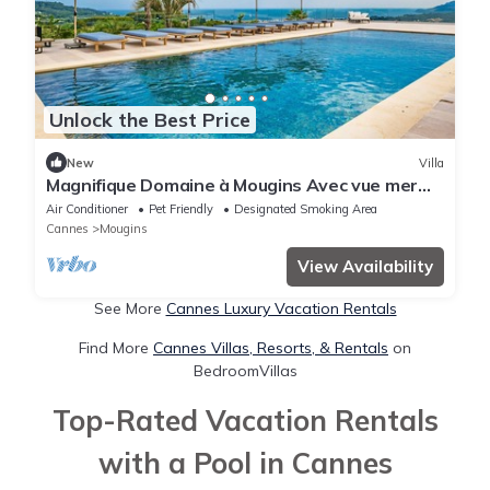
Unlock the Best Price
New
Villa
Magnifique Domaine à Mougins Avec vue mer
Panoramique
Air Conditioner
Pet Friendly
Designated Smoking Area
Cannes
Mougins
View Availability
See More
Cannes Luxury Vacation Rentals
Find More
Cannes Villas, Resorts, & Rentals
on
BedroomVillas
Top-Rated Vacation Rentals
with a Pool in Cannes