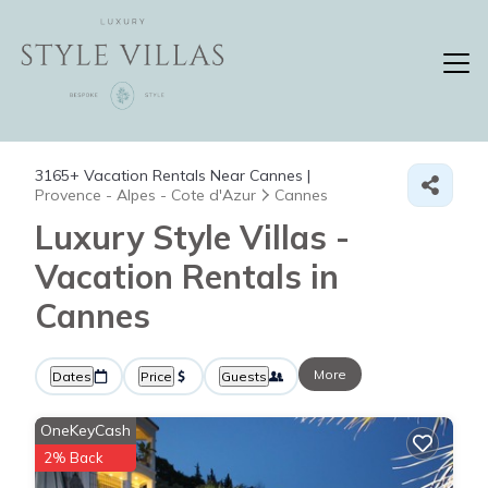
3165+
Vacation Rentals Near Cannes |
Provence - Alpes - Cote d'Azur
Cannes
Luxury Style Villas -
Vacation Rentals in
Cannes
More
Dates
Price
Guests
OneKeyCash
2% Back