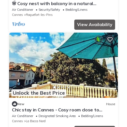
🌸 Cosy nest with balcony in a natural
environment
Air Conditioner
Security/Safety
Bedding/Linens
Cannes
Roquefort-les-Pins
View Availability
Unlock the Best Price
New
House
Chic stay in Cannes - Cosy room close to
beaches and Palais
Air Conditioner
Designated Smoking Area
Bedding/Linens
Cannes
La Bocca Nord