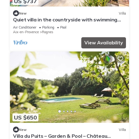
US $737
New
Villa
Quiet villa in the countryside with swimming
pool. Ideal for families or friends.
Air Conditioner
Parking
Pool
Aix-en-Provence
Rognes
View Availability
US $650
New
Villa
Villa du Puits – Garden & Pool – Château