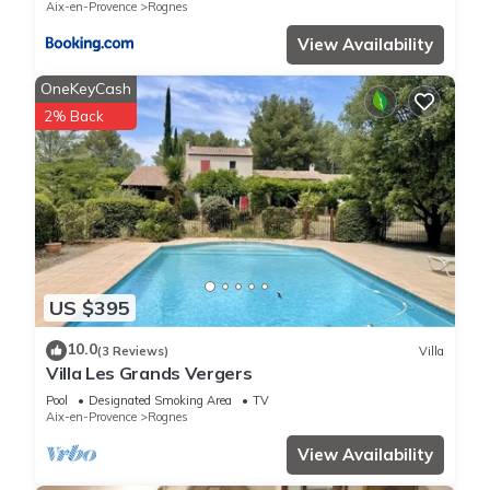
Aix-en-Provence
Rognes
View Availability
OneKeyCash
2% Back
US $395
10.0
(3 Reviews)
Villa
Villa Les Grands Vergers
Pool
Designated Smoking Area
TV
Aix-en-Provence
Rognes
View Availability