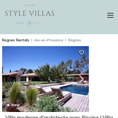
Rognes Rentals
Aix-en-Provence
Rognes
New
1
/4
Villa moderne d'architecte avec Piscine | Villa