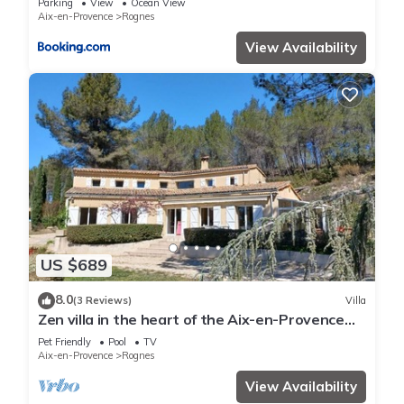
Parking
View
Ocean View
Aix-en-Provence
Rognes
View Availability
US $689
8.0
(3 Reviews)
Villa
Zen villa in the heart of the Aix-en-Provence
region
Pet Friendly
Pool
TV
Aix-en-Provence
Rognes
View Availability