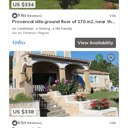
US $334
9.8
(8 Reviews)
Villa
Provencal villa ground floor of 170 m2, near the
Luberon and the Pays d'Aix
Air Conditioner
Parking
Pet Friendly
Aix-en-Provence
Rognes
View Availability
US $338
4.5
(8 Reviews)
Villa