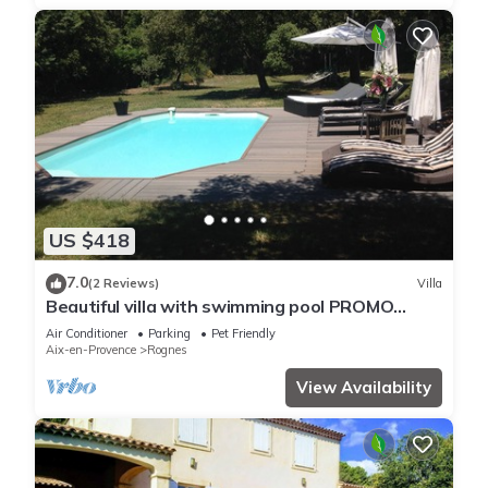
US $418
7.0
(2 Reviews)
Villa
Beautiful villa with swimming pool PROMO
24/07 to 1/08, contact us for rates
Air Conditioner
Parking
Pet Friendly
Aix-en-Provence
Rognes
View Availability