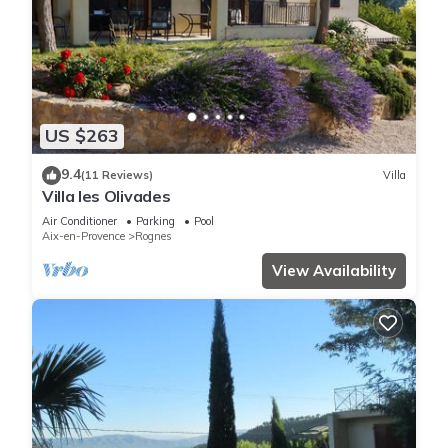
US $263
9.4
(11 Reviews)
Villa
Villa les Olivades
Air Conditioner
Parking
Pool
Aix-en-Provence
Rognes
View Availability