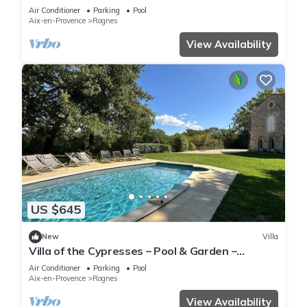
Barbebelle Estate
Air Conditioner
Parking
Pool
Aix-en-Provence
Rognes
View Availability
US $645
New
Villa
Villa of the Cypresses – Pool & Garden –
Château Barbebelle
Air Conditioner
Parking
Pool
Aix-en-Provence
Rognes
View Availability