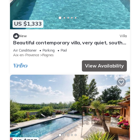
US $1,333
New
Villa
Beautiful contemporary villa, very quiet, south-
facing, close to sports facilities
Air Conditioner
Parking
Pool
Aix-en-Provence
Rognes
View Availability