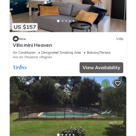
US $157
New
Villa
Villa mini Heaven
Air Conditioner
Designated Smoking Area
Balcony/Terrace
Aix-en-Provence
Rognes
View Availability