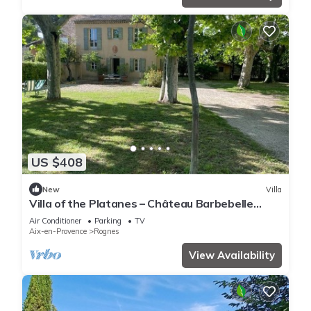
US $408
New
Villa
Villa of the Platanes – Château Barbebelle
Estate
Air Conditioner
Parking
TV
Aix-en-Provence
Rognes
View Availability