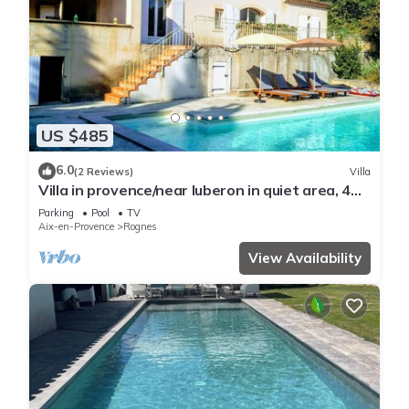
US $485
6.0
(2 Reviews)
Villa
Villa in provence/near luberon in quiet area, 4
bedrooms with private pool & garden
Parking
Pool
TV
Aix-en-Provence
Rognes
View Availability