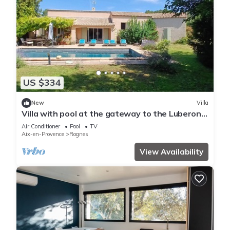
US $334
New
Villa
Villa with pool at the gateway to the Luberon.
Large garden, beautiful spaces.
Air Conditioner
Pool
TV
Aix-en-Provence
Rognes
View Availability