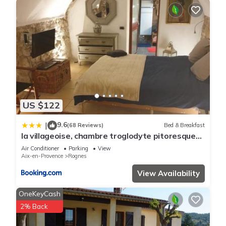
US $122
9.6
|
(68 Reviews)
Bed & Breakfast
la villageoise, chambre troglodyte pitoresque
au cœur du village
Air Conditioner
Parking
View
Aix-en-Provence
Rognes
View Availability
OneKeyCash
2% Back