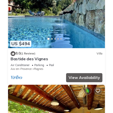
US $494
8.0
(1 Review)
Villa
Bastide des Vignes
Air Conditioner
Parking
Pool
Aix-en-Provence
Rognes
View Availability