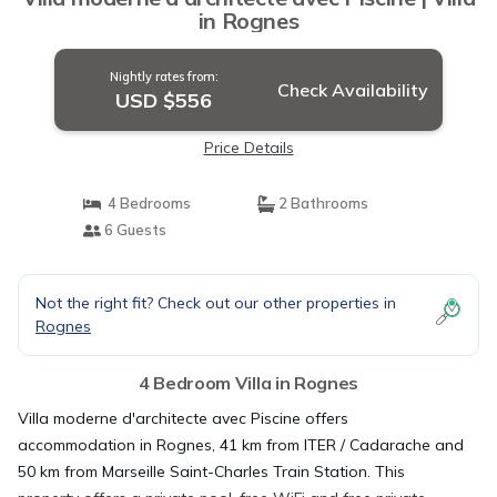
in Rognes
Nightly rates from:
Check Availability
USD $556
Price Details
4 Bedrooms
2 Bathrooms
6 Guests
Not the right fit? Check out our other properties in
Rognes
4 Bedroom Villa in Rognes
Villa moderne d'architecte avec Piscine offers
accommodation in Rognes, 41 km from ITER / Cadarache and
50 km from Marseille Saint-Charles Train Station. This