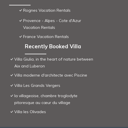
Rognes Vacation Rentals
Provence - Alpes - Cote d'Azur
Vacation Rentals
France Vacation Rentals
Recently Booked Villa
Villa Giulia, in the heart of nature between
Aix and Luberon
Villa moderne d'architecte avec Piscine
Villa Les Grands Vergers
la villageoise, chambre troglodyte
pitoresque au cœur du village
Villa les Olivades