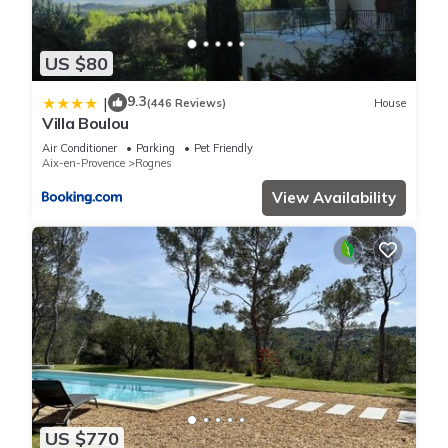
US $80
9.3
|
(446 Reviews)
House
Villa Boulou
Air Conditioner
Parking
Pet Friendly
Aix-en-Provence
Rognes
View Availability
US $770