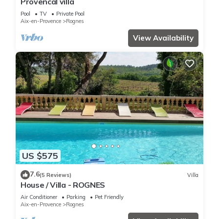
Provencal villa
Pool
TV
Private Pool
Aix-en-Provence
Rognes
View Availability
US $575
7.6
(5 Reviews)
Villa
House / Villa - ROGNES
Air Conditioner
Parking
Pet Friendly
Aix-en-Provence
Rognes