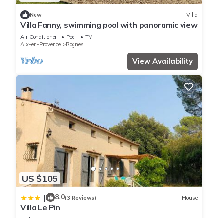
New
Villa
Villa Fanny, swimming pool with panoramic view
Air Conditioner
Pool
TV
Aix-en-Provence
Rognes
View Availability
US $105
8.0
|
(3 Reviews)
House
Villa Le Pin