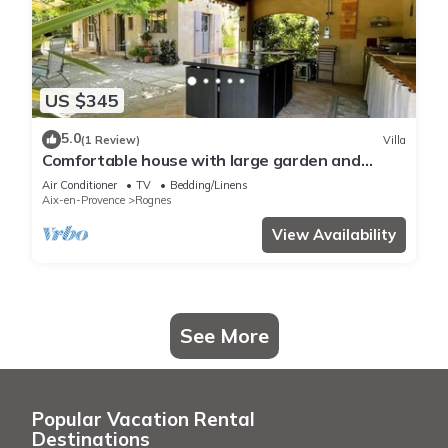
US $345
5.0
(1 Review)
Villa
Comfortable house with large garden and
jacuzzi
Air Conditioner
TV
Bedding/Linens
Aix-en-Provence
Rognes
View Availability
See More
Popular Vacation Rental
Destinations