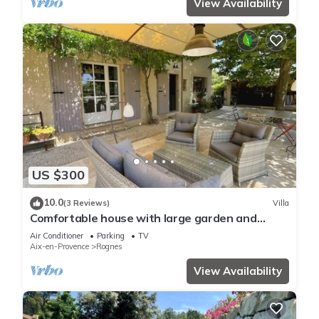
View Availability
US $300
10.0
(3 Reviews)
Villa
Comfortable house with large garden and
jacuzzi
Air Conditioner
Parking
TV
Aix-en-Provence
Rognes
View Availability