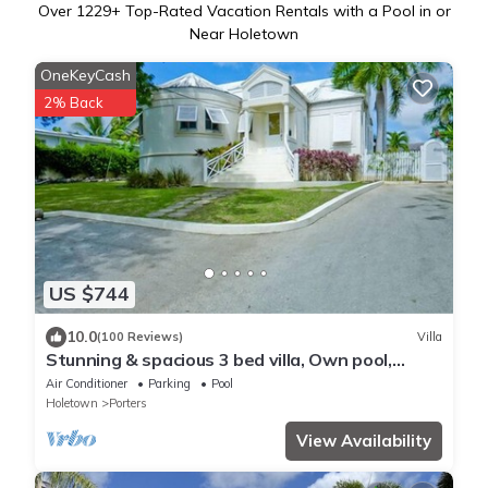
Over
1229
+ Top-Rated Vacation Rentals with a Pool in or
Near Holetown
OneKeyCash
2% Back
US $744
10.0
(100 Reviews)
Villa
Stunning & spacious 3 bed villa, Own pool,
housekeeper, 3 Min walk to beach.
Air Conditioner
Parking
Pool
Holetown
Porters
View Availability