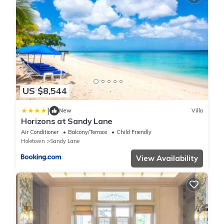
US $8,544
|
New
Villa
Horizons at Sandy Lane
Air Conditioner
Balcony/Terrace
Child Friendly
Holetown
Sandy Lane
View Availability