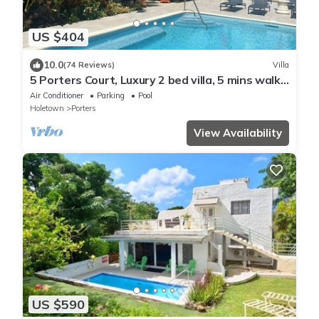
US $404
10.0
(74 Reviews)
Villa
5 Porters Court, Luxury 2 bed villa, 5 mins walk
to beach, including Beach Club
Air Conditioner
Parking
Pool
Holetown
Porters
View Availability
US $590