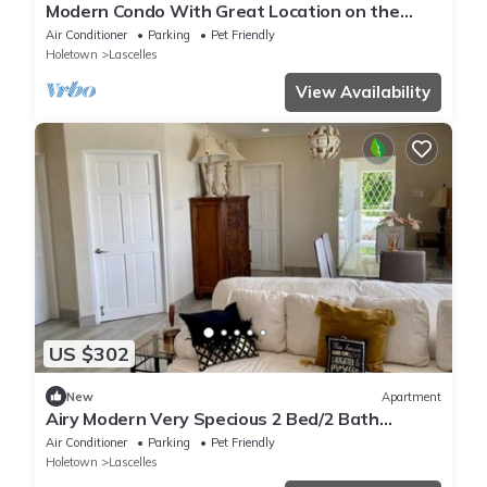
Modern Condo With Great Location on the
West Coast
Air Conditioner
Parking
Pet Friendly
Holetown
Lascelles
View Availability
US $302
New
Apartment
Airy Modern Very Specious 2 Bed/2 Bath
Apartment
Air Conditioner
Parking
Pet Friendly
Holetown
Lascelles