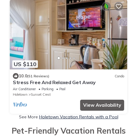
US $110
10.0
(51 Reviews)
Condo
Stress Free And Relaxed Get Away
Air Conditioner
Parking
Pool
Holetown
Sunset Crest
View Availability
See More
Holetown Vacation Rentals with a Pool
Pet-Friendly Vacation Rentals