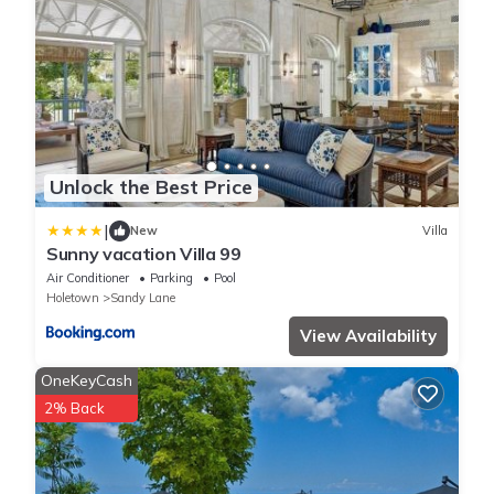
Unlock the Best Price
|
New
Villa
Sunny vacation Villa 99
Air Conditioner
Parking
Pool
Holetown
Sandy Lane
View Availability
OneKeyCash
2% Back