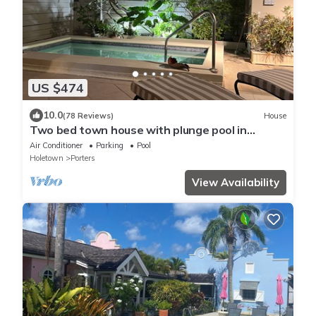
US $474
10.0
(78 Reviews)
House
Two bed town house with plunge pool in
Porters
Air Conditioner
Parking
Pool
Holetown
Porters
View Availability