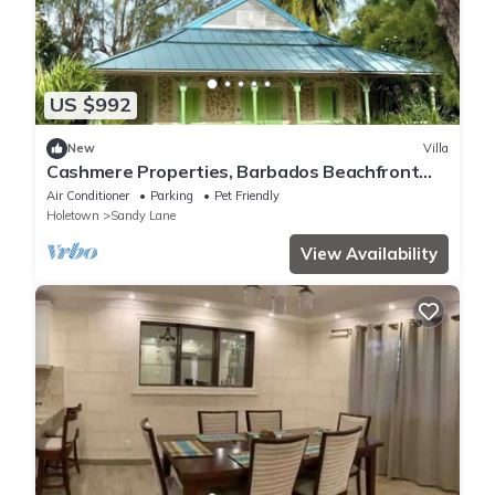
US $992
New
Villa
Cashmere Properties, Barbados Beachfront
Villa, 3BR+Cottage-4BR option
Air Conditioner
Parking
Pet Friendly
Holetown
Sandy Lane
View Availability