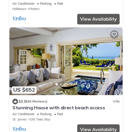
beach. Two ensuite bedrooms.
Air Conditioner
Parking
Pool
Holetown
Porters
View Availability
US $652
10.0
(66 Reviews)
Villa
Stunning House with direct beach access
Air Conditioner
Parking
Pool
St. James
Old Trees Bay
View Availability