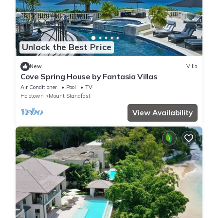
Unlock the Best Price
New
Villa
Cove Spring House by Fantasia Villas
Air Conditioner
Pool
TV
Holetown
Mount Standfast
View Availability