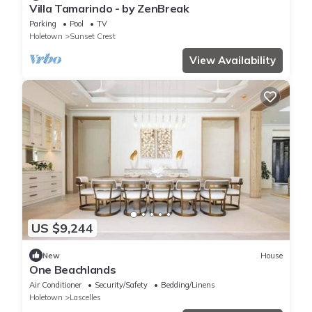
Villa Tamarindo - by ZenBreak
Parking
Pool
TV
Holetown
Sunset Crest
View Availability
US $9,244
New
House
One Beachlands
Air Conditioner
Security/Safety
Bedding/Linens
Holetown
Lascelles