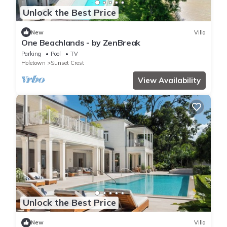
Unlock the Best Price
New
Villa
One Beachlands - by ZenBreak
Parking
Pool
TV
Holetown
Sunset Crest
View Availability
Unlock the Best Price
New
Villa