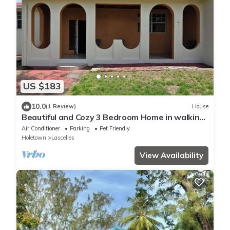
US $183
10.0
(1 Review)
House
Beautiful and Cozy 3 Bedroom Home in walking
distance to the beach and shops!
Air Conditioner
Parking
Pet Friendly
Holetown
Lascelles
View Availability