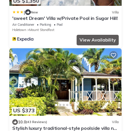
US $1,350
|
New
Villa
'sweet Dream' Villa w/Private Pool in Sugar Hill!
Air Conditioner
Parking
Pool
Holetown
Mount Standfast
View Availability
US $373
10.0
(43 Reviews)
Villa
Stylish luxury traditional-style poolside villa nr.