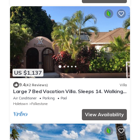
US $1,137
9.4
(42 Reviews)
Villa
Large 7 Bed Vacation Villa. Sleeps 14. Walking
distance beach and amenities
Air Conditioner
Parking
Pool
Holetown
Folkestone
View Availability