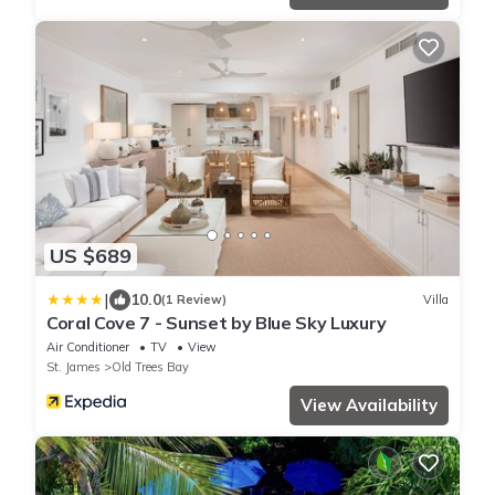
US $689
|
10.0
(1 Review)
Villa
Coral Cove 7 - Sunset by Blue Sky Luxury
Air Conditioner
TV
View
St. James
Old Trees Bay
View Availability