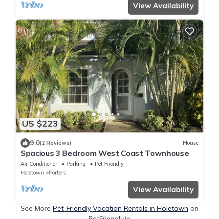
View Availability
US $223
9.0
(2 Reviews)
House
Spacious 3 Bedroom West Coast Townhouse
Air Conditioner
Parking
Pet Friendly
Holetown
Porters
View Availability
See More
Pet-Friendly Vacation Rentals in Holetown
on
PetFriendly.io