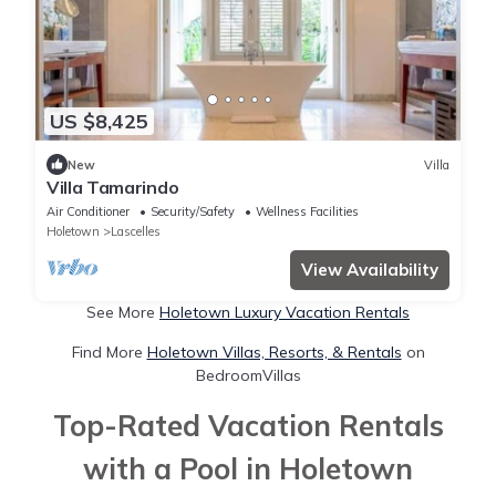
US $8,425
New
Villa
Villa Tamarindo
Air Conditioner
Security/Safety
Wellness Facilities
Holetown
Lascelles
View Availability
See More
Holetown Luxury Vacation Rentals
Find More
Holetown Villas, Resorts, & Rentals
on
BedroomVillas
Top-Rated Vacation Rentals
with a Pool in Holetown