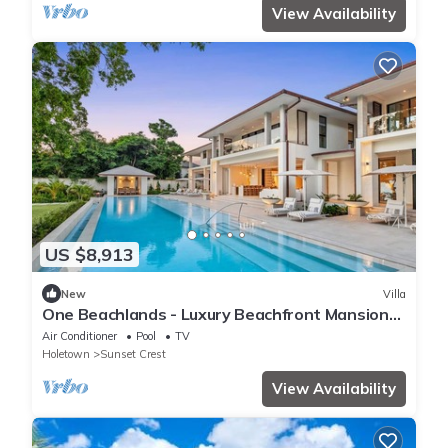
View Availability
US $8,913
New
Villa
One Beachlands - Luxury Beachfront Mansion
by One Caribbean Estates
Air Conditioner
Pool
TV
Holetown
Sunset Crest
View Availability