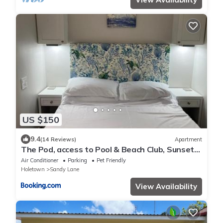
US $150
9.4
(14 Reviews)
Apartment
The Pod, access to Pool & Beach Club, Sunset
Crest
Air Conditioner
Parking
Pet Friendly
Holetown
Sandy Lane
View Availability