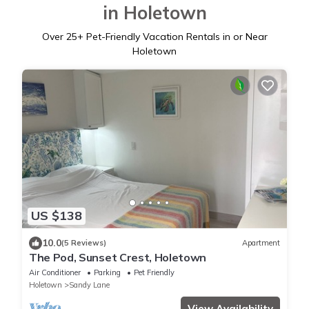
in Holetown
Over
25
+ Pet-Friendly Vacation Rentals in or Near
Holetown
US $138
10.0
(5 Reviews)
Apartment
The Pod, Sunset Crest, Holetown
Air Conditioner
Parking
Pet Friendly
Holetown
Sandy Lane
View Availability