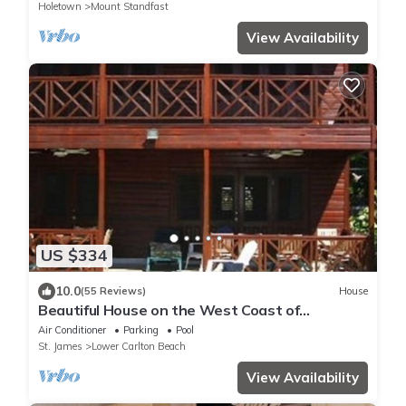
Holetown
Mount Standfast
View Availability
US $334
10.0
(55 Reviews)
House
Beautiful House on the West Coast of
Barbados
Air Conditioner
Parking
Pool
St. James
Lower Carlton Beach
View Availability