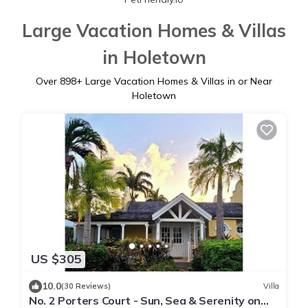
Large Vacation Homes & Villas
in Holetown
Over
898
+ Large Vacation Homes & Villas in or Near
Holetown
US $305
10.0
(30 Reviews)
Villa
No. 2 Porters Court - Sun, Sea & Serenity on