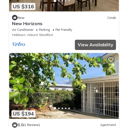
US $316
New
Condo
New Horizons
Air Conditioner
Parking
Pet Friendly
Holetown
Mount Standfast
View Availability
US $194
8.0
(1 Review)
Apartment