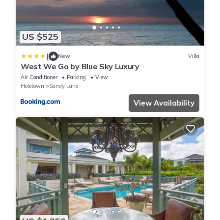
US $525
|
New
Villa
West We Go by Blue Sky Luxury
Air Conditioner
Parking
View
Holetown
Sandy Lane
View Availability