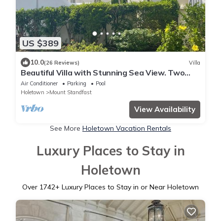
US $389
10.0
(26 Reviews)
Villa
Beautiful Villa with Stunning Sea View. Two
pools, floodlit tennis/padel, gym.
Air Conditioner
Parking
Pool
Holetown
Mount Standfast
View Availability
See More
Holetown Vacation Rentals
Luxury Places to Stay in
Holetown
Over
1742
+ Luxury Places to Stay in or Near Holetown