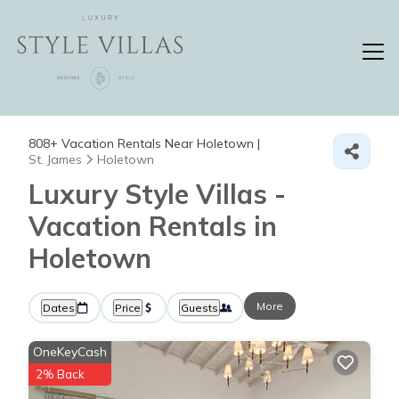
808+
Vacation Rentals Near Holetown |
St. James
Holetown
Luxury Style Villas -
Vacation Rentals in
Holetown
More
Dates
Price
Guests
OneKeyCash
2% Back