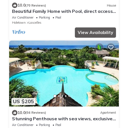
10.0
(70 Reviews)
House
Beautiful Family Home with Pool, direct access
to tennis courts.
Air Conditioner
Parking
Pool
Holetown
Lascelles
View Availability
US $205
10.0
(56 Reviews)
Apartment
Stunning Penthouse with sea views, exclusive
estate with Beach Club Membership
Air Conditioner
Parking
Pool