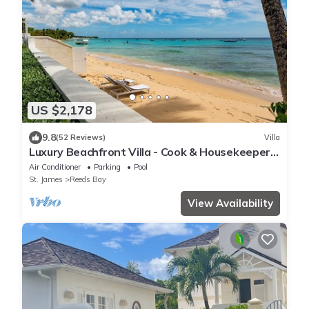
US $2,178
9.8
(52 Reviews)
Villa
Luxury Beachfront Villa - Cook & Housekeeper
included
Air Conditioner
Parking
Pool
St. James
Reeds Bay
View Availability