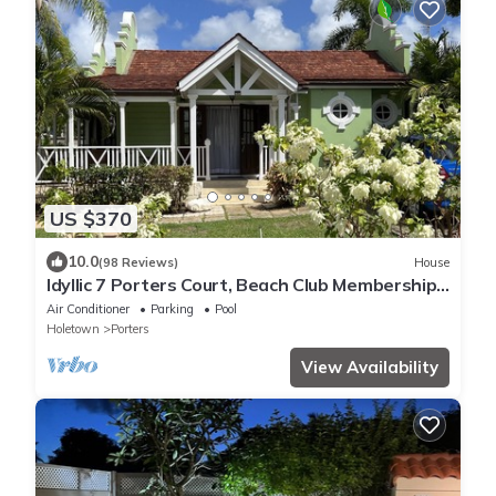
US $370
10.0
(98 Reviews)
House
Idyllic 7 Porters Court, Beach Club Membership,
pool, 5min walk beach, Holetown
Air Conditioner
Parking
Pool
Holetown
Porters
View Availability