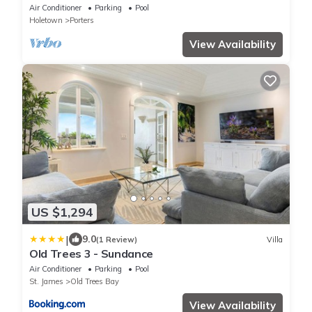
Barbados’ West Coast
Air Conditioner
Parking
Pool
Holetown
Porters
View Availability
US $1,294
|
9.0
(1 Review)
Villa
Old Trees 3 - Sundance
Air Conditioner
Parking
Pool
St. James
Old Trees Bay
View Availability