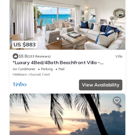
US $883
10.0
(103 Reviews)
Villa
*Luxury 4Bed/4Bath Beachfront Villa –
Panoramic Ocean Views, Prime Location*
Air Conditioner
Parking
Pool
Holetown
Sunset Crest
View Availability