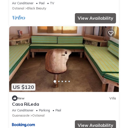
Ocean View
Air Conditioner
Pool
TV
Ostional
Black Beauty
View Availability
US $120
New
Villa
Casa RiLeda
Air Conditioner
Parking
Pool
Guanacaste
Ostional
View Availability