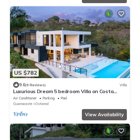
US $782
9.6
(9 Reviews)
Villa
Luxurious Dream 5 bedroom Villa on Costa
Rican Coast with breathtaking views
Air Conditioner
Parking
Pool
Guanacaste
Ostional
View Availability