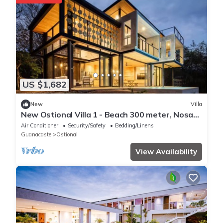
US $1,682
New
Villa
New Ostional Villa 1 - Beach 300 meter, Nosara
7km
Air Conditioner
Security/Safety
Bedding/Linens
Guanacaste
Ostional
View Availability