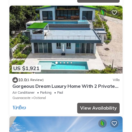
US $1,921
10.0
(1 Review)
Villa
Gorgeous Dream Luxury Home With 2 Private
Pools, HUGE Outdoor Space ★
Air Conditioner
Parking
Pool
Guanacaste
Ostional
View Availability