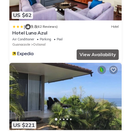
US $62
|
9.8
(62 Reviews)
Hotel
Hotel Luna Azul
Air Conditioner
Parking
Pool
Guanacaste
Ostional
View Availability
US $221