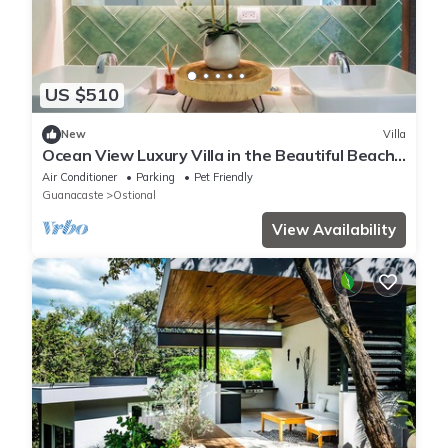
US $510
New
Villa
Ocean View Luxury Villa in the Beautiful Beach
Town of Nosara, Costa Rica
Air Conditioner
Parking
Pet Friendly
Guanacaste
Ostional
View Availability