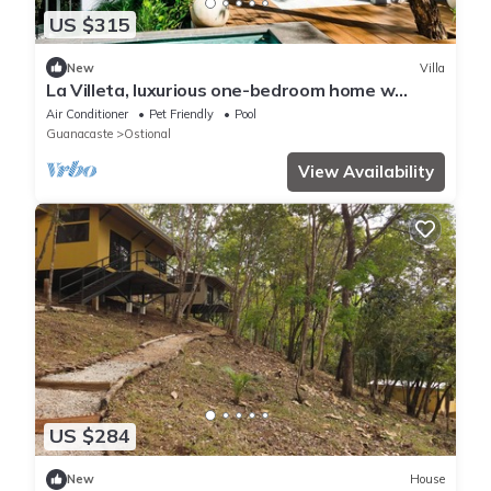
US $315
New
Villa
La Villeta, luxurious one-bedroom home w
Casita
Air Conditioner
Pet Friendly
Pool
Guanacaste
Ostional
View Availability
US $284
New
House