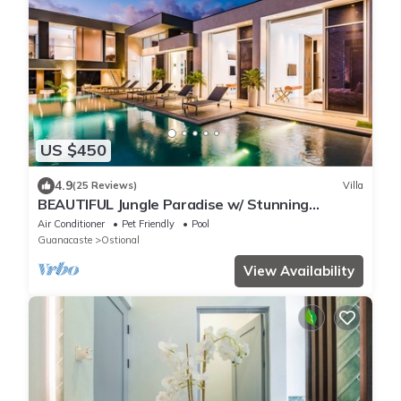
US $450
4.9
(25 Reviews)
Villa
BEAUTIFUL Jungle Paradise w/ Stunning
Outdoor Space & Infinity Pool!
Air Conditioner
Pet Friendly
Pool
Guanacaste
Ostional
View Availability