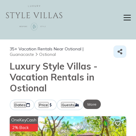
35+
Vacation Rentals Near Ostional |
Guanacaste
Ostional
Luxury Style Villas -
Vacation Rentals in
Ostional
More
Dates
Price
Guests
OneKeyCash
2% Back