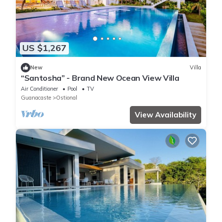
US $1,267
New
Villa
“Santosha” - Brand New Ocean View Villa
Air Conditioner
Pool
TV
Guanacaste
Ostional
View Availability