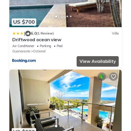
US $700
|
6.0
(1 Review)
Villa
Driftwood ocean view
Air Conditioner
Parking
Pool
Guanacaste
Ostional
View Availability