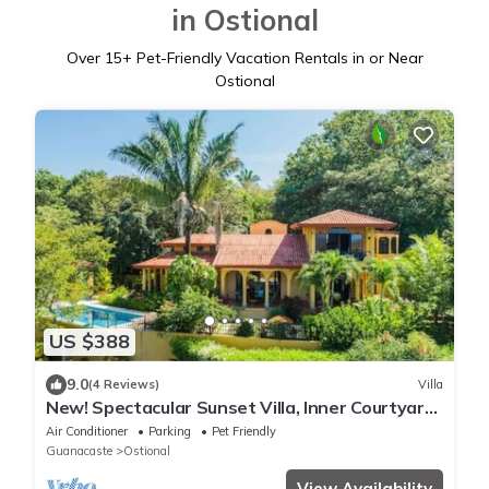
in Ostional
Over
15
+ Pet-Friendly Vacation Rentals in or Near
Ostional
US $388
9.0
(4 Reviews)
Villa
New! Spectacular Sunset Villa, Inner Courtyard,
Salt Pool, Amazing Ocean Viewsn
Air Conditioner
Parking
Pet Friendly
Guanacaste
Ostional
View Availability