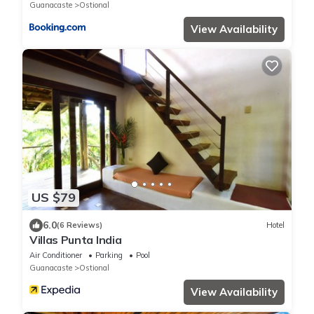
Guanacaste
Ostional
View Availability
US $79
6.0
(6 Reviews)
Hotel
Villas Punta India
Air Conditioner
Parking
Pool
Guanacaste
Ostional
View Availability