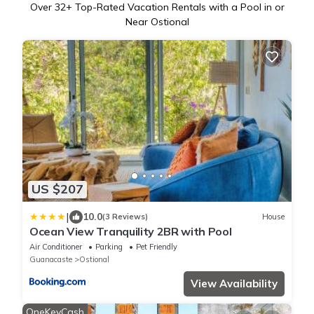
Over
32
+ Top-Rated Vacation Rentals with a Pool in or
Near Ostional
US $207
|
10.0
(3 Reviews)
House
Ocean View Tranquility 2BR with Pool
Air Conditioner
Parking
Pet Friendly
Guanacaste
Ostional
View Availability
OneKeyCash