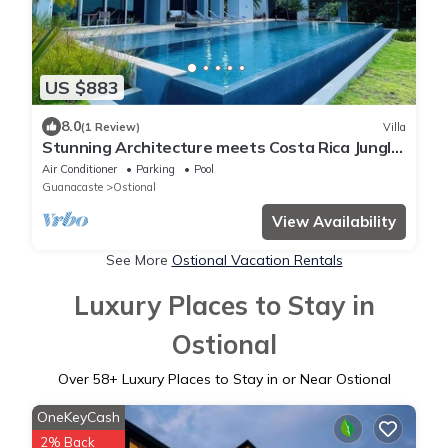
US $883
8.0
(1 Review)
Villa
Stunning Architecture meets Costa Rica Jungle
Vibe
Air Conditioner
Parking
Pool
Guanacaste
Ostional
View Availability
See More
Ostional Vacation Rentals
Luxury Places to Stay in
Ostional
Over
58
+ Luxury Places to Stay in or Near Ostional
OneKeyCash
2% Back