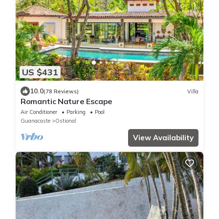
US $431
10.0
(78 Reviews)
Villa
Romantic Nature Escape
Air Conditioner
Parking
Pool
Guanacaste
Ostional
View Availability