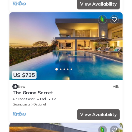
View Availability
US $735
New
Villa
The Grand Secret
Air Conditioner
Pool
TV
Guanacaste
Ostional
View Availability