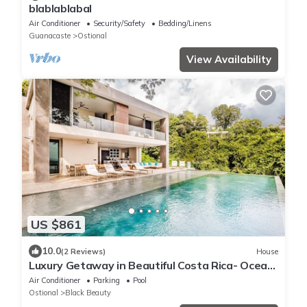
blablablabal
Air Conditioner
Security/Safety
Bedding/Linens
Guanacaste
Ostional
View Availability
US $861
10.0
(2 Reviews)
House
Luxury Getaway in Beautiful Costa Rica- Ocean
View
Air Conditioner
Parking
Pool
Ostional
Black Beauty