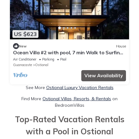
US $623
New
House
Ocean Villa #2 with pool, 7 min Walk to Surfing
Beach, 7km from Nosara
Air Conditioner
Parking
Pool
Guanacaste
Ostional
View Availability
See More
Ostional Luxury Vacation Rentals
Find More
Ostional Villas, Resorts, & Rentals
on
BedroomVillas
Top-Rated Vacation Rentals
with a Pool in Ostional