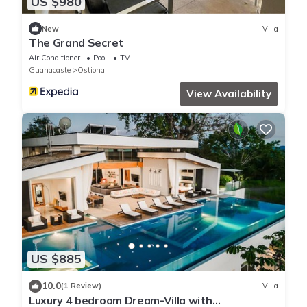
US $980
New
Villa
The Grand Secret
Air Conditioner
Pool
TV
Guanacaste
Ostional
View Availability
US $885
10.0
(1 Review)
Villa
Luxury 4 bedroom Dream-Villa with