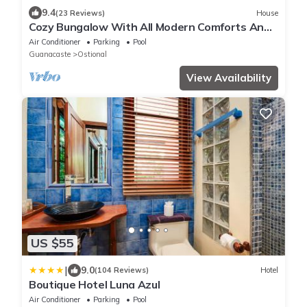
9.4
(23 Reviews)
House
Cozy Bungalow With All Modern Comforts And
Panoramic Ocean Views!
Air Conditioner
Parking
Pool
Guanacaste
Ostional
View Availability
US $55
|
9.0
(104 Reviews)
Hotel
Boutique Hotel Luna Azul
Air Conditioner
Parking
Pool