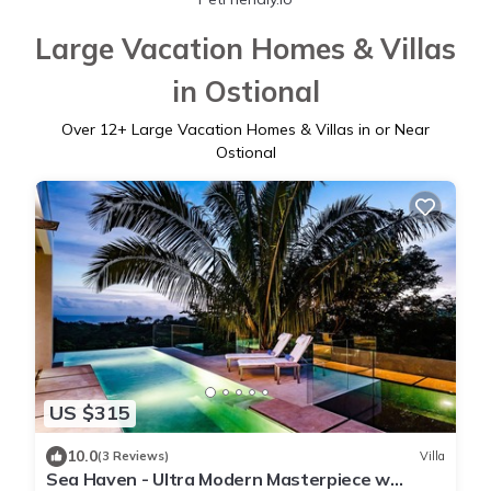
Large Vacation Homes & Villas
in Ostional
Over
12
+ Large Vacation Homes & Villas in or Near
Ostional
US $315
10.0
(3 Reviews)
Villa
Sea Haven - Ultra Modern Masterpiece w