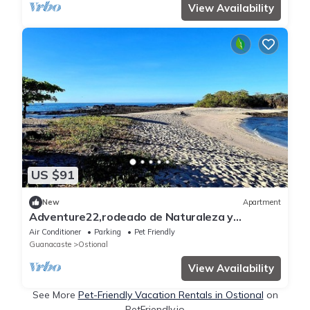
View Availability
US $91
New
Apartment
Adventure22,rodeado de Naturaleza y
Tranquilidad. Se Aceptan Mascotas
Air Conditioner
Parking
Pet Friendly
Guanacaste
Ostional
View Availability
See More
Pet-Friendly Vacation Rentals in Ostional
on
PetFriendly.io