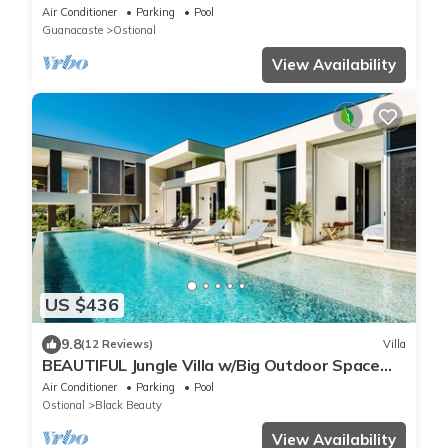
breathtaking views to the jungle and ocean
Air Conditioner
Parking
Pool
Guanacaste
Ostional
View Availability
US $436
9.8
(12 Reviews)
Villa
BEAUTIFUL Jungle Villa w/Big Outdoor Space
HUGE Pool & Experience Manager
Air Conditioner
Parking
Pool
Ostional
Black Beauty
View Availability