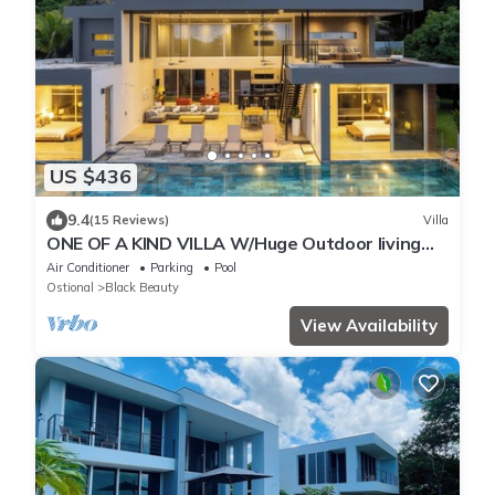
US $436
9.4
(15 Reviews)
Villa
ONE OF A KIND VILLA W/Huge Outdoor living
Area, Private Pool!
Air Conditioner
Parking
Pool
Ostional
Black Beauty
View Availability