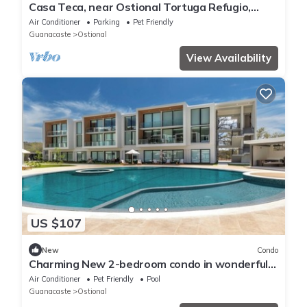
Casa Teca, near Ostional Tortuga Refugio,
Guanacaste, 10🚗Min.Playa San Juanillo
Air Conditioner
Parking
Pet Friendly
Guanacaste
Ostional
View Availability
US $107
New
Condo
Charming New 2-bedroom condo in wonderful
Nosara. n
Air Conditioner
Pet Friendly
Pool
Guanacaste
Ostional