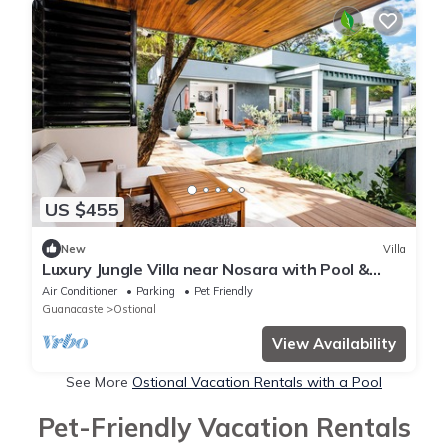
US $455
New
Villa
Luxury Jungle Villa near Nosara with Pool &
Views
Air Conditioner
Parking
Pet Friendly
Guanacaste
Ostional
View Availability
See More
Ostional Vacation Rentals with a Pool
Pet-Friendly Vacation Rentals