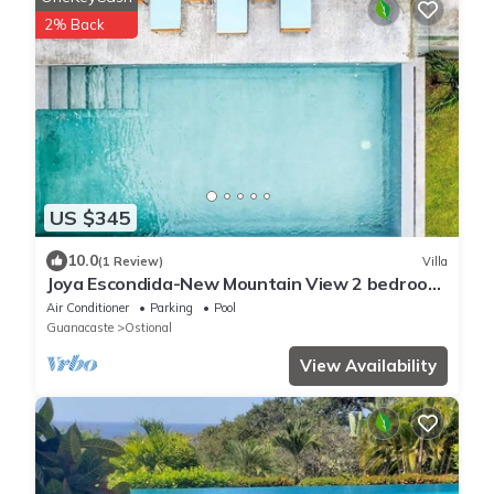
2% Back
US $345
10.0
(1 Review)
Villa
Joya Escondida-New Mountain View 2 bedroom
home
Air Conditioner
Parking
Pool
Guanacaste
Ostional
View Availability