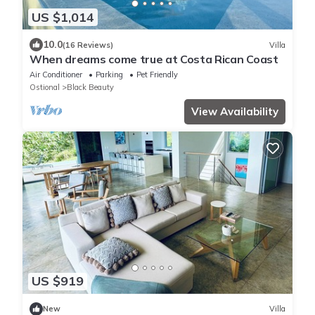
US $1,014
10.0
(16 Reviews)
Villa
When dreams come true at Costa Rican Coast
Air Conditioner
Parking
Pet Friendly
Ostional
Black Beauty
View Availability
US $919
New
Villa