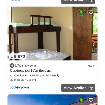
US $72
6.7
(73 Reviews)
Hostel
Cabinas surf Arribadas
Air Conditioner
Parking
Pet Friendly
Guanacaste
Ostional
View Availability