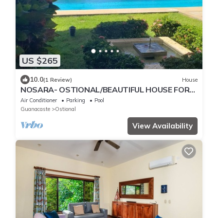
US $265
10.0
(1 Review)
House
NOSARA- OSTIONAL/BEAUTIFUL HOUSE FOR
WRITERS AND PEACE
Air Conditioner
Parking
Pool
Guanacaste
Ostional
View Availability