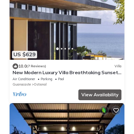
US $629
10.0
(7 Reviews)
Villa
New Modern Luxury Villa Breathtaking Sunsets
in Paradise
Air Conditioner
Parking
Pool
Guanacaste
Ostional
View Availability