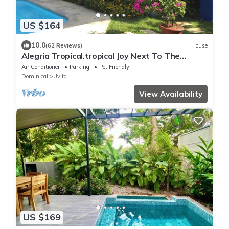
US $164
10.0
(62 Reviews)
House
Alegria Tropical.tropical Joy Next To The
Beach!
Air Conditioner
Parking
Pet Friendly
Dominical
Uvita
View Availability
US $169