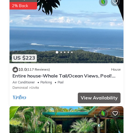
2% Back
US $223
10.0
(117 Reviews)
House
Entire house-Whale Tail/Ocean Views, Pool!
Casita avail to rent for add'l fee
Air Conditioner
Parking
Pool
Dominical
Uvita
View Availability