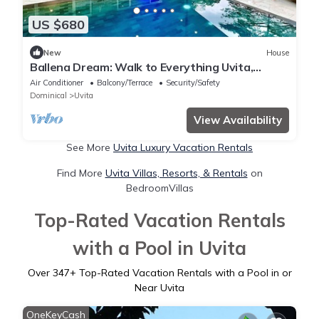
US $680
New
House
Ballena Dream: Walk to Everything Uvita,
Beach, Restaurants, Pool house
Air Conditioner
Balcony/Terrace
Security/Safety
Dominical
Uvita
View Availability
See More
Uvita Luxury Vacation Rentals
Find More
Uvita Villas, Resorts, & Rentals
on
BedroomVillas
Top-Rated Vacation Rentals
with a Pool in Uvita
Over
347
+ Top-Rated Vacation Rentals with a Pool in or
Near Uvita
OneKeyCash