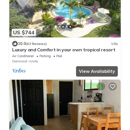
US $744
10.0
(63 Reviews)
Villa
Luxury and Comfort in your own tropical resort
Air Conditioner
Parking
Pool
Dominical
Uvita
View Availability