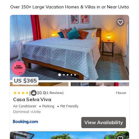
Over
150
+ Large Vacation Homes & Villas in or Near Uvita
US $365
|
10.0
(1 Review)
House
Casa Selva Viva
Air Conditioner
Parking
Pet Friendly
Dominical
Uvita
View Availability