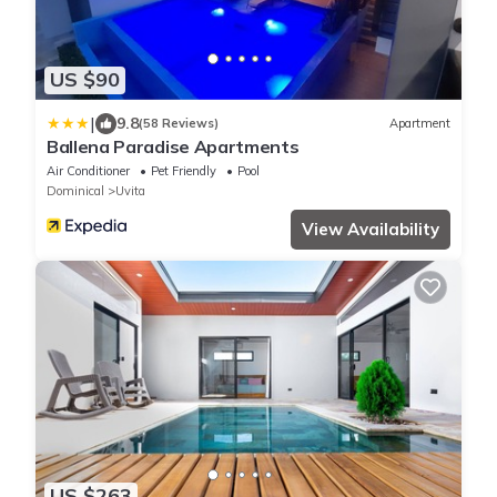
US $90
|
9.8
(58 Reviews)
Apartment
Ballena Paradise Apartments
Air Conditioner
Pet Friendly
Pool
Dominical
Uvita
View Availability
US $263