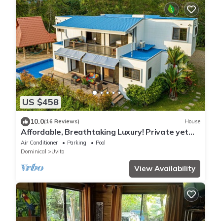
US $458
10.0
(16 Reviews)
House
Affordable, Breathtaking Luxury! Private yet
Close to Everything
Air Conditioner
Parking
Pool
Dominical
Uvita
View Availability