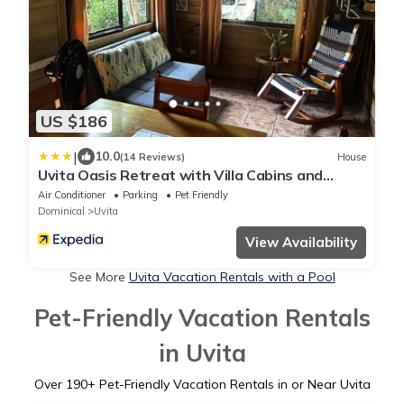
US $186
|
10.0
(14 Reviews)
House
Uvita Oasis Retreat with Villa Cabins and
Apartment
Air Conditioner
Parking
Pet Friendly
Dominical
Uvita
View Availability
See More
Uvita Vacation Rentals with a Pool
Pet-Friendly Vacation Rentals
in Uvita
Over
190
+ Pet-Friendly Vacation Rentals in or Near Uvita