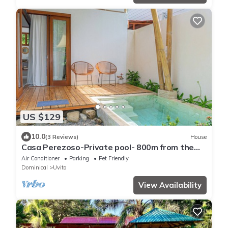
US $129
10.0
(3 Reviews)
House
Casa Perezoso-Private pool- 800m from the
beach.
Air Conditioner
Parking
Pet Friendly
Dominical
Uvita
View Availability