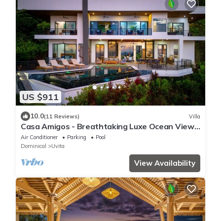
US $911
10.0
(11 Reviews)
Villa
Casa Amigos - Breathtaking Luxe Ocean View
Villa
Air Conditioner
Parking
Pool
Dominical
Uvita
View Availability