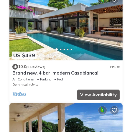
US $439
10.0
(6 Reviews)
House
Brand new, 4 bdr, modern Casablanca!
Air Conditioner
Parking
Pool
Dominical
Uvita
View Availability