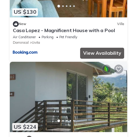
US $130
New
Villa
Casa Lopez - Magnificent House with a Pool
Air Conditioner
Parking
Pet Friendly
Dominical
Uvita
View Availability
US $224