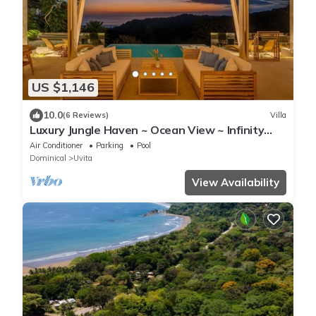
US $1,146
10.0
(6 Reviews)
Villa
Luxury Jungle Haven ~ Ocean View ~ Infinity
Pool!
Air Conditioner
Parking
Pool
Dominical
Uvita
View Availability