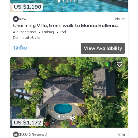
US $1,190
New
House
Charming Villa, 5 min walk to Marino Ballena
Beach
Air Conditioner
Parking
Pool
Dominical
Uvita
View Availability
US $1,172
10.0
(2 Reviews)
Villa