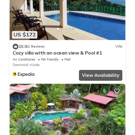
US $172
10.0
(1 Review)
Villa
Cozy villa with an ocean view & Pool #1
Air Conditioner
Pet Friendly
Pool
Dominical
Uvita
View Availability