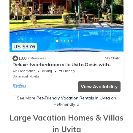
US $376
10.0
(2 Reviews)
Ski Chalet
Deluxe two-bedroom villa Uvita Oasis with
garden near the beach and the forest
Air Conditioner
Parking
Pet Friendly
Dominical
Uvita
View Availability
See More
Pet-Friendly Vacation Rentals in Uvita
on
PetFriendly.io
Large Vacation Homes & Villas
in Uvita