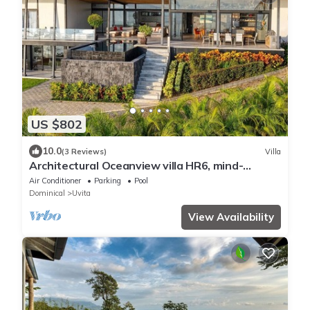
US $802
10.0
(3 Reviews)
Villa
Architectural Oceanview villa HR6, mind-
blowing sunset, comes with Concierge
Air Conditioner
Parking
Pool
Dominical
Uvita
View Availability