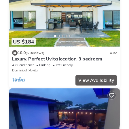
US $184
10.0
(5 Reviews)
House
Luxury. Perfect Uvita location. 3 bedroom
Air Conditioner
Parking
Pet Friendly
Dominical
Uvita
View Availability