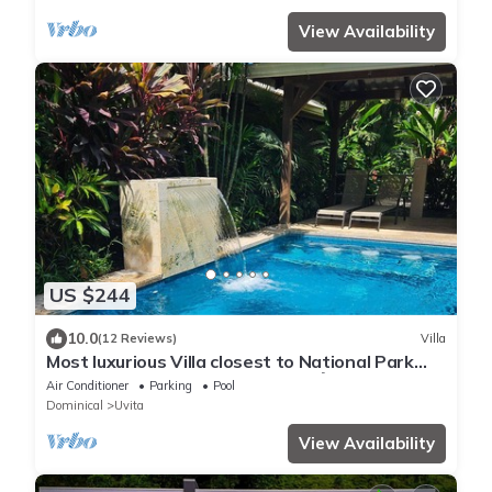
View Availability
US $244
10.0
(12 Reviews)
Villa
Most luxurious Villa closest to National Park
250m! Pool tropical jungle Oasis🌴
Air Conditioner
Parking
Pool
Dominical
Uvita
View Availability