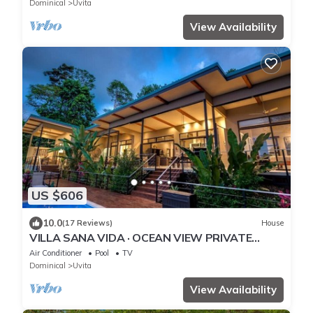
Dominical
Uvita
View Availability
US $606
10.0
(17 Reviews)
House
VILLA SANA VIDA · OCEAN VIEW PRIVATE
BEACH ACCESS, WE HAVE IT ALL (Walk to the
Air Conditioner
Pool
TV
Beach)
Dominical
Uvita
View Availability