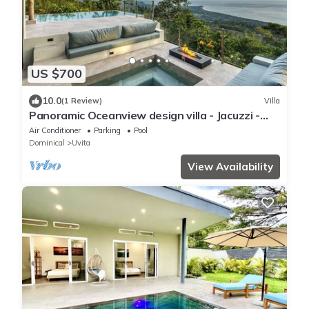
US $700
10.0
(1 Review)
Villa
Panoramic Oceanview design villa - Jacuzzi -
Concierge service - Security
Air Conditioner
Parking
Pool
Dominical
Uvita
View Availability