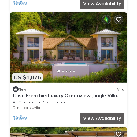
View Availability
US $1,076
New
Villa
Casa Frenchie: Luxury Oceanview Jungle Villa
12pp
Air Conditioner
Parking
Pool
Dominical
Uvita
View Availability