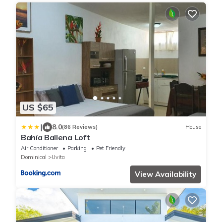
US $65
|
8.0
(86 Reviews)
House
Bahía Ballena Loft
Air Conditioner
Parking
Pet Friendly
Dominical
Uvita
View Availability