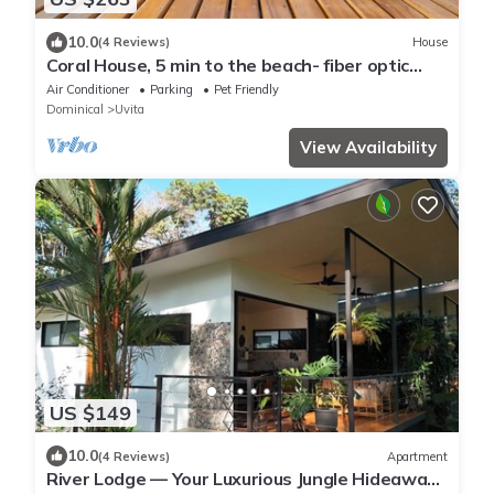
10.0
(4 Reviews)
House
Coral House, 5 min to the beach- fiber optic
internet and swimming pool
Air Conditioner
Parking
Pet Friendly
Dominical
Uvita
View Availability
US $149
10.0
(4 Reviews)
Apartment
River Lodge — Your Luxurious Jungle Hideaway