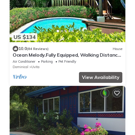
US $134
10.0
(84 Reviews)
House
Ocean Melody.Fully Equipped, Walking Distance
From Beaches, Garden and Pool!
Air Conditioner
Parking
Pet Friendly
Dominical
Uvita
View Availability