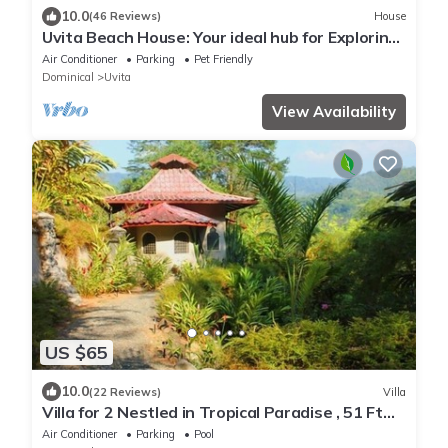
10.0
(46 Reviews)
House
Uvita Beach House: Your ideal hub for Exploring
the Lush Southern Zone of CR
Air Conditioner
Parking
Pet Friendly
Dominical
Uvita
View Availability
US $65
10.0
(22 Reviews)
Villa
Villa for 2 Nestled in Tropical Paradise , 51 Ft
Pool
Air Conditioner
Parking
Pool