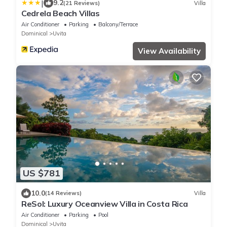
|
9.2
(21 Reviews)
Villa
Cedrela Beach Villas
Air Conditioner
Parking
Balcony/Terrace
Dominical
Uvita
View Availability
US $781
10.0
(14 Reviews)
Villa
ReSol: Luxury Oceanview Villa in Costa Rica
Air Conditioner
Parking
Pool
Dominical
Uvita