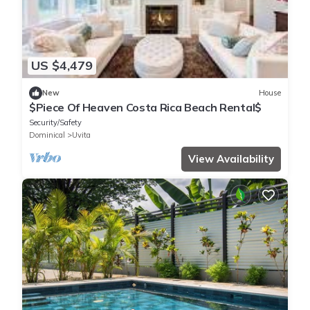
US $4,479
New
House
$Piece Of Heaven Costa Rica Beach Rental$
Security/Safety
Dominical
Uvita
View Availability