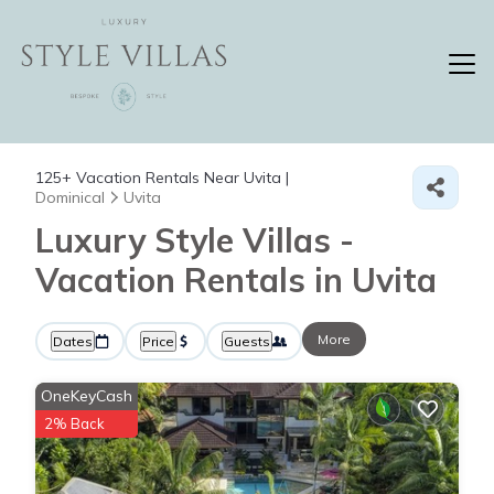
125+
Vacation Rentals Near Uvita |
Dominical
Uvita
Luxury Style Villas -
Vacation Rentals in Uvita
More
Dates
Price
Guests
OneKeyCash
2% Back