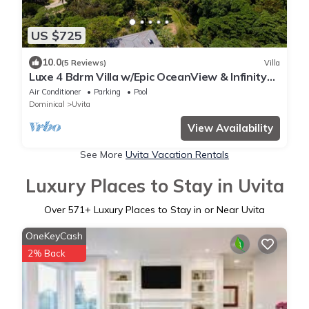
US $725
10.0
(5 Reviews)
Villa
Luxe 4 Bdrm Villa w/Epic OceanView & Infinity
Pool
Air Conditioner
Parking
Pool
Dominical
Uvita
View Availability
See More
Uvita Vacation Rentals
Luxury Places to Stay in Uvita
Over
571
+ Luxury Places to Stay in or Near Uvita
OneKeyCash
2% Back