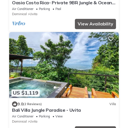
Oasia Costa Rica- Private 9BR Jungle & Ocean
View Estate-Family & Group Retreats
Air Conditioner
Parking
Pool
Dominical
Uvita
View Availability
US $1,119
9.0
(2 Reviews)
Villa
Bali Villa Jungle Paradise - Uvita
Air Conditioner
Parking
View
Dominical
Uvita