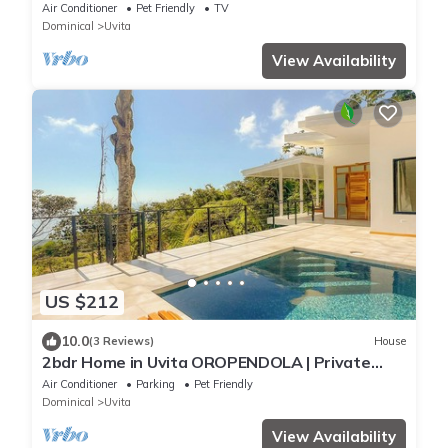
in the Heart of Uvita
Air Conditioner
Pet Friendly
TV
Dominical
Uvita
View Availability
US $212
10.0
(3 Reviews)
House
2bdr Home in Uvita OROPENDOLA | Private
Pool | Sea View
Air Conditioner
Parking
Pet Friendly
Dominical
Uvita
View Availability