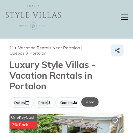
11+
Vacation Rentals Near Portalon |
Quepos
Portalon
Luxury Style Villas -
Vacation Rentals in
Portalon
More
Dates
Price
Guests
OneKeyCash
2% Back