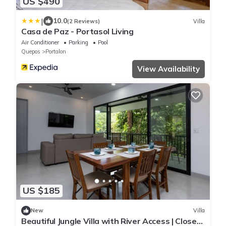
US $490
|
10.0
(2 Reviews)
Villa
Casa de Paz - Portasol Living
Air Conditioner
Parking
Pool
Quepos
Portalon
View Availability
US $185
New
Villa
Beautiful Jungle Villa with River Access | Close