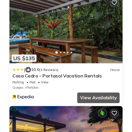
US $135
|
10.0
(3 Reviews)
House
Casa Cedro - Portasol Vacation Rentals
Parking
Pool
View
Quepos
Portalon
View Availability