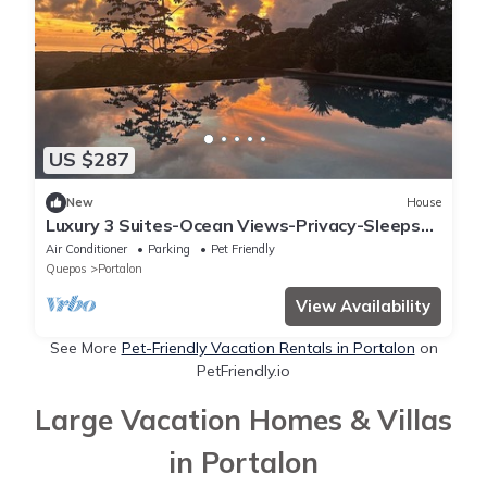
US $287
New
House
Luxury 3 Suites-Ocean Views-Privacy-Sleeps
10
Air Conditioner
Parking
Pet Friendly
Quepos
Portalon
View Availability
See More
Pet-Friendly Vacation Rentals in Portalon
on
PetFriendly.io
Large Vacation Homes & Villas
in Portalon