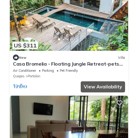
US $311
New
Villa
Casa Bromelia - Floating Jungle Retreat-pets
allowed
Air Conditioner
Parking
Pet Friendly
Quepos
Portalon
View Availability