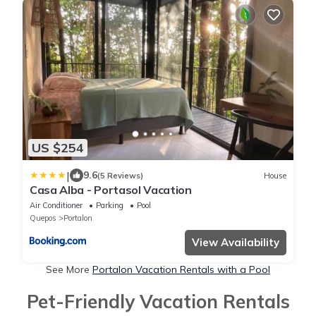
US $254
|
9.6
(5 Reviews)
House
Casa Alba - Portasol Vacation
Air Conditioner
Parking
Pool
Quepos
Portalon
View Availability
See More
Portalon Vacation Rentals with a Pool
Pet-Friendly Vacation Rentals