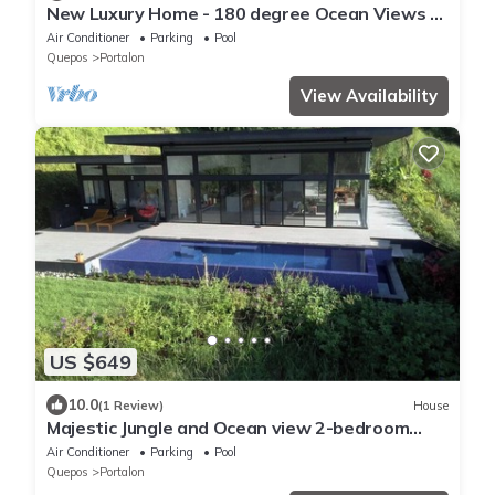
New Luxury Home - 180 degree Ocean Views -
Pool/Hot tub -Sleeps 11 - Chef avail
Air Conditioner
Parking
Pool
Quepos
Portalon
View Availability
US $649
10.0
(1 Review)
House
Majestic Jungle and Ocean view 2-bedroom
house with 2 pools and a gym on 4 acres
Air Conditioner
Parking
Pool
Quepos
Portalon