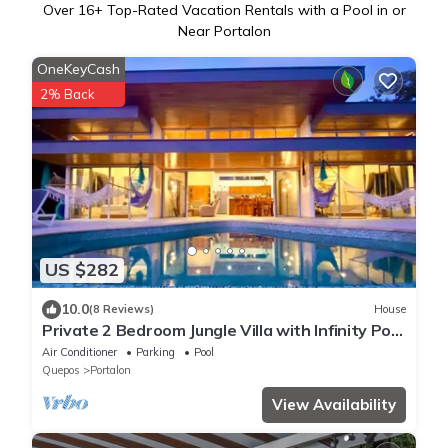
Over
16
+ Top-Rated Vacation Rentals with a Pool in or
Near Portalon
OneKeyCash
2% Back
US $282
10.0
(8 Reviews)
House
Private 2 Bedroom Jungle Villa with Infinity Pool
and Manuel Antonio Ocean Views
Air Conditioner
Parking
Pool
Quepos
Portalon
View Availability