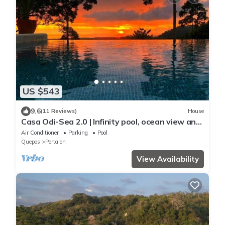
US $543
9.6
(11 Reviews)
House
Casa Odi-Sea 2.0 | Infinity pool, ocean view and
spacious open kitchen
Air Conditioner
Parking
Pool
Quepos
Portalon
View Availability