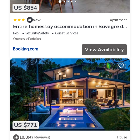
US $854
|
New
Apartment
Entire homestay accommodation in Savegre de
Aguirre, Costa Rica
Pool
Security/Safety
Guest Services
Quepos
Portalon
View Availability
US $771
10.0
(42 Reviews)
House