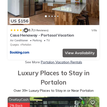
US $156
|
8.7
(3 Reviews)
Villa
Casa Henaway - Portasol Vacation
Air Conditioner
Parking
TV
Quepos
Portalon
View Availability
See More
Portalon Vacation Rentals
Luxury Places to Stay in
Portalon
Over
39
+ Luxury Places to Stay in or Near Portalon
OneKeyCash
2% Back