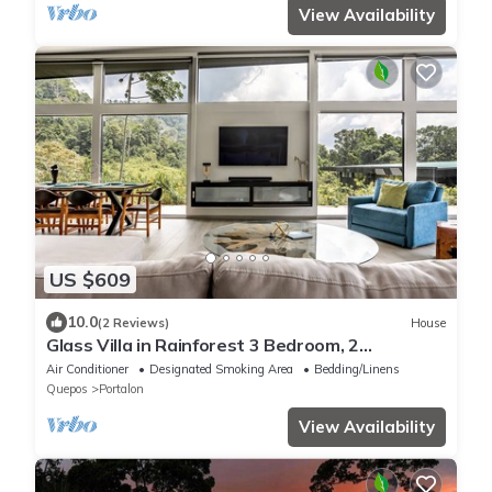
View Availability
US $609
10.0
(2 Reviews)
House
Glass Villa in Rainforest 3 Bedroom, 2
Jungle/Ocean View Pools, Game Room, Gym
Air Conditioner
Designated Smoking Area
Bedding/Linens
Quepos
Portalon
View Availability