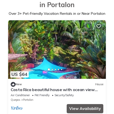
in Portalon
Over
3
+ Pet-Friendly Vacation Rentals in or Near Portalon
US $64
New
House
Costa Rica beautiful house with ocean view
near Matopalo ONLY for long term rental
Air Conditioner
Pet Friendly
Security/Safety
Quepos
Portalon
View Availability