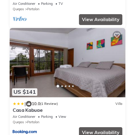
to the Beach
Air Conditioner
Parking
TV
Quepos
Portalon
View Availability
US $141
|
10.0
(1 Review)
Villa
Casa Kabuae
Air Conditioner
Parking
View
Quepos
Portalon
View Availability