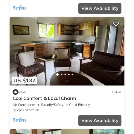
View Availability
US $137
New
House
Cool Comfort & Local Charm
Air Conditioner
Security/Safety
Child Friendly
Quepos
Portalon
View Availability