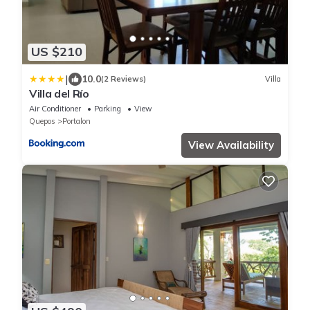
US $210
|
10.0
(2 Reviews)
Villa
Villa del Río
Air Conditioner
Parking
View
Quepos
Portalon
View Availability