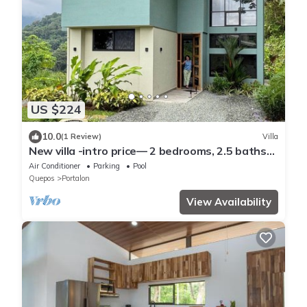
US $224
10.0
(1 Review)
Villa
New villa -intro price— 2 bedrooms, 2.5 baths
pool AC WiFi mountain/ocean solar
Air Conditioner
Parking
Pool
Quepos
Portalon
View Availability