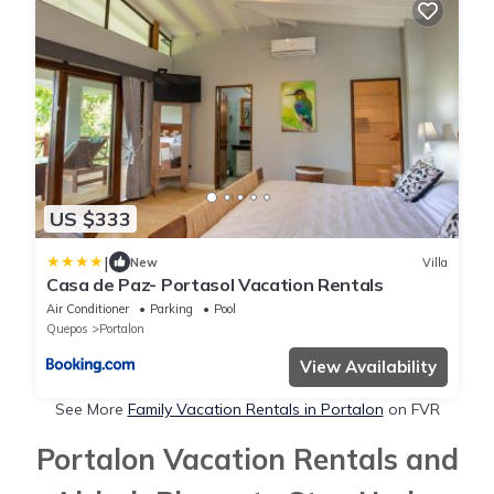
US $333
|
New
Villa
Casa de Paz- Portasol Vacation Rentals
Air Conditioner
Parking
Pool
Quepos
Portalon
View Availability
See More
Family Vacation Rentals in Portalon
on FVR
Portalon Vacation Rentals and