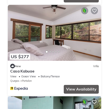
US $277
New
Villa
Casa Kabuae
View
Ocean View
Balcony/Terrace
Quepos
Portalon
View Availability