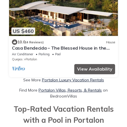
US $460
10.0
(4 Reviews)
House
Casa Bendecida – The Blessed House in the
Beautiful Hills of Portalon!
Air Conditioner
Parking
Pool
Quepos
Portalon
View Availability
See More
Portalon Luxury Vacation Rentals
Find More
Portalon Villas, Resorts, & Rentals
on
BedroomVillas
Top-Rated Vacation Rentals
with a Pool in Portalon