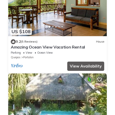
US $108
9.2
(5 Reviews)
House
Amazing Ocean View Vacation Rental
Parking
View
Ocean View
Quepos
Portalon
View Availability