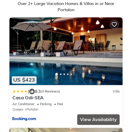
Over
2
+ Large Vacation Homes & Villas in or Near
Portalon
US $423
|
8.3
(3 Reviews)
Villa
Casa Odi-SEA
Air Conditioner
Parking
Pool
Quepos
Portalon
View Availability