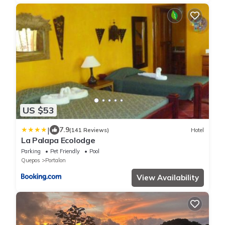
US $53
|
7.9
(141 Reviews)
Hotel
La Palapa Ecolodge
Parking
Pet Friendly
Pool
Quepos
Portalon
View Availability