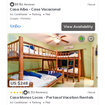
10.0
(1 Review)
House
Casa Alba - Casa Vacacional
Air Conditioner
Parking
Pool
Quepos
Portalon
View Availability
US $248
|
9.7
(3 Reviews)
House
Casa Monos Locos - Portasol Vacation Rentals
Air Conditioner
Parking
Pool