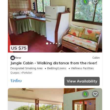
US $75
New
Cabin
Jungle Cabin - Walking distance from the river!
Designated Smoking Area
Bedding/Linens
Wellness Facilities
Quepos
Portalon
View Availability