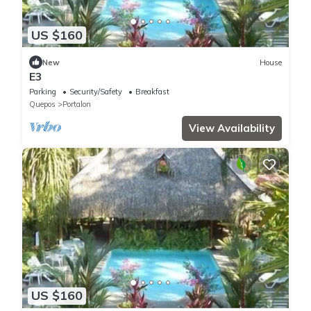
US $160
New
House
E3
Parking
Security/Safety
Breakfast
Quepos
Portalon
View Availability
US $160