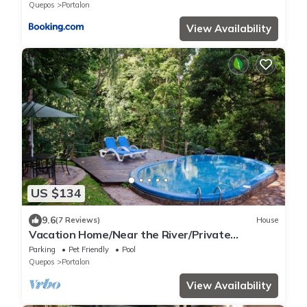
Quepos
Portalon
View Availability
US $134
9.6
(7 Reviews)
House
Vacation Home/Near the River/Private
Pool/BBQ/near the beach
Parking
Pet Friendly
Pool
Quepos
Portalon
View Availability