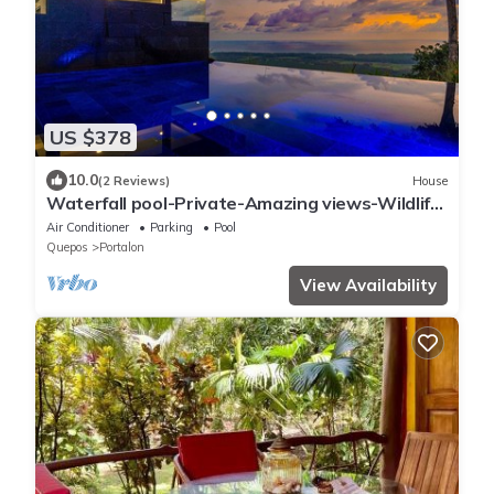
US $378
10.0
(2 Reviews)
House
Waterfall pool-Private-Amazing views-Wildlife
and views-luxury
Air Conditioner
Parking
Pool
Quepos
Portalon
View Availability