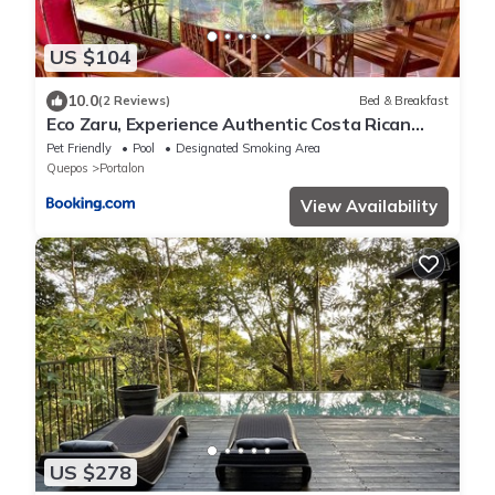
US $104
10.0
(2 Reviews)
Bed & Breakfast
Eco Zaru, Experience Authentic Costa Rican
Jungle & Ocean Bliss
Pet Friendly
Pool
Designated Smoking Area
Quepos
Portalon
View Availability
US $278