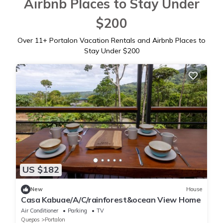
Airbnb Places to Stay Under
$200
Over
11
+ Portalon Vacation Rentals and Airbnb Places to
Stay Under $200
US $182
New
House
Casa Kabuae/A/C/rainforest&ocean View Home
Air Conditioner
Parking
TV
Quepos
Portalon