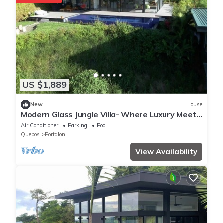
US $1,889
New
House
Modern Glass Jungle Villa- Where Luxury Meets
Nature. 7 Bedrooms/2 Pools/Gym
Air Conditioner
Parking
Pool
Quepos
Portalon
View Availability