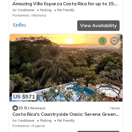
Amazing Villa Esparza Costa Rica for up to 15
people
Air Conditioner
Parking
Pet Friendly
Puntarenas
Barranca
View Availability
US $571
10.0
(3 Reviews)
House
Costa Rica's Countryside Oasis: Serene Green
Haven. Breakfast included
Air Conditioner
Parking
Pet Friendly
Puntarenas
Esparza