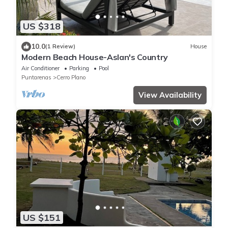
US $318
10.0
(1 Review)
House
Modern Beach House-Aslan's Country
Air Conditioner
Parking
Pool
Puntarenas
Cerro Plano
View Availability
US $151