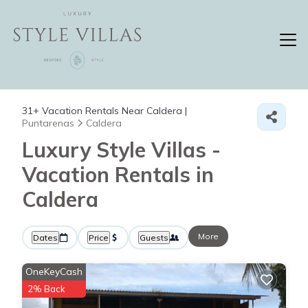
31+
Vacation Rentals Near Caldera |
Puntarenas
Caldera
Luxury Style Villas -
Vacation Rentals in
Caldera
More
Dates
Price
Guests
OneKeyCash
2% Back