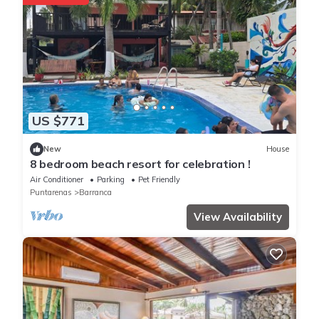
US $771
New
House
8 bedroom beach resort for celebration !
Air Conditioner
Parking
Pet Friendly
Puntarenas
Barranca
View Availability