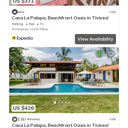
US $371
New
Villa
Casa La Palapa, Beachfront Oasis in Tivives!
Parking
Pool
TV
Puntarenas
Cerro Plano
View Availability
US $426
2.0
(1 Review)
Villa
Casa La Palapa, Beachfront Oasis in Tivives!