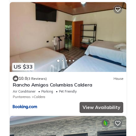
US $33
10.0
(3 Reviews)
House
Rancho Amigos Columbias Caldera
Air Conditioner
Parking
Pet Friendly
Puntarenas
Caldera
View Availability