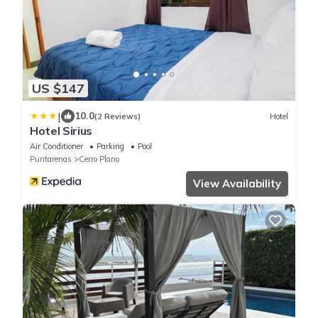
US $147
|
10.0
(2 Reviews)
Hotel
Hotel Sirius
Air Conditioner
Parking
Pool
Puntarenas
Cerro Plano
View Availability