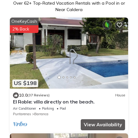
Over
62
+ Top-Rated Vacation Rentals with a Pool in or
Near Caldera
OneKeyCash
2% Back
US $198
10.0
(37 Reviews)
House
El Roble: villa directly on the beach.
Air Conditioner
Parking
Pool
Puntarenas
Barranca
View Availability