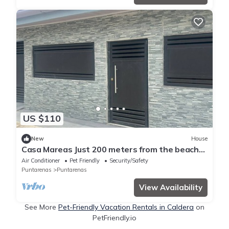
US $110
New
House
Casa Mareas Just 200 meters from the beach
and only 5 minutes from Puntarenas!
Air Conditioner
Pet Friendly
Security/Safety
Puntarenas
Puntarenas
View Availability
See More
Pet-Friendly Vacation Rentals in Caldera
on
PetFriendly.io