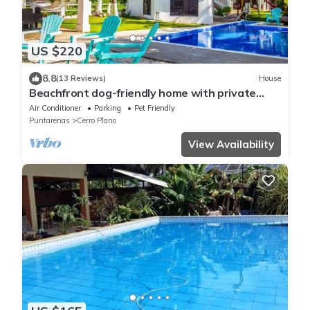
US $220
8.8
(13 Reviews)
House
Beachfront dog-friendly home with private
pool, grill, hammocks, & beach access
Air Conditioner
Parking
Pet Friendly
Puntarenas
Cerro Plano
View Availability