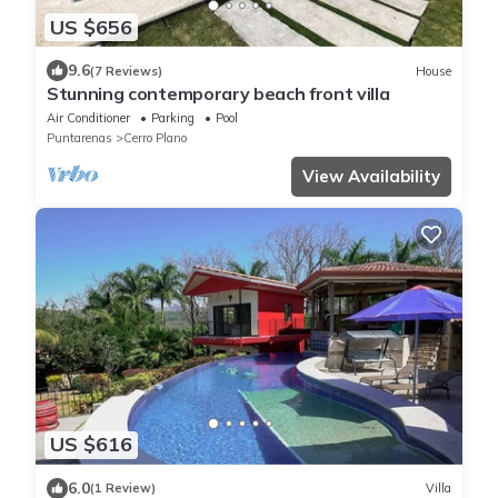
US $656
9.6
(7 Reviews)
House
Stunning contemporary beach front villa
Air Conditioner
Parking
Pool
Puntarenas
Cerro Plano
View Availability
US $616
6.0
(1 Review)
Villa