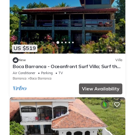
US $519
New
Villa
Boca Barranca - Oceanfront Surf Villa; Surf the
Longest Left - Newly Renovated
Air Conditioner
Parking
TV
Barranca
Boca Barranca
View Availability