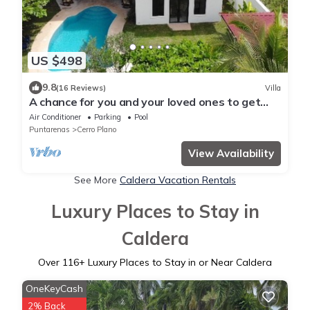
US $498
9.8
(16 Reviews)
Villa
A chance for you and your loved ones to get
away from the rest of the world.
Air Conditioner
Parking
Pool
Puntarenas
Cerro Plano
View Availability
See More
Caldera Vacation Rentals
Luxury Places to Stay in
Caldera
Over
116
+ Luxury Places to Stay in or Near Caldera
OneKeyCash
2% Back