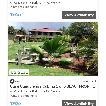
Air Conditioner
Parking
Pet Friendly
Puntarenas
Barranca
View Availability
US $131
New
Apartment
Casa Canadiense Cabina 1 of 5 BEACHFRONT
PROPERTY
Air Conditioner
Parking
Pet Friendly
Puntarenas
Barranca
View Availability