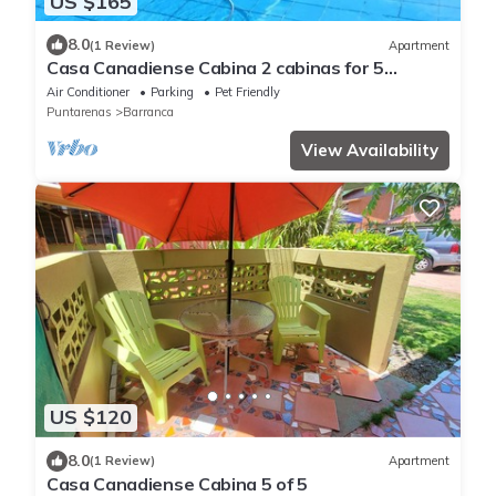
US $165
8.0
(1 Review)
Apartment
Casa Canadiense Cabina 2 cabinas for 5
people. BEACHFRONT PROPERTY
Air Conditioner
Parking
Pet Friendly
Puntarenas
Barranca
View Availability
US $120
8.0
(1 Review)
Apartment
Casa Canadiense Cabina 5 of 5