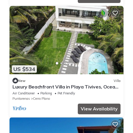
US $534
New
Villa
Luxury Beachfront Villa in Playa Tivives, Ocean
Views & Pool - non touristy area
Air Conditioner
Parking
Pet Friendly
Puntarenas
Cerro Plano
View Availability