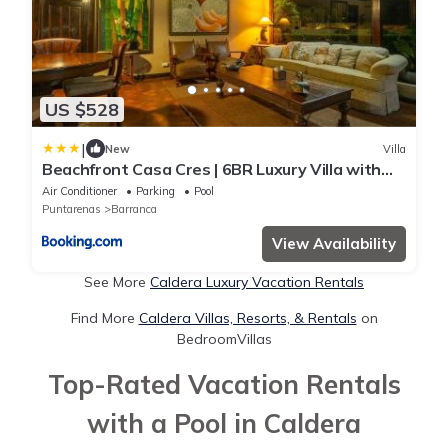
US $528
|
New
Villa
Beachfront Casa Cres | 6BR Luxury Villa with
Private Pools, BBQ & Tennis
Air Conditioner
Parking
Pool
Puntarenas
Barranca
View Availability
See More
Caldera Luxury Vacation Rentals
Find More
Caldera Villas, Resorts, & Rentals
on
BedroomVillas
Top-Rated Vacation Rentals
with a Pool in Caldera