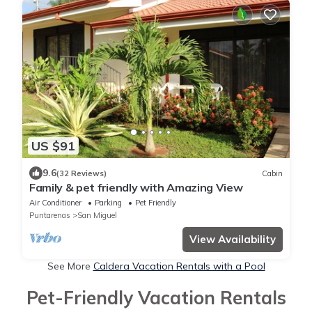
US $91
9.6
(32 Reviews)
Cabin
Family & pet friendly with Amazing View
Air Conditioner
Parking
Pet Friendly
Puntarenas
San Miguel
View Availability
See More
Caldera Vacation Rentals with a Pool
Pet-Friendly Vacation Rentals