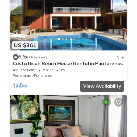
US $361
9.8
(67 Reviews)
Villa
Costa Rican Beach House Rental in Puntarenas
Air Conditioner
Parking
Pool
Puntarenas
Puntarenas
View Availability