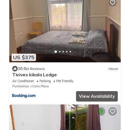
US $375
10.0
(4 Reviews)
House
Tivives kikala Lodge
Air Conditioner
Parking
Pet Friendly
Puntarenas
Cerro Plano
View Availability