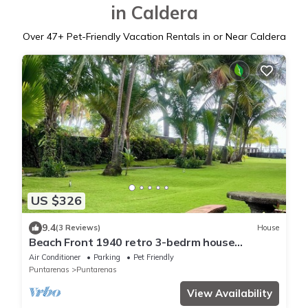
in Caldera
Over
47
+ Pet-Friendly Vacation Rentals in or Near Caldera
US $326
9.4
(3 Reviews)
House
Beach Front 1940 retro 3-bedrm house
AC/Wifi: Privacy & Comfort in Puntarenas.
Air Conditioner
Parking
Pet Friendly
Puntarenas
Puntarenas
View Availability