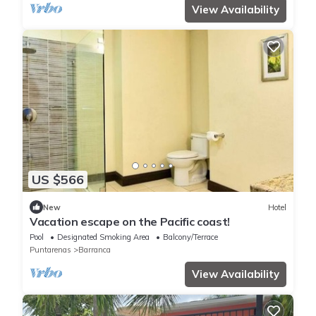
View Availability
US $566
New
Hotel
Vacation escape on the Pacific coast!
Pool
Designated Smoking Area
Balcony/Terrace
Puntarenas
Barranca
View Availability