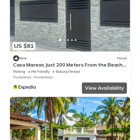
US $81
New
House
Casa Mareas Just 200 Meters From the Beach
and Only 5 Minutes From Puntarenas!
Parking
Pet Friendly
Balcony/Terrace
Puntarenas
Puntarenas
View Availability