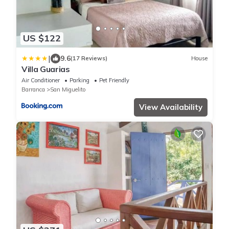
US $122
|
9.6
(17 Reviews)
House
Villa Guarias
Air Conditioner
Parking
Pet Friendly
Barranca
San Miguelito
View Availability