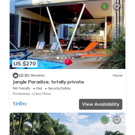
US $270
10.0
(1 Review)
House
Jungle Paradise, totally private
Pet Friendly
Pool
Security/Safety
Puntarenas
Cerro Plano
View Availability