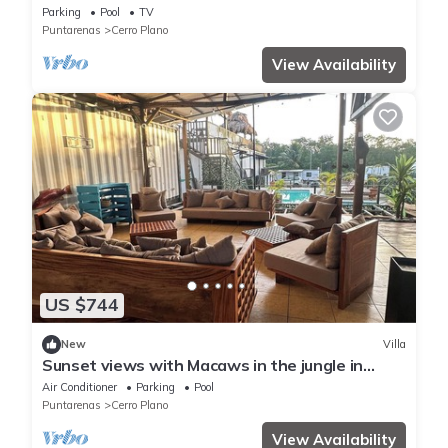
Parking
Pool
TV
Puntarenas
Cerro Plano
View Availability
US $744
New
Villa
Sunset views with Macaws in the jungle in
beautiful Bajamar
Air Conditioner
Parking
Pool
Puntarenas
Cerro Plano
View Availability