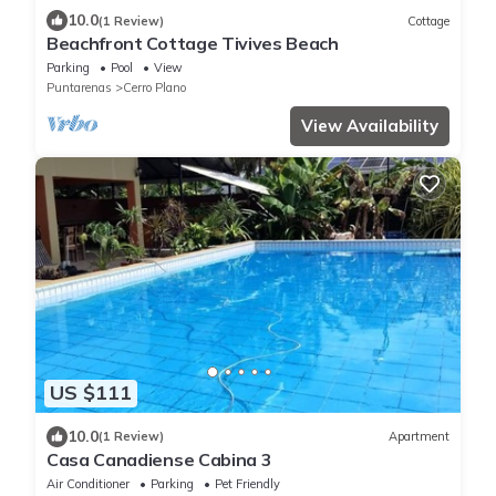
10.0
(1 Review)
Cottage
Beachfront Cottage Tivives Beach
Parking
Pool
View
Puntarenas
Cerro Plano
View Availability
US $111
10.0
(1 Review)
Apartment
Casa Canadiense Cabina 3
Air Conditioner
Parking
Pet Friendly