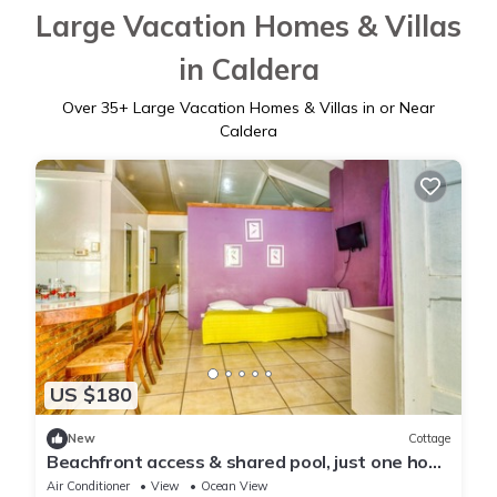
Large Vacation Homes & Villas
in Caldera
Over
35
+ Large Vacation Homes & Villas in or Near
Caldera
US $180
New
Cottage
Beachfront access & shared pool, just one hour
from San José!
Air Conditioner
View
Ocean View