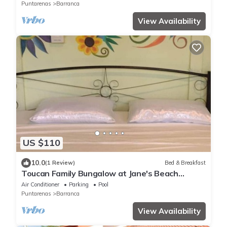
Puntarenas
Barranca
View Availability
US $110
10.0
(1 Review)
Bed & Breakfast
Toucan Family Bungalow at Jane's Beach
Resort
Air Conditioner
Parking
Pool
Puntarenas
Barranca
View Availability