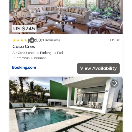
US $745
|
9.0
(3 Reviews)
House
Casa Cres
Air Conditioner
Parking
Pool
Puntarenas
Barranca
View Availability