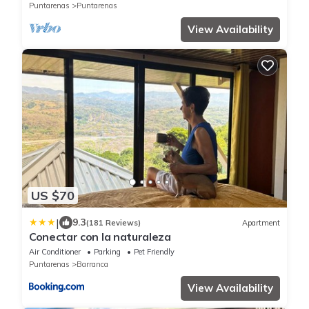
Puntarenas
Puntarenas
View Availability
US $70
|
9.3
(181 Reviews)
Apartment
Conectar con la naturaleza
Air Conditioner
Parking
Pet Friendly
Puntarenas
Barranca
View Availability