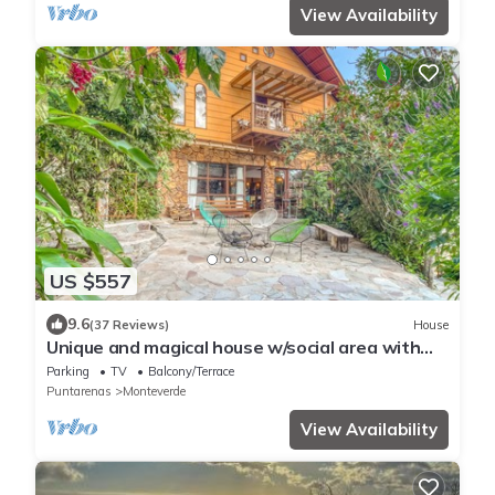
View Availability
US $557
9.6
(37 Reviews)
House
Unique and magical house w/social area with
private BBQ & surrounded by nature
Parking
TV
Balcony/Terrace
Puntarenas
Monteverde
View Availability