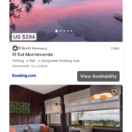
US $294
9.6
(445 Reviews)
Cabin
El Sol Monteverde
Parking
Pool
Designated Smoking Area
Monteverde
La Lindora
View Availability