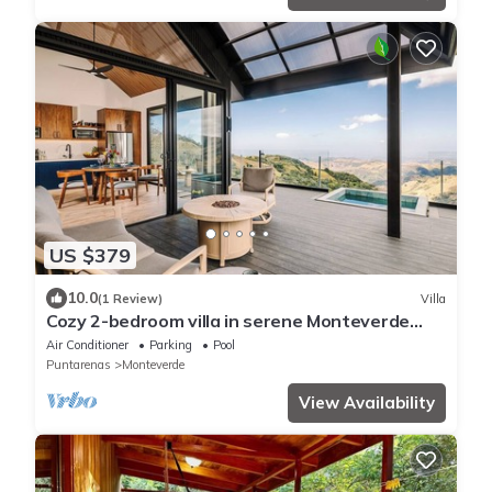
US $379
10.0
(1 Review)
Villa
Cozy 2-bedroom villa in serene Monteverde
with Pool and AC
Air Conditioner
Parking
Pool
Puntarenas
Monteverde
View Availability