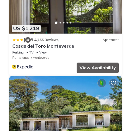
US $1,219
|
9.4
(155 Reviews)
Apartment
Casas del Toro Monteverde
Parking
TV
View
Puntarenas
Monteverde
View Availability