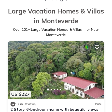
Large Vacation Homes & Villas
in Monteverde
Over
101
+ Large Vacation Homes & Villas in or Near
Monteverde
US $227
9.8
(6 Reviews)
House
2 Story, 6-bedroom home with beautiful views!