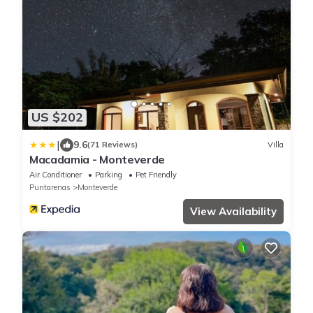
US $202
|
9.6
(71 Reviews)
Villa
Macadamia - Monteverde
Air Conditioner
Parking
Pet Friendly
Puntarenas
Monteverde
View Availability