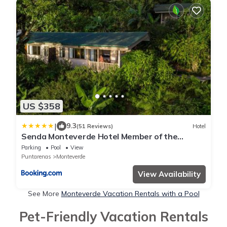
US $358
|
9.3
(51 Reviews)
Hotel
Senda Monteverde Hotel Member of the
Cayuga Collection
Parking
Pool
View
Puntarenas
Monteverde
View Availability
See More
Monteverde Vacation Rentals with a Pool
Pet-Friendly Vacation Rentals