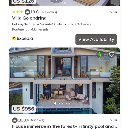
US $126
|
10.0
(5 Reviews)
Villa
Villa Golondrina
Balcony/Terrace
Security/Safety
Sports/Activities
Puntarenas
Monteverde
View Availability
US $956
10.0
(6 Reviews)
Villa
House immerse in the forest+ infinity pool and