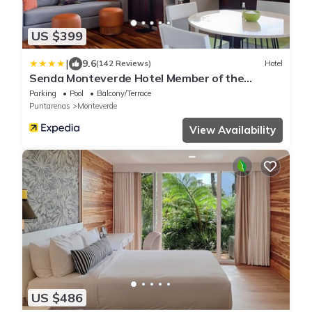
US $399
|
9.6
(142 Reviews)
Hotel
Senda Monteverde Hotel Member of the
Cayuga Collection
Parking
Pool
Balcony/Terrace
Puntarenas
Monteverde
View Availability
US $486