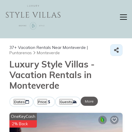
37+
Vacation Rentals Near Monteverde |
Puntarenas
Monteverde
Luxury Style Villas -
Vacation Rentals in
Monteverde
More
Dates
Price
Guests
OneKeyCash
2% Back