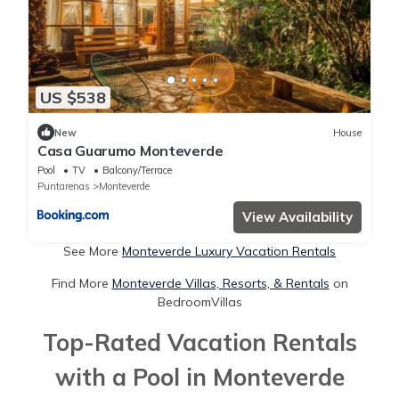
US $538
New
House
Casa Guarumo Monteverde
Pool
TV
Balcony/Terrace
Puntarenas
Monteverde
View Availability
See More
Monteverde Luxury Vacation Rentals
Find More
Monteverde Villas, Resorts, & Rentals
on
BedroomVillas
Top-Rated Vacation Rentals
with a Pool in Monteverde