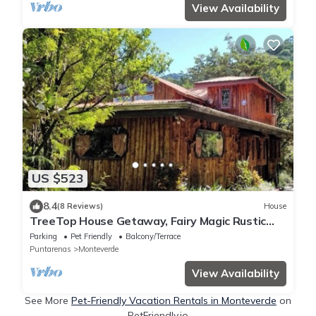
View Availability
US $523
8.4
(8 Reviews)
House
TreeTop House Getaway, Fairy Magic Rustic
Elegance in the Cloud Forest, 3 Levels
Parking
Pet Friendly
Balcony/Terrace
Puntarenas
Monteverde
View Availability
See More
Pet-Friendly Vacation Rentals in Monteverde
on
PetFriendly.io