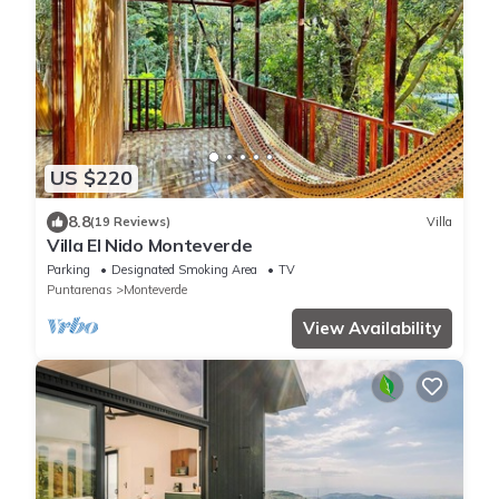
US $220
8.8
(19 Reviews)
Villa
Villa El Nido Monteverde
Parking
Designated Smoking Area
TV
Puntarenas
Monteverde
View Availability