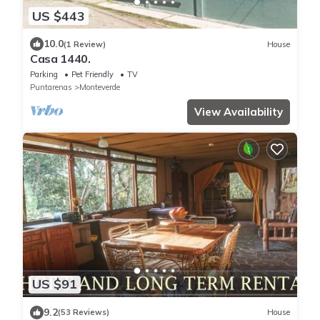
US $443
10.0
(1 Review)
House
Casa 1440.
Parking
Pet Friendly
TV
Puntarenas
Monteverde
View Availability
US $91
9.2
(53 Reviews)
House