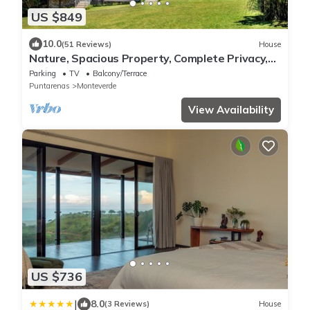
US $849
10.0
(51 Reviews)
House
Nature, Spacious Property, Complete Privacy,
3km away from Monteverde Reserve
Parking
TV
Balcony/Terrace
Puntarenas
Monteverde
View Availability
US $736
|
8.0
(3 Reviews)
House