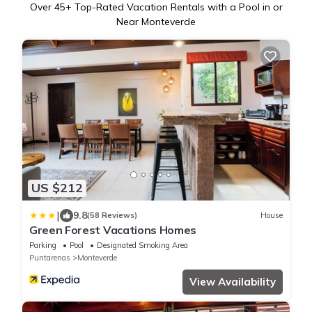
Over
45
+ Top-Rated Vacation Rentals with a Pool in or
Near Monteverde
US $212
|
9.8
(58 Reviews)
House
Green Forest Vacations Homes
Parking
Pool
Designated Smoking Area
Puntarenas
Monteverde
View Availability