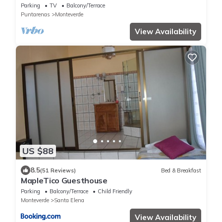
1 mile from Cloud Forest Park
Parking
TV
Balcony/Terrace
Puntarenas
Monteverde
View Availability
US $88
8.5
(51 Reviews)
Bed & Breakfast
MapleTico Guesthouse
Parking
Balcony/Terrace
Child Friendly
Monteverde
Santa Elena
View Availability