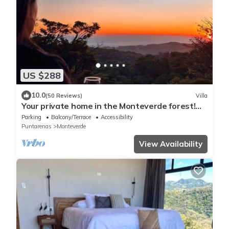
US $288
10.0
(50 Reviews)
Villa
Your private home in the Monteverde forest!
Close to parks and downtown
Parking
Balcony/Terrace
Accessibility
Puntarenas
Monteverde
View Availability