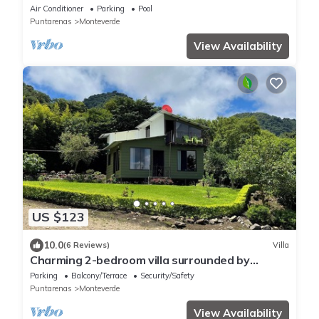
luxurious experience.
Air Conditioner
Parking
Pool
Puntarenas
Monteverde
View Availability
US $123
10.0
(6 Reviews)
Villa
Charming 2-bedroom villa surrounded by
nature in phenomenal Monteverde with WiFi
Parking
Balcony/Terrace
Security/Safety
Puntarenas
Monteverde
View Availability