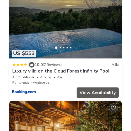
US $553
|
10.0
(7 Reviews)
Villa
Luxury villa on the Cloud Forest Infinity Pool
Air Conditioner
Parking
Pool
Puntarenas
Monteverde
View Availability