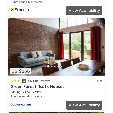
Puntarenas
Monteverde
View Availability
US $166
|
9.4
(140 Reviews)
House
Green Forest Rustic Houses
Parking
Pool
View
Puntarenas
Monteverde
View Availability