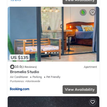
US $135
10.0
(2 Reviews)
Apartment
Bromelia Studio
Air Conditioner
Parking
Pet Friendly
Puntarenas
Monteverde
View Availability