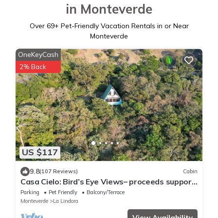
in Monteverde
Over
69
+ Pet-Friendly Vacation Rentals in or Near
Monteverde
OneKeyCash
2% Back
US $117
9.8
(107 Reviews)
Cabin
Casa Cielo: Bird’s Eye Views– proceeds support
Sustainability Center
Parking
Pet Friendly
Balcony/Terrace
Monteverde
La Lindora
View Availability