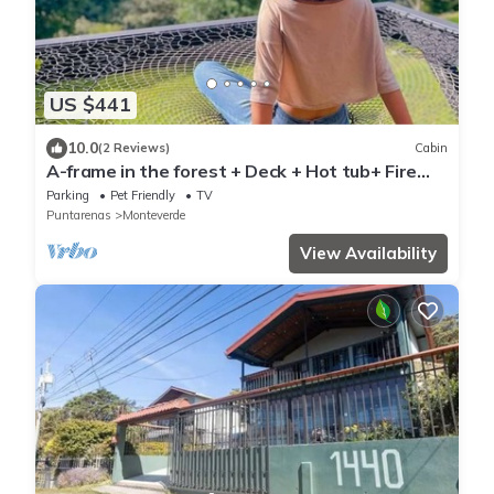
US $441
10.0
(2 Reviews)
Cabin
A-frame in the forest + Deck + Hot tub+ Fire
place
Parking
Pet Friendly
TV
Puntarenas
Monteverde
View Availability