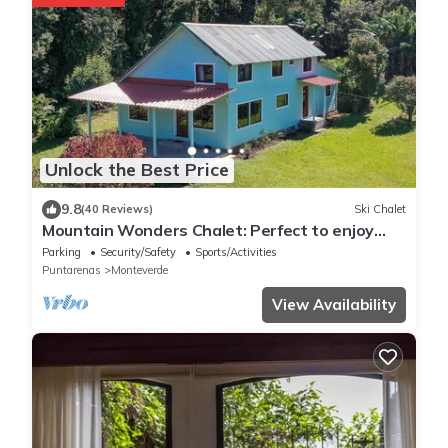
Unlock the Best Price
9.8
(40 Reviews)
Ski Chalet
Mountain Wonders Chalet: Perfect to enjoy
nature
Parking
Security/Safety
Sports/Activities
Puntarenas
Monteverde
View Availability