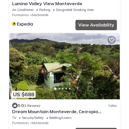
Lumina Valley View Monteverde
Air Conditioner
Parking
Designated Smoking Area
Puntarenas
Monteverde
View Availability
US $688
8.0
(1 Review)
Cabin
Dream Mountain Monteverde, Cecropia
Paradise
TV
Security/Safety
Bedding/Linens
Puntarenas
Monteverde