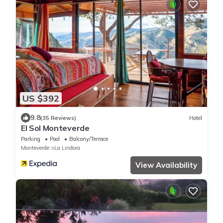
US $392
9.8
(35 Reviews)
Hotel
El Sol Monteverde
Parking
Pool
Balcony/Terrace
Monteverde
La Lindora
View Availability