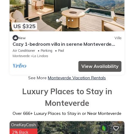
US $325
New
Villa
Cozy 1-bedroom villa in serene Monteverde
with Pool and AC, Golf Cart, Breakfast
Air Conditioner
Parking
Pool
Monteverde
La Lindora
View Availability
See More
Monteverde Vacation Rentals
Luxury Places to Stay in
Monteverde
Over
666
+ Luxury Places to Stay in or Near Monteverde
OneKeyCash
2% Back