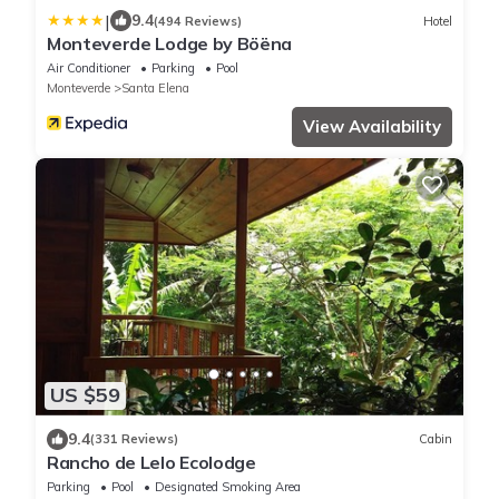
|
9.4
(494 Reviews)
Hotel
Monteverde Lodge by Böëna
Air Conditioner
Parking
Pool
Monteverde
Santa Elena
View Availability
US $59
9.4
(331 Reviews)
Cabin
Rancho de Lelo Ecolodge
Parking
Pool
Designated Smoking Area