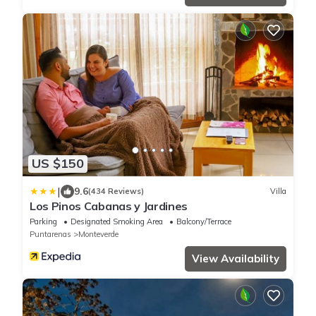
US $150
|
9.6
(434 Reviews)
Villa
Los Pinos Cabanas y Jardines
Parking
Designated Smoking Area
Balcony/Terrace
Puntarenas
Monteverde
View Availability