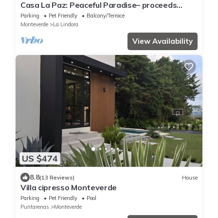
Casa La Paz: Peaceful Paradise– proceeds
support Sustainability Center
Parking
Pet Friendly
Balcony/Terrace
Monteverde
La Lindora
View Availability
US $474
8.8
(13 Reviews)
House
Villa cipresso Monteverde
Parking
Pet Friendly
Pool
Puntarenas
Monteverde