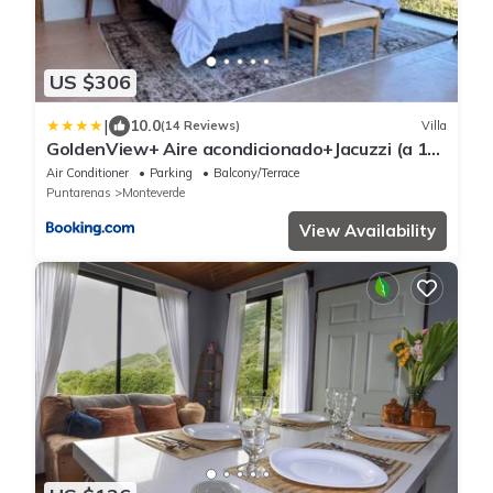
US $306
|
10.0
(14 Reviews)
Villa
GoldenView+ Aire acondicionado+Jacuzzi (a 15
km de Monteverde)
Air Conditioner
Parking
Balcony/Terrace
Puntarenas
Monteverde
View Availability