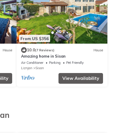
From US $356
10.0
House
(7 Reviews)
House
Amazing home in Sisan
Air Conditioner
Parking
Pet Friendly
Liznjan
Sisan
lity
View Availability
jan