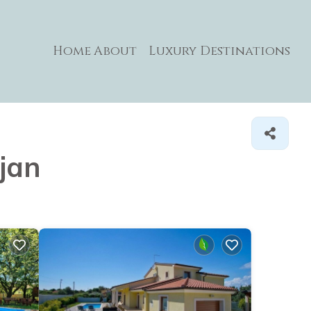
Home
About
Luxury Destinations
njan