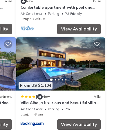
House
New
House
Comfortable apartment with pool and
garden
Air Conditioner
Parking
Pet Friendly
Liznjan
Valtura
lity
View Availability
From US $1,104
|
artment
New
Villa
utdoor
Villa Alba, a luxurious and beautiful villa
near the sea
Air Conditioner
Parking
Pool
Liznjan
Sisan
lity
View Availability