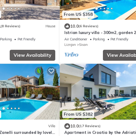
From US $358
1
10.0
(8 Reviews)
House
(6 Reviews)
Istrian luxury villa - 300m2, garden
children's playground, 40m2 pool, Wi
Parking
Pet Friendly
Air Conditioner
Parking
Pet Friendly
Liznjan
Sisan
View Availability
View Availabi
From US $382
10.0
Villa
(17 Reviews)
anelli surrounded by lovely
Apartment in Croatia by the Adriat