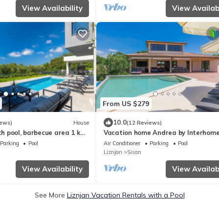
View Availability
View Availabi
From US $279
10.0
iews)
House
(12 Reviews)
ith pool, barbecue area 1 km
Vacation home Andrea by Interhom
Parking
Pool
Air Conditioner
Parking
Pool
Liznjan
Sisan
View Availability
View Availabi
See More
Liznjan Vacation Rentals with a Pool