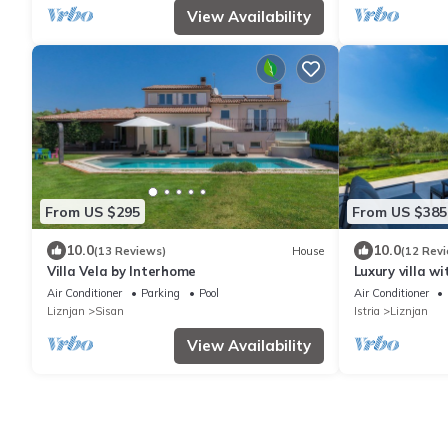
View Availability
From US $295
From US $385
10.0
10.0
(13 Reviews)
House
(12 Rev
Villa Vela by Interhome
Luxury villa w
to the beach
Air Conditioner
Parking
Pool
Air Conditioner
Liznjan
Sisan
Istria
Liznjan
View Availability