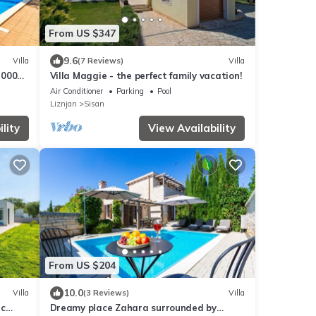
From US $347
9.6
Villa
(7 Reviews)
Villa
 2000m,
Villa Maggie - the perfect family vacation!
Fi
Air Conditioner
Parking
Pool
Liznjan
Sisan
lity
View Availability
From US $204
10.0
Villa
(3 Reviews)
Villa
ic
Dreamy place Zahara surrounded by