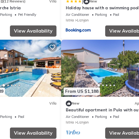
|
.0
(12 Reviews)
Villa
New
rche Istria
Holiday house with a swimming pool
Liznjan, Medulin - 25722
Parking
Pet Friendly
Air Conditioner
Parking
Pool
Istria
Liznjan
View Availability
View Availabi
89
From US $1,188
Villa
New
Ap
Beautiful apartment in Pula with o
swimming pool
Parking
Pool
Air Conditioner
Parking
Pool
Istria
Liznjan
View Availability
View Availabi