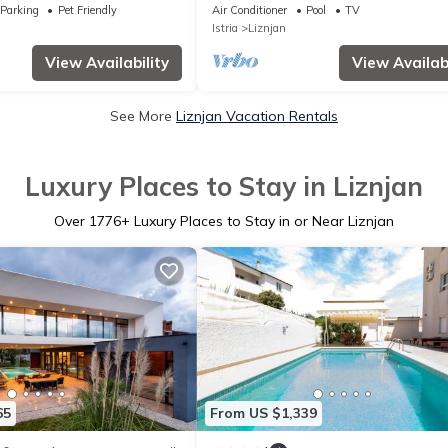
Mediterranean herbs
Coast
Parking
Pet Friendly
Air Conditioner
Pool
TV
Istria
Liznjan
View Availability
View Availabi
See More
Liznjan Vacation Rentals
Luxury Places to Stay in Liznjan
Over
1776
+ Luxury Places to Stay in or Near Liznjan
65
From US $1,339