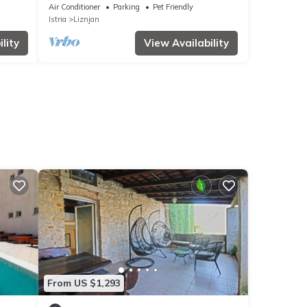
lovely greenery and Mediterranean herbs
Air Conditioner
Parking
Pet Friendly
Istria
Liznjan
lity
View Availability
From US $1,293