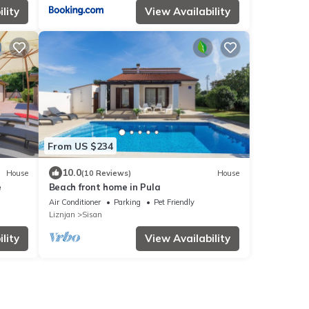
lity
View Availability
From US $234
10.0
House
(10 Reviews)
House
e
Beach front home in Pula
Air Conditioner
Parking
Pet Friendly
Liznjan
Sisan
lity
View Availability