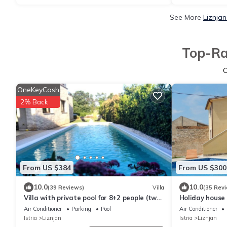
See More
Liznjan
Top-Ra
OneKeyCash
2% Back
From US $384
From US $300
10.0
10.0
(39 Reviews)
Villa
(35 Rev
Villa with private pool for 8+2 people (two
Holiday house 
apartments), near the sea
families with c
Air Conditioner
Parking
Pool
Air Conditioner
Istria
Liznjan
Istria
Liznjan