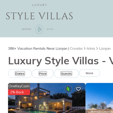
386+
Vacation Rentals Near Liznjan |
Croatia
Istria
Liznjan
Luxury Style Villas - 
More
Dates
Price
Guests
OneKeyCash
2% Back