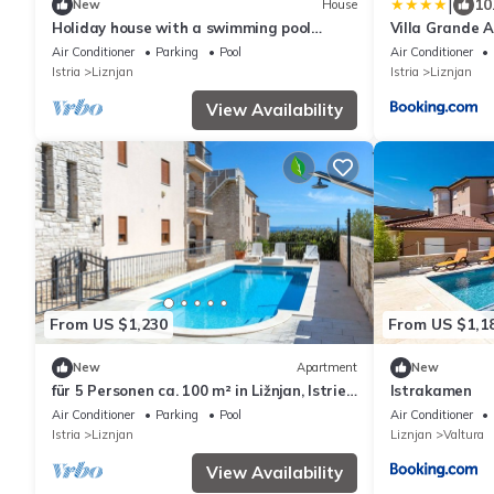
|
10
New
House
Holiday house with a swimming pool
Villa Grande A
Ližnjan, Medulin (K-25722)
Air Conditioner
Parking
Pool
Air Conditioner
Istria
Liznjan
Istria
Liznjan
View Availability
From US $1,230
From US $1,1
New
Apartment
New
für 5 Personen ca. 100 m² in Ližnjan, Istrien
Istrakamen
(Medulin und Umgebung) by Interhome
Air Conditioner
Parking
Pool
Air Conditioner
Istria
Liznjan
Liznjan
Valtura
View Availability