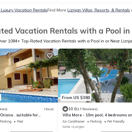
 Luxury Vacation Rentals
Find More
Liznjan Villas, Resorts, & Rentals
ted Vacation Rentals with a Pool in 
Over
1084
+ Top-Rated Vacation Rentals with a Pool in or Near Liznj
From US $380
10.0
iews)
House
(17 Reviews)
Oriana . suitable for
Villa Mare - 10m pool, 4 bedrooms a
hildren
bathrooms, sea view, 5 min. to the s
Parking
Pool
Air Conditioner
Parking
Pet Friendly
Istria
Liznjan