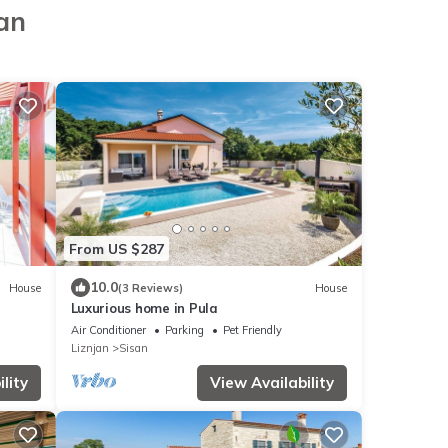
jan
From US $287
10.0
House
(3 Reviews)
House
Luxurious home in Pula
Air Conditioner
Parking
Pet Friendly
Liznjan
Sisan
lity
View Availability