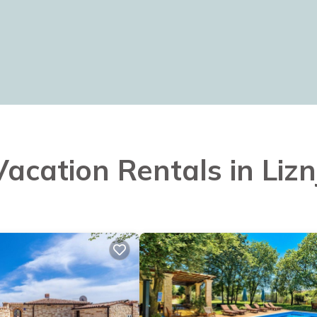
Vacation Rentals in Liz