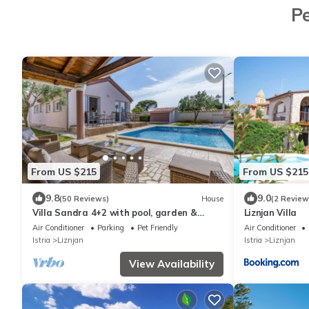
Pe
From US $215
From US $215
9.8
9.0
(50 Reviews)
House
(2 Review
Villa Sandra 4+2 with pool, garden &
Liznjan Villa
terrace with barbecue & free Wi-Fi
Air Conditioner
Parking
Pet Friendly
Air Conditioner
Istria
Liznjan
Istria
Liznjan
View Availability