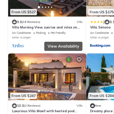
From US $527
From US $175
|
9.6
8.
(18 Reviews)
Villa
Villa Morning View, sunrise and relax on
Villa Simona
southernmost point in Istrian peninsula
Air Conditioner
Parking
Pet Friendly
Air Conditioner
Istria
Liznjan
Istria
Liznjan
View Availability
From US $247
From US $204
10.0
(2 Reviews)
Villa
New
Luxurious Villa Maell with heated pool
Dreamy place Z