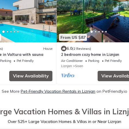
From US $87
6.0
s)
House
(2 Reviews)
 in Valtura with sauna
2 bedroom cozy home in Liznjan
Parking
Pet Friendly
Air Conditioner
Parking
Pet Friendly
Liznjan
Sisan
View Availability
View Availabi
See More
Pet-Friendly Vacation Rentals in Liznjan
on PetFriendly.io
rge Vacation Homes & Villas in Lizn
Over
525
+ Large Vacation Homes & Villas in or Near Liznjan