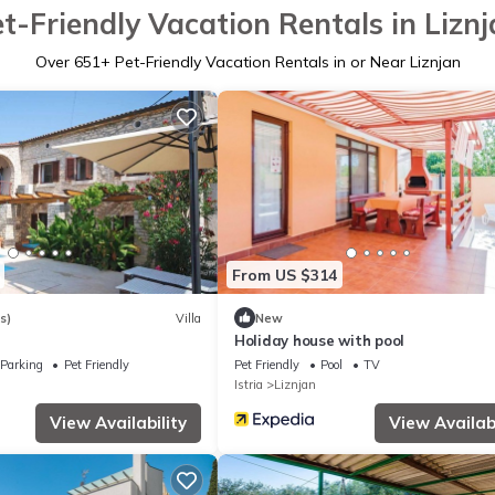
t-Friendly Vacation Rentals in Lizn
Over
651
+ Pet-Friendly Vacation Rentals in or Near Liznjan
From US $314
s)
Villa
New
Holiday house with pool
Parking
Pet Friendly
Pet Friendly
Pool
TV
Istria
Liznjan
View Availability
View Availabi