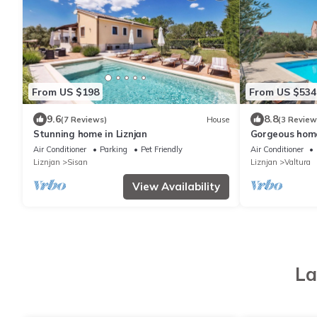
From US $198
From US $534
9.6
8.8
(7 Reviews)
House
(3 Review
Stunning home in Liznjan
Gorgeous home
Air Conditioner
Parking
Pet Friendly
Air Conditioner
Liznjan
Sisan
Liznjan
Valtura
View Availability
La