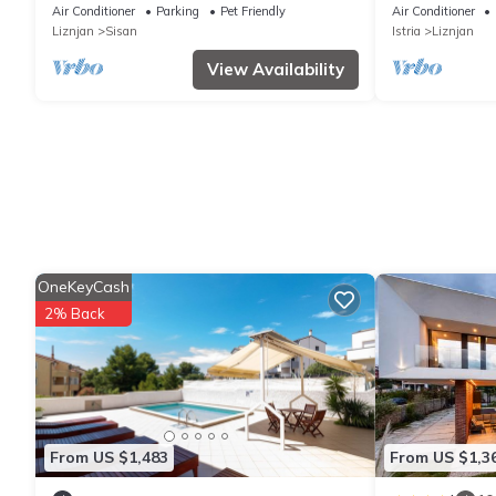
near Pula
greenery and 
Air Conditioner
Parking
Pet Friendly
Air Conditioner
Liznjan
Sisan
Istria
Liznjan
View Availability
OneKeyCash
2% Back
From US $1,483
From US $1,3