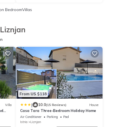
on BedroomVillas
Liznjan
an
From US $118
|
10.0
Villa
(15 Reviews)
House
nd
Casa Tara Three-Bedroom Holiday Home
ea
Air Conditioner
Parking
Pool
Istria
Liznjan