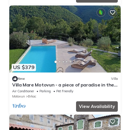
US $379
New
Villa
Villa Mare Motovun - a piece of paradise in the
middle of nature
Air Conditioner
Parking
Pet Friendly
Motovun
Brkac
View Availability