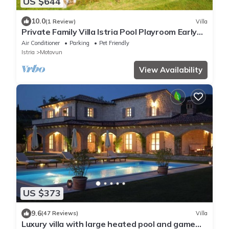
US $644
10.0
(1 Review)
Villa
Private Family Villa Istria Pool Playroom Early
Check-in Late Check-out
Air Conditioner
Parking
Pet Friendly
Istria
Motovun
View Availability
US $373
9.6
(47 Reviews)
Villa
Luxury villa with large heated pool and game