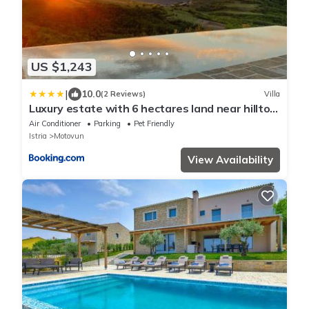
US $1,243
|
10.0
(2 Reviews)
Villa
Luxury estate with 6 hectares land near hilltop
town Motovun
Air Conditioner
Parking
Pet Friendly
Istria
Motovun
View Availability