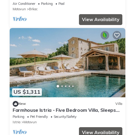
room
Air Conditioner
Parking
Pool
Motovun
Brkac
View Availability
US $1,311
New
Villa
Farmhouse Istria - Five Bedroom Villa, Sleeps
10
Parking
Pet Friendly
Security/Safety
Istria
Motovun
View Availability