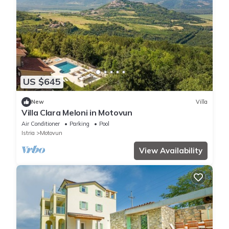
US $645
New
Villa
Villa Clara Meloni in Motovun
Air Conditioner
Parking
Pool
Istria
Motovun
View Availability