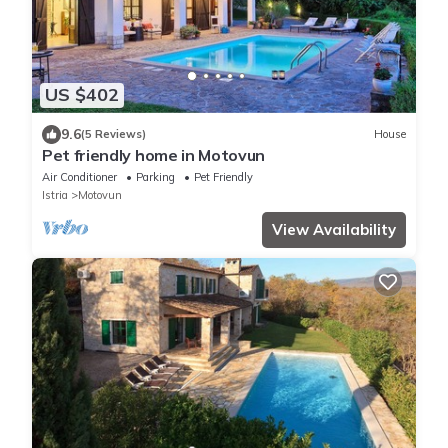
US $402
9.6
(5 Reviews)
House
Pet friendly home in Motovun
Air Conditioner
Parking
Pet Friendly
Istria
Motovun
View Availability