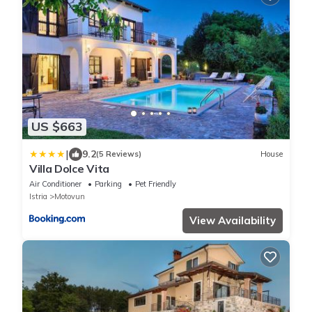
US $663
|
9.2
(5 Reviews)
House
Villa Dolce Vita
Air Conditioner
Parking
Pet Friendly
Istria
Motovun
View Availability