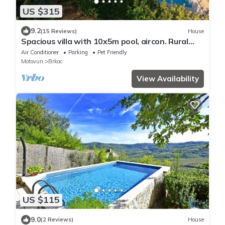
US $315
9.2
(15 Reviews)
House
Spacious villa with 10x5m pool, aircon. Rural
retreat, stunning views.
Air Conditioner
Parking
Pet Friendly
Motovun
Brkac
View Availability
US $115
9.0
(2 Reviews)
House