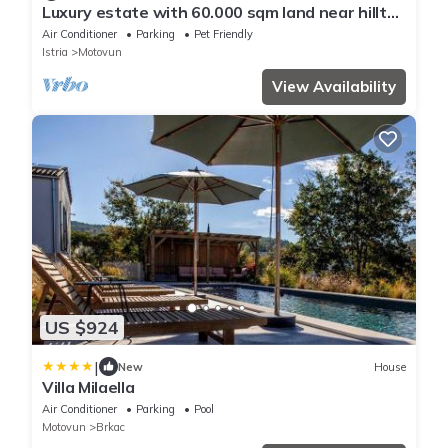
Luxury estate with 60.000 sqm land near hilltop
town Motovun
Air Conditioner
Parking
Pet Friendly
Istria
Motovun
View Availability
US $924
|
New
House
Villa Milaella
Air Conditioner
Parking
Pool
Motovun
Brkac