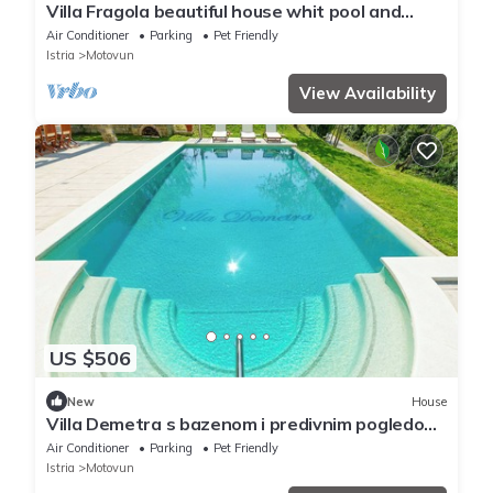
Villa Fragola beautiful house whit pool and
panoramic view
Air Conditioner
Parking
Pet Friendly
Istria
Motovun
View Availability
US $506
New
House
Villa Demetra s bazenom i predivnim pogledom
na Motovun (V8931-K1) - Motovun
Air Conditioner
Parking
Pet Friendly
Istria
Motovun