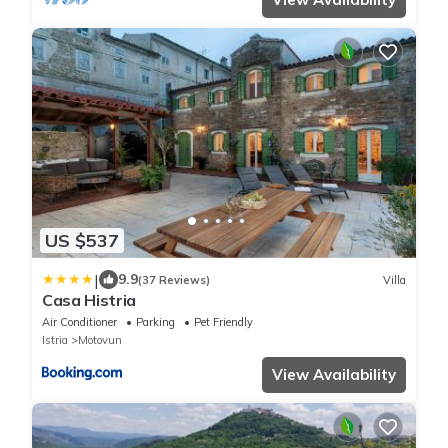
US $537
|
9.9
(37 Reviews)
Villa
Casa Histria
Air Conditioner
Parking
Pet Friendly
Istria
Motovun
View Availability