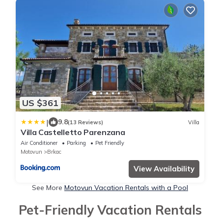
US $361
|
9.8
(13 Reviews)
Villa
Villa Castelletto Parenzana
Air Conditioner
Parking
Pet Friendly
Motovun
Brkac
View Availability
See More
Motovun Vacation Rentals with a Pool
Pet-Friendly Vacation Rentals