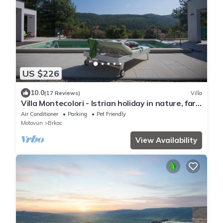
US $226
10.0
(17 Reviews)
Villa
Villa Montecolori - Istrian holiday in nature, far
from others
Air Conditioner
Parking
Pet Friendly
Motovun
Brkac
View Availability