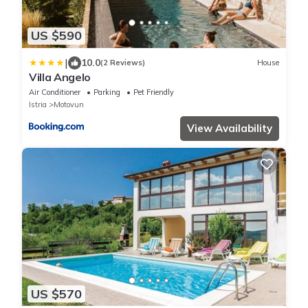
US $590
|
10.0
(2 Reviews)
House
Villa Angelo
Air Conditioner
Parking
Pet Friendly
Istria
Motovun
View Availability
US $570