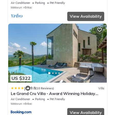
Experience Near Motovun
Air Conditioner
Parking
Pet Friendly
Motovun
Brkac
View Availability
US $322
|
9.8
(10 Reviews)
Villa
Le Grand Cru Villa - Award Winning Holiday
Home 2025
Air Conditioner
Parking
Pet Friendly
Motovun
Brkac
View Availability