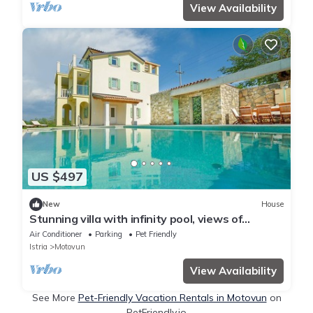
View Availability
US $497
New
House
Stunning villa with infinity pool, views of
Motovun, billiards, table tennis, BBQ
Air Conditioner
Parking
Pet Friendly
Istria
Motovun
View Availability
See More
Pet-Friendly Vacation Rentals in Motovun
on
PetFriendly.io