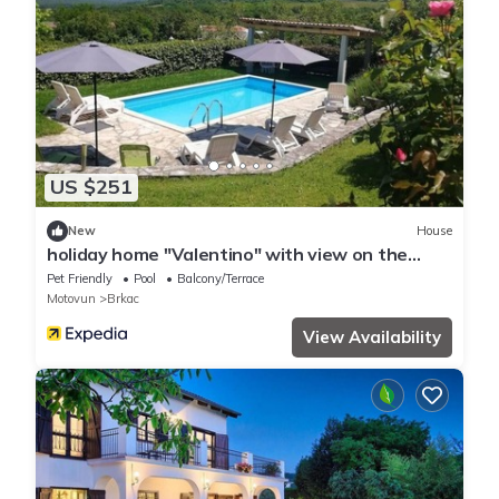
US $251
New
House
holiday home "Valentino" with view on the
water
Pet Friendly
Pool
Balcony/Terrace
Motovun
Brkac
View Availability