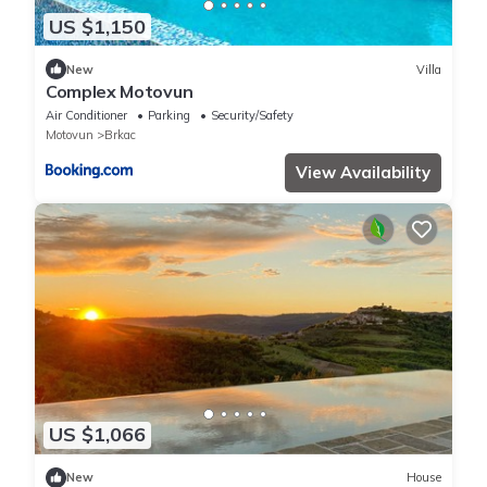
US $1,150
New
Villa
Complex Motovun
Air Conditioner
Parking
Security/Safety
Motovun
Brkac
View Availability
US $1,066
New
House