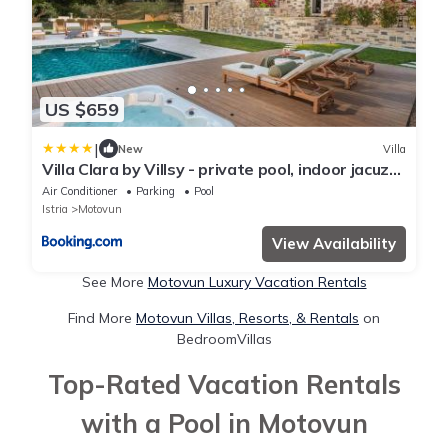
US $659
|
New
Villa
Villa Clara by Villsy - private pool, indoor jacuzzi,
outdoor jacuzzi, sauna, gym, playroom
Air Conditioner
Parking
Pool
Istria
Motovun
View Availability
See More
Motovun Luxury Vacation Rentals
Find More
Motovun Villas, Resorts, & Rentals
on
BedroomVillas
Top-Rated Vacation Rentals
with a Pool in Motovun