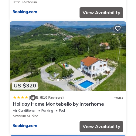
Istria
Motovun
View Availability
US $320
|
9.9
(10 Reviews)
House
Holiday Home Montebello by Interhome
Air Conditioner
Parking
Pool
Motovun
Brkac
View Availability