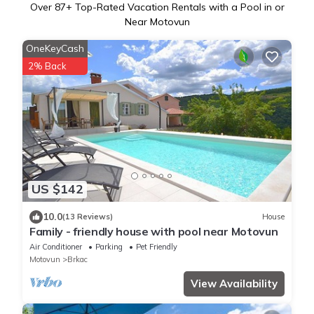
Over
87
+ Top-Rated Vacation Rentals with a Pool in or
Near Motovun
OneKeyCash
2% Back
US $142
10.0
(13 Reviews)
House
Family - friendly house with pool near Motovun
Air Conditioner
Parking
Pet Friendly
Motovun
Brkac
View Availability