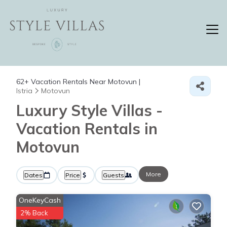
62+
Vacation Rentals Near Motovun |
Istria
Motovun
Luxury Style Villas -
Vacation Rentals in
Motovun
More
Dates
Price
Guests
OneKeyCash
2% Back