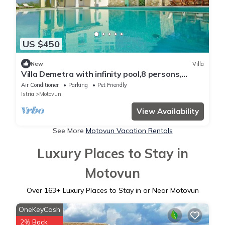
US $450
New
Villa
Villa Demetra with infinity pool,8 persons,
spectacular view of Motovun
Air Conditioner
Parking
Pet Friendly
Istria
Motovun
View Availability
See More
Motovun Vacation Rentals
Luxury Places to Stay in
Motovun
Over
163
+ Luxury Places to Stay in or Near Motovun
OneKeyCash
2% Back