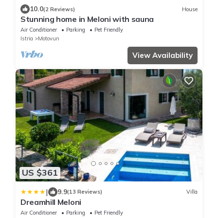
10.0
(2 Reviews)
House
Stunning home in Meloni with sauna
Air Conditioner
Parking
Pet Friendly
Istria
Motovun
View Availability
US $361
|
9.9
(13 Reviews)
Villa
Dreamhill Meloni
Air Conditioner
Parking
Pet Friendly