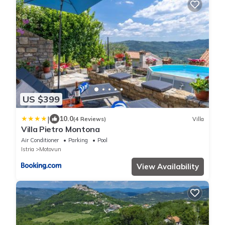
US $399
|
10.0
(4 Reviews)
Villa
Villa Pietro Montona
Air Conditioner
Parking
Pool
Istria
Motovun
View Availability