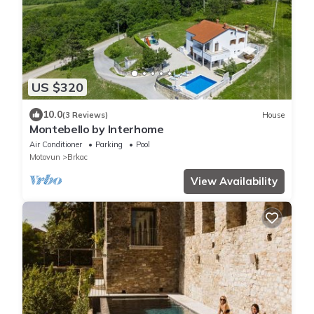
US $320
10.0
(3 Reviews)
House
Montebello by Interhome
Air Conditioner
Parking
Pool
Motovun
Brkac
View Availability