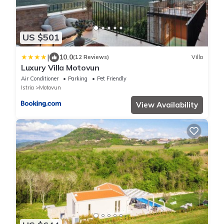
US $501
|
10.0
(12 Reviews)
Villa
Luxury Villa Motovun
Air Conditioner
Parking
Pet Friendly
Istria
Motovun
View Availability