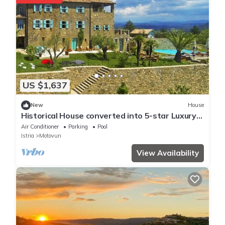
US $1,637
New
House
Historical House converted into 5-star Luxury
Villa Mediterranean surroundings
Air Conditioner
Parking
Pool
Istria
Motovun
View Availability