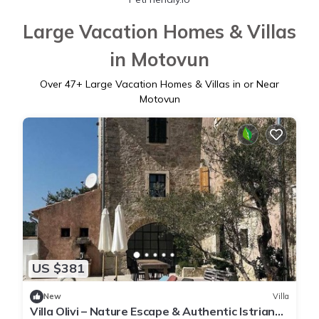
Large Vacation Homes & Villas
in Motovun
Over
47
+ Large Vacation Homes & Villas in or Near
Motovun
US $381
New
Villa
Villa Olivi – Nature Escape & Authentic Istrian