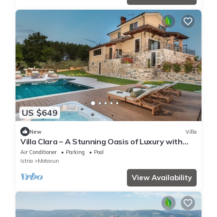
US $649
New
Villa
Villa Clara – A Stunning Oasis of Luxury with
Large Pool, Wellness, Game Room, Fitness, and
Air Conditioner
Parking
Pool
Breathtaking Views of Motovun
Istria
Motovun
View Availability