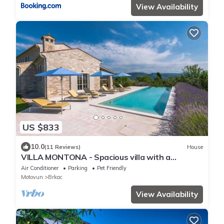
View Availability
US $833
10.0
(11 Reviews)
House
VILLA MONTONA - Spacious villa with a
wonderful view of Motovun
Air Conditioner
Parking
Pet Friendly
Motovun
Brkac
View Availability