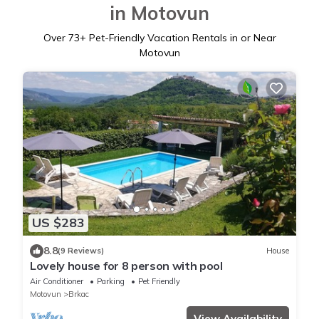
in Motovun
Over
73
+ Pet-Friendly Vacation Rentals in or Near
Motovun
US $283
8.8
(9 Reviews)
House
Lovely house for 8 person with pool
Air Conditioner
Parking
Pet Friendly
Motovun
Brkac
View Availability