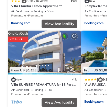
|
8.2
(17 Reviews)
House
New
Villa Claudia Lemon Appartment
Complex Kame
Air Conditioner
Parking
View
Air Conditioner
Premantura
Premantura
Premantura
Pre
View Availability
OneKeyCash
2% Back
From US $1,135
From US $1,0
|
9.
New
Villa
Villa SUNRISE PREMANTURA for 18 Person
VILA PALISKA
or (12+2 Person ,Price on request)
Air Conditioner
Parking
Pool
Air Conditioner
Premantura
Premantura
Premantura
Pre
View Availability