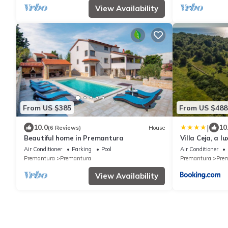
View Availability
From US $385
From US $488
|
10.0
10
(6 Reviews)
House
Beautiful home in Premantura
Villa Ceja, a 
beaches
Air Conditioner
Parking
Pool
Air Conditioner
Premantura
Premantura
Premantura
Pre
View Availability