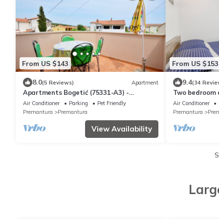
From US $143
From US $153
8.0
9.4
(5 Reviews)
Apartment
(34 Revie
Apartments Bogetić (75331-A3) -
Two bedroom 
Premantura
Premantura, M
Air Conditioner
Parking
Pet Friendly
Air Conditioner
Premantura
Premantura
Premantura
Pre
View Availability
S
Larg