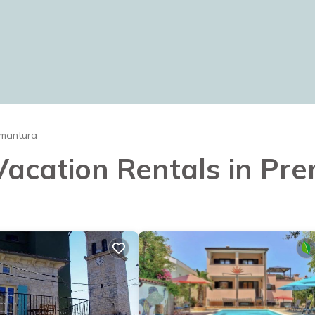
mantura
 Vacation Rentals in P