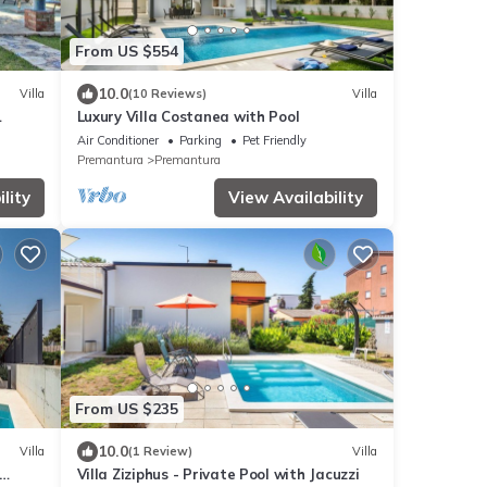
From US $554
10.0
Villa
(10 Reviews)
Villa
Luxury Villa Costanea with Pool
Air Conditioner
Parking
Pet Friendly
Premantura
Premantura
lity
View Availability
From US $235
10.0
Villa
(1 Review)
Villa
Villa Ziziphus - Private Pool with Jacuzzi