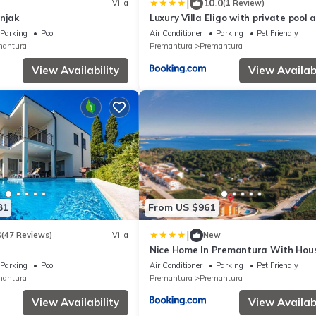
|
10.0
Villa
(1 Review)
njak
Luxury Villa Eligo with private pool 
sea view
Parking
Pool
Air Conditioner
Parking
Pet Friendly
mantura
Premantura
Premantura
View Availability
View Availabi
81
From US $961
|
3
(47 Reviews)
Villa
New
Nice Home In Premantura With Hou
View
Parking
Pool
Air Conditioner
Parking
Pet Friendly
mantura
Premantura
Premantura
View Availability
View Availabi