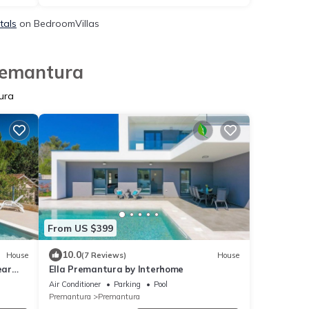
tals
on BedroomVillas
Premantura
ura
From US $399
10.0
House
(7 Reviews)
House
ear
Ella Premantura by Interhome
Air Conditioner
Parking
Pool
Premantura
Premantura