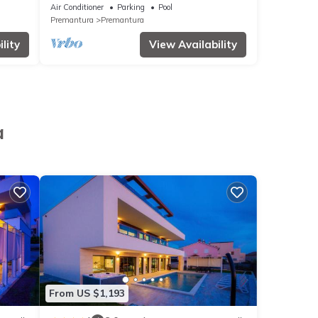
Air Conditioner
Parking
Pool
Premantura
Premantura
lity
View Availability
a
From US $1,193