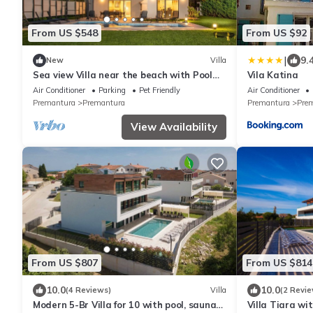
From US $548
From US $92
|
9.
New
Villa
Sea view Villa near the beach with Pool
Vila Katina
and Garden (2018)
Air Conditioner
Parking
Pet Friendly
Air Conditioner
Premantura
Premantura
Premantura
Pre
View Availability
From US $807
From US $814
10.0
10.0
(4 Reviews)
Villa
(2 Revie
Modern 5-Br Villa for 10 with pool, sauna
Villa Tiara wi