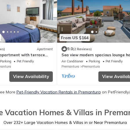
From US $164
9.0
ws)
Apartment
(2 Reviews)
apartment with terrace
Sea view modern spacious lounge h
edulin (A-2228-a)
Parking
Pet Friendly
Air Conditioner
Parking
Pet Friendly
mantura
Premantura
Premantura
View Availability
View Availabi
ee More
Pet-Friendly Vacation Rentals in Premantura
on PetFriendly.
e Vacation Homes & Villas in Prema
Over
232
+ Large Vacation Homes & Villas in or Near Premantura