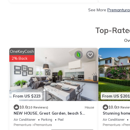
See More
Premantura 
Top-Rated
Ov
OneKeyCash
2% Back
From US $223
From US $201
10.0
10.0
(10 Reviews)
House
(9 Revie
NEW HOUSE, Great Garden, beach 5
Stunning home
minutes walk.
Air Conditioner
Parking
Pool
Air Conditioner
Premantura
Premantura
Premantura
Pre