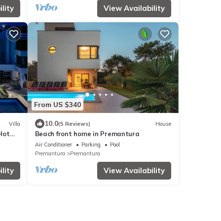
lity
View Availability
From US $340
10.0
Villa
(5 Reviews)
House
 Hot
Beach front home in Premantura
Air Conditioner
Parking
Pool
Premantura
Premantura
lity
View Availability