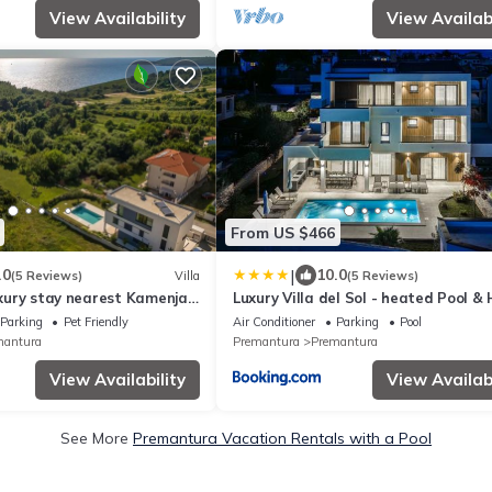
View Availability
View Availabi
From US $466
|
.0
10.0
(5 Reviews)
Villa
(5 Reviews)
luxury stay nearest Kamenjak
Luxury Villa del Sol - heated Pool &
tub
Parking
Pet Friendly
Air Conditioner
Parking
Pool
mantura
Premantura
Premantura
View Availability
View Availabi
See More
Premantura Vacation Rentals with a Pool