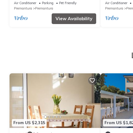
and jacuzzi close to beach
Air Conditioner
Parking
Pet Friendly
Air Conditioner
Premantura
Premantura
Premantura
Pre
View Availability
From US $2,315
From US $1,8