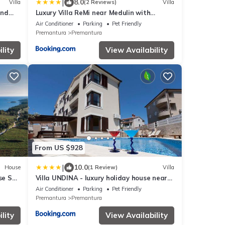
|
8.0
Villa
(2 Reviews)
Villa
and
Luxury Villa ReMi near Medulin with
wellness and sea view
Air Conditioner
Parking
Pet Friendly
Premantura
Premantura
lity
View Availability
From US $928
|
10.0
House
(1 Review)
Villa
se Sea
Villa UNDINA - luxury holiday house near
beaches for big group
Air Conditioner
Parking
Pet Friendly
Premantura
Premantura
lity
View Availability