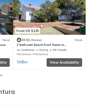
From US $125
10.0
House
(1 Review)
House
ouse
2 bedroom beach front home in
Premantura
Air Conditioner
Parking
Pet Friendly
Premantura
Premantura
lity
View Availability
io
ntura