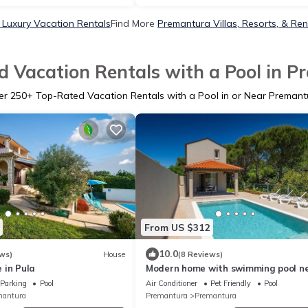
Luxury Vacation Rentals
Find More
Premantura Villas, Resorts, & Ren
 Vacation Rentals with a Pool in 
er
250
+ Top-Rated Vacation Rentals with a Pool in or Near Premant
From US $312
10.0
ws)
House
(8 Reviews)
 in Pula
Modern home with swimming pool n
the beach
Parking
Pool
Air Conditioner
Pet Friendly
Pool
mantura
Premantura
Premantura