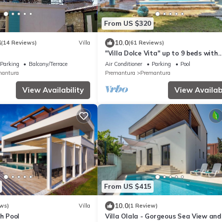
From US $320
4
10.0
(14 Reviews)
Villa
(61 Reviews)
"Villa Dolce Vita" up to 9 beds with
private garden and swimming pool
Parking
Balcony/Terrace
Air Conditioner
Parking
Pool
mantura
Premantura
Premantura
View Availability
View Availabi
From US $415
10.0
ws)
Villa
(1 Review)
th Pool
Villa Olala - Gorgeous Sea View and