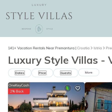
141+
Vacation Rentals Near Premantura |
Croatia
Istria
Pre
Luxury Style Villas -
More
Dates
Price
Guests
OneKeyCash
2% Back