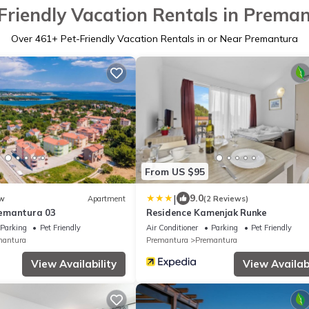
Friendly Vacation Rentals in Prema
Over
461
+ Pet-Friendly Vacation Rentals in or Near Premantura
From US $95
|
9.0
w
Apartment
(2 Reviews)
emantura 03
Residence Kamenjak Runke
Parking
Pet Friendly
Air Conditioner
Parking
Pet Friendly
mantura
Premantura
Premantura
View Availability
View Availabi