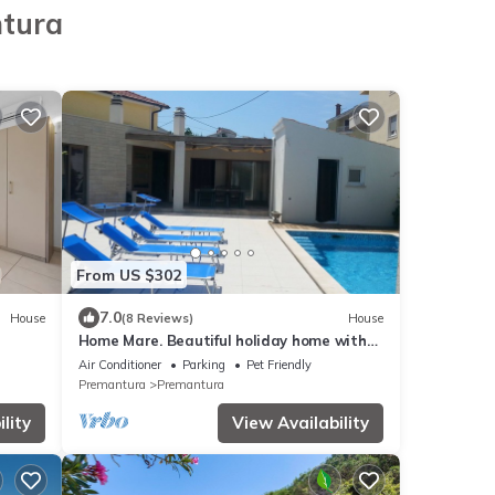
ntura
From US $302
7.0
House
(8 Reviews)
House
Home Mare. Beautiful holiday home with
pool, 500m to the beach, WiFi
Air Conditioner
Parking
Pet Friendly
Premantura
Premantura
lity
View Availability