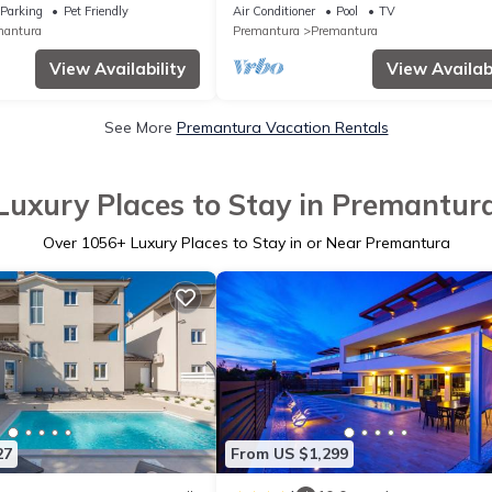
Private Pool
Parking
Pet Friendly
Air Conditioner
Pool
TV
mantura
Premantura
Premantura
View Availability
View Availabi
See More
Premantura Vacation Rentals
Luxury Places to Stay in Premantur
Over
1056
+ Luxury Places to Stay in or Near Premantura
27
From US $1,299