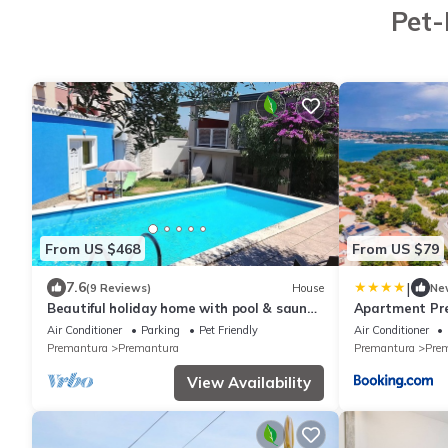
Pet-
From US $468
From US $79
|
7.6
(9 Reviews)
House
Ne
Beautiful holiday home with pool & sauna,
Apartment Pr
grill, 500m to the beach, WiFi
Air Conditioner
Parking
Pet Friendly
Air Conditioner
Premantura
Premantura
Premantura
Pre
View Availability