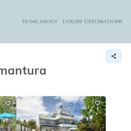
Home
About
Luxury Destinations
remantura