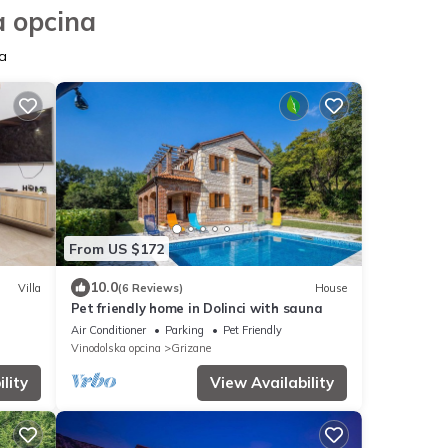
a opcina
a
From US $172
10.0
Villa
(6 Reviews)
House
Pet friendly home in Dolinci with sauna
Air Conditioner
Parking
Pet Friendly
Vinodolska opcina
Grizane
lity
View Availability