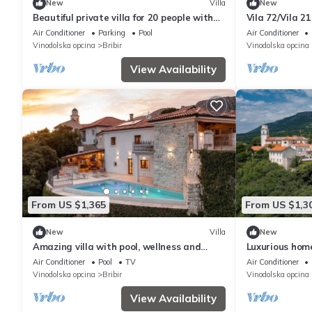
New
Villa
New
Beautiful private villa for 20 people with
Vila 72/Vila 2
A/C, private pool, hot tub, WIFI, TV and
Air Conditioner
Parking
Pool
Air Conditioner
terrace
Vinodolska opcina
Bribir
Vinodolska opcina
View Availability
From US $1,365
From US $1,3
New
Villa
New
Amazing villa with pool, wellness and
Luxurious home
stunning view
Air Conditioner
Pool
TV
Air Conditioner
Vinodolska opcina
Bribir
Vinodolska opcina
View Availability