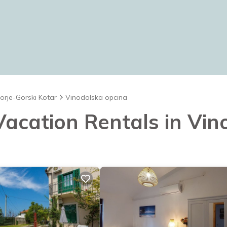
orje-Gorski Kotar
Vinodolska opcina
 Vacation Rentals in Vi