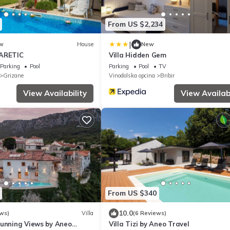
From US $2,234
|
w
House
New
BARETIC
Villa Hidden Gem
Parking
Pool
Parking
Pool
TV
Grizane
Vinodolska opcina
Bribir
View Availability
View Availabi
From US $340
10.0
ws)
Villa
(6 Reviews)
tunning Views by Aneo
Villa Tizi by Aneo Travel