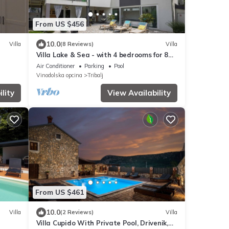
From US $456
10.0
Villa
(8 Reviews)
Villa
Villa Lake & Sea - with 4 bedrooms for 8
guests and an indoor pool by
Air Conditioner
Parking
Pool
MyWaycation
Vinodolska opcina
Tribalj
lity
View Availability
From US $461
10.0
Villa
(2 Reviews)
Villa
Villa Cupido With Private Pool, Drivenik,