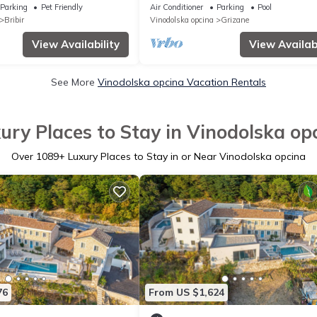
Parking
Pet Friendly
Air Conditioner
Parking
Pool
Bribir
Vinodolska opcina
Grizane
View Availability
View Availabi
See More
Vinodolska opcina Vacation Rentals
ury Places to Stay in Vinodolska op
Over
1089
+ Luxury Places to Stay in or Near Vinodolska opcina
76
From US $1,624