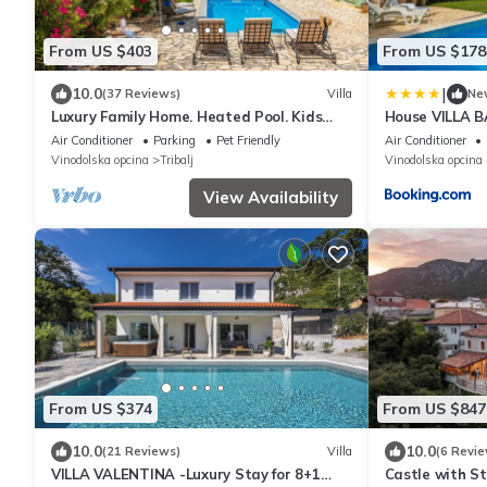
From US $403
From US $178
|
10.0
(37 Reviews)
Villa
Ne
Luxury Family Home. Heated Pool. Kids
House VILLA 
Park. Pets. Privacy. Concierge. Sauna.
Air Conditioner
Parking
Pet Friendly
Air Conditioner
Vinodolska opcina
Tribalj
Vinodolska opcina
View Availability
From US $374
From US $847
10.0
10.0
(21 Reviews)
Villa
(6 Revie
VILLA VALENTINA -Luxury Stay for 8+1
Castle with S