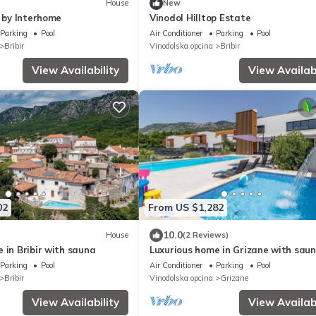
House
New
1 by Interhome
Vinodol Hilltop Estate
Parking
Pool
Air Conditioner
Parking
Pool
Bribir
Vinodolska opcina
Bribir
View Availability
View Availabi
02
From US $1,282
10.0
House
(2 Reviews)
 in Bribir with sauna
Luxurious home in Grizane with sau
Parking
Pool
Air Conditioner
Parking
Pool
Bribir
Vinodolska opcina
Grizane
View Availability
View Availabi