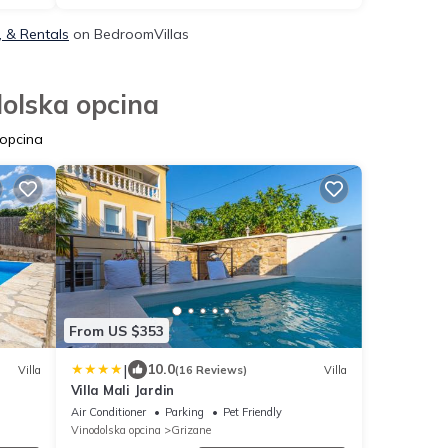
, & Rentals
on BedroomVillas
dolska opcina
 opcina
From US $353
|
10.0
Villa
(16 Reviews)
Villa
Villa Mali Jardin
Air Conditioner
Parking
Pet Friendly
Vinodolska opcina
Grizane