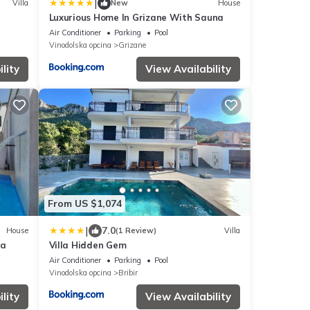
|
Villa
New
House
Luxurious Home In Grizane With Sauna
Air Conditioner
Parking
Pool
Vinodolska opcina
Grizane
lity
View Availability
From US $1,074
|
7.0
House
(1 Review)
Villa
na
Villa Hidden Gem
Air Conditioner
Parking
Pool
Vinodolska opcina
Bribir
lity
View Availability