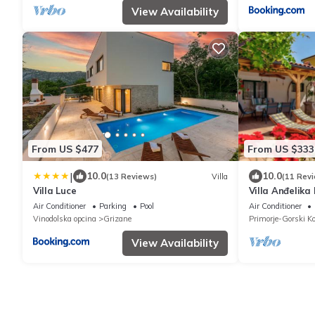
View Availability
From US $477
From US $333
|
10.0
10.0
(13 Reviews)
Villa
(11 Rev
Villa Luce
Villa Anđelika
Air Conditioner
Parking
Pool
Air Conditioner
Vinodolska opcina
Grizane
Primorje-Gorski Ko
View Availability