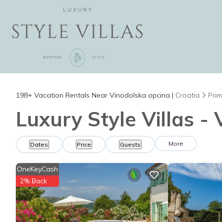
198+
Vacation Rentals Near Vinodolska opcina |
Croatia
Prim
Luxury Style Villas -
More
Dates
Price
Guests
OneKeyCash
2% Back