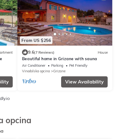
From US $256
9.6
artment
(7 Reviews)
House
e
Beautiful home in Grizane with sauna
Air Conditioner
Parking
Pet Friendly
Vinodolska opcina
Grizane
lity
View Availability
ly.io
a opcina
na