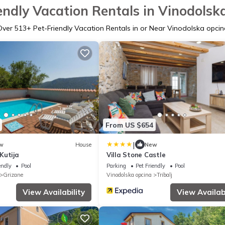
endly Vacation Rentals in Vinodolsk
Over
513
+ Pet-Friendly Vacation Rentals in or Near Vinodolska opcin
From US $654
|
w
House
New
Kutija
Villa Stone Castle
endly
Pool
Parking
Pet Friendly
Pool
Grizane
Vinodolska opcina
Tribalj
View Availability
View Availabi