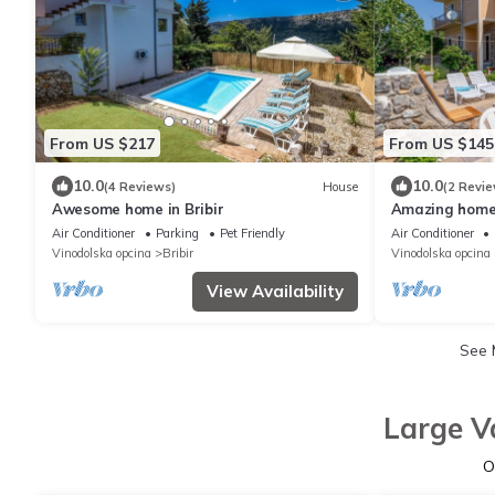
From US $217
From US $145
10.0
10.0
(4 Reviews)
House
(2 Revie
Awesome home in Bribir
Amazing home 
Air Conditioner
Parking
Pet Friendly
Air Conditioner
Vinodolska opcina
Bribir
Vinodolska opcina
View Availability
See
Large V
O