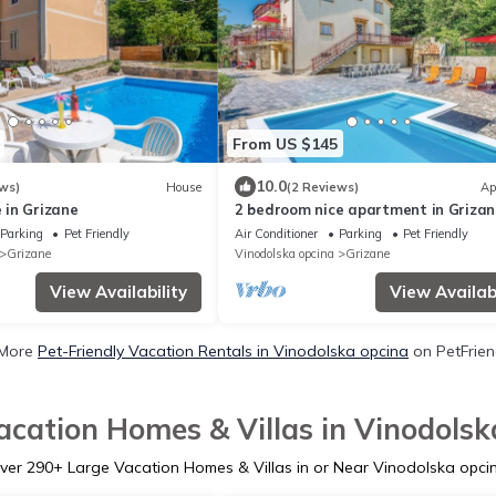
From US $145
10.0
ws)
House
(2 Reviews)
Ap
in Grizane
2 bedroom nice apartment in Grizan
Parking
Pet Friendly
Air Conditioner
Parking
Pet Friendly
Grizane
Vinodolska opcina
Grizane
View Availability
View Availabi
 More
Pet-Friendly Vacation Rentals in Vinodolska opcina
on PetFriend
acation Homes & Villas in Vinodolsk
ver
290
+ Large Vacation Homes & Villas in or Near Vinodolska opci