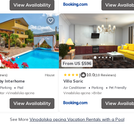
View Availability
View Availabi
From US $596
|
10.0
iews)
House
(10 Reviews)
 by Interhome
Villa Saric
Parking
Pool
Air Conditioner
Parking
Pet Friendly
tar
Vinodolska opcina
Vinodolska opcina
Bribir
View Availability
View Availabi
See More
Vinodolska opcina Vacation Rentals with a Pool