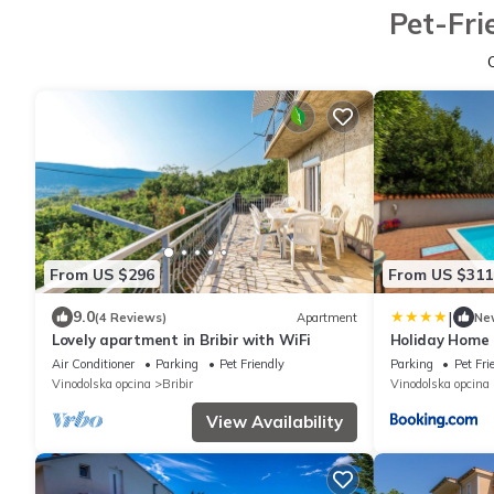
Pet-Fri
From US $296
From US $311
|
9.0
(4 Reviews)
Apartment
Ne
Lovely apartment in Bribir with WiFi
Holiday Home 
Air Conditioner
Parking
Pet Friendly
Parking
Pet Fri
Vinodolska opcina
Bribir
Vinodolska opcina
View Availability