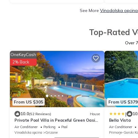
See More
Vinodolska opcina
Top-Rated Va
Over
OneKeyCash
2% Back
From US $305
From US $379
|
10.0
10
(52 Reviews)
House
Private Pool Villa in Peaceful Green Oasis,
Bella Vista
3 km to the Beach
Air Conditioner
Parking
Pool
Air Conditioner
Vinodolska opcina
Grizane
Primorje-Gorski Ko