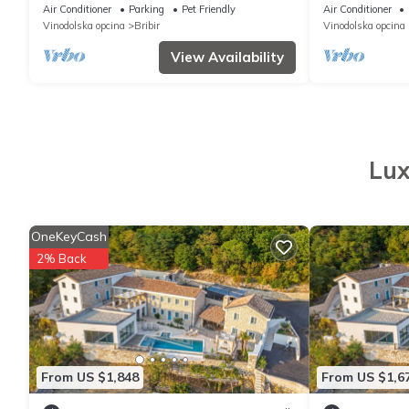
Guests with XXL Pool&Whirlpool
Travel
Air Conditioner
Parking
Pet Friendly
Air Conditioner
Vinodolska opcina
Bribir
Vinodolska opcina
View Availability
Lux
OneKeyCash
2% Back
From US $1,848
From US $1,6