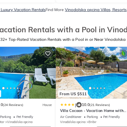
 Luxury Vacation Rentals
Find More
Vinodolska opcina Villas, Resorts
cation Rentals with a Pool in Vino
732
+ Top-Rated Vacation Rentals with a Pool in or Near Vinodolska
From US $511
|
.0
10.0
(24 Reviews)
House
(21 Reviews)
Villa Cocoon - Vacation Home with
Heated Pool & Garden
Parking
Pet Friendly
Air Conditioner
Parking
Pet Friendly
tar
Vinodolska opcina
Vinodolska opcina
Bribir