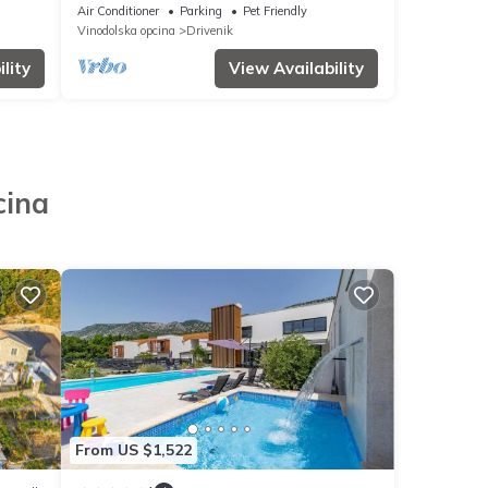
Croatia
Air Conditioner
Parking
Pet Friendly
Vinodolska opcina
Drivenik
lity
View Availability
cina
From US $1,522