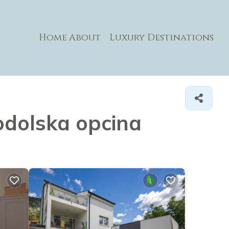
Home
About
Luxury Destinations
nodolska opcina