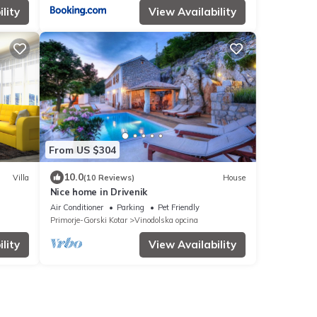
lity
View Availability
From US $304
10.0
Villa
(10 Reviews)
House
Nice home in Drivenik
Air Conditioner
Parking
Pet Friendly
Primorje-Gorski Kotar
Vinodolska opcina
lity
View Availability