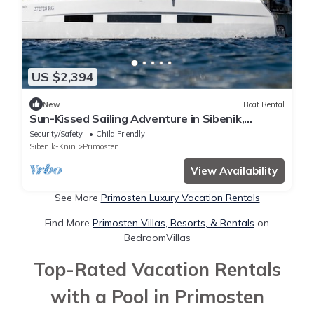
US $2,394
New
Boat Rental
Sun-Kissed Sailing Adventure in Sibenik,
Croatia
Security/Safety
Child Friendly
Sibenik-Knin
Primosten
View Availability
See More
Primosten Luxury Vacation Rentals
Find More
Primosten Villas, Resorts, & Rentals
on
BedroomVillas
Top-Rated Vacation Rentals
with a Pool in Primosten