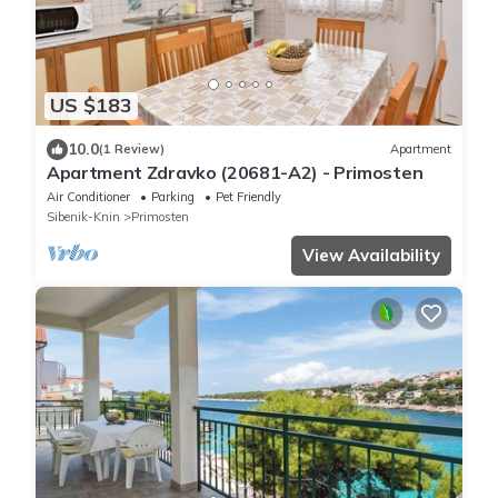
US $183
10.0
(1 Review)
Apartment
Apartment Zdravko (20681-A2) - Primosten
Air Conditioner
Parking
Pet Friendly
Sibenik-Knin
Primosten
View Availability