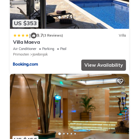
US $353
|
9.7
(3 Reviews)
Villa
Villa Maeva
Air Conditioner
Parking
Pool
Primosten
Jarebinjak
View Availability