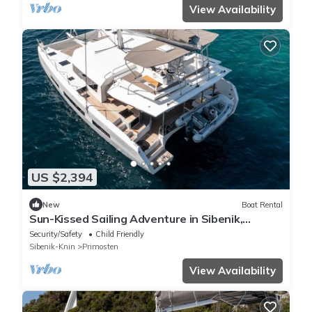
View Availability
US $2,394
New
Boat Rental
Sun-Kissed Sailing Adventure in Sibenik,
Croatia
Security/Safety
Child Friendly
Sibenik-Knin
Primosten
View Availability