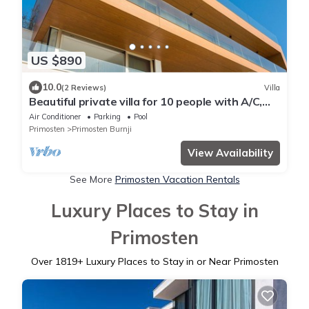
US $890
10.0
(2 Reviews)
Villa
Beautiful private villa for 10 people with A/C,
private pool, WIFI, TV and terrace
Air Conditioner
Parking
Pool
Primosten
Primosten Burnji
View Availability
See More
Primosten Vacation Rentals
Luxury Places to Stay in
Primosten
Over
1819
+ Luxury Places to Stay in or Near Primosten