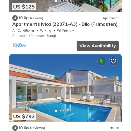
US $125
10.0
(1 Review)
Apartment
Apartments Ivica (22071-A3) - Bilo (Primosten)
Air Conditioner
Parking
Pet Friendly
Primosten
Primosten Burnji
View Availability
US $792
10.0
(5 Reviews)
House