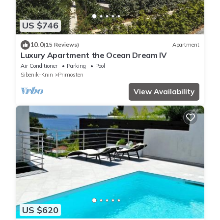
US $746
10.0
(15 Reviews)
Apartment
Luxury Apartment the Ocean Dream IV
Air Conditioner
Parking
Pool
Sibenik-Knin
Primosten
View Availability
US $620