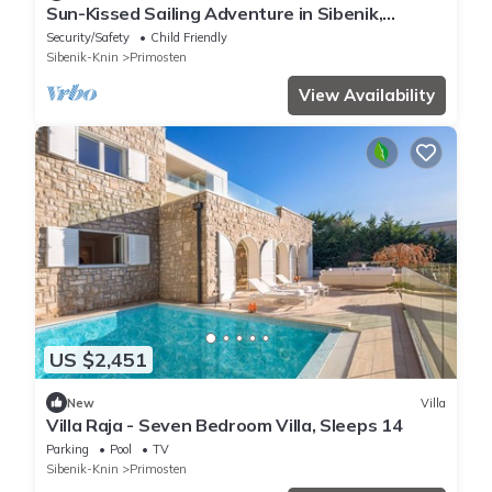
Sun-Kissed Sailing Adventure in Sibenik,
Croatia
Security/Safety
Child Friendly
Sibenik-Knin
Primosten
View Availability
US $2,451
New
Villa
Villa Raja - Seven Bedroom Villa, Sleeps 14
Parking
Pool
TV
Sibenik-Knin
Primosten