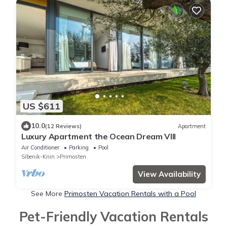
US $611
10.0
(12 Reviews)
Apartment
Luxury Apartment the Ocean Dream VIII
Air Conditioner
Parking
Pool
Sibenik-Knin
Primosten
View Availability
See More
Primosten Vacation Rentals with a Pool
Pet-Friendly Vacation Rentals