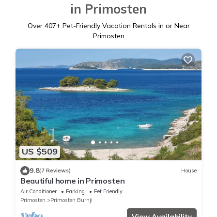
in Primosten
Over
407
+ Pet-Friendly Vacation Rentals in or Near
Primosten
US $509
9.8
(7 Reviews)
House
Beautiful home in Primosten
Air Conditioner
Parking
Pet Friendly
Primosten
Primosten Burnji
View Availability