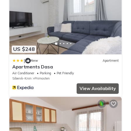
US $248
|
New
Apartment
Apartments Dasa
Air Conditioner
Parking
Pet Friendly
Sibenik-Knin
Primosten
View Availability