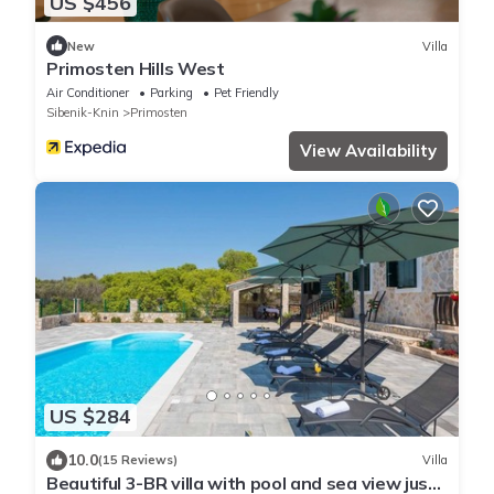
US $456
New
Villa
Primosten Hills West
Air Conditioner
Parking
Pet Friendly
Sibenik-Knin
Primosten
View Availability
US $284
10.0
(15 Reviews)
Villa
Beautiful 3-BR villa with pool and sea view just