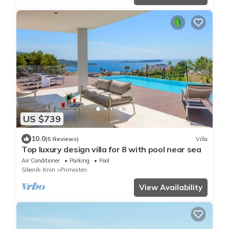
US $739
10.0
(5 Reviews)
Villa
Top luxury design villa for 8 with pool near sea
Air Conditioner
Parking
Pool
Sibenik-Knin
Primosten
View Availability