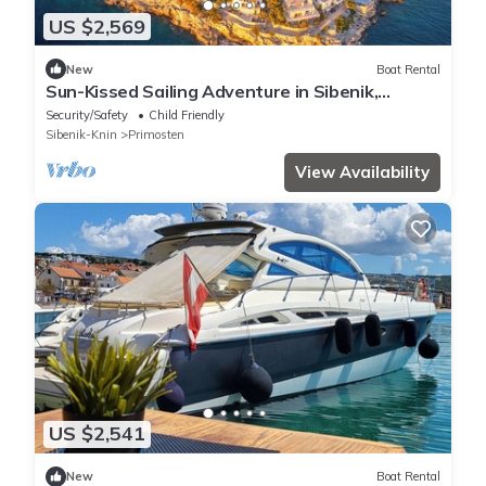
US $2,569
New
Boat Rental
Sun-Kissed Sailing Adventure in Sibenik,
Croatia
Security/Safety
Child Friendly
Sibenik-Knin
Primosten
View Availability
US $2,541
New
Boat Rental