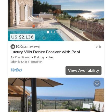
US $2,136
10.0
(15 Reviews)
Villa
Luxury Villa Dance Forever with Pool
Air Conditioner
Parking
Pool
Sibenik-Knin
Primosten
View Availability