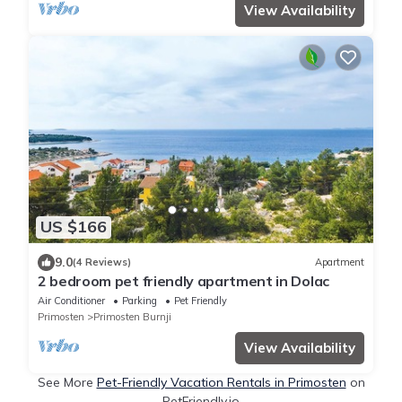
View Availability
US $166
9.0
(4 Reviews)
Apartment
2 bedroom pet friendly apartment in Dolac
Air Conditioner
Parking
Pet Friendly
Primosten
Primosten Burnji
View Availability
See More
Pet-Friendly Vacation Rentals in Primosten
on
PetFriendly.io