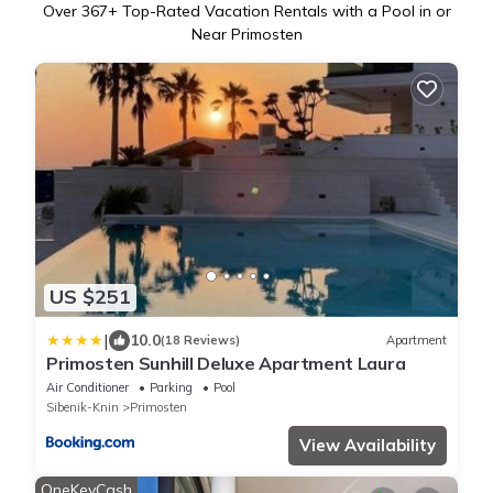
Over
367
+ Top-Rated Vacation Rentals with a Pool in or
Near Primosten
US $251
|
10.0
(18 Reviews)
Apartment
Primosten Sunhill Deluxe Apartment Laura
Air Conditioner
Parking
Pool
Sibenik-Knin
Primosten
View Availability
OneKeyCash