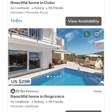
Beautiful home in Dolac
Air Conditioner
Parking
Pet Friendly
Primosten
Primosten Burnji
View Availability
US $298
10.0
(4 Reviews)
House
Beautiful home in Rogoznica
Air Conditioner
Parking
Pet Friendly
Primosten
Jarebinjak