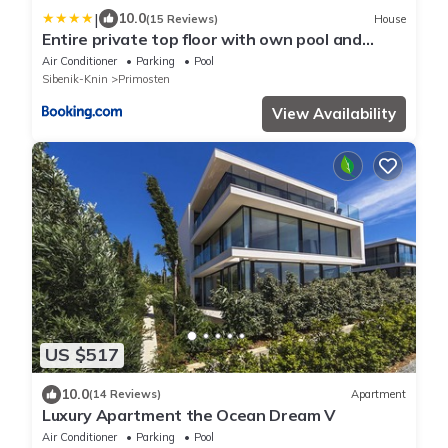
|
10.0
(15 Reviews)
House
Entire private top floor with own pool and
entrance
Air Conditioner
Parking
Pool
Sibenik-Knin
Primosten
View Availability
US $517
10.0
(14 Reviews)
Apartment
Luxury Apartment the Ocean Dream V
Air Conditioner
Parking
Pool