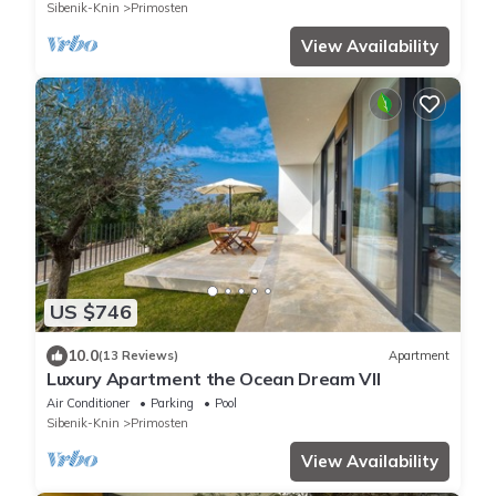
Sibenik-Knin
Primosten
View Availability
US $746
10.0
(13 Reviews)
Apartment
Luxury Apartment the Ocean Dream VII
Air Conditioner
Parking
Pool
Sibenik-Knin
Primosten
View Availability