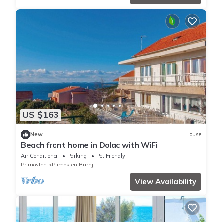
US $163
New
House
Beach front home in Dolac with WiFi
Air Conditioner
Parking
Pet Friendly
Primosten
Primosten Burnji
View Availability