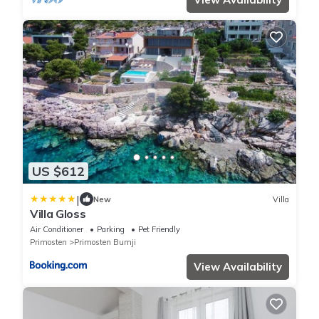
US $612
|
New
Villa
Villa Gloss
Air Conditioner
Parking
Pet Friendly
Primosten
Primosten Burnji
View Availability