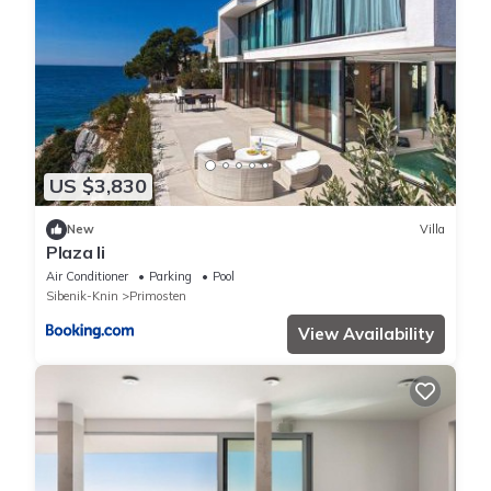
US $3,830
New
Villa
Plaza Ii
Air Conditioner
Parking
Pool
Sibenik-Knin
Primosten
View Availability