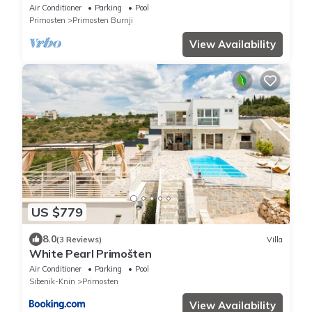
Air Conditioner
Parking
Pool
Primosten
Primosten Burnji
View Availability
US $779
8.0
(3 Reviews)
Villa
White Pearl Primošten
Air Conditioner
Parking
Pool
Sibenik-Knin
Primosten
View Availability