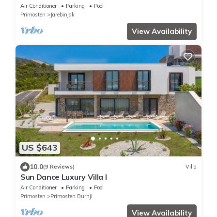
above Rogoznica
Air Conditioner
Parking
Pool
Primosten
Jarebinjak
View Availability
US $643
10.0
(9 Reviews)
Villa
Sun Dance Luxury Villa I
Air Conditioner
Parking
Pool
Primosten
Primosten Burnji
View Availability