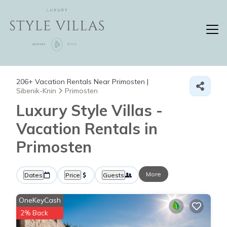
206+
Vacation Rentals Near Primosten |
Sibenik-Knin
Primosten
Luxury Style Villas -
Vacation Rentals in
Primosten
More
Dates
Price
Guests
OneKeyCash
2% Back