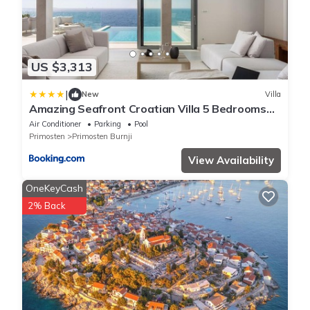
US $3,313
|
New
Villa
Amazing Seafront Croatian Villa 5 Bedrooms
Villa Primosten Pearl
Air Conditioner
Parking
Pool
Primosten
Primosten Burnji
View Availability
OneKeyCash
2% Back