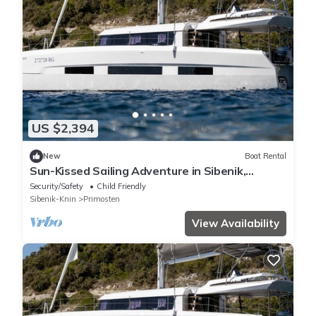
US $2,394
New
Boat Rental
Sun-Kissed Sailing Adventure in Sibenik,
Croatia
Security/Safety
Child Friendly
Sibenik-Knin
Primosten
View Availability