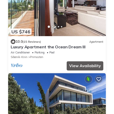
US $746
10.0
(15 Reviews)
Apartment
Luxury Apartment the Ocean Dream III
Air Conditioner
Parking
Pool
Sibenik-Knin
Primosten
View Availability