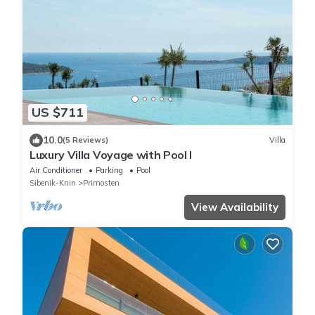
US $711
10.0
(5 Reviews)
Villa
Luxury Villa Voyage with Pool I
Air Conditioner
Parking
Pool
Sibenik-Knin
Primosten
View Availability