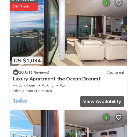
2% Back
US $1,034
10.0
(15 Reviews)
Apartment
Luxury Apartment the Ocean Dream II
Air Conditioner
Parking
Pool
Sibenik-Knin
Primosten
View Availability