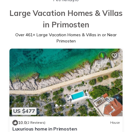
Large Vacation Homes & Villas
in Primosten
Over
461
+ Large Vacation Homes & Villas in or Near
Primosten
US $477
10.0
(2 Reviews)
House
Luxurious home in Primosten