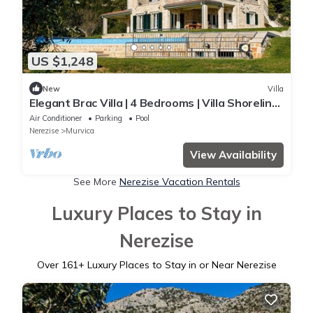
US $1,248
New
Villa
Elegant Brac Villa | 4 Bedrooms | Villa Shoreline
Serenity | Stunning Sea Views
Air Conditioner
Parking
Pool
Nerezise
Murvica
View Availability
See More
Nerezise Vacation Rentals
Luxury Places to Stay in
Nerezise
Over
161
+ Luxury Places to Stay in or Near Nerezise