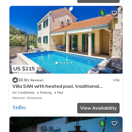
US $215
10.0
(1 Review)
Villa
Villa SAN with heated pool, traditional
surroundings, 3-bedrooms
Air Conditioner
Parking
Pool
Nerezise
Dracevica
View Availability