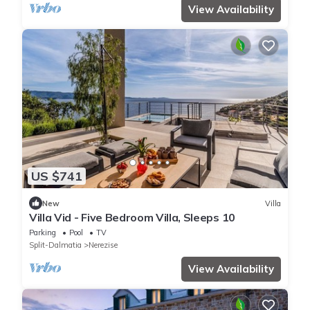
View Availability
US $741
New
Villa
Villa Vid - Five Bedroom Villa, Sleeps 10
Parking
Pool
TV
Split-Dalmatia
Nerezise
View Availability