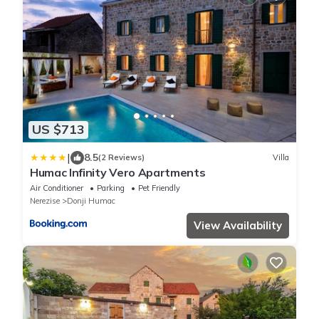
US $713
|
8.5
(2 Reviews)
Villa
Humac Infinity Vero Apartments
Air Conditioner
Parking
Pet Friendly
Nerezise
Donji Humac
View Availability