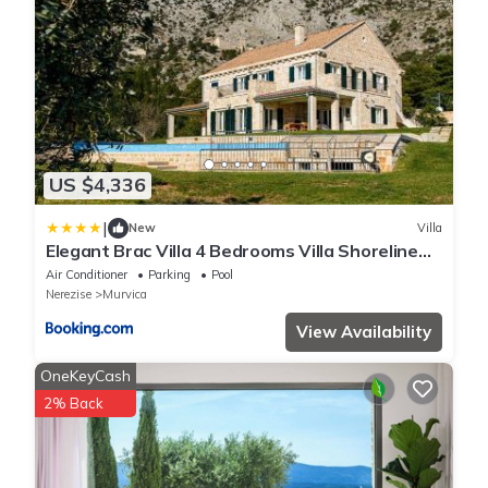
US $4,336
|
New
Villa
Elegant Brac Villa 4 Bedrooms Villa Shoreline
Serenity Stunning Sea Views
Air Conditioner
Parking
Pool
Nerezise
Murvica
View Availability
OneKeyCash
2% Back