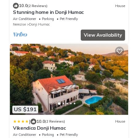
10.0
(2 Reviews)
House
Stunning home in Donji Humac
Air Conditioner
Parking
Pet Friendly
Nerezise
Donji Humac
View Availability
US $191
|
10.0
(2 Reviews)
House
Vikendica Donji Humac
Air Conditioner
Parking
Pet Friendly