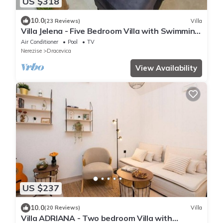
US $318
10.0
(23 Reviews)
Villa
Villa Jelena - Five Bedroom Villa with Swimming
pool
Air Conditioner
Pool
TV
Nerezise
Dracevica
View Availability
US $237
10.0
(20 Reviews)
Villa
Villa ADRIANA - Two bedroom Villa with