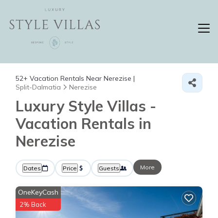
52+
Vacation Rentals Near Nerezise |
Split-Dalmatia
Nerezise
Luxury Style Villas -
Vacation Rentals in
Nerezise
More
Dates
Price
Guests
OneKeyCash
2% Back