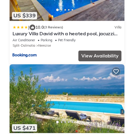
US $339
|
10.0
(3 Reviews)
Villa
Luxury Villa David with a heated pool, jacuzzi
and sauna
Air Conditioner
Parking
Pet Friendly
Split-Dalmatia
Nerezise
View Availability
US $471