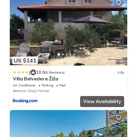
US $141
|
10.0
(5 Reviews)
Villa
Villa Belvedere Žiža
Air Conditioner
Parking
Pool
Nerezise
Donji Humac
View Availability