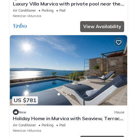
Luxury Villa Murvica with private pool near the
beach in Murvica on Brac Island
Air Conditioner
Parking
Pool
Nerezise
Murvica
View Availability
US $781
New
House
Holiday Home in Murvica with Seaview, Terrace,
Air condition, WIFI (3756-1)
Air Conditioner
Parking
Pool
Nerezise
Murvica