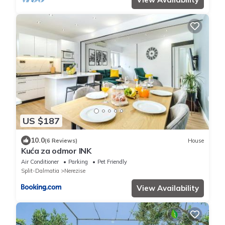
US $187
10.0
(6 Reviews)
House
Kuća za odmor INK
Air Conditioner
Parking
Pet Friendly
Split-Dalmatia
Nerezise
View Availability