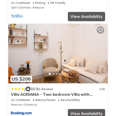
bay with pool
Air Conditioner
Parking
Pet Friendly
Split-Dalmatia
Nerezise
View Availability
US $206
|
10.0
(1 Review)
Villa
Villa ADRIANA - Two bedroom Villa with
swimming pool
Air Conditioner
Balcony/Terrace
Security/Safety
Nerezise
Dracevica
View Availability