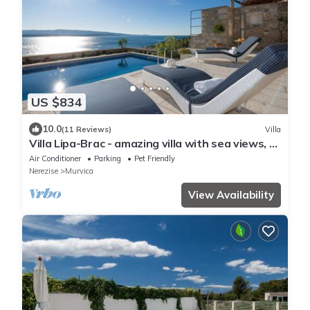
US $834
10.0
(11 Reviews)
Villa
Villa Lipa-Brac - amazing villa with sea views, a
pool, close to the beach by MyWaycation
Air Conditioner
Parking
Pet Friendly
Nerezise
Murvica
View Availability