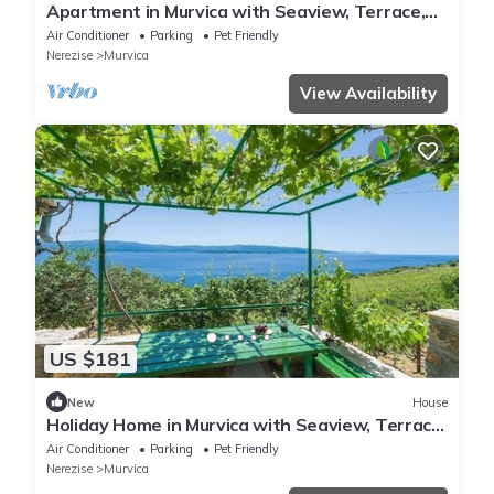
Apartment in Murvica with Seaview, Terrace,
Air condition, WIFI (146-5)
Air Conditioner
Parking
Pet Friendly
Nerezise
Murvica
View Availability
US $181
New
House
Holiday Home in Murvica with Seaview, Terrace,
Air condition, WIFI (146-6)
Air Conditioner
Parking
Pet Friendly
Nerezise
Murvica