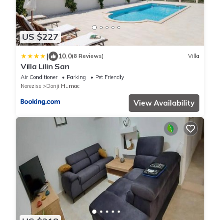
US $227
|
10.0
(8 Reviews)
Villa
Villa Lilin San
Air Conditioner
Parking
Pet Friendly
Nerezise
Donji Humac
View Availability