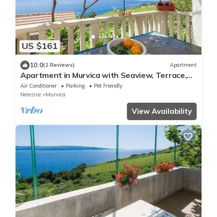
US $161
10.0
(2 Reviews)
Apartment
Apartment in Murvica with Seaview, Terrace,
Air condition, WIFI (146-2)
Air Conditioner
Parking
Pet Friendly
Nerezise
Murvica
View Availability