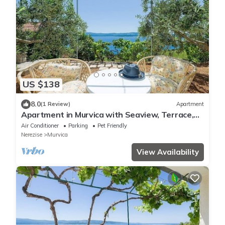
US $138
8.0
(1 Review)
Apartment
Apartment in Murvica with Seaview, Terrace,
Air condition, WIFI (146-3)
Air Conditioner
Parking
Pet Friendly
Nerezise
Murvica
View Availability