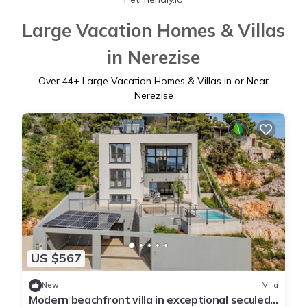
Large Vacation Homes & Villas
in Nerezise
Over
44
+ Large Vacation Homes & Villas in or Near
Nerezise
US $567
New
Villa
Modern beachfront villa in exceptional seculed