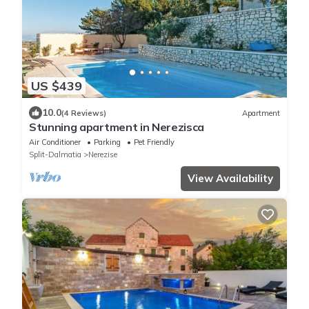
US $439
10.0
(4 Reviews)
Apartment
Stunning apartment in Nerezisca
Air Conditioner
Parking
Pet Friendly
Split-Dalmatia
Nerezise
View Availability