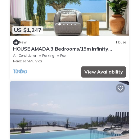
US $1,247
New
House
HOUSE AMADA 3 Bedrooms/15m Infinity
Pool/Murvica, south coast of Brac Island
Air Conditioner
Parking
Pool
Nerezise
Murvica
View Availability