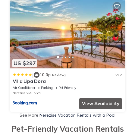
US $297
|
10.0
(1 Review)
Villa
Villa Lipa Dora
Air Conditioner
Parking
Pet Friendly
Nerezise
Murvica
View Availability
See More
Nerezise Vacation Rentals with a Pool
Pet-Friendly Vacation Rentals