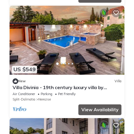
US $549
New
Villa
Villa Divinia - 19th century luxury villa by
MyWaycation
Air Conditioner
Parking
Pet Friendly
Split-Dalmatia
Nerezise
View Availability