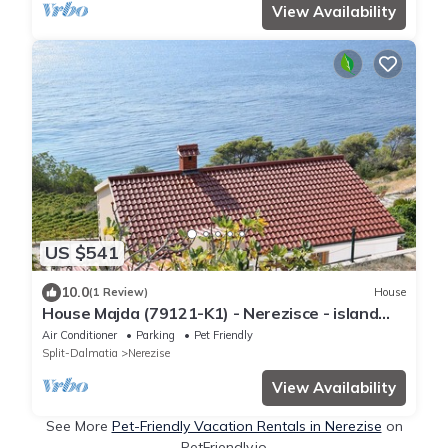
View Availability
US $541
10.0
(1 Review)
House
House Majda (79121-K1) - Nerezisce - island
Brac
Air Conditioner
Parking
Pet Friendly
Split-Dalmatia
Nerezise
View Availability
See More
Pet-Friendly Vacation Rentals in Nerezise
on
PetFriendly.io