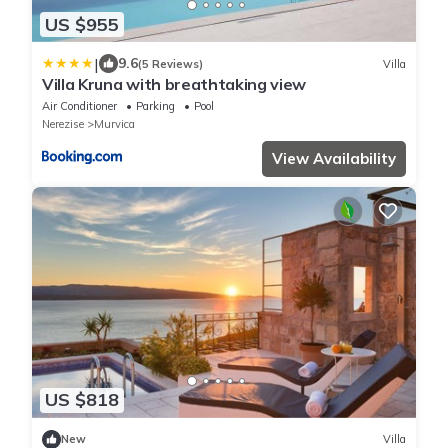
US $955
|
9.6
(5 Reviews)
Villa
Villa Kruna with breathtaking view
Air Conditioner
Parking
Pool
Nerezise
Murvica
View Availability
US $818
New
Villa