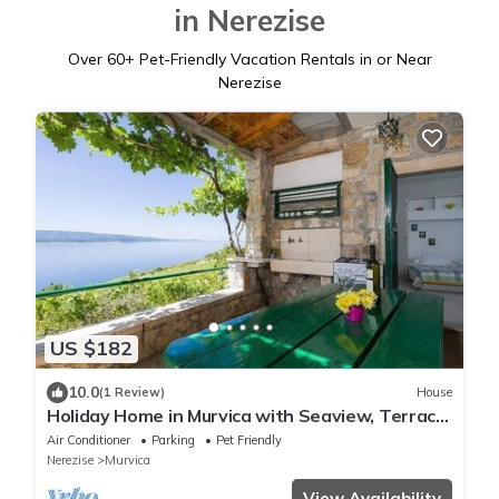
in Nerezise
Over
60
+ Pet-Friendly Vacation Rentals in or Near
Nerezise
US $182
10.0
(1 Review)
House
Holiday Home in Murvica with Seaview, Terrace,
Air condition, WIFI (146-1)
Air Conditioner
Parking
Pet Friendly
Nerezise
Murvica
View Availability