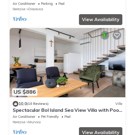
swimming pool
Air Conditioner
Parking
Pool
Nerezise
Dracevica
View Availability
US $886
10.0
(10 Reviews)
Villa
Spectacular Bol Island Sea View Villa with Pool
- Four Bedroom Villa with Pool
Air Conditioner
Pet Friendly
Pool
Nerezise
Murvica
View Availability