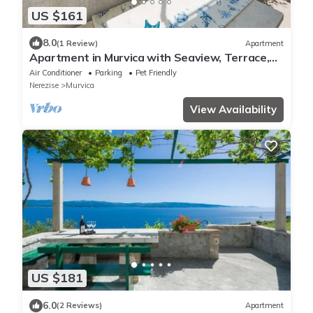
US $161
8.0
(1 Review)
Apartment
Apartment in Murvica with Seaview, Terrace,
Air condition, WIFI (146-4)
Air Conditioner
Parking
Pet Friendly
Nerezise
Murvica
View Availability
US $181
6.0
(2 Reviews)
Apartment