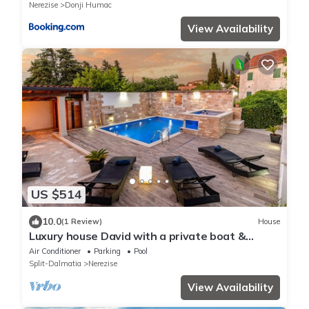
Nerezise
Donji Humac
View Availability
US $514
10.0
(1 Review)
House
Luxury house David with a private boat &
heated pool & jacuzzi & sauna
Air Conditioner
Parking
Pool
Split-Dalmatia
Nerezise
View Availability