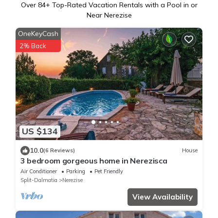
Over
84
+ Top-Rated Vacation Rentals with a Pool in or
Near Nerezise
OneKeyCash
2% Back
US $134
10.0
(6 Reviews)
House
3 bedroom gorgeous home in Nerezisca
Air Conditioner
Parking
Pet Friendly
Split-Dalmatia
Nerezise
View Availability