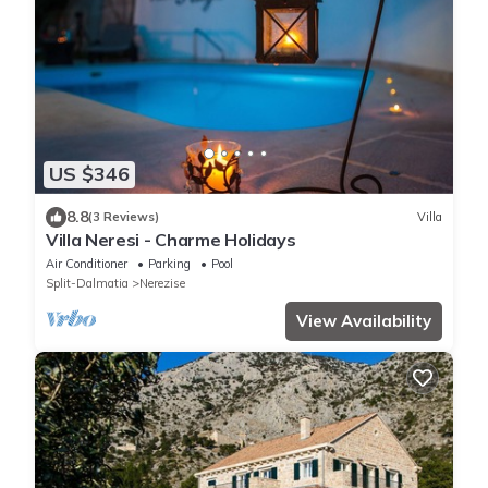
US $346
8.8
(3 Reviews)
Villa
Villa Neresi - Charme Holidays
Air Conditioner
Parking
Pool
Split-Dalmatia
Nerezise
View Availability