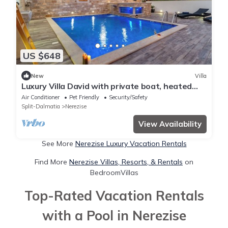
US $648
New
Villa
Luxury Villa David with private boat, heated
pool, whirlpool and sauna
Air Conditioner
Pet Friendly
Security/Safety
Split-Dalmatia
Nerezise
View Availability
See More
Nerezise Luxury Vacation Rentals
Find More
Nerezise Villas, Resorts, & Rentals
on
BedroomVillas
Top-Rated Vacation Rentals
with a Pool in Nerezise