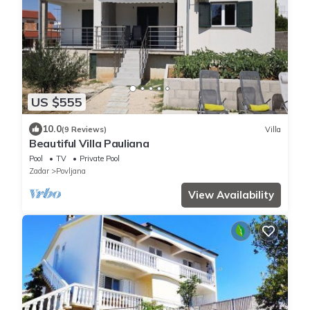
US $555
10.0
(9 Reviews)
Villa
Beautiful Villa Pauliana
Pool
TV
Private Pool
Zadar
Povljana
View Availability