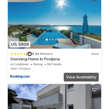
US $809
|
9.2
(4 Reviews)
House
Stunning Home In Povljana
Air Conditioner
Parking
Pet Friendly
Zadar
Povljana
View Availability