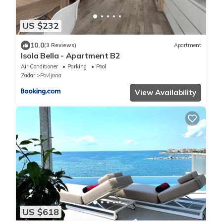
US $232
10.0
(3 Reviews)
Apartment
Isola Bella - Apartment B2
Air Conditioner
Parking
Pool
Zadar
Povljana
View Availability
US $618