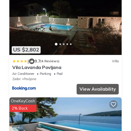
US $2,802
|
9.7
(4 Reviews)
Villa
Vila Lavanda Povljana
Air Conditioner
Parking
Pool
Zadar
Povljana
View Availability
OneKeyCash
2% Back