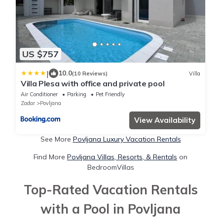
US $757
|
10.0
(10 Reviews)
Villa
Villa Plesa with office and private pool
Air Conditioner
Parking
Pet Friendly
Zadar
Povljana
View Availability
See More
Povljana Luxury Vacation Rentals
Find More
Povljana Villas, Resorts, & Rentals
on
BedroomVillas
Top-Rated Vacation Rentals
with a Pool in Povljana