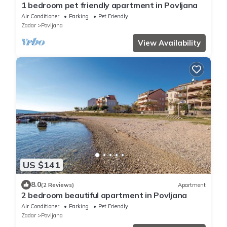
1 bedroom pet friendly apartment in Povljana
Air Conditioner
Parking
Pet Friendly
Zadar
Povljana
View Availability
US $141
8.0
(2 Reviews)
Apartment
2 bedroom beautiful apartment in Povljana
Air Conditioner
Parking
Pet Friendly
Zadar
Povljana