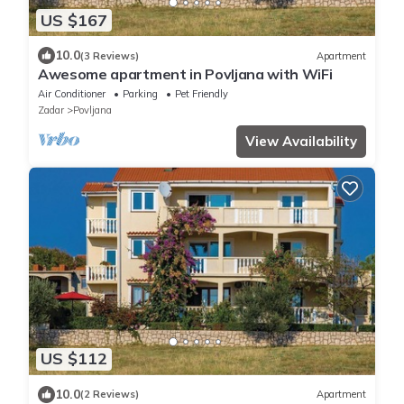
US $167
10.0
(3 Reviews)
Apartment
Awesome apartment in Povljana with WiFi
Air Conditioner
Parking
Pet Friendly
Zadar
Povljana
View Availability
US $112
10.0
(2 Reviews)
Apartment