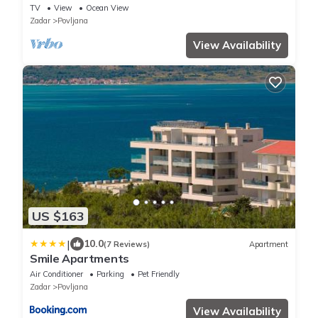
TV
View
Ocean View
Zadar
Povljana
View Availability
US $163
|
10.0
(7 Reviews)
Apartment
Smile Apartments
Air Conditioner
Parking
Pet Friendly
Zadar
Povljana
View Availability