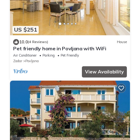
US $251
10.0
(4 Reviews)
House
Pet friendly home in Povljana with WiFi
Air Conditioner
Parking
Pet Friendly
Zadar
Povljana
View Availability