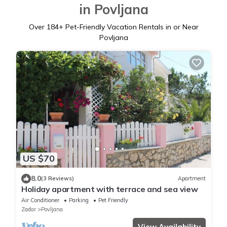
in Povljana
Over
184
+ Pet-Friendly Vacation Rentals in or Near
Povljana
US $70
8.0
(3 Reviews)
Apartment
Holiday apartment with terrace and sea view
Air Conditioner
Parking
Pet Friendly
Zadar
Povljana
View Availability