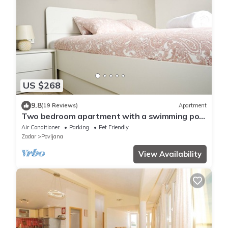
US $268
9.8
(19 Reviews)
Apartment
Two bedroom apartment with a swimming pool
Povljana, Pag (A-244-a)
Air Conditioner
Parking
Pet Friendly
Zadar
Povljana
View Availability