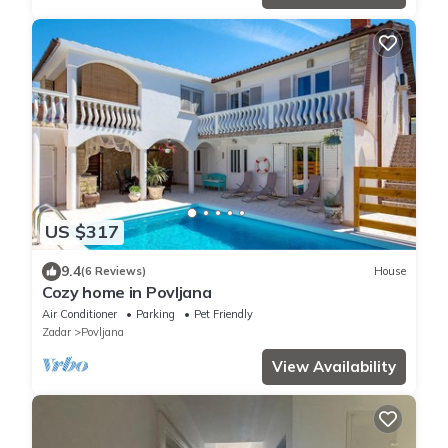
US $317
9.4
(6 Reviews)
House
Cozy home in Povljana
Air Conditioner
Parking
Pet Friendly
Zadar
Povljana
View Availability