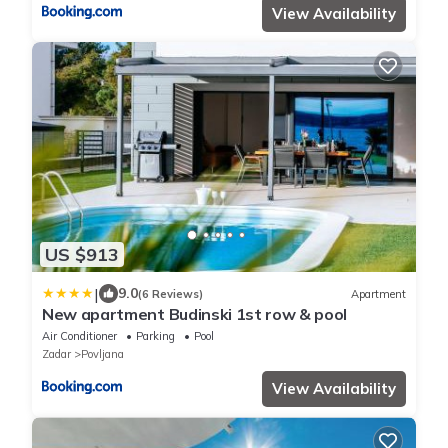
View Availability
US $913
|
9.0
(6 Reviews)
Apartment
New apartment Budinski 1st row & pool
Air Conditioner
Parking
Pool
Zadar
Povljana
View Availability