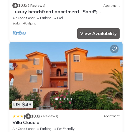
10.0
(2 Reviews)
Apartment
Luxury beachfront apartment "Sand";
PRIVATER: Infinity pool, sauna & mini-gym
Air Conditioner
Parking
Pool
Zadar
Povljana
View Availability
US $43
|
10.0
(2 Reviews)
Apartment
Villa Claudia
Air Conditioner
Parking
Pet Friendly