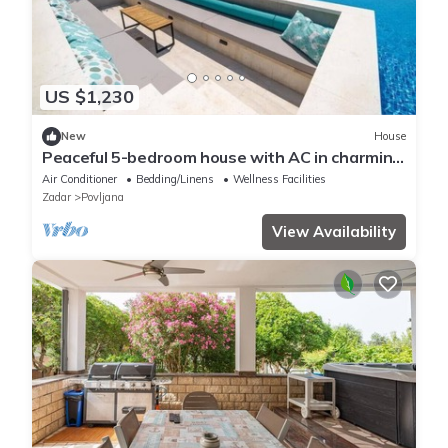
US $1,230
New
House
Peaceful 5-bedroom house with AC in charming
Povljana
Air Conditioner
Bedding/Linens
Wellness Facilities
Zadar
Povljana
View Availability