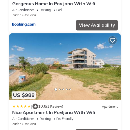
Gorgeous Home In Povljana With Wifi
Air Conditioner
Parking
Pool
Zadar
Povljana
View Availability
US $988
|
10.0
(1 Review)
Apartment
Nice Apartment In Povljana With Wifi
Air Conditioner
Parking
Pet Friendly
Zadar
Povljana