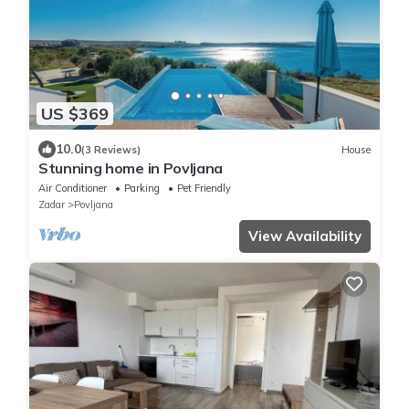
US $369
10.0
(3 Reviews)
House
Stunning home in Povljana
Air Conditioner
Parking
Pet Friendly
Zadar
Povljana
View Availability