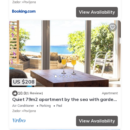
Zadar
Povljana
View Availability
US $208
10.0
(1 Review)
Apartment
Quiet 79m2 apartment by the sea with garden
and communal pool
Air Conditioner
Parking
Pool
Zadar
Povljana
View Availability