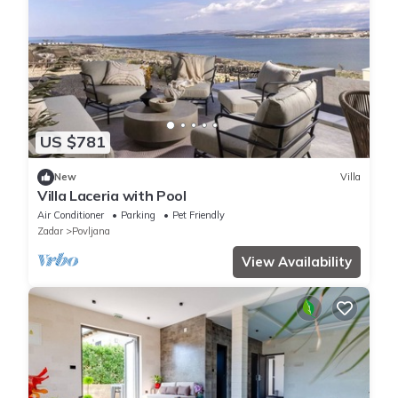
US $781
New
Villa
Villa Laceria with Pool
Air Conditioner
Parking
Pet Friendly
Zadar
Povljana
View Availability