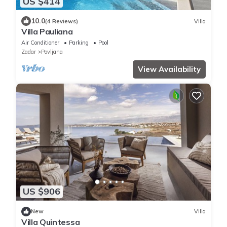
US $414
10.0
(4 Reviews)
Villa
Villa Pauliana
Air Conditioner
Parking
Pool
Zadar
Povljana
View Availability
US $906
New
Villa
Villa Quintessa