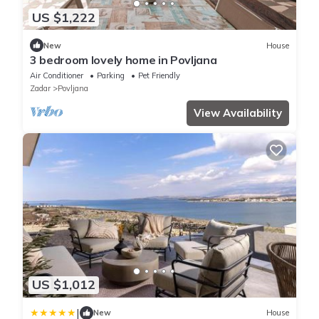
US $1,222
New
House
3 bedroom lovely home in Povljana
Air Conditioner
Parking
Pet Friendly
Zadar
Povljana
View Availability
US $1,012
|
New
House