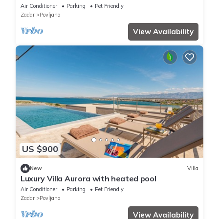
Air Conditioner
Parking
Pet Friendly
Zadar
Povljana
View Availability
US $900
New
Villa
Luxury Villa Aurora with heated pool
Air Conditioner
Parking
Pet Friendly
Zadar
Povljana
View Availability