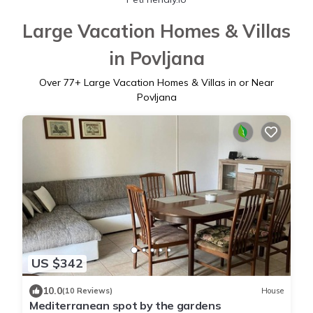
Large Vacation Homes & Villas
in Povljana
Over
77
+ Large Vacation Homes & Villas in or Near
Povljana
US $342
10.0
(10 Reviews)
House
Mediterranean spot by the gardens