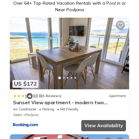
Over
64
+ Top-Rated Vacation Rentals with a Pool in or
Near Povljana
US $172
|
10.0
(5 Reviews)
Apartment
Sunset View apartment - modern two
bedroom apartment with amazing sea view
Air Conditioner
Parking
Pet Friendly
and pool
Zadar
Povljana
View Availability