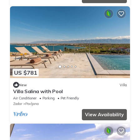
US $781
New
Villa
Villa Salina with Pool
Air Conditioner
Parking
Pet Friendly
Zadar
Povljana
View Availability