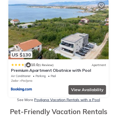
US $130
|
10.0
(1 Review)
Apartment
Premium Apartment Obatnice with Pool
Air Conditioner
Parking
Pool
Zadar
Povljana
View Availability
See More
Povljana Vacation Rentals with a Pool
Pet-Friendly Vacation Rentals