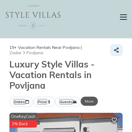
19+
Vacation Rentals Near Povljana |
Zadar
Povljana
Luxury Style Villas -
Vacation Rentals in
Povljana
More
Dates
Price
Guests
OneKeyCash
2% Back