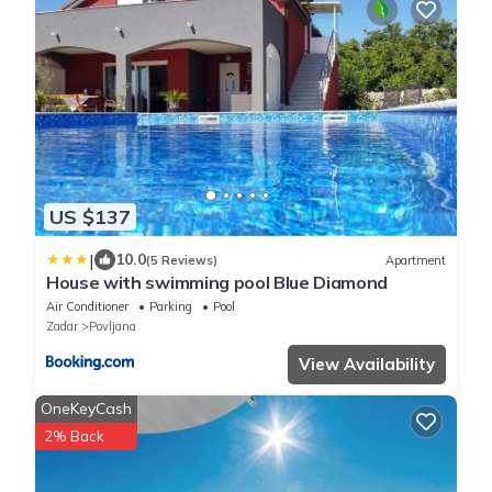
US $137
|
10.0
(5 Reviews)
Apartment
House with swimming pool Blue Diamond
Air Conditioner
Parking
Pool
Zadar
Povljana
View Availability
OneKeyCash
2% Back