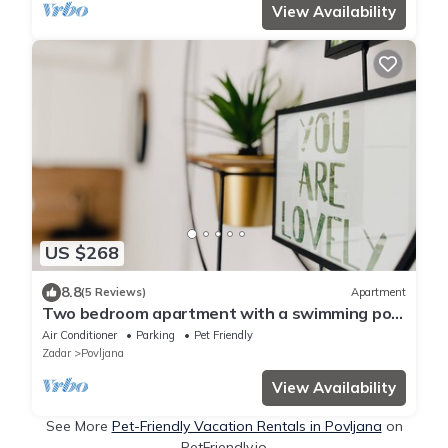
View Availability
US $268
8.8
(5 Reviews)
Apartment
Two bedroom apartment with a swimming pool
Povljana, Pag (A-244-d)
Air Conditioner
Parking
Pet Friendly
Zadar
Povljana
View Availability
See More
Pet-Friendly Vacation Rentals in Povljana
on
PetFriendly.io