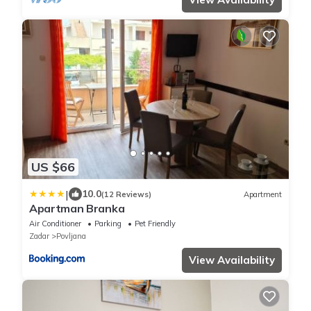
US $66
|
10.0
(12 Reviews)
Apartment
Apartman Branka
Air Conditioner
Parking
Pet Friendly
Zadar
Povljana
View Availability