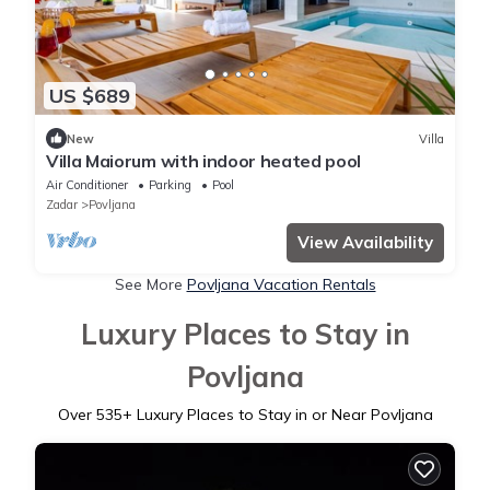
US $689
New
Villa
Villa Maiorum with indoor heated pool
Air Conditioner
Parking
Pool
Zadar
Povljana
View Availability
See More
Povljana Vacation Rentals
Luxury Places to Stay in
Povljana
Over
535
+ Luxury Places to Stay in or Near Povljana