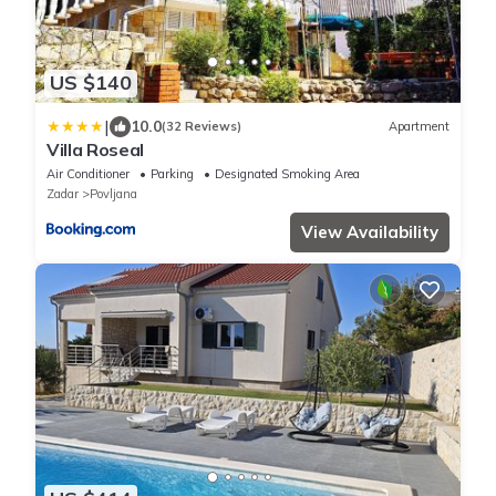
US $140
|
10.0
(32 Reviews)
Apartment
Villa Roseal
Air Conditioner
Parking
Designated Smoking Area
Zadar
Povljana
View Availability