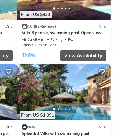
From US $433
10.0
Villa
(2 Reviews)
Villa
or
Villa 8 people, swimming pool. Open view.
Beaches 15 mins away, quiet.
Air Conditioner
Parking
Pool
Cannes
Les Maillans
lity
View Availability
From US $1,091
Villa
New
Villa
h pool
Splendid Villa with swimming pool