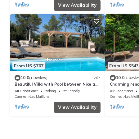
View Availability
From US $767
From US $543
10.0
10.0
(1 Review)
Villa
(1 Revie
Beautiful Villa with Pool between Nice and
Charming reno
Cannes
swimming pool 
Air Conditioner
Parking
Pet Friendly
Air Conditioner
location
Cannes
Les Maillans
Cannes
Les Mail
View Availability