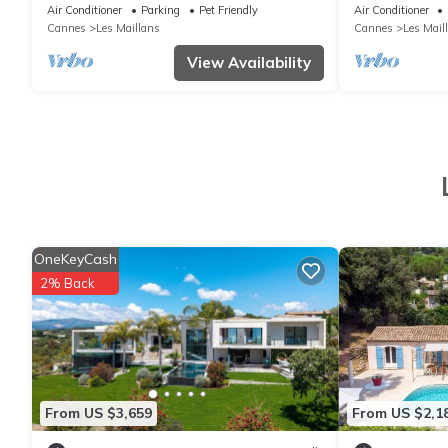
House
Air Conditioner
Parking
Pet Friendly
Air Conditioner
Cannes
Les Maillans
Cannes
Les Mail
View Availability
OneKeyCash
2% Back
From US $3,659
From US $2,1