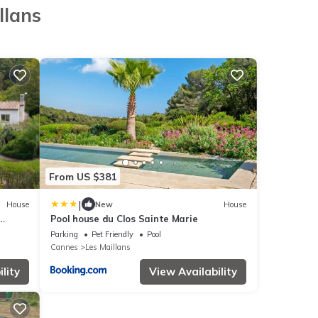
llans
From US $381
|
House
New
House
Pool house du Clos Sainte Marie
Parking
Pet Friendly
Pool
Cannes
Les Maillans
lity
View Availability