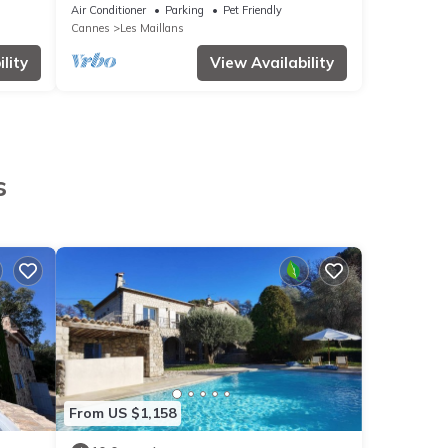
Air Conditioner
Parking
Pet Friendly
Cannes
Les Maillans
lity
View Availability
s
From US $1,158