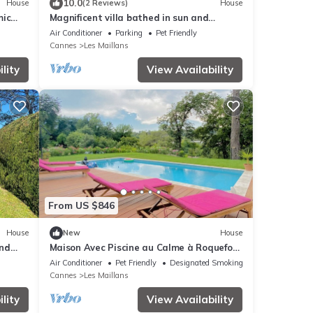
10.0
House
(2 Reviews)
House
mic
Magnificent villa bathed in sun and
surrounded by pine trees and olive trees
Air Conditioner
Parking
Pet Friendly
Cannes
Les Maillans
lity
View Availability
From US $846
House
New
House
and
Maison Avec Piscine au Calme à Roquefort
les Pins
Air Conditioner
Pet Friendly
Designated Smoking Area
Cannes
Les Maillans
lity
View Availability