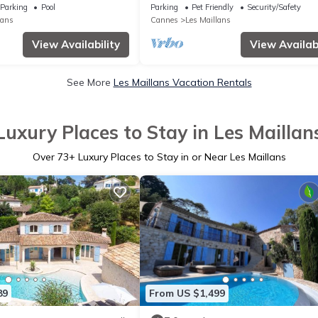
- Immersion in nature & light
Parking
Pool
Parking
Pet Friendly
Security/Safety
lans
Cannes
Les Maillans
View Availability
View Availabi
See More
Les Maillans Vacation Rentals
Luxury Places to Stay in Les Maillan
Over
73
+ Luxury Places to Stay in or Near Les Maillans
89
From US $1,499