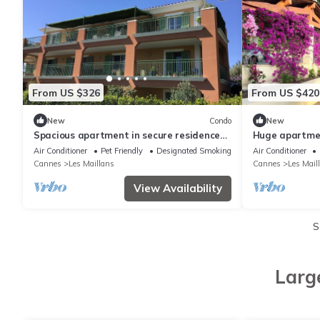
From US $326
From US $420
New
Condo
New
Spacious apartment in secure residence
Huge apartmen
with swimming pool
Air Conditioner
Pet Friendly
Designated Smoking Area
Air Conditioner
Cannes
Les Maillans
Cannes
Les Mail
View Availability
S
Larg