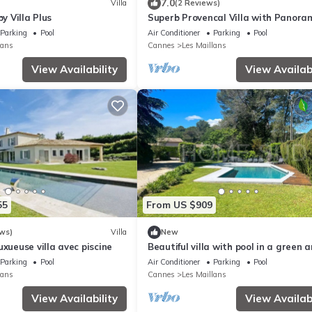
7.0
Villa
(2 Reviews)
by Villa Plus
Superb Provencal Villa with Panora
Seaview
Parking
Pool
Air Conditioner
Parking
Pool
lans
Cannes
Les Maillans
View Availability
View Availabi
55
From US $909
ws)
Villa
New
uxueuse villa avec piscine
Beautiful villa with pool in a green 
secured domain
Parking
Pool
Air Conditioner
Parking
Pool
lans
Cannes
Les Maillans
View Availability
View Availabi