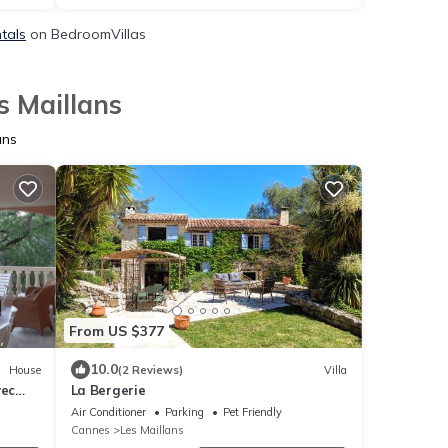
ntals
on BedroomVillas
s Maillans
ans
From US $377
10.0
House
(2 Reviews)
Villa
vec
La Bergerie
Air Conditioner
Parking
Pet Friendly
Cannes
Les Maillans