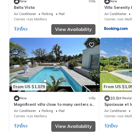
New
Villa
New
Bella Vista
Villa Serenity 
Air Conditioner
Parking
Pool
Air Conditioner
Cannes
Les Maillans
Cannes
Les Mail
View Availability
From US $1,079
From US $1,0
10.0
New
Villa
(8 Revie
Magnificent villa close to many centers of
Spacieuse et l
interest
Air Conditioner
Parking
Pool
Air Conditioner
Cannes
Les Maillans
Cannes
Les Mail
View Availability