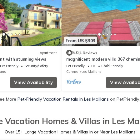
From US $303
5.0
Apartment
(1 Review)
t with stunning views
magnificent modern villa 367 chemi
terres blanches roquefort les pins
Pet Friendly
Security/Safety
Pet Friendly
TV
Child Friendly
lans
Cannes
Les Maillans
View Availability
View Availabi
ee More
Pet-Friendly Vacation Rentals in Les Maillans
on PetFriendly.
e Vacation Homes & Villas in Les Mai
Over
15
+ Large Vacation Homes & Villas in or Near Les Maillans