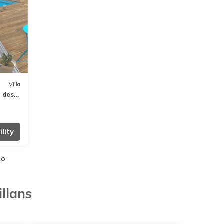
Villa
n des
lity
io
llans