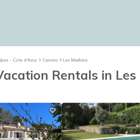
lpes - Cote d'Azur
Cannes
Les Maillans
 Vacation Rentals in Les