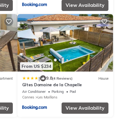
lity
View Availability
From US $234
|
9.8
artment
(4 Reviews)
House
Gîtes Domaine de la Chapelle
Air Conditioner
Parking
Pool
Cannes
Les Maillans
lity
View Availability