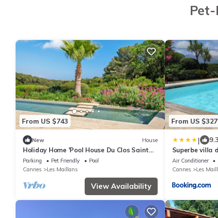
Pet-
From US $743
From US $327
|
9.
New
House
Holiday Home 'Pool House Du Clos Sainte
Superbe villa 
Marie' with Sea View, Shared Pool and
chauffée
Parking
Pet Friendly
Pool
Air Conditioner
Wi-Fi
Cannes
Les Maillans
Cannes
Les Mail
View Availability