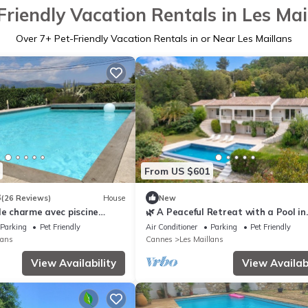
Friendly Vacation Rentals in Les Mai
Over
7
+ Pet-Friendly Vacation Rentals in or Near Les Maillans
From US $601
3
(26 Reviews)
House
New
de charme avec piscine
🌿 A Peaceful Retreat with a Pool in
Roquefort
Parking
Pet Friendly
Air Conditioner
Parking
Pet Friendly
lans
Cannes
Les Maillans
View Availability
View Availabi