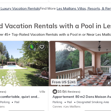
s Luxury Vacation Rentals
Find More
Les Maillans Villas, Resorts, & Re
 Vacation Rentals with a Pool in Le
ver
45
+ Top-Rated Vacation Rentals with a Pool in or Near Les Maill
From US $241
10.0
iews)
Villa
(5 Reviews)
, comfortable, quiet and
Appartement 80 m2 Dans Maison A
0 km from the sea
Terrasse 47m2
Parking
Pool
Parking
Pool
Designated Smoking Area
lans
Cannes
Les Maillans