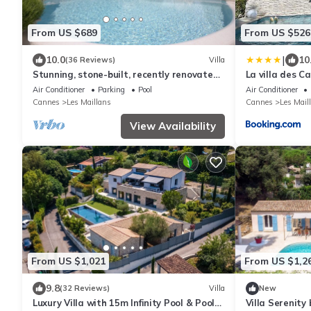
From US $689
From US $526
|
10.0
10
(36 Reviews)
Villa
Stunning, stone-built, recently renovated
La villa des Ca
Bastide with private pool.
10 min mer
Air Conditioner
Parking
Pool
Air Conditioner
Cannes
Les Maillans
Cannes
Les Mail
View Availability
From US $1,021
From US $1,2
9.8
(32 Reviews)
Villa
New
Luxury Villa with 15m Infinity Pool & Pool
Villa Serenity 