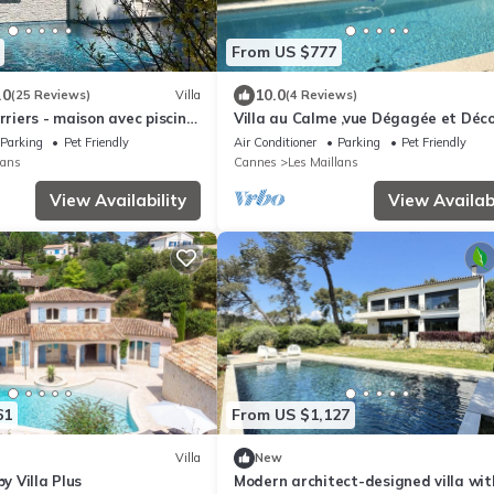
From US $777
.0
10.0
(25 Reviews)
Villa
(4 Reviews)
rriers - maison avec piscine,
Villa au Calme ,vue Dégagée et Déc
Soigné
Parking
Pet Friendly
Air Conditioner
Parking
Pet Friendly
lans
Cannes
Les Maillans
View Availability
View Availabi
61
From US $1,127
Villa
New
by Villa Plus
Modern architect-designed villa wit