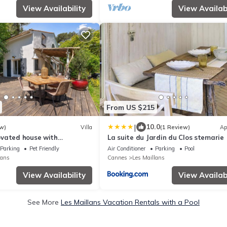
View Availability
View Availabi
From US $215
|
10.0
w)
Villa
(1 Review)
Ap
vated house with
La suite du Jardin du Clos stemarie
in a quiet and accessible
Parking
Pet Friendly
Air Conditioner
Parking
Pool
lans
Cannes
Les Maillans
View Availability
View Availabi
See More
Les Maillans Vacation Rentals with a Pool