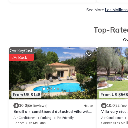
See More
Les Maillan
Top-Rated
O
OneKeyCash
2% Back
From US $148
From US $568
10.0
10.0
(59 Reviews)
House
(16 Rev
Small air-conditioned detached villa with
Villa very nice
private pool (between Nice and Grasse)
countryside 1
Air Conditioner
Parking
Pet Friendly
Air Conditioner
Cannes
Les Maillans
Cannes
Les Mail