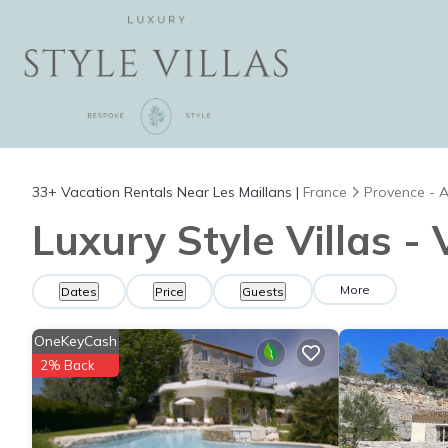
33+
Vacation Rentals Near Les Maillans |
France
Provence - A
Luxury Style Villas -
More
Dates
Price
Guests
OneKeyCash
2% Back