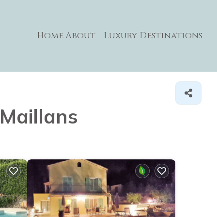
Home
About
Luxury Destinations
 Maillans