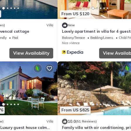
From US $120
ws)
Villa
New
ovencal cottage
Lovely apartment in villa for 4 guest
pool, WIFI, TV, terrace, pets allowed
endly
Pool
Balcony/Terrace
Bedding/Linens
Child Fr
parking
Nice
Vence
View Availability
View Availabi
76
From US $825
10.0
w)
Villa
(51 Reviews)
Luxury guest house calm
Family villa with air conditioning, pr