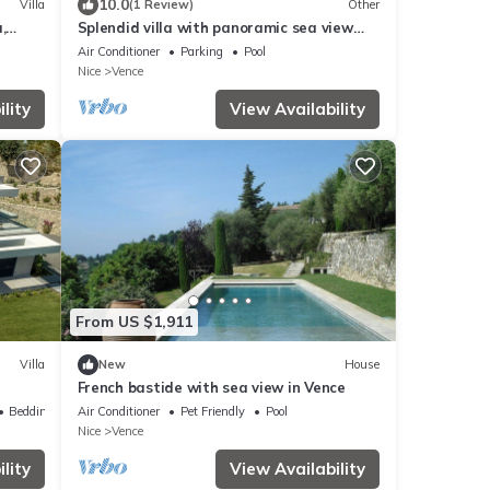
10.0
Villa
(1 Review)
Other
,
Splendid villa with panoramic sea view
and infinity pool
Air Conditioner
Parking
Pool
Nice
Vence
lity
View Availability
From US $1,911
Villa
New
House
French bastide with sea view in Vence
Bedding/Linens
Air Conditioner
Pet Friendly
Pool
Nice
Vence
lity
View Availability