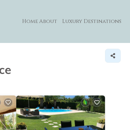
Home
About
Luxury Destinations
nce