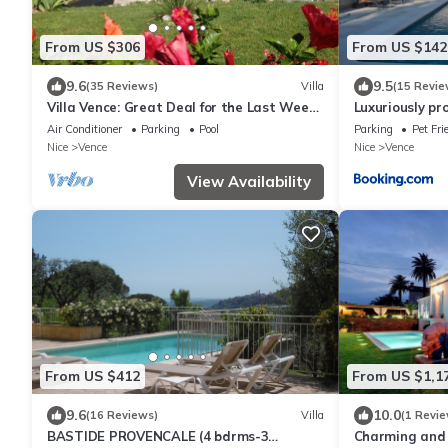
From US $306
From US $142
9.6
9.5
(35 Reviews)
Villa
(15 Revie
Villa Vence: Great Deal for the Last Week
Luxuriously pr
of August
Air Conditioner
Parking
Pool
Parking
Pet Fri
Nice
Vence
Nice
Vence
View Availability
From US $412
From US $1,1
9.6
10.0
(16 Reviews)
Villa
(1 Revie
BASTIDE PROVENCALE (4 bdrms-3
Charming and 