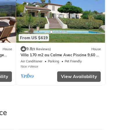
From US $619
9.8
House
(9 Reviews)
House
rge
Villa 170 m2 au Calme Avec Piscine 9,60 x
4,60 sur Terrain Paysagé de 3000m2
Air Conditioner
Parking
Pet Friendly
Nice
Vence
lity
View Availability
ce