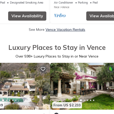
pool and sea view
Pool
Designated Smoking Area
Air Conditioner
Parking
Pool
Nice
Vence
View Availability
View Availabi
See More
Vence Vacation Rentals
Luxury Places to Stay in Vence
Over
598
+ Luxury Places to Stay in or Near Vence
39
From US $2,233