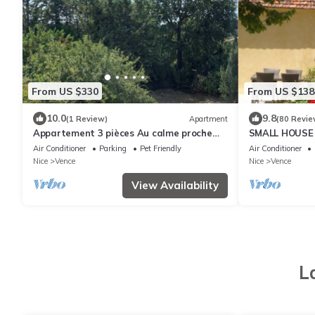
From US $330
From US $138
10.0
9.8
(1 Review)
Apartment
(80 Revie
Appartement 3 pièces Au calme proche
SMALL HOUSE
Centre Ville
MOUNTAIN
Air Conditioner
Parking
Pet Friendly
Air Conditioner
Nice
Vence
Nice
Vence
View Availability
L