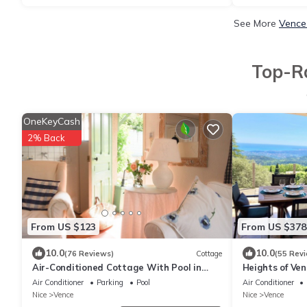
See More
Vence
Top-Ra
OneKeyCash
2% Back
From US $123
From US $378
10.0
10.0
(76 Reviews)
Cottage
(55 Rev
Air-Conditioned Cottage With Pool in
Heights of Ven
Vence.
heated swimmi
Air Conditioner
Parking
Pool
Air Conditioner
Nice
Vence
Nice
Vence