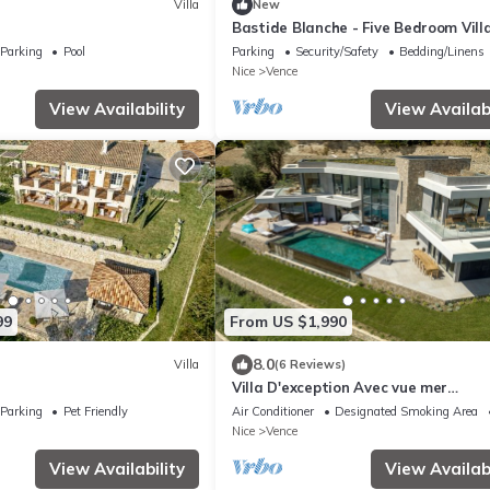
Villa
New
Bastide Blanche - Five Bedroom Villa
Sleeps 12
Parking
Pool
Parking
Security/Safety
Bedding/Linens
Nice
Vence
View Availability
View Availabi
99
From US $1,990
8.0
Villa
(6 Reviews)
Villa D'exception Avec vue mer
Panoramique
Parking
Pet Friendly
Air Conditioner
Designated Smoking Area
Nice
Vence
View Availability
View Availabi