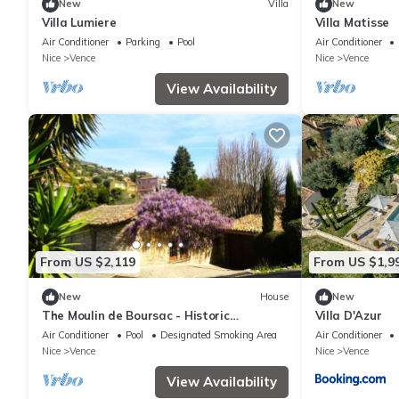
New
Villa
New
Villa Lumiere
Villa Matisse
Air Conditioner
Parking
Pool
Air Conditioner
Nice
Vence
Nice
Vence
View Availability
From US $2,119
From US $1,9
New
House
New
The Moulin de Boursac - Historic
Villa D'Azur
renovated Mill with a huge pool
Air Conditioner
Pool
Designated Smoking Area
Air Conditioner
Nice
Vence
Nice
Vence
View Availability