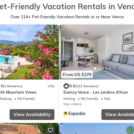
et-Friendly Vacation Rentals in Ven
Over
214
+ Pet-Friendly Vacation Rentals in or Near Vence
From US $279
.0
8.6
(2 Reviews)
Villa
(161 Reviews)
with Mountain Views
Evancy Vence - Les Jardins d'Azur
Parking
Pet Friendly
Parking
Pet Friendly
Pool
Nice
Vence
View Availability
View Availabi