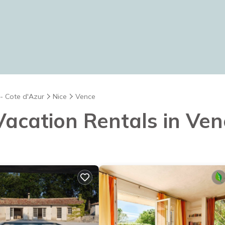
 - Cote d'Azur
Nice
Vence
 Vacation Rentals in Ve