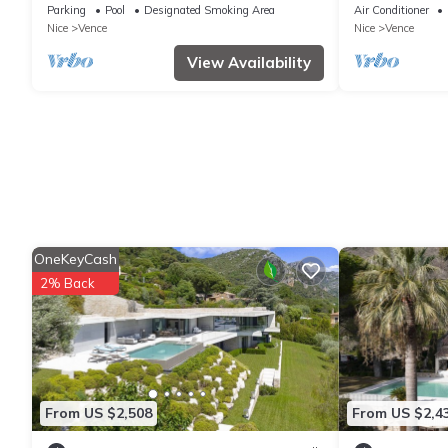
bathrms) - SWIMMING POOL - LARGE
Well located
Parking
Pool
Designated Smoking Area
Air Conditioner
ARBORUS GARDEN - VIEW ON ST PAUL
Nice
Vence
Nice
Vence
View Availability
OneKeyCash
2% Back
From US $2,508
From US $2,4