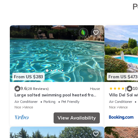
P
From US $283
From US $473
|
9.6
10
(28 Reviews)
House
Large salted swimming pool heated from
Villa Del Sol 
May to September for 4 people
Air Conditioner
Parking
Pet Friendly
Air Conditioner
Nice
Vence
Nice
Vence
View Availability