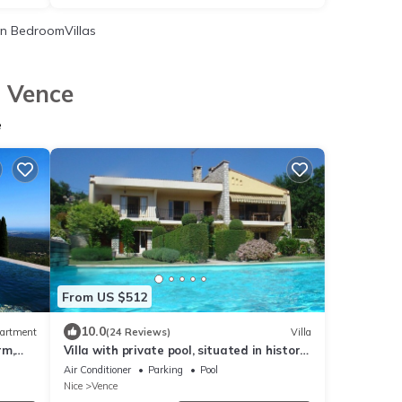
n BedroomVillas
n Vence
e
From US $512
10.0
artment
(24 Reviews)
Villa
rm,
Villa with private pool, situated in historic
Vence - Cote D'Azur
Air Conditioner
Parking
Pool
Nice
Vence