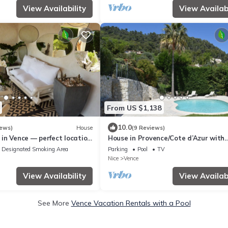
View Availability
View Availabi
From US $1,138
10.0
iews)
House
(9 Reviews)
in Vence — perfect location
House in Provence/Cote d’Azur with
 and Cannes
swimming pool and fantastic sea vi
Designated Smoking Area
Parking
Pool
TV
Nice
Vence
View Availability
View Availabi
See More
Vence Vacation Rentals with a Pool