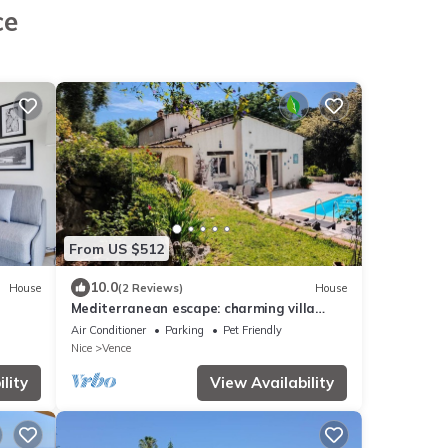
ce
From US $512
10.0
House
(2 Reviews)
House
Mediterranean escape: charming villa
with exceptional swimming pool
Air Conditioner
Parking
Pet Friendly
Nice
Vence
lity
View Availability