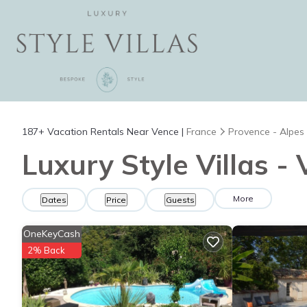
187+
Vacation Rentals Near Vence |
France
Provence - Alpes
Luxury Style Villas -
More
Dates
Price
Guests
OneKeyCash
2% Back