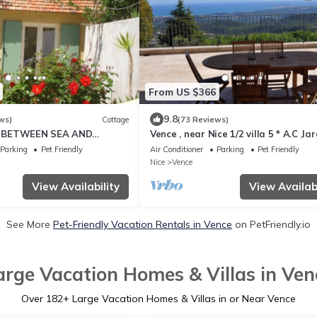
From US $366
9.8
ws)
Cottage
(73 Reviews)
 BETWEEN SEA AND
Vence , near Nice 1/2 villa 5 * A.C ,la
terrace, sea view, heated pool
Parking
Pet Friendly
Air Conditioner
Parking
Pet Friendly
Nice
Vence
View Availability
View Availabi
See More
Pet-Friendly Vacation Rentals in Vence
on PetFriendly.io
arge Vacation Homes & Villas in Ven
Over
182
+ Large Vacation Homes & Villas in or Near Vence