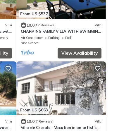
From US $537
10.0
Villa
(17 Reviews)
Villa
s with
CHARMING FAMILY VILLA WITH SWIMMING
 and
POOL 15 MINUTES FROM THE SEA
iendly
Air Conditioner
Parking
Pool
Nice
Vence
lity
View Availability
From US $663
10.0
Villa
(7 Reviews)
Villa
ivate
Villa de Crozals - Vacation in an artist's