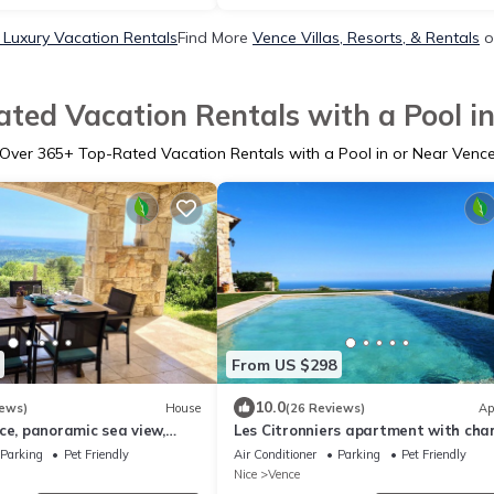
 Luxury Vacation Rentals
Find More
Vence Villas, Resorts, & Rentals
o
ted Vacation Rentals with a Pool i
Over
365
+ Top-Rated Vacation Rentals with a Pool in or Near Venc
From US $298
10.0
iews)
House
(26 Reviews)
Ap
ce, panoramic sea view,
Les Citronniers apartment with cha
ng pool, Spacious Home 5*
infinity pool and panoramic sea view
Parking
Pet Friendly
Air Conditioner
Parking
Pet Friendly
Nice
Vence