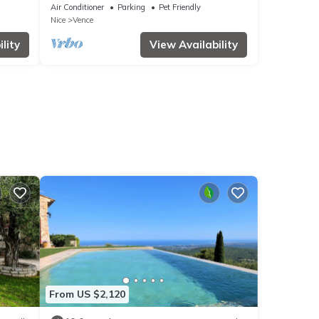
house
Air Conditioner
Parking
Pet Friendly
Nice
Vence
lity
View Availability
From US $2,120