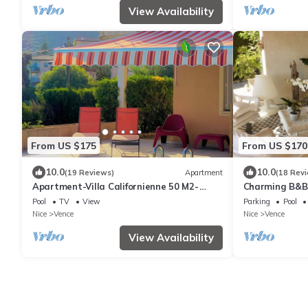
View Availability
From US $175
From US $170
10.0
10.0
(19 Reviews)
Apartment
(18 Rev
Apartment-Villa Californienne 50 M2-
Charming B&B 
Pool,Garage,Shops&old town on foot
between Nice
Pool
TV
View
Parking
Pool
Nice
Vence
Nice
Vence
View Availability