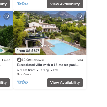
lity
View Availability
From US $897
10.0
House
(9 Reviews)
Villa
Exceptional villa with a 15-meter pool,
ew
spa, ocean views, and absolute tranquility
Air Conditioner
Parking
Pool
Nice
Vence
lity
View Availability