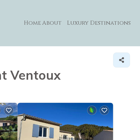
Home
About
Luxury Destinations
nt Ventoux