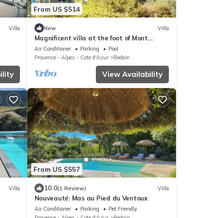
From US $514
Villa
New
Villa
Magnificent villa at the foot of Mont
Ventoux
Air Conditioner
Parking
Pool
Provence - Alpes - Cote d'Azur
Bedoin
lity
View Availability
From US $557
10.0
Villa
(1 Review)
Villa
Nouveauté: Mas au Pied du Ventoux
f
Air Conditioner
Parking
Pet Friendly
Provence - Alpes - Cote d'Azur
Bedoin