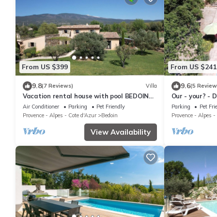
From US $399
From US $241
9.8
9.6
(7 Reviews)
Villa
(5 Review
Vacation rental house with pool BEDOIN
Our - your? - 
LS4-435
Air Conditioner
Parking
Pet Friendly
Parking
Pet Fri
Provence - Alpes - Cote d'Azur
Bedoin
Provence - Alpes -
View Availability