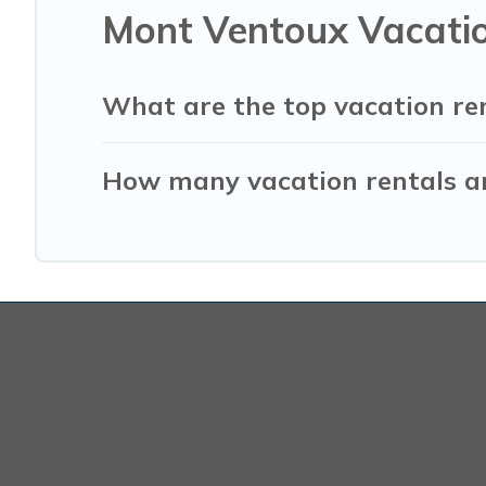
Mont Ventoux Vacatio
What are the top vacation re
How many vacation rentals ar