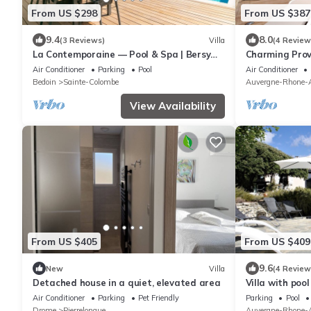
From US $298
From US $387
9.4
8.0
(3 Reviews)
Villa
(4 Review
La Contemporaine — Pool & Spa | Bersy
Charming Prov
Luxury®
Ventoux Heate
Air Conditioner
Parking
Pool
Air Conditioner
Bedoin
Sainte-Colombe
Auvergne-Rhone-A
View Availability
From US $405
From US $409
9.6
New
Villa
(4 Review
Detached house in a quiet, elevated area
Villa with poo
Air Conditioner
Parking
Pet Friendly
Parking
Pool
Drome
Pierrelongue
Auvergne-Rhone-A