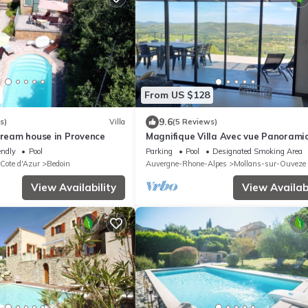
From US $128
9.6
s)
Villa
(5 Reviews)
Dream house in Provence
Magnifique Villa Avec vue Panorami
Proche du Mont Ventoux
endly
Pool
Parking
Pool
Designated Smoking Area
 Cote d'Azur
Bedoin
Auvergne-Rhone-Alpes
Mollans-sur-Ouveze
View Availability
View Availabi