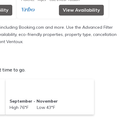
lity
View Availability
s, including Booking.com and more. Use the Advanced Filter
ilability, eco-friendly properties, property type, cancellation
Mont Ventoux.
 time to go.
September - November
High 76°F Low 43°F