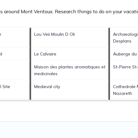
ons around
Mont Ventoux.
Research things to do on your vacati
e
Lou Veii Moulin D Oli
Archaeolog
Desplans
il
Le Calvaire
Auberge du 
Maison des plantes aromatiques et
St-Pierre St
medicinales
 Site
Medieval city
Cathedrale
Nazareth