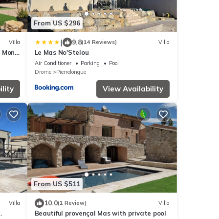
From US $296
|
9.8
Villa
(14 Reviews)
Villa
g Mont
Le Mas No'Stelou
Air Conditioner
Parking
Pool
Drome
Pierrelongue
lity
View Availability
From US $511
10.0
Villa
(1 Review)
Villa
Beautiful provençal Mas with private pool