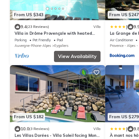
From US $343
From US $247
|
9.4
9.
(23 Reviews)
Villa
Villa in Drôme Provençale with heated
La Grange de 
pool and SPA
Parking
Pet Friendly
Pool
Air Conditioner
Auvergne-Rhone-Alpes
Eygaliers
Provence - Alpes -
View Availability
From US $182
From US $279
|
10.0
9.
(3 Reviews)
Villa
Les Villas Dorées - Villa Soleil facing Mont
À mont nos hô