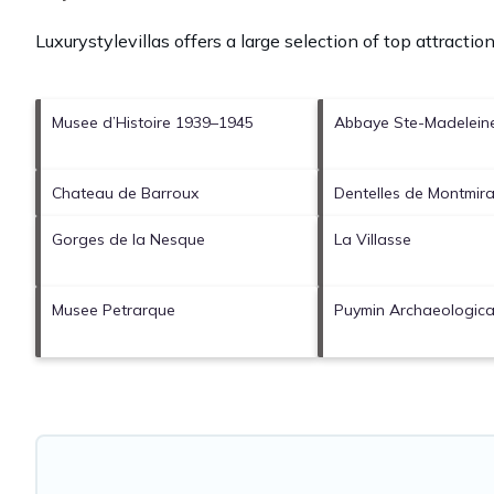
Luxurystylevillas offers a large selection of top attracti
Musee d’Histoire 1939–1945
Abbaye Ste-Madelein
Chateau de Barroux
Dentelles de Montmira
Gorges de la Nesque
La Villasse
Musee Petrarque
Puymin Archaeological