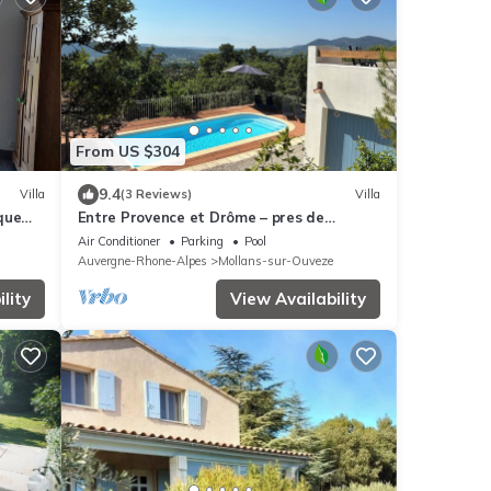
From US $304
9.4
Villa
(3 Reviews)
Villa
que
Entre Provence et Drôme – pres de
Vaison-la-Romaine - 270° view - 4BR 4BA
Air Conditioner
Parking
Pool
Auvergne-Rhone-Alpes
Mollans-sur-Ouveze
lity
View Availability