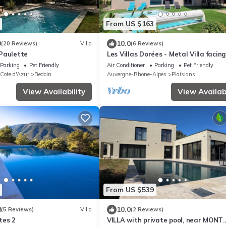
From US $163
9
10.0
(20 Reviews)
Villa
(6 Reviews)
Paulette
Les Villas Dorées - Metal Villa facin
Ventoux
Parking
Pet Friendly
Air Conditioner
Parking
Pet Friendly
 Cote d'Azur
Bedoin
Auvergne-Rhone-Alpes
Plaisians
View Availability
View Availabi
From US $539
8
10.0
(5 Reviews)
Villa
(2 Reviews)
tes 2
VILLA with private pool, near MONT