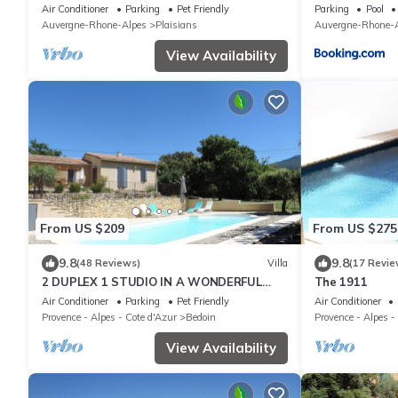
Ventoux
Air Conditioner
Parking
Pet Friendly
Parking
Pool
Auvergne-Rhone-Alpes
Plaisians
Auvergne-Rhone-A
View Availability
From US $209
From US $275
9.8
9.8
(48 Reviews)
Villa
(17 Revie
2 DUPLEX 1 STUDIO IN A WONDERFUL
The 1911
AND PEACEFUL PLACE
Air Conditioner
Parking
Pet Friendly
Air Conditioner
Provence - Alpes - Cote d'Azur
Bedoin
Provence - Alpes -
View Availability