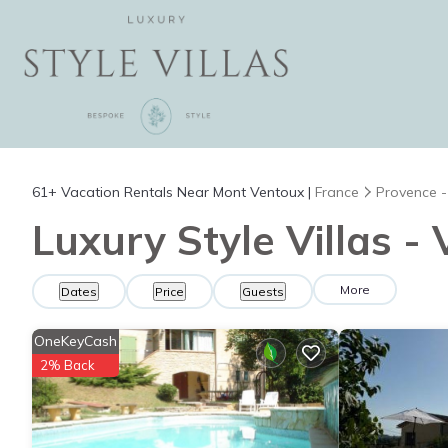
61+
Vacation Rentals Near Mont Ventoux |
France
Provence -
Luxury Style Villas -
More
Dates
Price
Guests
OneKeyCash
2% Back