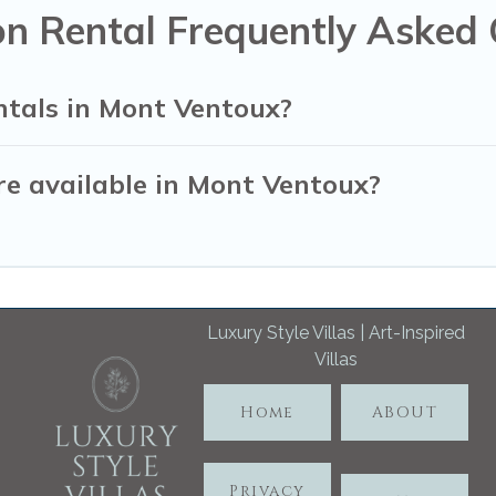
n Rental Frequently Asked 
ntals in Mont Ventoux?
e available in Mont Ventoux?
Luxury Style Villas | Art-Inspired
Villas
Home
ABOUT
Privacy