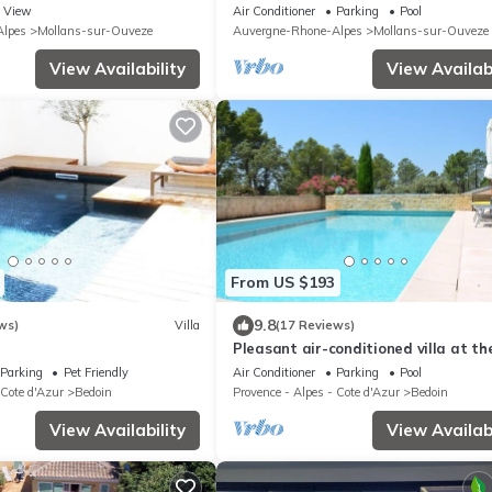
VENTOUX and VAISON LA ROMAINE
View
Air Conditioner
Parking
Pool
lpes
Mollans-sur-Ouveze
Auvergne-Rhone-Alpes
Mollans-sur-Ouveze
View Availability
View Availabi
From US $193
9.8
ws)
Villa
(17 Reviews)
Pleasant air-conditioned villa at th
of Mont Ventoux, with swimming poo
Parking
Pet Friendly
Air Conditioner
Parking
Pool
bicycle garage
 Cote d'Azur
Bedoin
Provence - Alpes - Cote d'Azur
Bedoin
View Availability
View Availabi