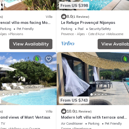
From US $398
8.0
s)
Villa
(1 Review)
encal villa-mas facing Mont
Le Refuge Provençal Nijonyas
d pool Jacuzzi
Parking
Pet Friendly
Parking
Pool
Security/Safety
lpes
Plaisians
Provence - Alpes - Cote d'Azur
Malaucene
View Availability
View Availabi
From US $743
10.0
s)
Villa
(1 Review)
l and views of Mont Ventoux
Modern loft villa with terrace and
swimming pool, unobstructed view o
TV
Air Conditioner
Parking
Pet Friendly
nature
lpes
Mollans-sur-Ouveze
Drome
Pierrelongue