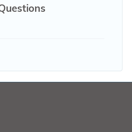
Questions