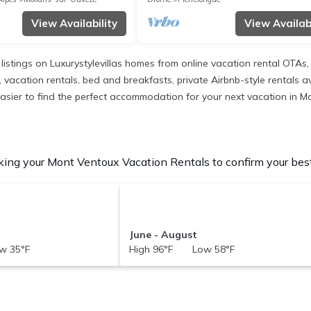
View Availability
View Availabi
 listings on Luxurystylevillas homes from online vacation rental OTA
 vacation rentals, bed and breakfasts, private Airbnb-style rentals ava
it easier to find the perfect accommodation for your next vacation in 
ing your Mont Ventoux Vacation Rentals to confirm your best
June - August
w 35°F
High 96°F Low 58°F