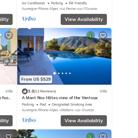
Air Conditioner
Parking
Pet Friendly
Auvergne-Rhone-Alpes
La Penne-sur-l'Ouveze
lity
View Availability
From US $529
9.8
Villa
(12 Reviews)
Villa
e foot
A Mont Nos Hôtes view of the Ventoux
l and
Parking
Pool
Designated Smoking Area
Auvergne-Rhone-Alpes
Mollans-sur-Ouveze
lity
View Availability