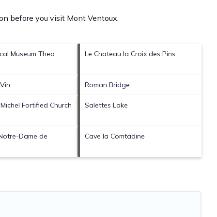
on before you visit
Mont Ventoux
.
ical Museum Theo
Le Chateau la Croix des Pins
Vin
Roman Bridge
-Michel Fortified Church
Salettes Lake
 Notre-Dame de
Cave la Comtadine