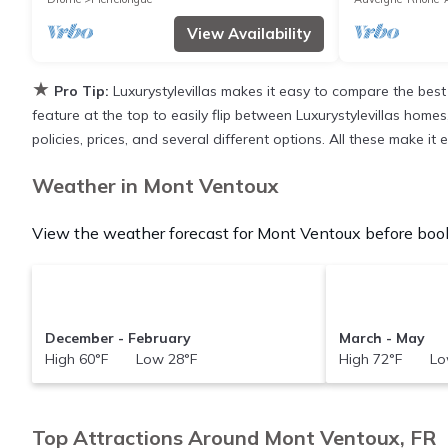
View Availability
★
Pro Tip:
Luxurystylevillas makes it easy to compare the best
feature at the top to easily flip between Luxurystylevillas homes,
policies, prices, and several different options. All these make 
Weather in Mont Ventoux
View the weather forecast for Mont Ventoux before book
December - February
March - May
High 60°F Low 28°F
High 72°F Lo
Top Attractions Around Mont Ventoux, FR