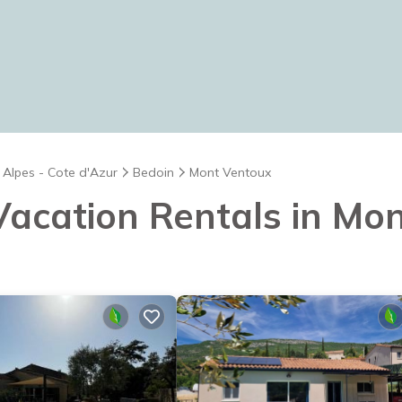
 Alpes - Cote d'Azur
Bedoin
Mont Ventoux
 Vacation Rentals in Mo