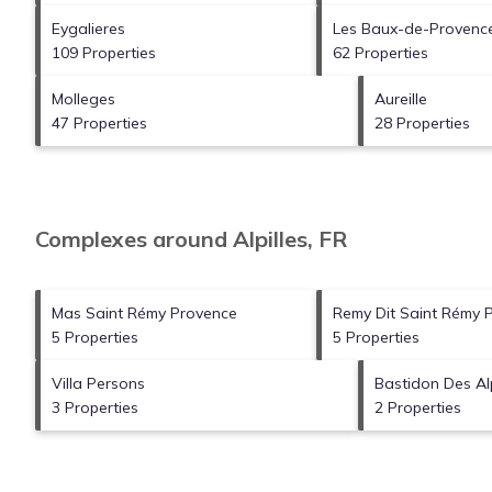
Eygalieres
Les Baux-de-Provenc
109 Properties
62 Properties
Molleges
Aureille
47 Properties
28 Properties
Complexes around Alpilles, FR
Mas Saint Rémy Provence
Remy Dit Saint Rémy 
5 Properties
5 Properties
Villa Persons
Bastidon Des Alp
3 Properties
2 Properties