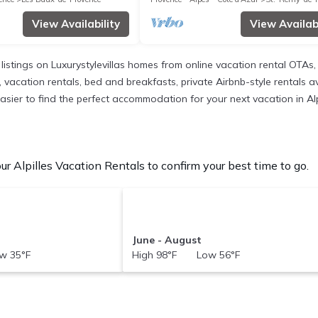
View Availability
View Availabi
 listings on Luxurystylevillas homes from online vacation rental OTA
 vacation rentals, bed and breakfasts, private Airbnb-style rentals ava
 easier to find the perfect accommodation for your next vacation in Alp
r Alpilles Vacation Rentals to confirm your best time to go.
June - August
w 35°F
High 98°F Low 56°F