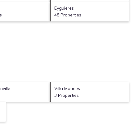
Eyguieres
s
48 Properties
ville
Villa Mouries
3 Properties