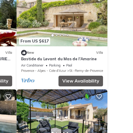
From US $617
Villa
New
Villa
URIES
Bastide du Levant du Mas de l'Amarine
Air Conditioner
Parking
Pool
Provence - Alpes - Cote d'Azur
St.-Remy-de-Provence
lity
View Availability