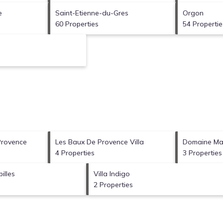
e
Saint-Etienne-du-Gres
Orgon
60 Properties
54 Propertie
Provence
Les Baux De Provence Villa
Domaine Man
4 Properties
3 Properties
illes
Villa Indigo
2 Properties