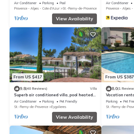
to the center of St Rémy de Provence 4-6
Air Conditioner
Parking
Pool
Air Conditioner
Provence - Alpes - Cote d'Azur
St.-Remy-de-Provence
Provence - Alpes -
View Availability
From US $417
From US $387
9.8
8.0
(40 Reviews)
Villa
(1 Review
Superb air conditioned villa, pool heated
Vacation rent
at Eygalières
LS1-298
Air Conditioner
Parking
Pet Friendly
Parking
Pet Fri
St.-Remy-de-Provence
Eygalieres
St.-Remy-de-Prov
View Availability