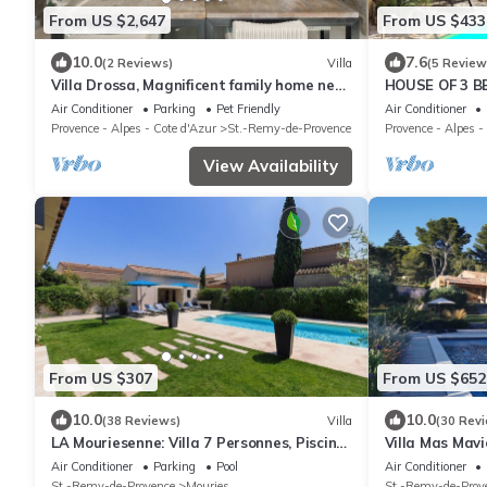
From US $2,647
From US $433
10.0
7.6
(2 Reviews)
Villa
(5 Review
Villa Drossa, Magnificent family home near
HOUSE OF 3 
town center and Alpilles
FROM THE CEN
Air Conditioner
Parking
Pet Friendly
Air Conditioner
PROVENCE
Provence - Alpes - Cote d'Azur
St.-Remy-de-Provence
Provence - Alpes -
View Availability
From US $307
From US $652
10.0
10.0
(38 Reviews)
Villa
(30 Rev
LA Mouriesenne: Villa 7 Personnes, Piscine
Villa Mas Mav
Chauffée au Centre du Village
Baux-de-Proven
Air Conditioner
Parking
Pool
Air Conditioner
St.-Remy-de-Provence
Mouries
St.-Remy-de-Prov