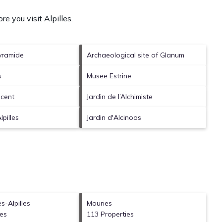
re you visit
Alpilles
.
yramide
Archaeological site of Glanum
s
Musee Estrine
ncent
Jardin de l’Alchimiste
pilles
Jardin d'Alcinoos
s-Alpilles
Mouries
ies
113 Properties