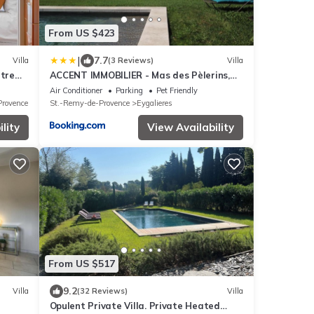
From US $423
|
7.7
Villa
(3 Reviews)
Villa
tre
ACCENT IMMOBILIER - Mas des Pèlerins,
Piscine, 13 pers
Air Conditioner
Parking
Pet Friendly
Provence
St.-Remy-de-Provence
Eygalieres
lity
View Availability
From US $517
9.2
Villa
(32 Reviews)
Villa
Opulent Private Villa. Private Heated