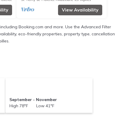
lity
View Availability
s, including Booking.com and more. Use the Advanced Filter
ilability, eco-friendly properties, property type, cancellation
illes.
September - November
High 78°F Low 41°F