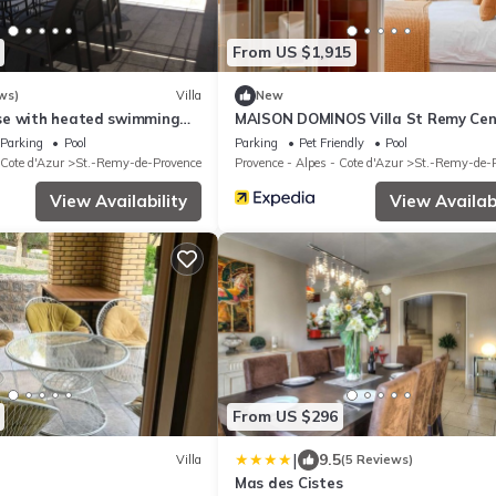
From US $1,915
ws)
Villa
New
se with heated swimming
MAISON DOMINOS Villa St Remy Cen
t, unoverlooked location.
Piscine et Hammam
Parking
Pool
Parking
Pet Friendly
Pool
 Cote d'Azur
St.-Remy-de-Provence
Provence - Alpes - Cote d'Azur
St.-Remy-de-
View Availability
View Availabi
From US $296
|
9.5
Villa
(5 Reviews)
Mas des Cistes