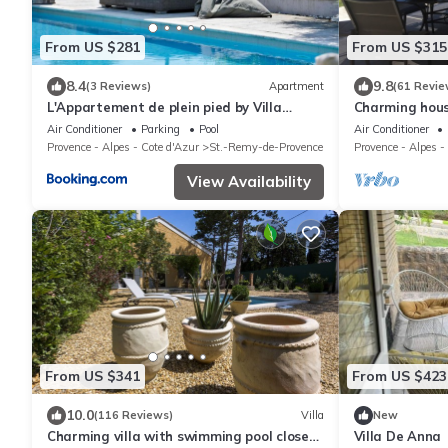
From US $281
From US $315
8.4
9.8
(3 Reviews)
Apartment
(61 Revie
L'Appartement de plein pied by Villa
Charming hou
Drossa
pool, in a quie
Air Conditioner
Parking
Pool
Air Conditioner
Provence - Alpes - Cote d'Azur
St.-Remy-de-Provence
Provence - Alpes -
View Availability
From US $341
From US $423
10.0
(116 Reviews)
Villa
New
Charming villa with swimming pool close
Villa De Anna