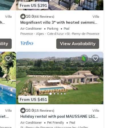
From US $291
10.0
Villa
(66 Reviews)
Villa
th
Magnificent villa 3* with heated swimming
pool 7 minutes from the city center
Air Conditioner
Parking
Pool
Provence - Alpes - Cote d'Azur
St.-Remy-de-Provence
lity
View Availability
From US $451
10.0
Villa
(15 Reviews)
Villa
uiet
Holiday rental with pool MAUSSANE LS1-
226
Air Conditioner
Pet Friendly
Pool
Provence
St.-Remy-de-Provence
Maussane-les-Alpilles