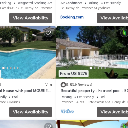
Parking
Designated Smoking Area
Air Conditioner
Parking
Pet Friendly
 Cote d'Azur
St.-Remy-de-Provence
St.-Remy-de-Provence
Eygalieres
View Availability
View Availabi
From US $276
9.8
)
Villa
(19 Reviews)
al house with pool MOURIES
Beautiful property - heated pool - 5
garden with trees - St Rémy de Pro
endly
Pool
Parking
Pet Friendly
Pool
ence
Mouries
Provence - Alpes - Cote d'Azur
St.-Remy-de-
View Availability
View Availabi