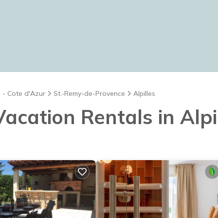
 - Cote d'Azur
St.-Remy-de-Provence
Alpilles
Vacation Rentals in Alpi