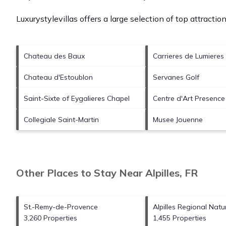
Luxurystylevillas offers a large selection of top attracti
Chateau des Baux
Carrieres de Lumieres
Chateau d'Estoublon
Servanes Golf
Saint-Sixte of Eygalieres Chapel
Centre d'Art Presenc
Collegiale Saint-Martin
Musee Jouenne
Other Places to Stay Near Alpilles, FR
St.-Remy-de-Provence
Alpilles Regional Natu
3,260 Properties
1,455 Properties