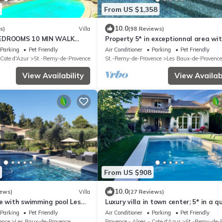
From US $1,358
10.0
s)
Villa
(98 Reviews)
BEDROOMS 10 MIN WALK
Property 5* in exceptionnal area wi
TER OF SAINT REMY DE
jacuzzi
Parking
Pet Friendly
Air Conditioner
Parking
Pet Friendly
 Cote d'Azur
St.-Remy-de-Provence
St.-Remy-de-Provence
Les Baux-de-Provence
View Availability
View Availabi
From US $908
10.0
iews)
Villa
(27 Reviews)
ie with swimming pool Les
Luxury villa in town center; 5* in a q
ce in the heart of Alpilles
location
Parking
Pet Friendly
Air Conditioner
Parking
Pet Friendly
ence
Les Baux-de-Provence
Provence - Alpes - Cote d'Azur
St.-Remy-de-