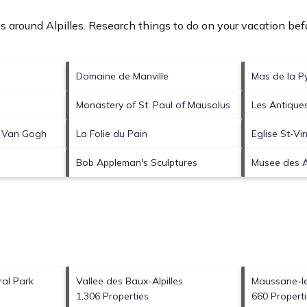
ons around
Alpilles.
Research things to do on your vacation befo
Domaine de Manville
Mas de la P
Monastery of St. Paul of Mausolus
Les Antique
e Van Gogh
La Folie du Pain
Eglise St-Vi
Bob Appleman's Sculptures
Musee des Al
ral Park
Vallee des Baux-Alpilles
Maussane-le
1,306 Properties
660 Propert