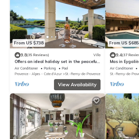
From US $738
From US $685
9.8
9.4
(35 Reviews)
Villa
(37 Revie
Offers an ideal holiday set in the peaceful
Mas in Eygali
countryside of St Remy de Provence
Air Conditioner
Parking
Pool
Air Conditioner
Provence - Alpes - Cote d'Azur
St.-Remy-de-Provence
St.-Remy-de-Prov
View Availability