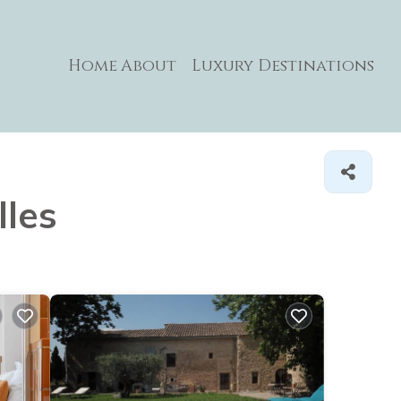
Home
About
Luxury Destinations
lles