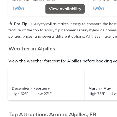
View Availability
★
Pro Tip:
Luxurystylevillas makes it easy to compare the best
feature at the top to easily flip between Luxurystylevillas homes,
policies, prices, and several different options. All these make it
Weather in Alpilles
View the weather forecast for Alpilles before booking you
December - February
March - May
High 62°F Low 27°F
High 73°F Lo
Top Attractions Around Alpilles, FR