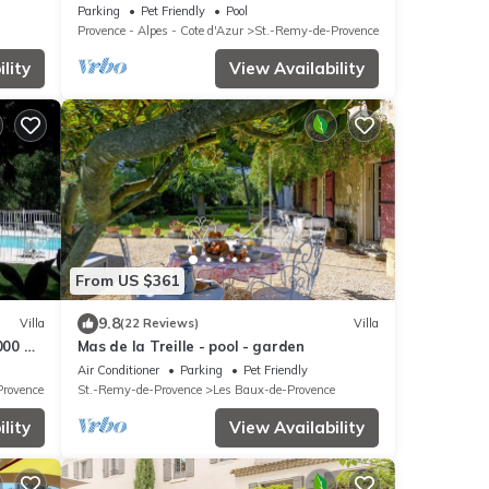
Pool, 5 minute drive to center
Parking
Pet Friendly
Pool
Provence - Alpes - Cote d'Azur
St.-Remy-de-Provence
lity
View Availability
From US $361
9.8
Villa
(22 Reviews)
Villa
000 m²
Mas de la Treille - pool - garden
vence
Air Conditioner
Parking
Pet Friendly
Provence
St.-Remy-de-Provence
Les Baux-de-Provence
lity
View Availability