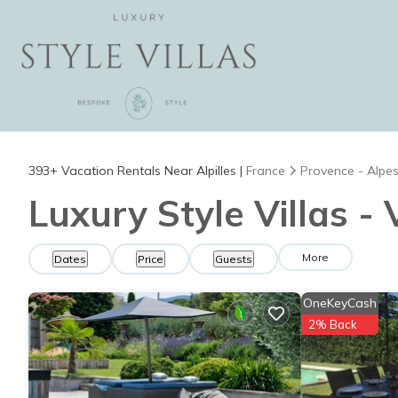
393+
Vacation Rentals Near Alpilles |
France
Provence - Alpes
Luxury Style Villas - 
More
Dates
Price
Guests
OneKeyCash
2% Back