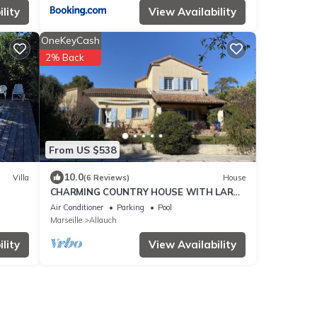
lity
View Availability
OneKeyCash
2% Back
From US $538
10.0
Villa
(6 Reviews)
House
CHARMING COUNTRY HOUSE WITH LARGE
SWIMMING POOL
Air Conditioner
Parking
Pool
Marseille
Allauch
lity
View Availability