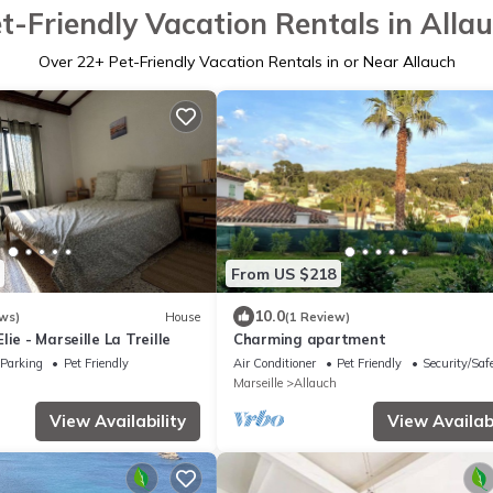
t-Friendly Vacation Rentals in Alla
Over
22
+ Pet-Friendly Vacation Rentals in or Near Allauch
From US $218
10.0
ws)
House
(1 Review)
ie - Marseille La Treille
Charming apartment
Parking
Pet Friendly
Air Conditioner
Pet Friendly
Security/Saf
Marseille
Allauch
View Availability
View Availabi