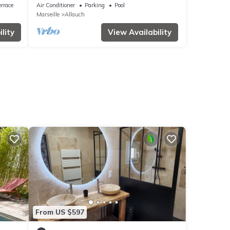
rrace
Air Conditioner
Parking
Pool
Marseille
Allauch
lity
View Availability
From US $597