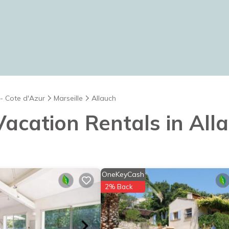
 - Cote d'Azur
Marseille
Allauch
 Vacation Rentals in All
OneKeyCash
2% Back