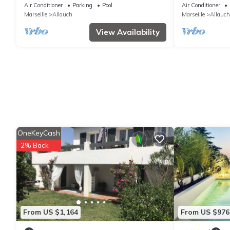
calanques de cassis -
Piscine et SPA
Air Conditioner
Parking
Pool
Air Conditioner
Marseille
Allauch
Marseille
Allauch
View Availability
OneKeyCash
2% Back
From US $1,164
From US $976