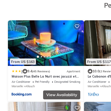
Pe
From US $163
From US $117
|
9.4
10.0
(45 Reviews)
Apartment
(2 Revie
Maison Plus Belle La Nuit avec jacuzzi et
Le Cabanon d'El
jardin privé clim
Air Conditioner
Pet Friendly
Designated Smoking Area
Air Conditioner
Marseille
Allauch
Marseille
Allauch
View Availability