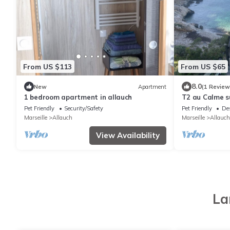
From US $113
From US $65
8.0
New
Apartment
(1 Review
1 bedroom apartment in allauch
T2 au Calme s
Pet Friendly
Security/Safety
Pet Friendly
De
Marseille
Allauch
Marseille
Allauch
View Availability
La