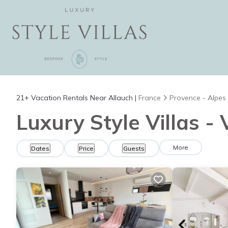
21+
Vacation Rentals Near Allauch |
France
Provence - Alpes
Luxury Style Villas -
More
Dates
Price
Guests