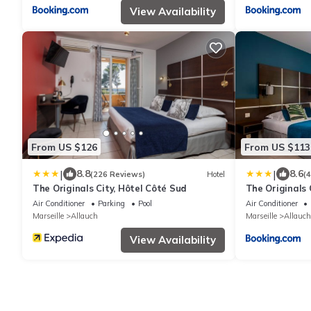
View Availability
From US $126
From US $113
|
|
8.8
8.6
(226 Reviews)
Hotel
(
The Originals City, Hôtel Côté Sud
The Originals 
Marseille Est
Air Conditioner
Parking
Pool
Air Conditioner
Marseille
Allauch
Marseille
Allauch
View Availability