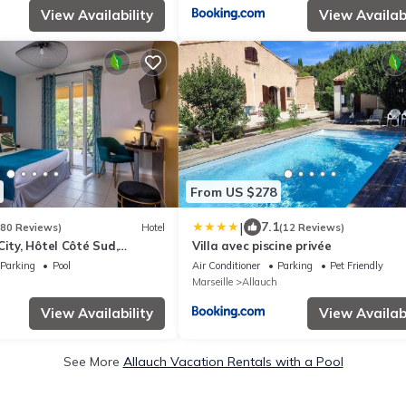
View Availability
View Availabi
From US $278
|
7.1
480 Reviews)
Hotel
(12 Reviews)
City, Hôtel Côté Sud,
Villa avec piscine privée
Parking
Pool
Air Conditioner
Parking
Pet Friendly
Marseille
Allauch
View Availability
View Availabi
See More
Allauch Vacation Rentals with a Pool