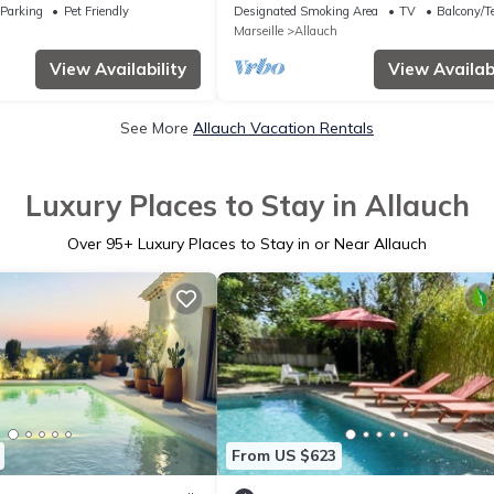
Parking
Pet Friendly
Designated Smoking Area
TV
Balcony/Te
Marseille
Allauch
View Availability
View Availabi
See More
Allauch Vacation Rentals
Luxury Places to Stay in Allauch
Over
95
+ Luxury Places to Stay in or Near Allauch
From US $623