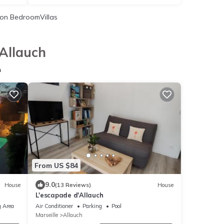
on BedroomVillas
 Allauch
h
From US $84
9.0
House
(13 Reviews)
House
L'escapade d'Allauch
 Area
Air Conditioner
Parking
Pool
Marseille
Allauch