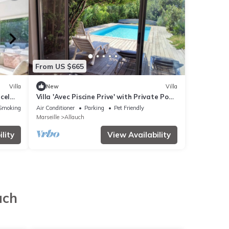
From US $665
Villa
New
Villa
rcel
Villa 'Avec Piscine Prive' with Private Pool,
Wi-Fi and Air Conditioning
Smoking Area
Air Conditioner
Parking
Pet Friendly
Marseille
Allauch
lity
View Availability
uch