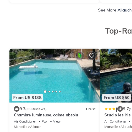
See More
Allauch
Top-Rat
From US $138
From US $50
|
9.7
9.7
(65 Reviews)
House
(
Chambre lumineuse, calme absolu
Studio les Iris
collines, clas
Air Conditioner
Pool
View
Air Conditioner
étoiles
Marseille
Allauch
Marseille
Allauch