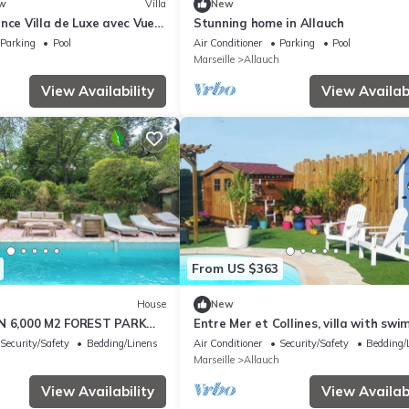
w
Villa
New
nce Villa de Luxe avec Vue
Stunning home in Allauch
Piscine & Proche Calanques
Parking
Pool
Air Conditioner
Parking
Pool
Marseille
Allauch
View Availability
View Availabi
From US $363
House
New
IN 6,000 M2 FOREST PARK
Entre Mer et Collines, villa with sw
OL 4BEDROOM 3BATHROOM
pool
Security/Safety
Bedding/Linens
Air Conditioner
Security/Safety
Bedding/
Marseille
Allauch
View Availability
View Availabi