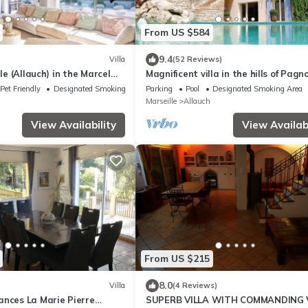
From US $584
9.4
Villa
(52 Reviews)
lle (Allauch) in the Marcel
Magnificent villa in the hills of Pagno
 a peaceful setting
Pet Friendly
Designated Smoking Area
Parking
Pool
Designated Smoking Area
Marseille
Allauch
View Availability
View Availabi
From US $215
8.0
Villa
(4 Reviews)
ances La Marie Pierre
SUPERB VILLA WITH COMMANDING 