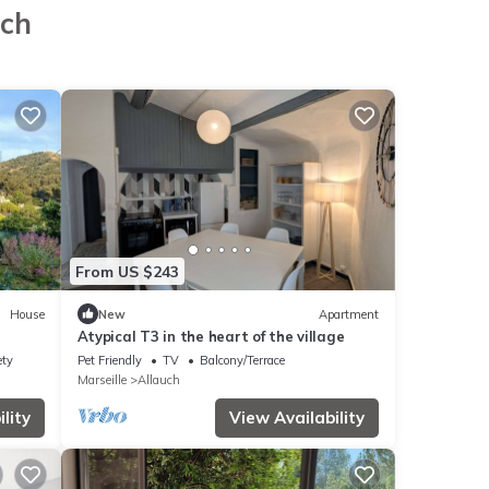
uch
From US $243
House
New
Apartment
Atypical T3 in the heart of the village
ety
Pet Friendly
TV
Balcony/Terrace
Marseille
Allauch
lity
View Availability