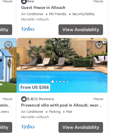
House
New
House
Guest House in Allauch
Air Conditioner
Pet Friendly
Security/Safety
Marseille
Allauch
lity
View Availability
From US $356
9.4
House
(21 Reviews)
House
imming
Provencal villa with pool in Allauch, near
Marseille, Cassis
Linens
Air Conditioner
Parking
Pool
Marseille
Allauch
lity
View Availability