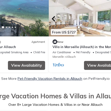
From US $727
)
Apartment
New
ur Allauch
Villa in Marseille (Allauch) in the Ma
Pagnol hills in a peaceful setting
signated Smoking Area
Child Friendly
Air Conditioner
Pet Friendly
Designated 
Marseille
Allauch
View Availability
View Availabi
See More
Pet-Friendly Vacation Rentals in Allauch
on PetFriendly.io
rge Vacation Homes & Villas in Alla
Over
8
+ Large Vacation Homes & Villas in or Near Allauch