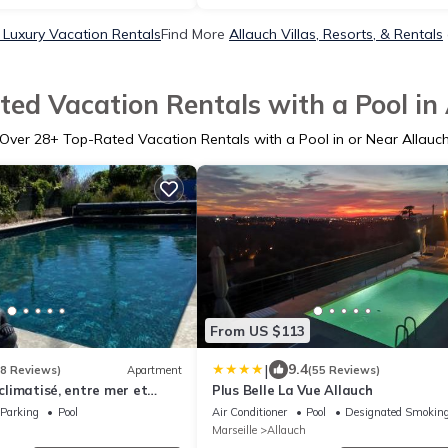
 Luxury Vacation Rentals
Find More
Allauch Villas, Resorts, & Rentals
ed Vacation Rentals with a Pool in
Over
28
+ Top-Rated Vacation Rentals with a Pool in or Near Allauc
From US $113
|
9.4
18 Reviews)
Apartment
(55 Reviews)
 climatisé, entre mer et
Plus Belle La Vue Allauch
sé meublé de tourisme 2
Parking
Pool
Air Conditioner
Pool
Designated Smoking
Marseille
Allauch