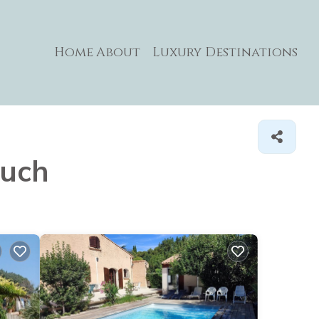
Home
About
Luxury Destinations
auch