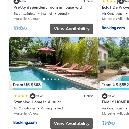
|
New
House
Ne
Pretty dependent room in house with
Éclat De Prove
garden
Panoramique, 
Security/Safety
Internet
Laundry
Air Conditioner
Marseille
Allauch
Marseille
Allauch
View Availability
From US $568
From US $552
|
New
House
New
Stunning Home In Allauch
FAMILY HOME 
SWIMMING PO
Air Conditioner
Parking
Pool
Air Conditioner
Marseille
Allauch
Marseille
Allauch
View Availability