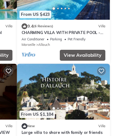
From US $423
9.4
Villa
(6 Reviews)
Villa
l
CHARMING VILLA WITH PRIVATE POOL -
Special Summer 2026 Discount
Air Conditioner
Parking
Pet Friendly
Marseille
Allauch
lity
View Availability
From US $1,104
Villa
New
Villa
VIEW
Large villa to share with family or friends