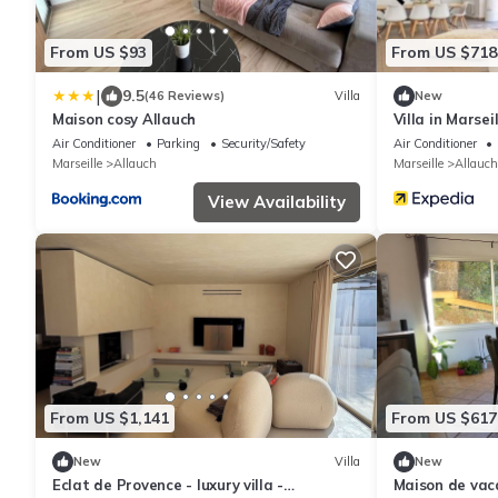
From US $93
From US $718
|
9.5
(46 Reviews)
Villa
New
Maison cosy Allauch
Villa in Marsei
Pagnol hills in
Air Conditioner
Parking
Security/Safety
Air Conditioner
Marseille
Allauch
Marseille
Allauch
View Availability
From US $1,141
From US $617
New
Villa
New
Eclat de Provence - luxury villa -
Maison de vac