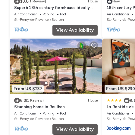
10.0
(1 Review)
House
New
Superb 18th century farmhouse ideally
18th century 
located between Saint Remy and Avignon
Avignon
Air Conditioner
Parking
Pool
Air Conditioner
St.-Remy-de-Provence
Boulbon
St.-Remy-de-Prov
View Availability
From US $237
From US $230
|
6.0
9.
(1 Review)
House
Stunning home in Boulbon
La Bastide de
Air Conditioner
Parking
Pool
Air Conditioner
St.-Remy-de-Provence
Boulbon
St.-Remy-de-Prov
View Availability