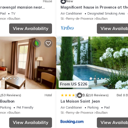
House
New
Provençal mansion near
Magnificent house in Provence at th
of the Château de Boulbon
Pool
TV
Air Conditioner
Designated Smoking Area
ence
Boulbon
St.-Remy-de-Provence
Boulbon
View Availability
View Availabi
From US $226
|
1
9.6
(53 Reviews)
Hotel
(10 Reviews)
Bed & B
 Boulbon
La Maison Saint Jean
Parking
Pet Friendly
Air Conditioner
Parking
Pool
ence
Boulbon
St.-Remy-de-Provence
Boulbon
View Availability
View Availabi