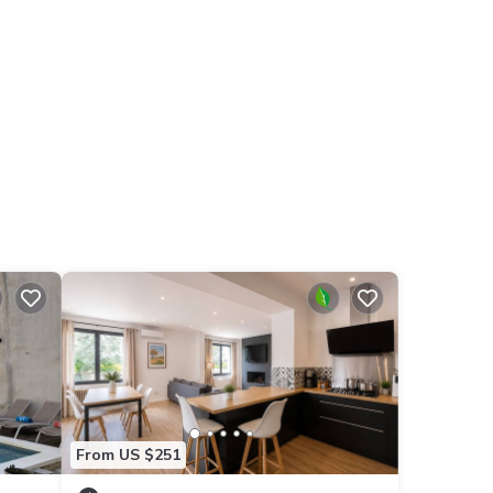
From US $251