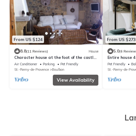
From US $124
From US $273
8.8
5.0
(11 Reviews)
House
(6 Review
Character house at the foot of the castle.
Entire house 
Shaded terrace
minutes from 
Air Conditioner
Parking
Pet Friendly
Pet Friendly
Bal
St.-Remy-de-Provence
Boulbon
St.-Remy-de-Prov
View Availability
La