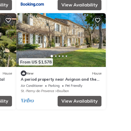
lity
View Availability
From US $1,578
House
New
House
tal
A period property near Avignon and the
Alpilles – Sleeps 15
Air Conditioner
Parking
Pet Friendly
St.-Remy-de-Provence
Boulbon
lity
View Availability