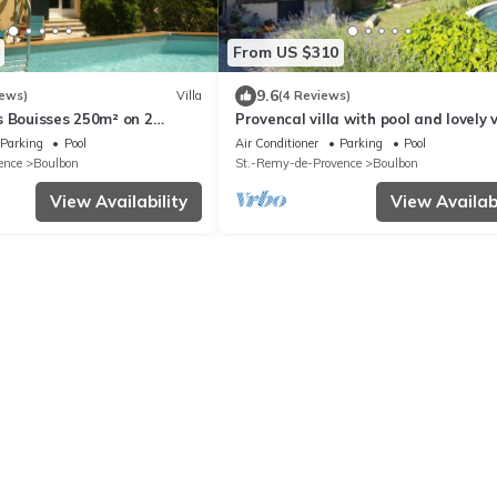
From US $310
9.6
iews)
Villa
(4 Reviews)
s Bouisses 250m² on 2
Provencal villa with pool and lovely 
Parking
Pool
Air Conditioner
Parking
Pool
ence
Boulbon
St.-Remy-de-Provence
Boulbon
View Availability
View Availabi