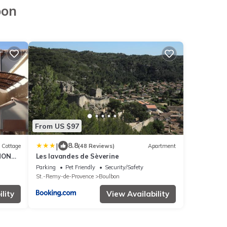
bon
From US $97
|
8.8
Cottage
(48 Reviews)
Apartment
NON
Les lavandes de Sèverine
Parking
Pet Friendly
Security/Safety
St.-Remy-de-Provence
Boulbon
lity
View Availability