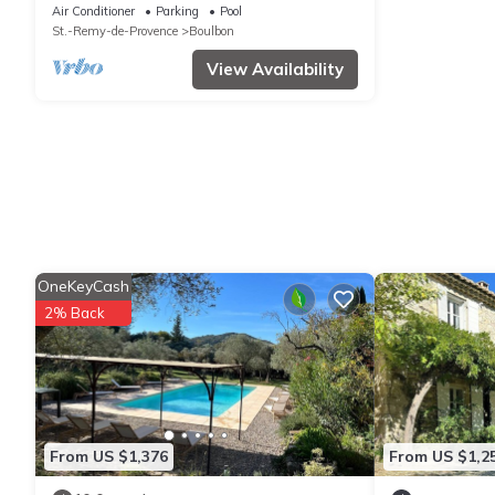
Alpilles
Air Conditioner
Parking
Pool
St.-Remy-de-Provence
Boulbon
View Availability
OneKeyCash
2% Back
From US $1,376
From US $1,2