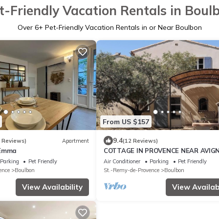
t-Friendly Vacation Rentals in Boul
Over
6
+ Pet-Friendly Vacation Rentals in or Near Boulbon
From US $157
9.4
6 Reviews)
Apartment
(12 Reviews)
 Emma
COTTAGE IN PROVENCE NEAR AVIG
NOT OVERVIEW AIR CONDITIONED
Parking
Pet Friendly
Air Conditioner
Parking
Pet Friendly
ence
Boulbon
St.-Remy-de-Provence
Boulbon
View Availability
View Availabi