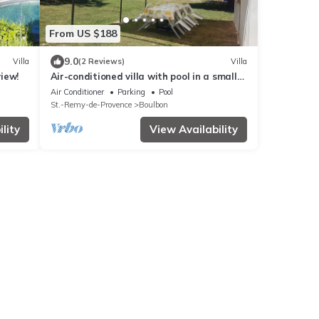
From US $188
9.0
Villa
(2 Reviews)
Villa
view!
Air-conditioned villa with pool in a small
Provencal village
Air Conditioner
Parking
Pool
St.-Remy-de-Provence
Boulbon
lity
View Availability