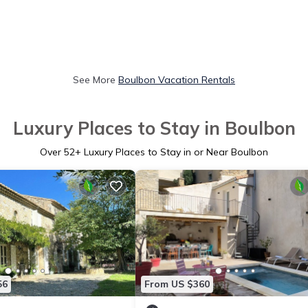
See More
Boulbon Vacation Rentals
Luxury Places to Stay in Boulbon
Over
52
+ Luxury Places to Stay in or Near Boulbon
56
From US $360