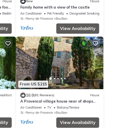
House
New
House
e foot
Family home with a view of the castle
Bedding/Linens
Air Conditioner
Pet Friendly
Designated Smoking Area
St.-Remy-de-Provence
Boulbon
lity
View Availability
From US $215
10.0
reakfast
(81 Reviews)
House
A Provencal village house near of shops
and restaurants with Air Con Bedrooms
Air Conditioner
TV
Balcony/Terrace
St.-Remy-de-Provence
Boulbon
lity
View Availability