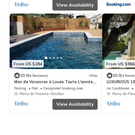
View Availability
From US $284
From US $966
10.0
10.0
(4 Reviews)
Other
(3 Revie
Mas de Vacances à Louée Toute L'année,
LUXURIOUS 1
Dans un Village vue sur Château
MAITRE - 350
Parking
Pool
Designated Smoking Area
Air Conditioner
POOL
St.-Remy-de-Provence
Boulbon
St.-Remy-de-Prov
View Availability