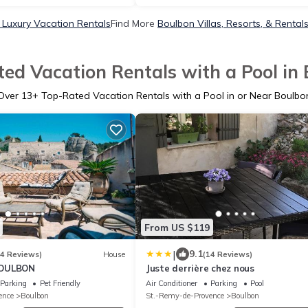
 Luxury Vacation Rentals
Find More
Boulbon Villas, Resorts, & Rental
ed Vacation Rentals with a Pool in
Over
13
+ Top-Rated Vacation Rentals with a Pool in or Near Boulbo
From US $119
|
9.1
84 Reviews)
House
(14 Reviews)
BOULBON
Juste derrière chez nous
Parking
Pet Friendly
Air Conditioner
Parking
Pool
ence
Boulbon
St.-Remy-de-Provence
Boulbon