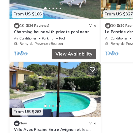
From US $166
From US $327
10.0
10.0
(36 Reviews)
Villa
(20 Rev
Charming house with private pool near
La Bastide de
StRémy-de- Provence (4-5 pers)
hectares
Air Conditioner
Parking
Pool
Air Conditioner
St.-Remy-de-Provence
Boulbon
St.-Remy-de-Prov
View Availability
From US $263
New
Villa
Villa Avec Piscine Entre Avignon et les