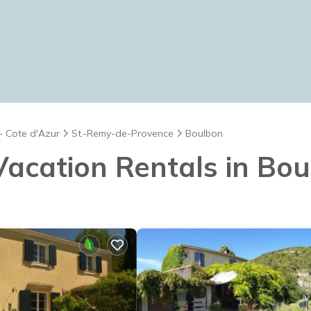
- Cote d'Azur
St.-Remy-de-Provence
Boulbon
 Vacation Rentals in Bo