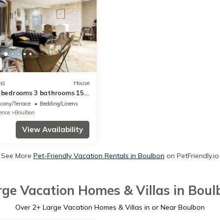
s)
House
4 bedrooms 3 bathrooms 15
Avignon a haven of peace
cony/Terrace
Bedding/Linens
ence
Boulbon
View Availability
See More
Pet-Friendly Vacation Rentals in Boulbon
on PetFriendly.io
rge Vacation Homes & Villas in Boul
Over
2
+ Large Vacation Homes & Villas in or Near Boulbon