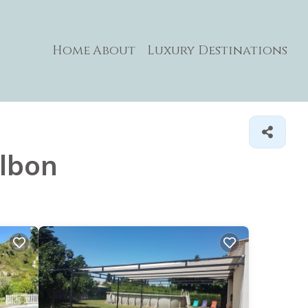
Home
About
Luxury Destinations
ulbon