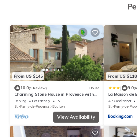
Pe
From US $145
From US $118
|
10.0
9.0
(1 Review)
House
(
Charming Stone House in Provence with
La Maison de
Garden – Peaceful Location in Boulbon
Parking
Pet Friendly
TV
Air Conditioner
St.-Remy-de-Provence
Boulbon
St.-Remy-de-Prov
View Availability