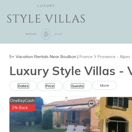
5+
Vacation Rentals Near Boulbon |
France
Provence - Alpes 
Luxury Style Villas -
More
Dates
Price
Guests
OneKeyCash
2% Back