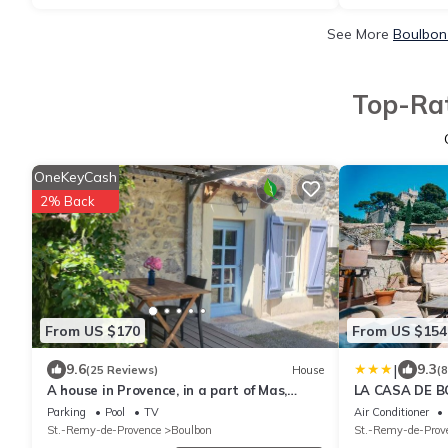
See More
Boulbon
Top-Rat
OneKeyCash
2% Back
From US $170
From US $154
|
9.6
9.3
(25 Reviews)
House
(
A house in Provence, in a part of Mas,
LA CASA DE 
typical Provencal house.
Parking
Pool
TV
Air Conditioner
St.-Remy-de-Provence
Boulbon
St.-Remy-de-Prov