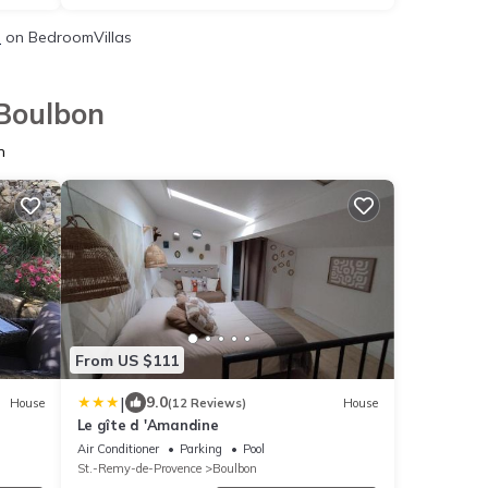
s
on BedroomVillas
 Boulbon
n
From US $111
|
9.0
House
(12 Reviews)
House
Le gîte d 'Amandine
Air Conditioner
Parking
Pool
St.-Remy-de-Provence
Boulbon