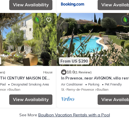
View Availability
View Availabi
From US $290
10.0
ws)
House
(1 Review)
8TH CENTURY MAISON DE
In Provence, near AVIGNON, villa ren
M2 - GARDEN - HEATED
Pool
Designated Smoking Area
Air Conditioner
Parking
Pet Friendly
ence
Boulbon
St.-Remy-de-Provence
Boulbon
View Availability
View Availabi
See More
Boulbon Vacation Rentals with a Pool