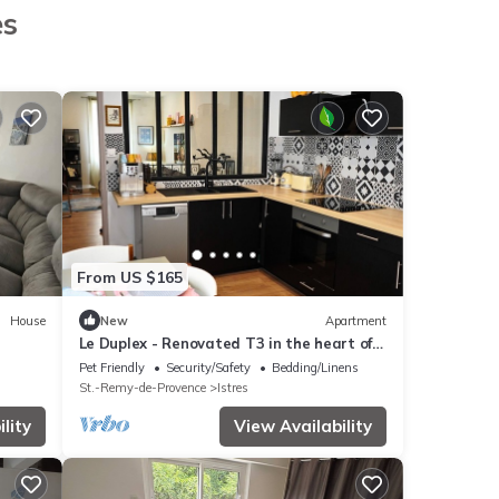
es
From US $165
House
New
Apartment
Le Duplex - Renovated T3 in the heart of
.
Istres
Pet Friendly
Security/Safety
Bedding/Linens
St.-Remy-de-Provence
Istres
lity
View Availability