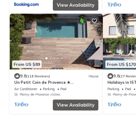
View Availability
From US $89
From US $170
9.8
9.8
(118 Reviews)
House
(27 Revie
Un Petit Coin de Provence ★
Holidays in IST
Contemporary house with private heated
Camargue, Blu
Air Conditioner
Parking
Pool
Parking
Pool
pool in Istres
St.-Remy-de-Provence
Istres
St.-Remy-de-Prov
View Availability