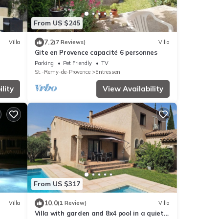
From US $245
7.2
Villa
(7 Reviews)
Villa
Gite en Provence capacité 6 personnes
Parking
Pet Friendly
TV
St.-Remy-de-Provence
Entressen
lity
View Availability
From US $317
10.0
Villa
(1 Review)
Villa
Villa with garden and 8x4 pool in a quiet