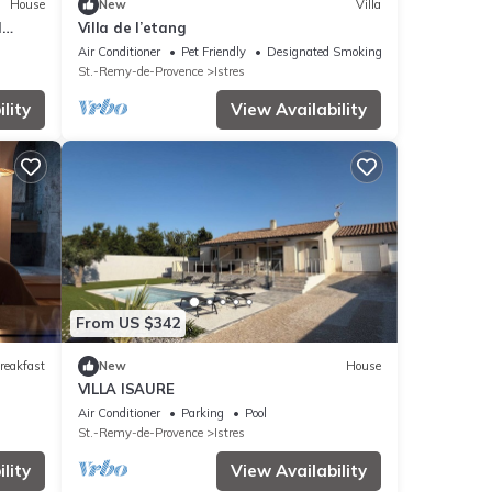
House
New
Villa
l
Villa de l’etang
Air Conditioner
Pet Friendly
Designated Smoking Area
St.-Remy-de-Provence
Istres
lity
View Availability
From US $342
reakfast
New
House
VILLA ISAURE
Air Conditioner
Parking
Pool
St.-Remy-de-Provence
Istres
lity
View Availability