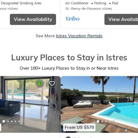
e water.
breathtaking view of the lake
Designated Smoking Area
Air Conditioner
Parking
Pool
ence
Istres
St.-Remy-de-Provence
Istres
View Availability
View Availabi
See More
Istres Vacation Rentals
Luxury Places to Stay in Istres
Over
180
+ Luxury Places to Stay in or Near Istres
From US $570