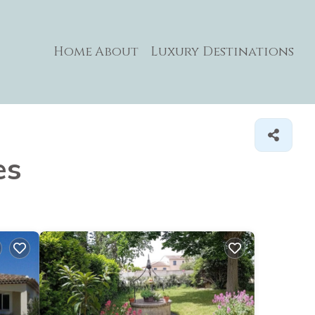
Home
About
Luxury Destinations
es