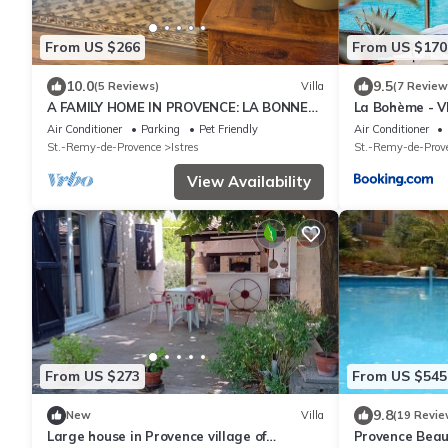
From US $266
From US $170
10.0
9.5
(5 Reviews)
Villa
(7 Review
A FAMILY HOME IN PROVENCE: LA BONNE
La Bohème - V
AVENTURE
Air Conditioner
Parking
Pet Friendly
Air Conditioner
St.-Remy-de-Provence
Istres
St.-Remy-de-Prov
View Availability
From US $273
From US $545
9.8
New
Villa
(19 Revie
Large house in Provence village of
Provence Beauti