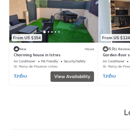
From US $154
From US $124
8.0
New
House
(1 Review
Charming house in Istres
Garden-floor s
Air Conditioner
Pet Friendly
Security/Safety
Air Conditioner
St.-Remy-de-Provence
Istres
St.-Remy-de-Prov
View Availability
L