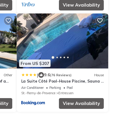
lity
View Availability
From US $207
|
9.6
Other
(76 Reviews)
House
f a
La Suite Côté Pool-House Piscine, Sauna &
onds
Jacuzzi privatifs
Air Conditioner
Parking
Pool
St.-Remy-de-Provence
Entressen
lity
View Availability