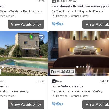
10.0
House
(1 Review)
jean
Exceptional villa with swimming poo
facing the pink flamingos
Security/Safety
Bedding/Linens
Air Conditioner
Parking
Pet Friendly
ence
Istres
St.-Remy-de-Provence
Istres
View Availability
View Availabi
From US $343
ws)
House
New
Bed & B
nsion
Suite Sahara Lodge
Parking
Pet Friendly
Air Conditioner
Pool
Security/Safety
ence
Istres
St.-Remy-de-Provence
Istres
View Availability
View Availabi