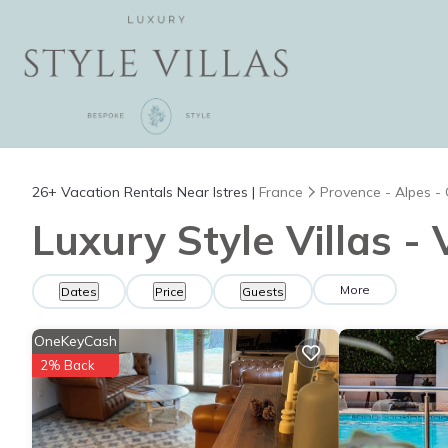
26+
Vacation Rentals Near Istres |
France
Provence - Alpes -
Luxury Style Villas - 
More
Dates
Price
Guests
OneKeyCash
2% Back