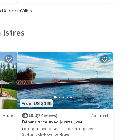
 BedroomVillas
 Istres
From US $168
10.0
House
(2 Reviews)
Apartment
Dépendance Avec Jacuzzi, vue
Panoramique sur Lanse du Ranquet et
Parking
Pool
Designated Smoking Area
Plage à Pied !
St.-Remy-de-Provence
Istres