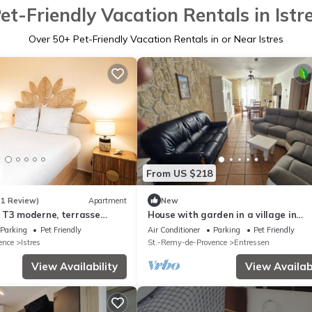
et-Friendly Vacation Rentals in Istr
Over
50
+ Pet-Friendly Vacation Rentals in or Near Istres
From US $218
(1 Review)
Apartment
New
 T3 moderne, terrasse
House with garden in a village in
Provence, very popular with tourists
Parking
Pet Friendly
Air Conditioner
Parking
Pet Friendly
ence
Istres
St.-Remy-de-Provence
Entressen
View Availability
View Availabi