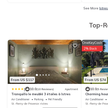
See More
Istre
Top-Ra
OneKeyCash
2% Back
From US $117
From US $74
|
10.0
10.0
(10 Reviews)
Apartment
(5 Revie
Tranquillo le meublé 3 étoiles à Istres
Charming house
"Gîtes de Fra
Air Conditioner
Parking
Pet Friendly
Air Conditioner
St.-Remy-de-Provence
Istres
St.-Remy-de-Prov