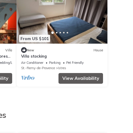
From US $101
Villa
New
House
forest
Villa stocking
edding/Linens
Air Conditioner
Parking
Pet Friendly
St.-Remy-de-Provence
Istres
lity
View Availability
es