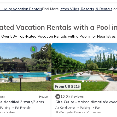
s Luxury Vacation Rentals
Find More
Istres Villas, Resorts, & Rentals
on
ted Vacation Rentals with a Pool in
Over
58
+ Top-Rated Vacation Rentals with a Pool in or Near Istres
From US $215
10.0
ws)
House
(4 Reviews)
 classified 3 stars/3 ears
Gîte Cerise - Maison climatisée avec
nce" surrounded by nature
piscine
Parking
Pet Friendly
Air Conditioner
Parking
Pool
ence
Istres
St.-Remy-de-Provence
Entressen