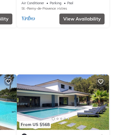
neighborhood.
Air Conditioner
Parking
Pool
St.-Remy-de-Provence
Istres
lity
View Availability
From US $568