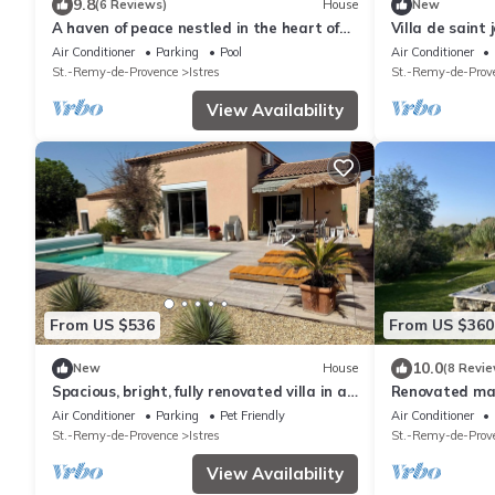
9.8
(6 Reviews)
House
New
A haven of peace nestled in the heart of
Villa de saint 
Provence
Air Conditioner
Parking
Pool
Air Conditioner
St.-Remy-de-Provence
Istres
St.-Remy-de-Prov
View Availability
From US $536
From US $360
10.0
New
House
(8 Revie
Spacious, bright, fully renovated villa in an
Renovated ma
excellent location.
Air Conditioner
Parking
Pet Friendly
Air Conditioner
St.-Remy-de-Provence
Istres
St.-Remy-de-Prov
View Availability