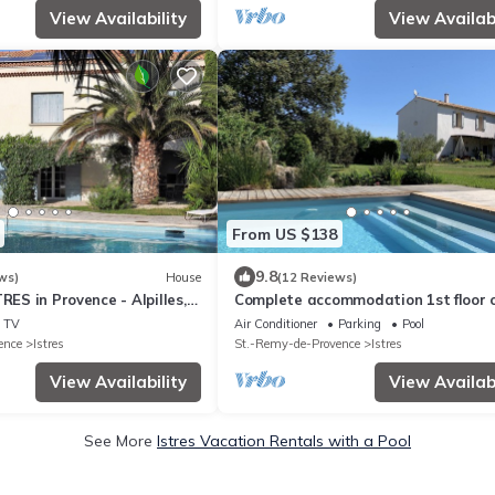
View Availability
View Availabi
From US $138
9.8
ws)
House
(12 Reviews)
RES in Provence - Alpilles,
Complete accommodation 1st floor o
e Coast etc.
Provencal house, open view of the p
TV
Air Conditioner
Parking
Pool
ence
Istres
St.-Remy-de-Provence
Istres
View Availability
View Availabi
See More
Istres Vacation Rentals with a Pool