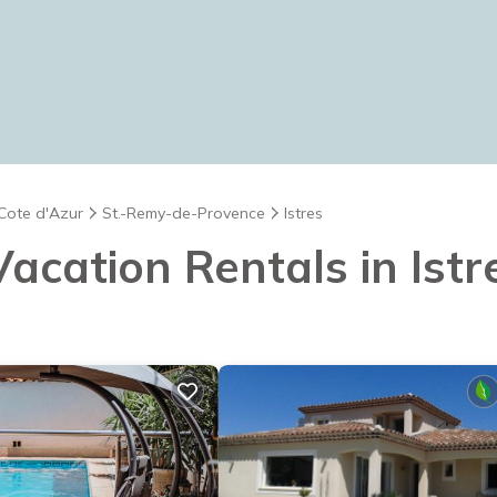
 Cote d'Azur
St.-Remy-de-Provence
Istres
Vacation Rentals in Istr