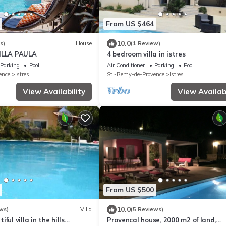
From US $464
10.0
s)
House
(1 Review)
ILLA PAULA
4 bedroom villa in istres
Parking
Pool
Air Conditioner
Parking
Pool
ence
Istres
St.-Remy-de-Provence
Istres
View Availability
View Availabi
From US $500
10.0
ws)
Villa
(5 Reviews)
ful villa in the hills
Provencal house, 2000 m2 of land,