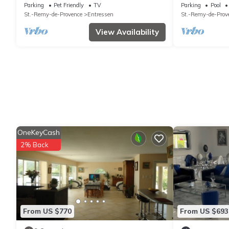
Entressen with enclosed garden planted
overlooking th
Parking
Pet Friendly
TV
Parking
Pool
with trees, quiet location
St.-Remy-de-Provence
Entressen
St.-Remy-de-Prov
View Availability
OneKeyCash
2% Back
From US $770
From US $693