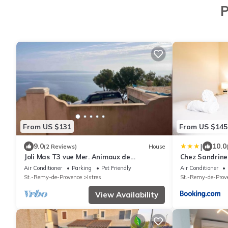
P
From US $131
From US $145
|
9.0
10.0
(2 Reviews)
House
Joli Mas T3 vue Mer. Animaux de
Chez Sandrine
Compagnie Acceptés !
rooftop & clim
Air Conditioner
Parking
Pet Friendly
Air Conditioner
St.-Remy-de-Provence
Istres
St.-Remy-de-Prov
View Availability