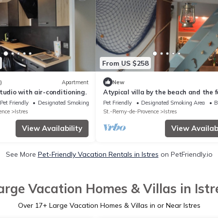
From US $258
)
Apartment
New
tudio with air-conditioning.
Atypical villa by the beach and the 
with seaside decoration
Pet Friendly
Designated Smoking Area
Pet Friendly
Designated Smoking Area
B
ence
Istres
St.-Remy-de-Provence
Istres
View Availability
View Availabi
See More
Pet-Friendly Vacation Rentals in Istres
on PetFriendly.io
arge Vacation Homes & Villas in Istr
Over
17
+ Large Vacation Homes & Villas in or Near Istres