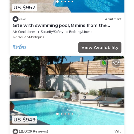
US $957
New
Apartment
Gite with swimming pool, 8 mins from the
beaches
Air Conditioner
Security/Safety
Bedding/Linens
Marseille
Martigues
View Availability
US $949
10.0
(29 Reviews)
Villa