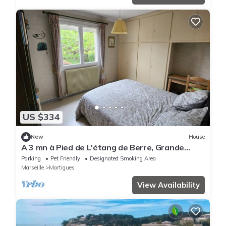
US $334
New
House
A 3 mn à Pied de L'étang de Berre, Grande
Maison 4 ch. Jardin Clôturé de 1000m²
Parking
Pet Friendly
Designated Smoking Area
Marseille
Martigues
View Availability