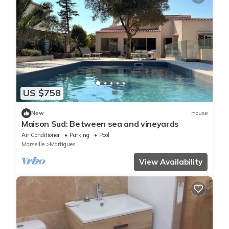
US $758
New
House
Maison Sud: Between sea and vineyards
Air Conditioner
Parking
Pool
Marseille
Martigues
View Availability