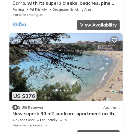
Carro, with its superb creeks, beaches, pine
forests, and seaside walks
Parking
Pet Friendly
Designated Smoking Area
Marseille
Martigues
View Availability
US $376
9.0
(8 Reviews)
Apartment
New superb 90 m2 seafront apartment on the
Côte Bleue
Air Conditioner
Pet Friendly
TV
Marseille
La Couronne