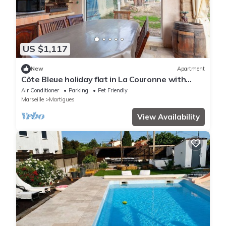
US $1,117
New
Apartment
Côte Bleue holiday flat in La Couronne with
shared garden, close to the beach
Air Conditioner
Parking
Pet Friendly
Marseille
Martigues
View Availability