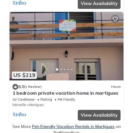
View Availability
US $219
8.0
(1 Review)
House
1 bedroom private vacation home in martigues
Air Conditioner
Parking
Pet Friendly
Marseille
Martigues
View Availability
See More
Pet-Friendly Vacation Rentals in Martigues
on
PetFriendly.io