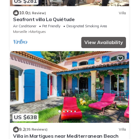
US $281
10.0
(1 Review)
Villa
Seafront villa La Quiétude
Air Conditioner
Pet Friendly
Designated Smoking Area
Marseille
Martigues
View Availability
US $638
9.2
(35 Reviews)
Villa
Villa in Martigues near Mediterranean Beach