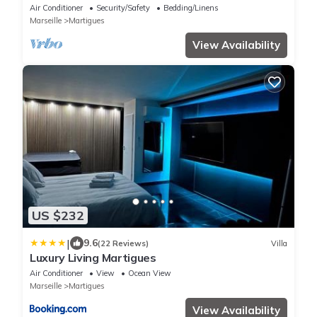
Panoramic View and Air Conditioning
Air Conditioner
Security/Safety
Bedding/Linens
Marseille
Martigues
View Availability
US $232
|
9.6
(22 Reviews)
Villa
Luxury Living Martigues
Air Conditioner
View
Ocean View
Marseille
Martigues
View Availability