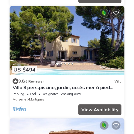
US $494
9.8
(6 Reviews)
Villa
Villa 8 pers.piscine, jardin, accès mer à pied
plage Ste-Croix/anse des Tamaris.
Parking
Pool
Designated Smoking Area
Marseille
Martigues
View Availability