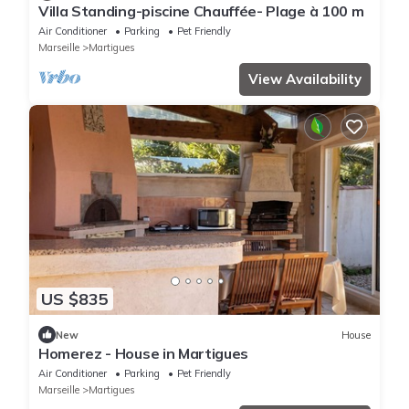
Villa Standing-piscine Chauffée- Plage à 100 m
Air Conditioner
Parking
Pet Friendly
Marseille
Martigues
View Availability
US $835
New
House
Homerez - House in Martigues
Air Conditioner
Parking
Pet Friendly
Marseille
Martigues