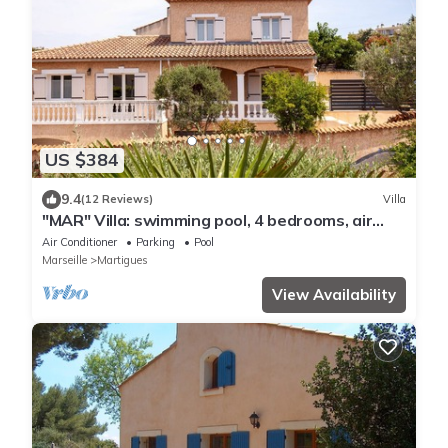
US $384
9.4
(12 Reviews)
Villa
"MAR" Villa: swimming pool, 4 bedrooms, air
conditioning, nice view.
Air Conditioner
Parking
Pool
Marseille
Martigues
View Availability