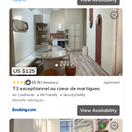
US $125
|
10.0
(2 Reviews)
Apartment
T3 exceptionnel au coeur de martigues
Air Conditioner
Pet Friendly
Security/Safety
Marseille
Martigues
View Availability