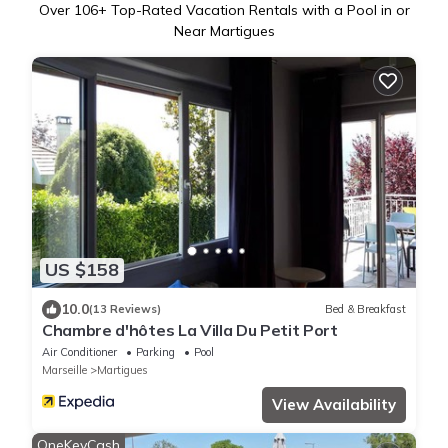
Over
106
+ Top-Rated Vacation Rentals with a Pool in or
Near Martigues
US $158
10.0
(13 Reviews)
Bed & Breakfast
Chambre d'hôtes La Villa Du Petit Port
Air Conditioner
Parking
Pool
Marseille
Martigues
View Availability
OneKeyCash