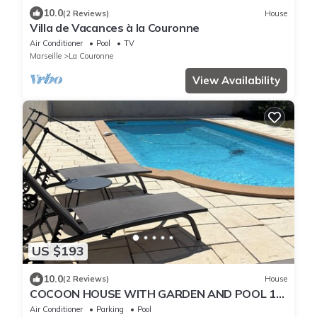
10.0
(2 Reviews)
House
Villa de Vacances à la Couronne
Air Conditioner
Pool
TV
Marseille
La Couronne
View Availability
US $193
10.0
(2 Reviews)
House
COCOON HOUSE WITH GARDEN AND POOL 10
MINUTES FROM THE COTE BLEUE AND
Air Conditioner
Parking
Pool