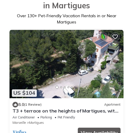
in Martigues
Over
130
+ Pet-Friendly Vacation Rentals in or Near
Martigues
US $104
8.0
(1 Review)
Apartment
T3 + terrace on the heights of Martigues, with
superb view
Air Conditioner
Parking
Pet Friendly
Marseille
Martigues
View Availability