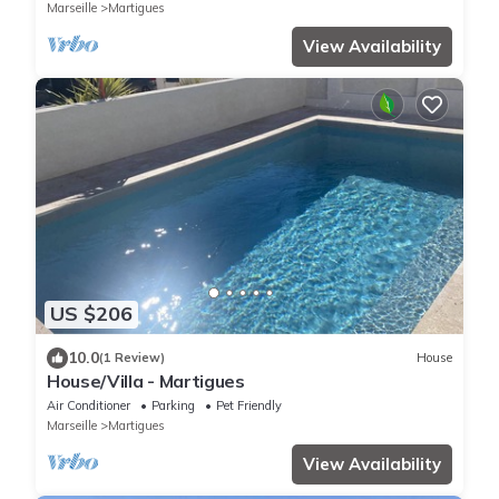
BEACHES
Marseille
Martigues
View Availability
US $206
10.0
(1 Review)
House
House/Villa - Martigues
Air Conditioner
Parking
Pet Friendly
Marseille
Martigues
View Availability