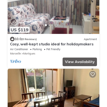
US $119
10.0
(8 Reviews)
Apartment
Cosy, well-kept studio ideal for holidaymakers
Air Conditioner
Parking
Pet Friendly
Marseille
Martigues
View Availability