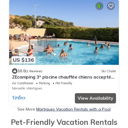
US $136
10.0
(1 Review)
Ski Chalet
ZEcamping 3* piscine chauffée chiens acceptés
locatif TV LV BBQ 35m2
Air Conditioner
Parking
Pet Friendly
Marseille
Martigues
View Availability
See More
Martigues Vacation Rentals with a Pool
Pet-Friendly Vacation Rentals