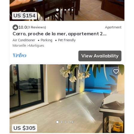
US $154
10.0
(3 Reviews)
Apartment
Carro, proche de la mer, appartement 2
chambres
Air Conditioner
Parking
Pet Friendly
Marseille
Martigues
View Availability
US $305