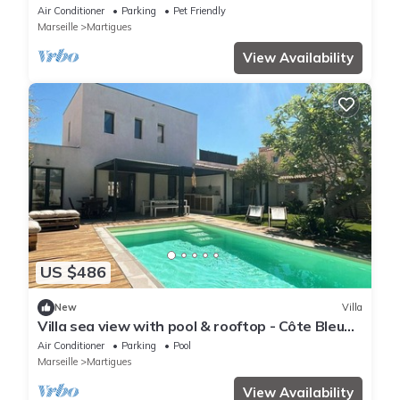
Air Conditioner
Parking
Pet Friendly
Marseille
Martigues
View Availability
US $486
New
Villa
Villa sea view with pool & rooftop - Côte Bleue -
Carro - 50 meters from the sea
Air Conditioner
Parking
Pool
Marseille
Martigues
View Availability