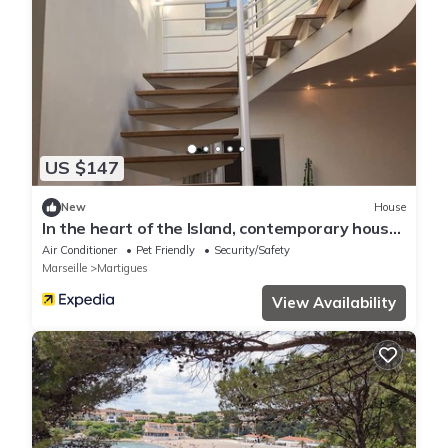
US $147
New
House
In the heart of the Island, contemporary house
with daylight well and BBQ roof terrace
Air Conditioner
Pet Friendly
Security/Safety
Marseille
Martigues
View Availability