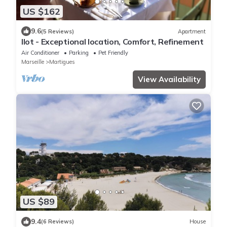
US $162
9.6
(5 Reviews)
Apartment
Ilot - Exceptional location, Comfort, Refinement
Air Conditioner
Parking
Pet Friendly
Marseille
Martigues
View Availability
US $89
9.4
(6 Reviews)
House