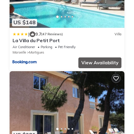
US $148
|
9.7
(47 Reviews)
Villa
La Villa du Petit Port
Air Conditioner
Parking
Pet Friendly
Marseille
Martigues
View Availability