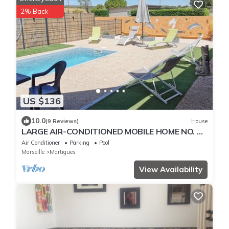
2% Back
US $136
10.0
(9 Reviews)
House
LARGE AIR-CONDITIONED MOBILE HOME NO. 1,
400M FROM THE SEA ON FOOT
Air Conditioner
Parking
Pool
Marseille
Martigues
View Availability