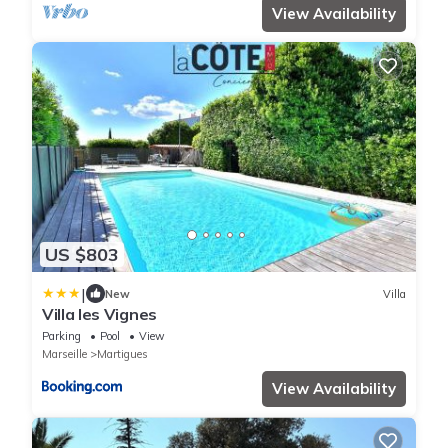
View Availability
US $803
|
New
Villa
Villa les Vignes
Parking
Pool
View
Marseille
Martigues
View Availability