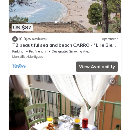
US $87
10.0
(25 Reviews)
Apartment
T2 beautiful sea and beach CARRO - ' L'Ile Bleue
'
Parking
Pet Friendly
Designated Smoking Area
Marseille
Martigues
View Availability