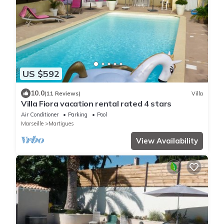
US $592
10.0
(11 Reviews)
Villa
Villa Fiora vacation rental rated 4 stars
Air Conditioner
Parking
Pool
Marseille
Martigues
View Availability