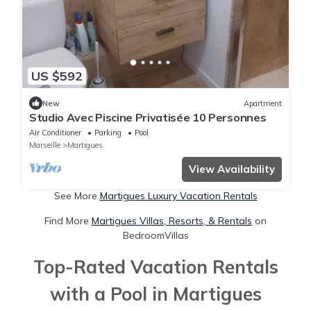
US $592
New
Apartment
Studio Avec Piscine Privatisée 10 Personnes
Air Conditioner
Parking
Pool
Marseille
Martigues
View Availability
See More
Martigues Luxury Vacation Rentals
Find More
Martigues Villas, Resorts, & Rentals
on
BedroomVillas
Top-Rated Vacation Rentals
with a Pool in Martigues