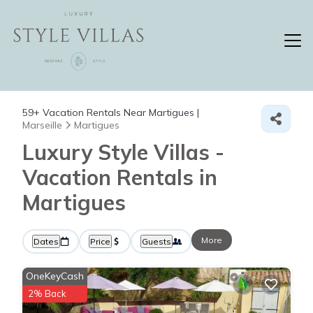
59+
Vacation Rentals Near Martigues |
Marseille
Martigues
Luxury Style Villas -
Vacation Rentals in
Martigues
More
Dates
Price
Guests
OneKeyCash
2% Back