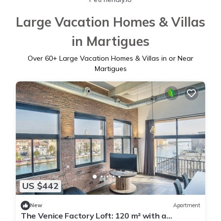
Large Vacation Homes & Villas
in Martigues
Over
60
+ Large Vacation Homes & Villas in or Near
Martigues
US $442
New
Apartment
The Venice Factory Loft: 120 m² with a