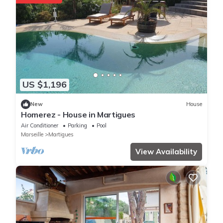
US $1,196
New
House
Homerez - House in Martigues
Air Conditioner
Parking
Pool
Marseille
Martigues
View Availability