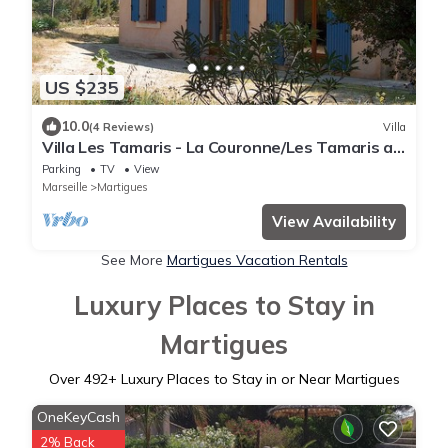
US $235
10.0
(4 Reviews)
Villa
Villa Les Tamaris - La Couronne/Les Tamaris at
the Côte Bleue
Parking
TV
View
Marseille
Martigues
View Availability
See More
Martigues Vacation Rentals
Luxury Places to Stay in
Martigues
Over
492
+ Luxury Places to Stay in or Near Martigues
OneKeyCash
2% Back