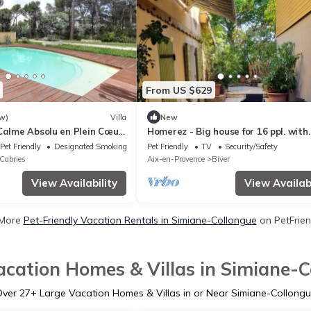
From US $629
w)
Villa
New
 Calme Absolu en Plein Cœur
Homerez - Big house for 16 ppl. with
garden and terrace at Gardanne
Pet Friendly
Designated Smoking Area
Pet Friendly
TV
Security/Safety
Cabries
Aix-en-Provence
Biver
View Availability
View Availabi
 More
Pet-Friendly Vacation Rentals in Simiane-Collongue
on PetFriend
acation Homes & Villas in Simiane-C
Over
27
+ Large Vacation Homes & Villas in or Near Simiane-Collong