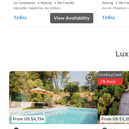
with swimming pool between Aix and
olive grove and
Air Conditioner
Parking
Pet Friendly
Parking
Pet Fri
Marseille
Marseille
Septemes-les-Vallons
Aix-en-Provence
View Availability
Lux
OneKeyCash
2% Back
From US $4,734
From US $1,2