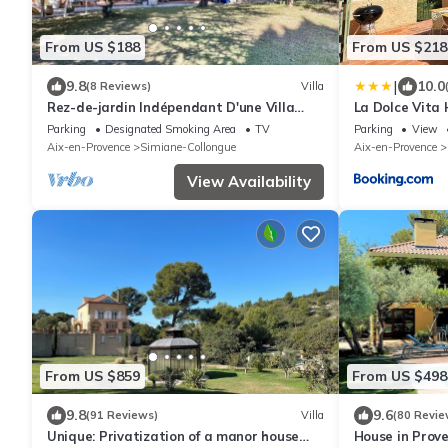
From US $188
From US $218
|
9.8
10.0
(8 Reviews)
Villa
Rez-de-jardin Indépendant D'une Villa
La Dolce Vita 
Traditionnelle en Provence 128m2
terrasse barb
Parking
Designated Smoking Area
TV
Parking
View
Aix et Marseil
Aix-en-Provence
Simiane-Collongue
Aix-en-Provence
View Availability
From US $859
From US $498
9.8
9.6
(91 Reviews)
Villa
(80 Revie
Unique: Privatization of a manor house
House in Prov