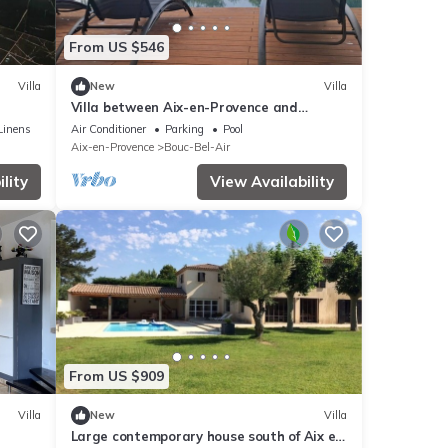
From US $546
Villa
New
Villa
Villa between Aix-en-Provence and
Marseille, in a green setting
Linens
Air Conditioner
Parking
Pool
Aix-en-Provence
Bouc-Bel-Air
lity
View Availability
From US $909
Villa
New
Villa
Large contemporary house south of Aix en