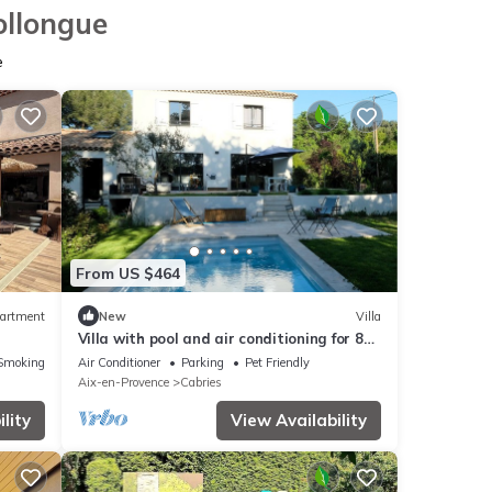
ollongue
e
From US $464
artment
New
Villa
Villa with pool and air conditioning for 8
people between Aix-en-Pce & Marseille
Smoking Area
Air Conditioner
Parking
Pet Friendly
Aix-en-Provence
Cabries
lity
View Availability