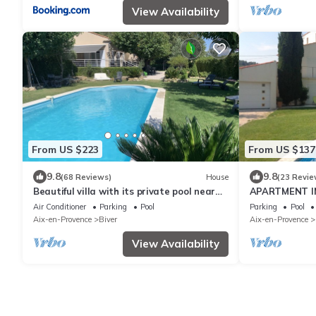
View Availability
From US $223
From US $137
9.8
9.8
(68 Reviews)
House
(23 Revie
Beautiful villa with its private pool near
APARTMENT I
Aix en Provence
POOL 20 MN F
Air Conditioner
Parking
Pool
Parking
Pool
Aix-en-Provence
Biver
Aix-en-Provence
View Availability