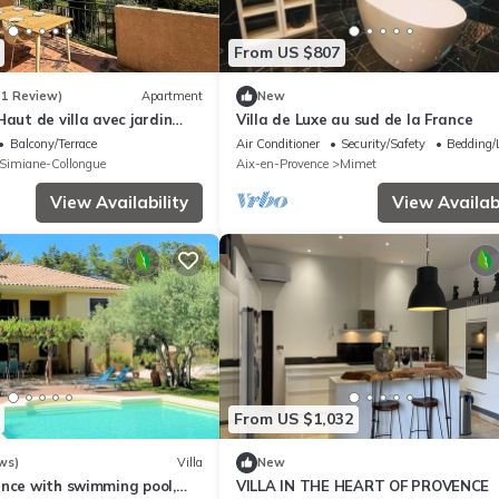
From US $807
(1 Review)
Apartment
New
Haut de villa avec jardin
Villa de Luxe au sud de la France
ecue babyfoot parking entre
Balcony/Terrace
Air Conditioner
Security/Safety
Bedding/
le
Simiane-Collongue
Aix-en-Provence
Mimet
View Availability
View Availabi
From US $1,032
ws)
Villa
New
ence with swimming pool,
VILLA IN THE HEART OF PROVENCE