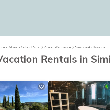
nce - Alpes - Cote d'Azur
Aix-en-Provence
Simiane-Collongue
 Vacation Rentals in Si