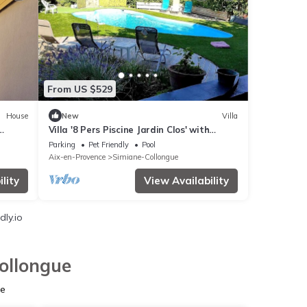
From US $529
House
New
Villa
Villa '8 Pers Piscine Jardin Clos' with
Private Pool, Private Terrace and Wi-Fi
Parking
Pet Friendly
Pool
Aix-en-Provence
Simiane-Collongue
lity
View Availability
ly.io
ollongue
ue