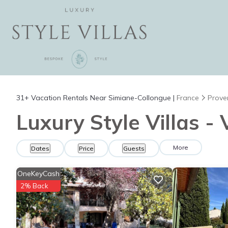
31+
Vacation Rentals Near Simiane-Collongue |
France
Prove
Luxury Style Villas -
More
Dates
Price
Guests
OneKeyCash
2% Back