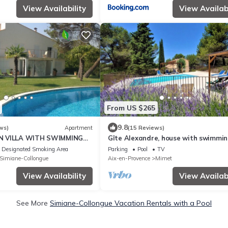
View Availability
View Availabi
From US $265
9.8
ws)
Apartment
(15 Reviews)
N VILLA WITH SWIMMING
Gîte Alexandre, house with swimmin
ROM AIX EN PROVENCE
on wooded grounds, close to ameniti
Designated Smoking Area
Parking
Pool
TV
Simiane-Collongue
Aix-en-Provence
Mimet
View Availability
View Availabi
See More
Simiane-Collongue Vacation Rentals with a Pool