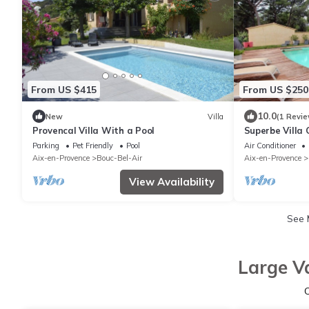
From US $415
From US $250
10.0
New
Villa
(1 Revie
Provencal Villa With a Pool
Superbe Villa
de Foret
Parking
Pet Friendly
Pool
Air Conditioner
Aix-en-Provence
Bouc-Bel-Air
Aix-en-Provence
View Availability
See
Large V