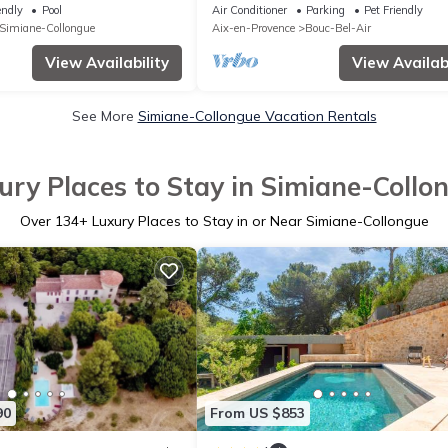
 hill
endly
Pool
Air Conditioner
Parking
Pet Friendly
Simiane-Collongue
Aix-en-Provence
Bouc-Bel-Air
View Availability
View Availabi
See More
Simiane-Collongue Vacation Rentals
ury Places to Stay in Simiane-Collo
Over
134
+ Luxury Places to Stay in or Near Simiane-Collongue
90
From US $853