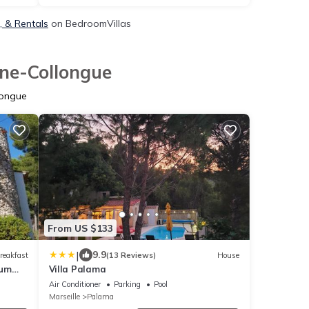
, & Rentals
on BedroomVillas
ane-Collongue
longue
From US $133
|
9.9
reakfast
(13 Reviews)
House
ium
Villa Palama
Air Conditioner
Parking
Pool
Marseille
Palama