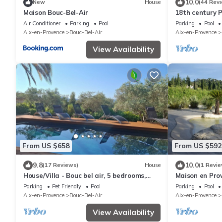
10.0
New
House
(44 Rev
Maison Bouc-Bel-Air
18th century 
swimming pool
Air Conditioner
Parking
Pool
Parking
Pool
Aix en Proven
Aix-en-Provence
Bouc-Bel-Air
Aix-en-Provence
View Availability
From US $658
From US $592
9.8
10.0
(17 Reviews)
House
(1 Revie
House/Villa - Bouc bel air, 5 bedrooms,
Maison en Prov
2000 sq meters garden with a swiming
provence
Parking
Pet Friendly
Pool
Parking
Pool
pool and a very nice view on montain.
Aix-en-Provence
Bouc-Bel-Air
Aix-en-Provence
View Availability