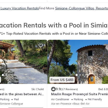
 Luxury Vacation Rentals
Find More
Simiane-Collongue Villas, Resorts
cation Rentals with a Pool in Simi
71
+ Top-Rated Vacation Rentals with a Pool in or Near Simiane-Col
From US $483
9.9
ws)
Ski Chalet
(17 Reviews)
Bed & B
ed in the pines between Aix
Moulin Rouge Provençal Suite Prem
 with large swimming pool
avec jacuzzi extérieur Aix Marseille
Parking
Pool
Air Conditioner
Parking
Pet Friendly
Simiane-Collongue
Aix-en-Provence
Bouc-Bel-Air