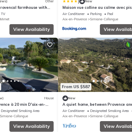
|
iews)
Other
New
Provencal farmhouse with
Maison vue colline au calme avec pis
 less than 20 minutes from
TV
Air Conditioner
Parking
Pool
ce
Mimet
Aix-en-Provence
Simiane-Collongue
View Availability
View Availabi
From US $587
w)
House
New
ence à 20 min D'aix-en-
A quiet home, between Provence an
Calanques
Designated Smoking Area
Air Conditioner
Designated Smoking Area
Simiane-Collongue
Aix-en-Provence
Simiane-Collongue
View Availability
View Availabi