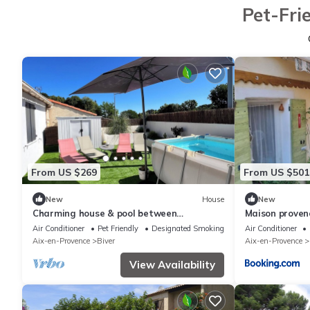
Pet-Fri
From US $269
From US $501
New
House
New
Charming house & pool between
Maison provenç
Aix/Marseille
Air Conditioner
Pet Friendly
Designated Smoking Area
Air Conditioner
Aix-en-Provence
Biver
Aix-en-Provence
View Availability