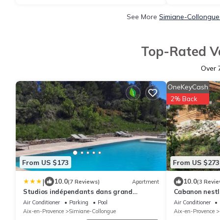
See More
Simiane-Collongue
Top-Rated Va
Over
OneKeyCash
2% Back
From US $173
From US $273
|
10.0
10.0
(7 Reviews)
Apartment
(3 Revie
Studios indépendants dans grand
Cabanon nestl
Domaine en pleine nature
and Marseille
Air Conditioner
Parking
Pool
Air Conditioner
Aix-en-Provence
Simiane-Collongue
Aix-en-Provence