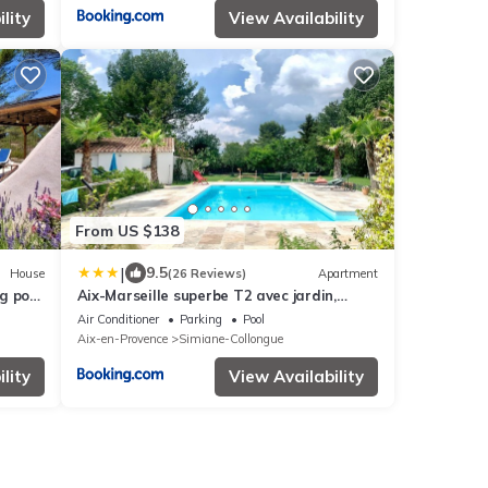
lity
View Availability
From US $138
|
9.5
House
(26 Reviews)
Apartment
g pool
Aix-Marseille superbe T2 avec jardin,
es.
piscine et parking
Air Conditioner
Parking
Pool
Aix-en-Provence
Simiane-Collongue
lity
View Availability