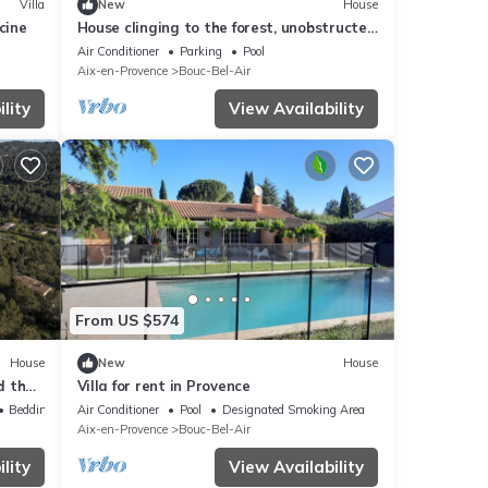
Villa
New
House
cine
House clinging to the forest, unobstructed
view of the King's Pestle
Air Conditioner
Parking
Pool
Aix-en-Provence
Bouc-Bel-Air
lity
View Availability
From US $574
House
New
House
d the
Villa for rent in Provence
Bedding/Linens
Air Conditioner
Pool
Designated Smoking Area
Aix-en-Provence
Bouc-Bel-Air
lity
View Availability