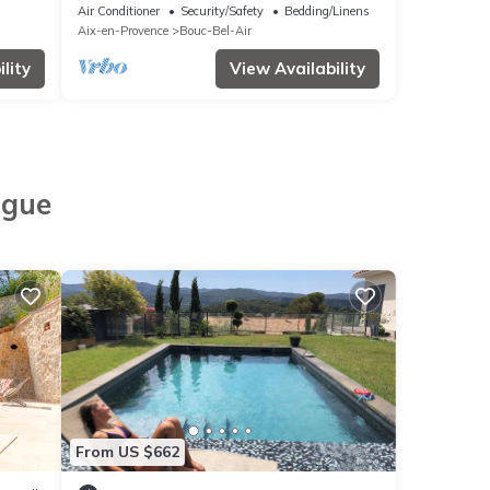
Provence,
Air Conditioner
Security/Safety
Bedding/Linens
Aix-en-Provence
Bouc-Bel-Air
lity
View Availability
ngue
From US $662