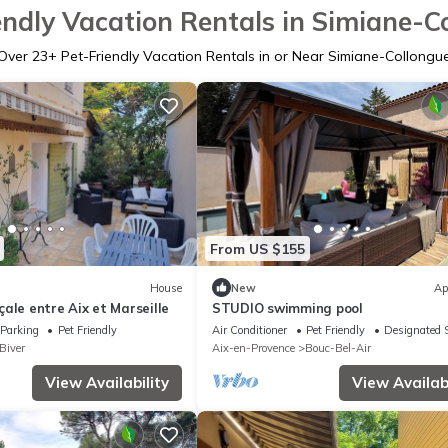
endly Vacation Rentals in Simiane-C
Over
23
+ Pet-Friendly Vacation Rentals in or Near Simiane-Collongu
From US $155
House
New
Ap
ale entre Aix et Marseille
STUDIO swimming pool
Parking
Pet Friendly
Air Conditioner
Pet Friendly
Designated 
Biver
Aix-en-Provence
Bouc-Bel-Air
View Availability
View Availabi