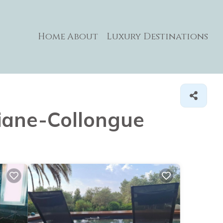
Home
About
Luxury Destinations
miane-Collongue