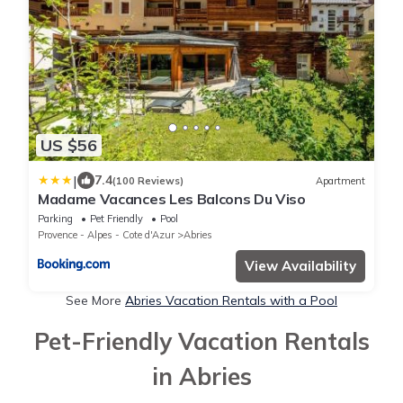
US $56
|
7.4
(100 Reviews)
Apartment
Madame Vacances Les Balcons Du Viso
Parking
Pet Friendly
Pool
Provence - Alpes - Cote d'Azur
Abries
View Availability
See More
Abries Vacation Rentals with a Pool
Pet-Friendly Vacation Rentals
in Abries