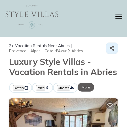
2+
Vacation Rentals Near Abries |
Provence - Alpes - Cote d'Azur
Abries
Luxury Style Villas -
Vacation Rentals in Abries
More
Dates
Price
Guests