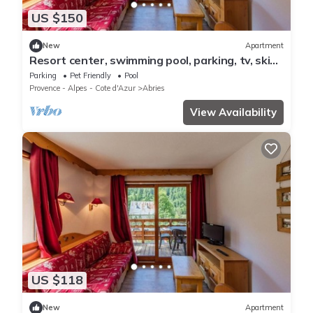
US $150
New
Apartment
Resort center, swimming pool, parking, tv, ski
locker, 50m², Abriès
Parking
Pet Friendly
Pool
Provence - Alpes - Cote d'Azur
Abries
View Availability
US $118
New
Apartment