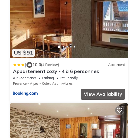
US $91
|
10.0
(1 Review)
Apartment
Appartement cozy - 4 à 6 personnes
Air Conditioner
Parking
Pet Friendly
Provence - Alpes - Cote d'Azur
Abries
View Availability