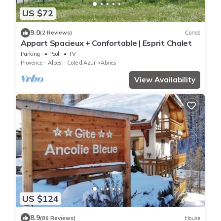
US $72
9.0
(2 Reviews)
Condo
Appart Spacieux + Confortable | Esprit Chalet
Parking
Pool
TV
Provence - Alpes - Cote d'Azur
Abries
View Availability
US $124
8.9
(86 Reviews)
House