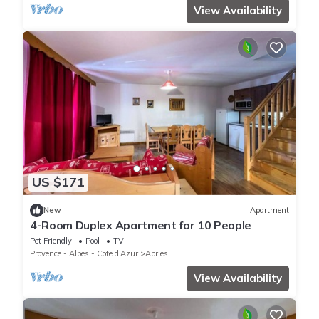
View Availability
US $171
New
Apartment
4-Room Duplex Apartment for 10 People
Pet Friendly
Pool
TV
Provence - Alpes - Cote d'Azur
Abries
View Availability