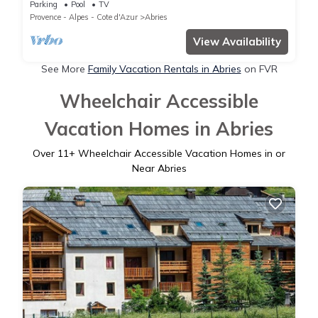
apartment 8/10 people Mountain Corner
Parking
Pool
TV
Provence - Alpes - Cote d'Azur
Abries
View Availability
See More
Family Vacation Rentals in Abries
on FVR
Wheelchair Accessible
Vacation Homes in Abries
Over
11
+ Wheelchair Accessible Vacation Homes in or
Near Abries