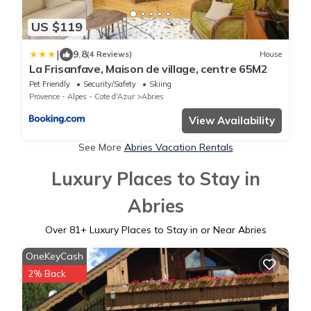
US $119
|
9.8
(4 Reviews)
House
La Frisanfave, Maison de village, centre 65M2
Pet Friendly
Security/Safety
Skiing
Provence - Alpes - Cote d'Azur
Abries
View Availability
See More
Abries Vacation Rentals
Luxury Places to Stay in
Abries
Over
81
+ Luxury Places to Stay in or Near Abries
OneKeyCash
2% Back