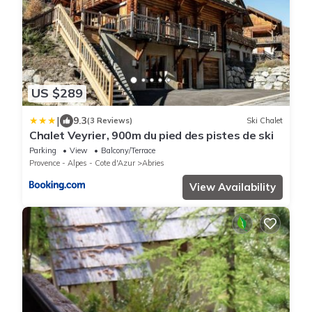
US $289
|
9.3
(3 Reviews)
Ski Chalet
Chalet Veyrier, 900m du pied des pistes de ski
Parking
View
Balcony/Terrace
Provence - Alpes - Cote d'Azur
Abries
View Availability