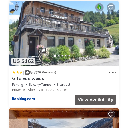
US $162
|
8.7
(29 Reviews)
House
Gite Edelweiss
Parking
Balcony/Terrace
Breakfast
Provence - Alpes - Cote d'Azur
Abries
View Availability