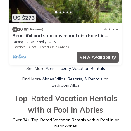
US $273
10.0
(1 Review)
Ski Chalet
Beautiful and spacious mountain chalet in
Queyras - Abriès. Pet friendly!
Parking
Pet Friendly
TV
Provence - Alpes - Cote d'Azur
Abries
View Availability
See More
Abries Luxury Vacation Rentals
Find More
Abries Villas, Resorts, & Rentals
on
BedroomVillas
Top-Rated Vacation Rentals
with a Pool in Abries
Over
34
+ Top-Rated Vacation Rentals with a Pool in or
Near Abries