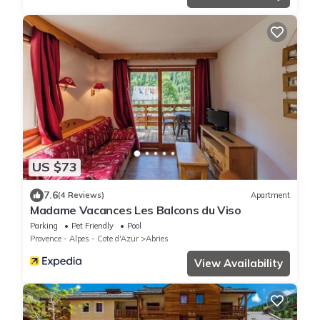
US $73
7.6
(4 Reviews)
Apartment
Madame Vacances Les Balcons du Viso
Parking
Pet Friendly
Pool
Provence - Alpes - Cote d'Azur
Abries
View Availability