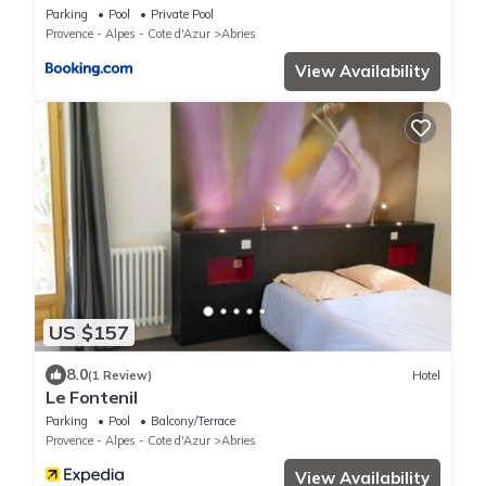
spa
Parking
Pool
Private Pool
Provence - Alpes - Cote d'Azur
Abries
View Availability
US $157
8.0
(1 Review)
Hotel
Le Fontenil
Parking
Pool
Balcony/Terrace
Provence - Alpes - Cote d'Azur
Abries
View Availability