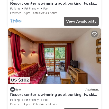
Resort center, swimming pool, parking, tv, ski
locker, 27-54m², Abriès
Parking
Pet Friendly
Pool
Provence - Alpes - Cote d'Azur
Abries
View Availability
US $102
New
Apartment
Resort center, swimming pool, parking, tv, ski
locker, 26-36m², Abriès
Parking
Pet Friendly
Pool
Provence - Alpes - Cote d'Azur
Abries