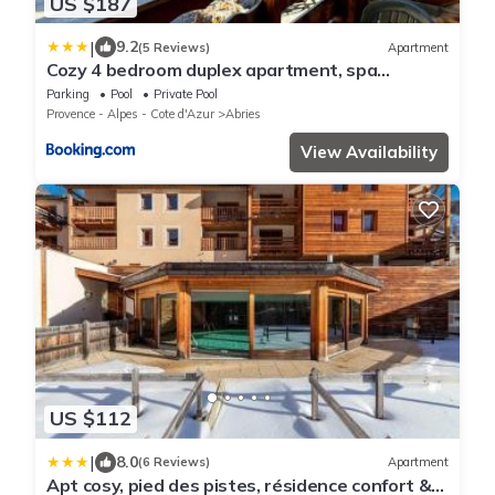
US $187
|
9.2
(5 Reviews)
Apartment
Cozy 4 bedroom duplex apartment, spa
residence
Parking
Pool
Private Pool
Provence - Alpes - Cote d'Azur
Abries
View Availability
US $112
|
8.0
(6 Reviews)
Apartment
Apt cosy, pied des pistes, résidence confort &