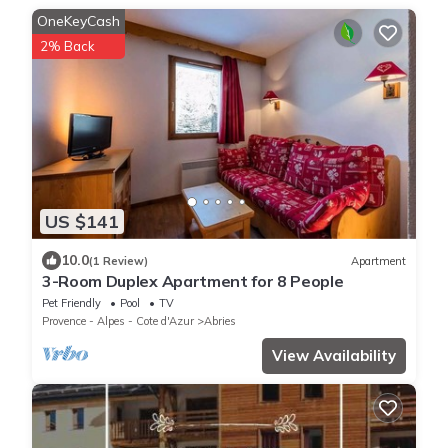
OneKeyCash
2% Back
US $141
10.0
(1 Review)
Apartment
3-Room Duplex Apartment for 8 People
Pet Friendly
Pool
TV
Provence - Alpes - Cote d'Azur
Abries
View Availability