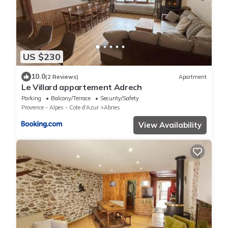
US $230
10.0
(2 Reviews)
Apartment
Le Villard appartement Adrech
Parking
Balcony/Terrace
Security/Safety
Provence - Alpes - Cote d'Azur
Abries
View Availability