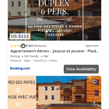
US $112
|
9.9
(8 Reviews)
Apartment
Appartement Abries - Jacuzzi et piscine - Pied
des pistes - Duplex 6 personnes - Résidence
Parking
Pet Friendly
Pool
étoilée
Provence - Alpes - Cote d'Azur
Abries
View Availability