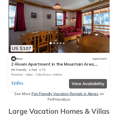
US $107
New
Apartment
2-Room Apartment in the Mountain Area,
Sleeps 6
Pet Friendly
Pool
TV
Provence - Alpes - Cote d'Azur
Abries
View Availability
See More
Pet-Friendly Vacation Rentals in Abries
on
PetFriendly.io
Large Vacation Homes & Villas