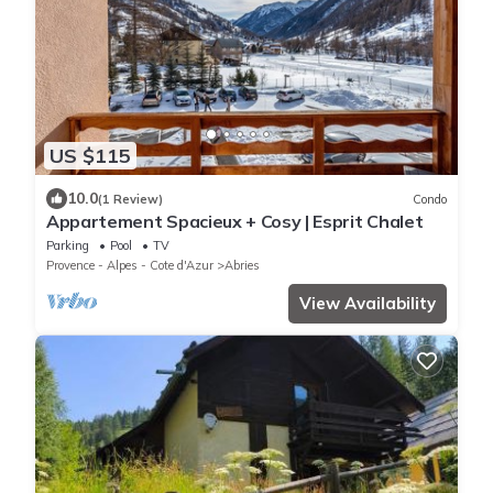
US $115
10.0
(1 Review)
Condo
Appartement Spacieux + Cosy | Esprit Chalet
Parking
Pool
TV
Provence - Alpes - Cote d'Azur
Abries
View Availability