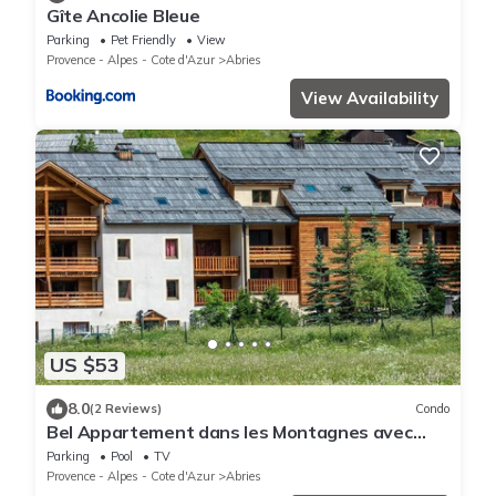
Gîte Ancolie Bleue
Parking
Pet Friendly
View
Provence - Alpes - Cote d'Azur
Abries
View Availability
US $53
8.0
(2 Reviews)
Condo
Bel Appartement dans les Montagnes avec
Sauna
Parking
Pool
TV
Provence - Alpes - Cote d'Azur
Abries