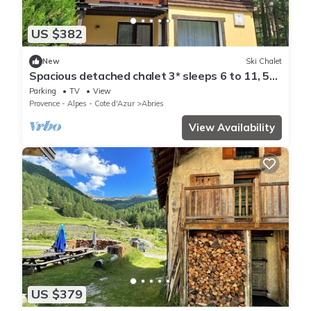
US $382
New
Ski Chalet
Spacious detached chalet 3* sleeps 6 to 11, 5
bedrooms
Parking
TV
View
Provence - Alpes - Cote d'Azur
Abries
View Availability
US $379