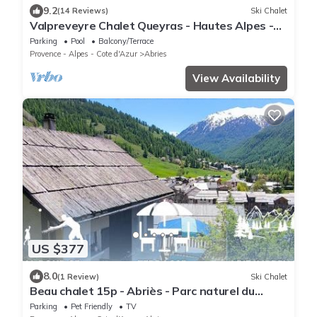
9.2
(14 Reviews)
Ski Chalet
Valpreveyre Chalet Queyras - Hautes Alpes -
12 people
Parking
Pool
Balcony/Terrace
Provence - Alpes - Cote d'Azur
Abries
View Availability
US $377
8.0
(1 Review)
Ski Chalet
Beau chalet 15p - Abriès - Parc naturel du
Queyras
Parking
Pet Friendly
TV