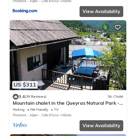
Provence - Alpes - Cote d'Azur
Abries
View Availability
US $311
9.4
(39 Reviews)
Ski Chalet
Mountain chalet in the Queyras Natural Park -
15 people - 150 m2
Parking
Pet Friendly
TV
Provence - Alpes - Cote d'Azur
Abries
View Availability