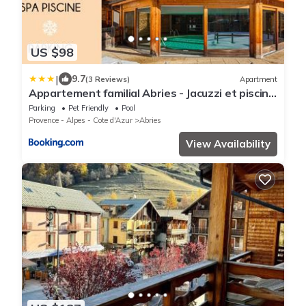
US $98
|
9.7
(3 Reviews)
Apartment
Appartement familial Abries - Jacuzzi et piscine
- Pied des pistes
Parking
Pet Friendly
Pool
Provence - Alpes - Cote d'Azur
Abries
View Availability