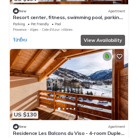
New
Apartment
Resort center, fitness, swimming pool, parking,
tv, ski locker, 64-69m², Abriès
Parking
Pet Friendly
Pool
Provence - Alpes - Cote d'Azur
Abries
View Availability
US $130
New
Apartment
Residence Les Balcons du Viso - 4-room Duplex