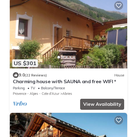
US $301
9.0
(22 Reviews)
House
Charming house with SAUNA and free WIFI *
Parking
TV
Balcony/Terrace
Provence - Alpes - Cote d'Azur
Abries
View Availability