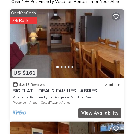
Over
19
+ Pet-Friendly Vacation Rentals in or Near Abries
OneKeyCash
2% Back
US $161
8.2
(18 Reviews)
Apartment
BIG FLAT - IDEAL 2 FAMILIES - ABRIES
Parking
Pet Friendly
Designated Smoking Area
Provence - Alpes - Cote d'Azur
Abries
View Availability