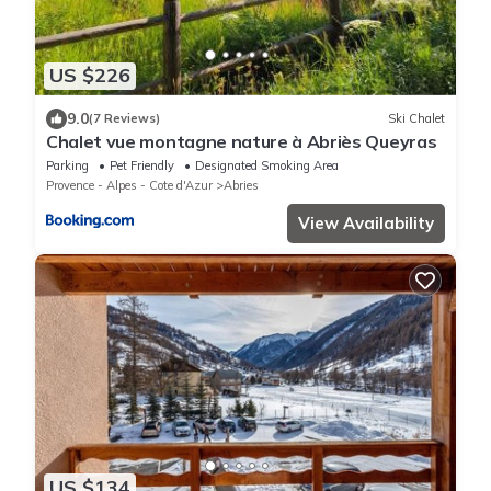
US $226
9.0
(7 Reviews)
Ski Chalet
Chalet vue montagne nature à Abriès Queyras
Parking
Pet Friendly
Designated Smoking Area
Provence - Alpes - Cote d'Azur
Abries
View Availability
US $134