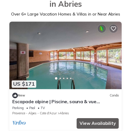
in Abries
Over
6
+ Large Vacation Homes & Villas in or Near Abries
US $171
New
Condo
Escapade alpine | Piscine, sauna & vue
montagne
Parking
Pool
TV
Provence - Alpes - Cote d'Azur
Abries
View Availability