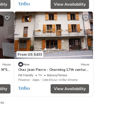
lity
View Availability
From US $433
House
New
House
- N°5
Chez Jean Pierre - Charming 17th century
house with 7 bedrooms
Pet Friendly
TV
Balcony/Terrace
Provence - Alpes - Cote d'Azur
Villar-d'Arene
lity
View Availability
.io