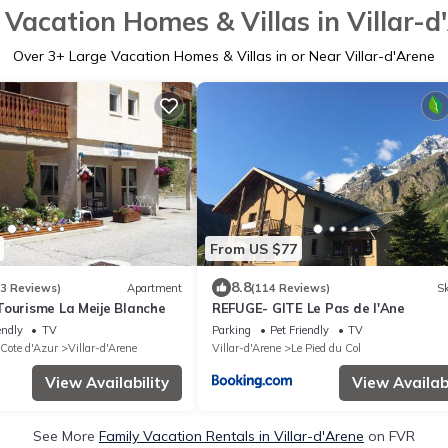
 Vacation Homes & Villas in Villar-d
Over
3
+ Large Vacation Homes & Villas in or Near Villar-d'Arene
From US $77
8.8
53 Reviews)
Apartment
(114 Reviews)
Sk
Tourisme La Meije Blanche
REFUGE- GITE Le Pas de l'Ane
endly
TV
Parking
Pet Friendly
TV
 Cote d'Azur
Villar-d'Arene
Villar-d'Arene
Le Pied du Col
View Availability
View Availabi
See More
Family Vacation Rentals in Villar-d'Arene
on FVR