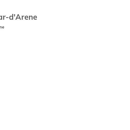
ar-d'Arene
ene