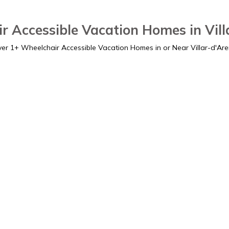
r Accessible Vacation Homes in Vill
ver
1
+ Wheelchair Accessible Vacation Homes in or Near Villar-d'Ar