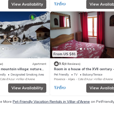
View Availability
View Availabi
From US $81
9.6
w)
Apartment
(8 Reviews)
 mountain village: nature
Room in a house of the XVII century 
 in Meije country
Chez Jean Pierre
endly
Designated Smoking Area
Pet Friendly
TV
Balcony/Terrace
 Cote d'Azur
Villar-d'Arene
Provence - Alpes - Cote d'Azur
Villar-d'Arene
View Availability
View Availabi
ee More
Pet-Friendly Vacation Rentals in Villar-d'Arene
on PetFriendly