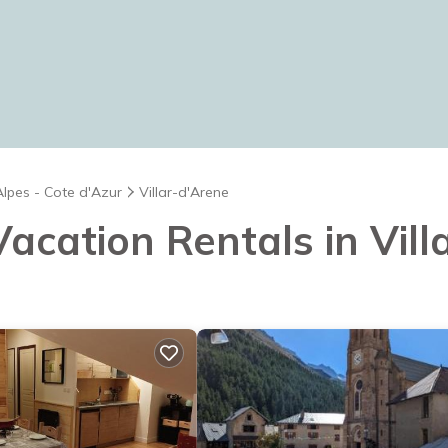
Alpes - Cote d'Azur
Villar-d'Arene
 Vacation Rentals in Vil