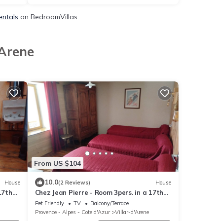
entals
on BedroomVillas
'Arene
From US $104
10.0
House
(2 Reviews)
House
17th
Chez Jean Pierre - Room 3pers. in a 17th
century house - n ° 7
Pet Friendly
TV
Balcony/Terrace
Provence - Alpes - Cote d'Azur
Villar-d'Arene