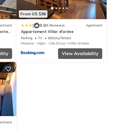
From US $86
|
9.0
artment
(5 Reviews)
Apartment
center
Appartement Villar d'arène
Parking
TV
Balcony/Terrace
Provence - Alpes - Cote d'Azur
Villar-d'Arene
lity
View Availability
artment