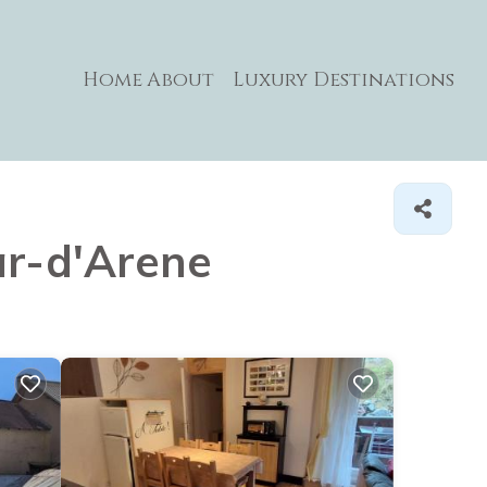
Home
About
Luxury Destinations
lar-d'Arene