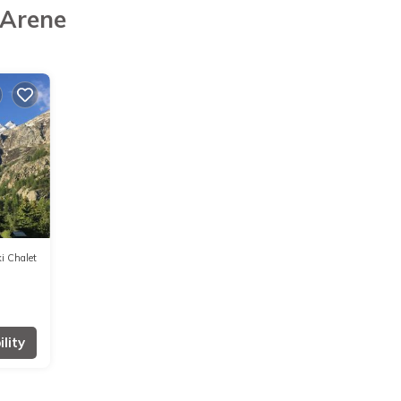
'Arene
i Chalet
lity