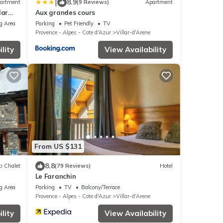
|
8.9
artment
(9 Reviews)
Apartment
lar
Aux grandes cours
bier
g Area
Parking
Pet Friendly
TV
Provence - Alpes - Cote d'Azur
Villar-d'Arene
lity
View Availability
From US $131
8.8
i Chalet
(79 Reviews)
Hotel
Le Faranchin
l Park
g Area
Parking
TV
Balcony/Terrace
Provence - Alpes - Cote d'Azur
Villar-d'Arene
lity
View Availability