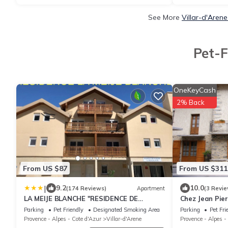
See More
Villar-d'Aren
Pet-F
OneKeyCash
2% Back
From US $87
From US $311
|
9.2
10.0
(174 Reviews)
Apartment
(3 Revie
LA MEIJE BLANCHE "RESIDENCE DE
Chez Jean Pier
TOURISME 2 étoiles"
century house
Parking
Pet Friendly
Designated Smoking Area
Parking
Pet Fri
Provence - Alpes - Cote d'Azur
Villar-d'Arene
Provence - Alpes -