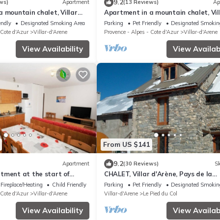
9.2
ws)
Apartment
(13 Reviews)
Ap
 mountain chalet, Villar
Apartment in a mountain chalet, Vil
e la Meije/col du Galibier
d'Arène, Pays de la Meije/col du Gali
endly
Designated Smoking Area
Parking
Pet Friendly
Designated Smokin
 Cote d'Azur
Villar-d'Arene
Provence - Alpes - Cote d'Azur
Villar-d'Arene
View Availability
View Availabi
From US $141
9.2
Apartment
(30 Reviews)
Sk
tment at the start of
CHALET, Villar d'Arène, Pays de la
skiing and hiking trails
Meije/col du Galibier, Ecrins Nationa
Fireplace/Heating
Child Friendly
Parking
Pet Friendly
Designated Smokin
 Cote d'Azur
Villar-d'Arene
Villar-d'Arene
Le Pied du Col
View Availability
View Availabi