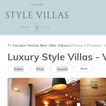
7+
Vacation Rentals Near Villar-d'Arene |
France
Provence - 
Luxury Style Villas -
More
Dates
Price
Guests