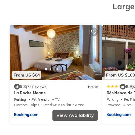
Large
From US $84
From US $109
|
9.3
8.9
(72 Reviews)
House
(
La Roche Meane
Résidence de 
Parking
Pet Friendly
TV
Parking
Pet Fri
Provence - Alpes - Cote d'Azur
Villar-d'Arene
Provence - Alpes -
View Availability