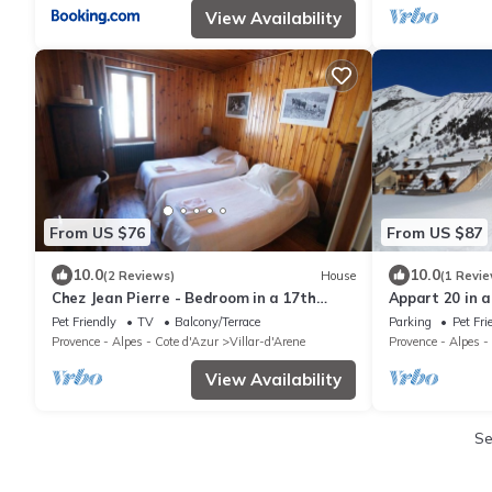
View Availability
From US $76
From US $87
10.0
10.0
(2 Reviews)
House
(1 Revie
Chez Jean Pierre - Bedroom in a 17th
Appart 20 in a
century house - n ° 4
and relaxation
Pet Friendly
TV
Balcony/Terrace
Parking
Pet Fri
Provence - Alpes - Cote d'Azur
Villar-d'Arene
Provence - Alpes -
View Availability
S