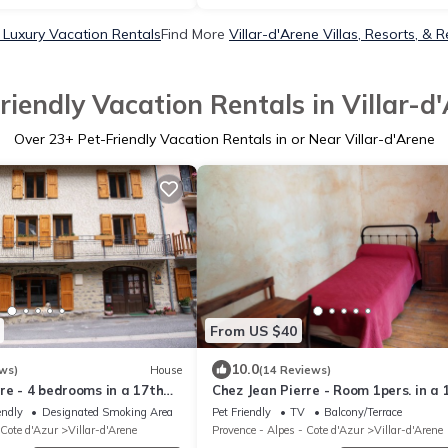
e Luxury Vacation Rentals
Find More
Villar-d'Arene Villas, Resorts, & R
riendly Vacation Rentals in Villar-d
Over
23
+ Pet-Friendly Vacation Rentals in or Near Villar-d'Arene
From US $40
10.0
ws)
House
(14 Reviews)
re - 4 bedrooms in a 17th
Chez Jean Pierre - Room 1pers. in a 
century house - n ° 6
endly
Designated Smoking Area
Pet Friendly
TV
Balcony/Terrace
 Cote d'Azur
Villar-d'Arene
Provence - Alpes - Cote d'Azur
Villar-d'Arene