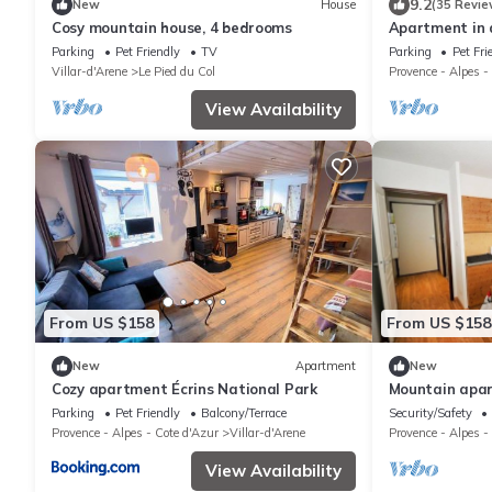
9.2
New
House
(35 Revie
Cosy mountain house, 4 bedrooms
Apartment in a
d'Arène, Pays d
Parking
Pet Friendly
TV
Parking
Pet Fri
Villar-d'Arene
Le Pied du Col
Provence - Alpes -
View Availability
From US $158
From US $158
New
Apartment
New
Cozy apartment Écrins National Park
Mountain apar
cross-country 
Parking
Pet Friendly
Balcony/Terrace
Security/Safety
Provence - Alpes - Cote d'Azur
Villar-d'Arene
Provence - Alpes -
View Availability