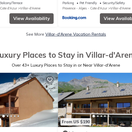
Balcony/Terrace
Parking
Pet Friendly
Security/Safety
 Cote d'Azur
Villar-d'Arene
Provence - Alpes - Cote d'Azur
Villar-d'Arene
View Availability
View Availabi
See More
Villar-d'Arene Vacation Rentals
uxury Places to Stay in Villar-d'Are
Over
43
+ Luxury Places to Stay in or Near Villar-d'Arene
From US $190