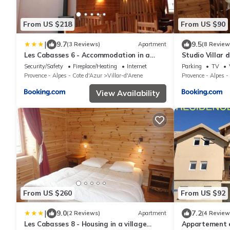
From US $218
From US $90
|
9.7
9.5
(3 Reviews)
Apartment
(8 Review
Les Cabasses 6 - Accommodation in a
Studio Villar 
village house
Blanche
Security/Safety
Fireplace/Heating
Internet
Parking
TV
Provence - Alpes - Cote d'Azur
Villar-d'Arene
Provence - Alpes -
View Availability
From US $260
From US $92
|
9.0
7.2
(2 Reviews)
Apartment
(4 Review
Les Cabasses 8 - Housing in a village
Appartement e