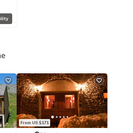
lity
ne
From US $171