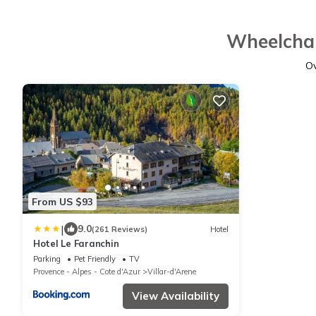
Wheelchai
O
From US $93
|
9.0
(261 Reviews)
Hotel
Hotel Le Faranchin
Parking
Pet Friendly
TV
Provence - Alpes - Cote d'Azur
Villar-d'Arene
View Availability