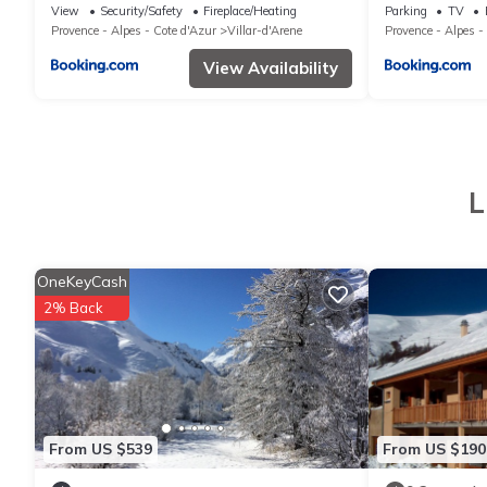
house
d'Arêne
View
Security/Safety
Fireplace/Heating
Parking
TV
Provence - Alpes - Cote d'Azur
Villar-d'Arene
Provence - Alpes -
View Availability
L
OneKeyCash
2% Back
From US $539
From US $190