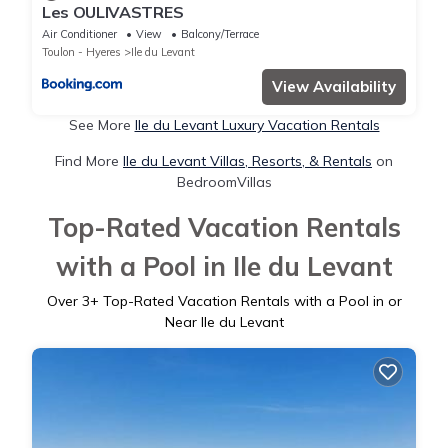
Les OULIVASTRES
Air Conditioner
View
Balcony/Terrace
Toulon - Hyeres
Ile du Levant
View Availability
See More
Ile du Levant Luxury Vacation Rentals
Find More
Ile du Levant Villas, Resorts, & Rentals
on
BedroomVillas
Top-Rated Vacation Rentals
with a Pool in Ile du Levant
Over
3
+ Top-Rated Vacation Rentals with a Pool in or
Near Ile du Levant