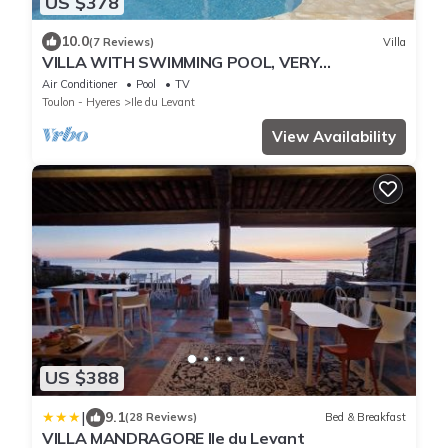
US $378
10.0
(7 Reviews)
Villa
VILLA WITH SWIMMING POOL, VERY
BEAUTIFUL SEA VIEW, LEVANT ISLAND
Air Conditioner
Pool
TV
Toulon - Hyeres
Ile du Levant
View Availability
US $388
|
9.1
(28 Reviews)
Bed & Breakfast
VILLA MANDRAGORE Ile du Levant