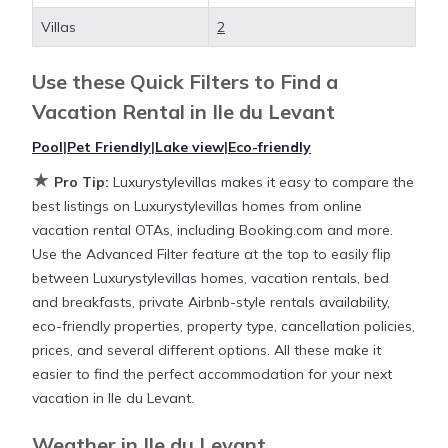
deals available for cottages, condos, private villas,
Villas
2
and large vacation homes? With Luxurystylevillas
Ile du Levant
, you have the flexibility of comparing
Use these Quick Filters to Find a
different options of various deals with a single click.
Vacation Rental in
Ile du Levant
Looking for a rental by owner with the best
swimming pools, hot tubs, allows pets, or even
Pool
|
Pet Friendly
|
Lake view
|
Eco-friendly
those with huge master suite bedrooms and have
★
Pro Tip:
Luxurystylevillas makes it easy to compare the
large screen televisions? You can find vacation
best listings on Luxurystylevillas homes from online
rentals by owner, and other popular Airbnb-style
vacation rental OTAs, including Booking.com and more.
properties in
Ile du Levant
. Places to stay near
Ile du
Use the Advanced Filter feature at the top to easily flip
Levant
are
430.64 ft²
on average, with prices
between Luxurystylevillas homes, vacation rentals, bed
averaging
US $336
a night.
and breakfasts, private Airbnb-style rentals availability,
eco-friendly properties, property type, cancellation policies,
Luxurystylevillas makes it easy and safe to find and
prices, and several different options. All these make it
compare vacation rentals in
Ile du Levant
with
easier to find the perfect accommodation for your next
prices often at a 30-40% discount versus the price
vacation in Ile du Levant.
of a hotel. Just search for your destination and
secure your reservation today.
Weather in Ile du Levant