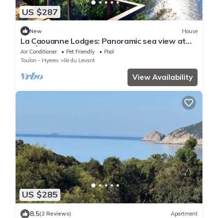
US $287
New
House
La Caouanne Lodges: Panoramic sea view at
the Île du Levant naturist resort
Air Conditioner
Pet Friendly
Pool
Toulon - Hyeres
Ile du Levant
View Availability
US $285
8.5
(2 Reviews)
Apartment