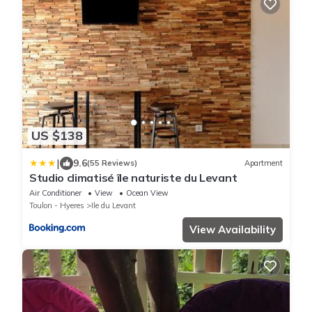
US $138
|
9.6
(55 Reviews)
Apartment
Studio climatisé île naturiste du Levant
Air Conditioner
View
Ocean View
Toulon - Hyeres
Ile du Levant
View Availability