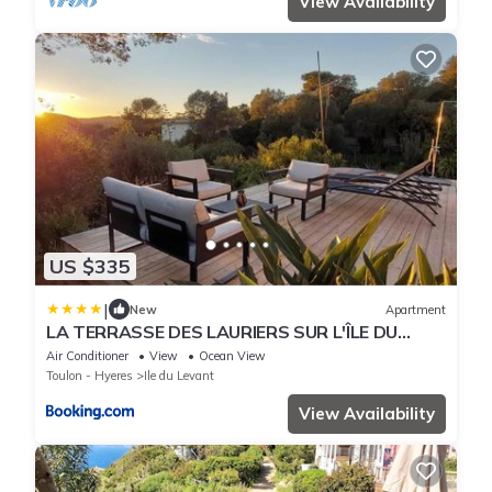
View Availability
US $335
|
New
Apartment
LA TERRASSE DES LAURIERS SUR L'ÎLE DU
LEVANT
Air Conditioner
View
Ocean View
Toulon - Hyeres
Ile du Levant
View Availability