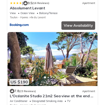
|
9.5
(16 Reviews)
Apartment
Absolument Levant
View
Ocean View
Balcony/Terrace
Toulon - Hyeres
Ile du Levant
View Availability
US $190
7.8
(23 Reviews)
Apartment
L'Océanite Studio 21m2 Sea view at the end of
the Terrace Air conditioned
Air Conditioner
Designated Smoking Area
TV