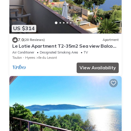
US $314
7.0
(20 Reviews)
Apartment
Le Lotie Apartment T2-35m2 Sea view Balcony
Terrace Air conditioned
Air Conditioner
Designated Smoking Area
TV
Toulon - Hyeres
Ile du Levant
View Availability