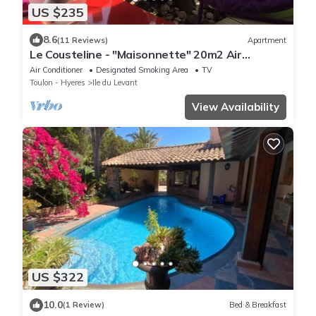
US $235
8.6
(11 Reviews)
Apartment
Le Cousteline - "Maisonnette" 20m2 Air
conditioned Sea view Terrace
Air Conditioner
Designated Smoking Area
TV
Toulon - Hyeres
Ile du Levant
View Availability
US $322
10.0
(1 Review)
Bed & Breakfast