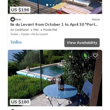
US $196
New
House
Ile du Levant from October 1 to April 30 "Port
Man room"
Air Conditioner
Pool
Private Pool
Toulon - Hyeres
Ile du Levant
View Availability
US $180