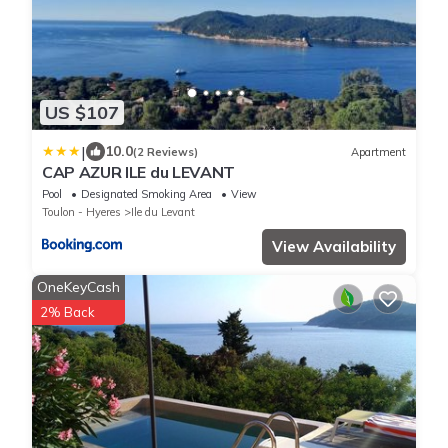
US $107
|
10.0
(2 Reviews)
Apartment
CAP AZUR ILE du LEVANT
Pool
Designated Smoking Area
View
Toulon - Hyeres
Ile du Levant
View Availability
OneKeyCash
2% Back