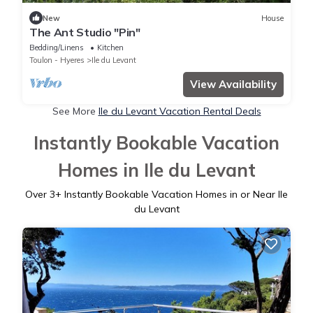
New
House
The Ant Studio "Pin"
Bedding/Linens
Kitchen
Toulon - Hyeres
Ile du Levant
View Availability
See More
Ile du Levant Vacation Rental Deals
Instantly Bookable Vacation
Homes in Ile du Levant
Over
3
+ Instantly Bookable Vacation Homes in or Near Ile
du Levant