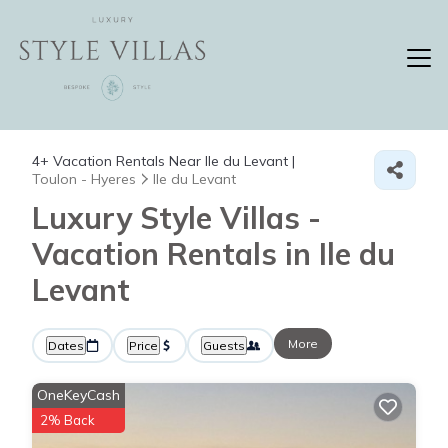
4+
Vacation Rentals Near Ile du Levant |
Toulon - Hyeres
Ile du Levant
Luxury Style Villas -
Vacation Rentals in Ile du
Levant
More
Dates
Price
Guests
OneKeyCash
2% Back