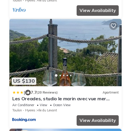
Toulon - Hyeres
Ile du Levant
View Availability
US $130
|
7.7
(20 Reviews)
Apartment
Les Oreades, studio le marin avec vue mer
imprenable
Air Conditioner
View
Ocean View
Toulon - Hyeres
Ile du Levant
View Availability