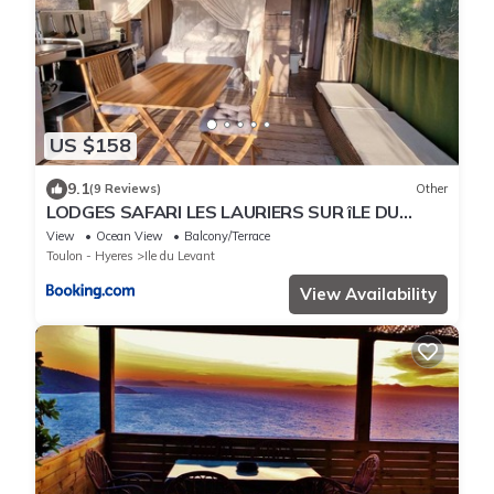
US $158
9.1
(9 Reviews)
Other
LODGES SAFARI LES LAURIERS SUR îLE DU
LEVANT
View
Ocean View
Balcony/Terrace
Toulon - Hyeres
Ile du Levant
View Availability