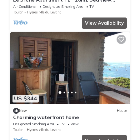
Terrace 25 m2 Air conditioned
Air Conditioner
Designated Smoking Area
TV
Toulon - Hyeres
Ile du Levant
View Availability
US $344
New
House
Charming waterfront home
Designated Smoking Area
TV
View
Toulon - Hyeres
Ile du Levant