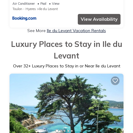
Air Conditioner
Pool
View
Toulon - Hyeres
Ile du Levant
View Availability
See More
Ile du Levant Vacation Rentals
Luxury Places to Stay in Ile du
Levant
Over
32
+ Luxury Places to Stay in or Near Ile du Levant