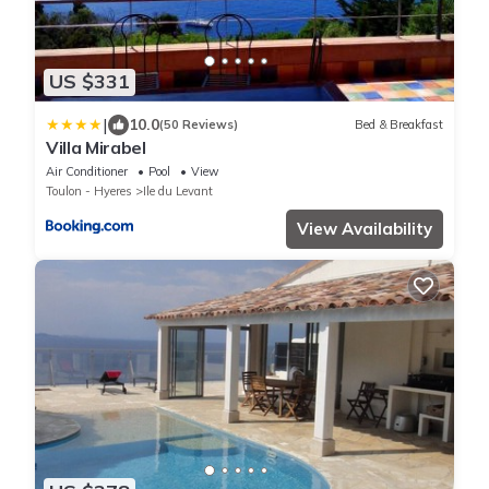
US $331
|
10.0
(50 Reviews)
Bed & Breakfast
Villa Mirabel
Air Conditioner
Pool
View
Toulon - Hyeres
Ile du Levant
View Availability