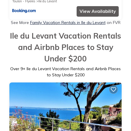
Toulon - Hyeres
Ile du Levant
View Availability
See More
Family Vacation Rentals in Ile du Levant
on FVR
Ile du Levant Vacation Rentals
and Airbnb Places to Stay
Under $200
Over
9
+ Ile du Levant Vacation Rentals and Airbnb Places
to Stay Under $200