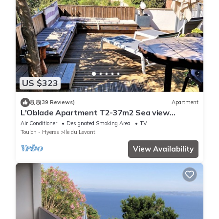
US $323
8.8
(39 Reviews)
Apartment
L'Oblade Apartment T2-37m2 Sea view
Terrasse 30 m2 Air conditioned
Air Conditioner
Designated Smoking Area
TV
Toulon - Hyeres
Ile du Levant
View Availability