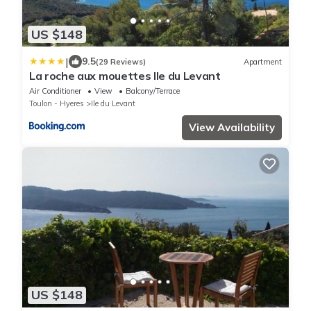
US $148
|
9.5
(29 Reviews)
Apartment
La roche aux mouettes Ile du Levant
Air Conditioner
View
Balcony/Terrace
Toulon - Hyeres
Ile du Levant
View Availability
US $148