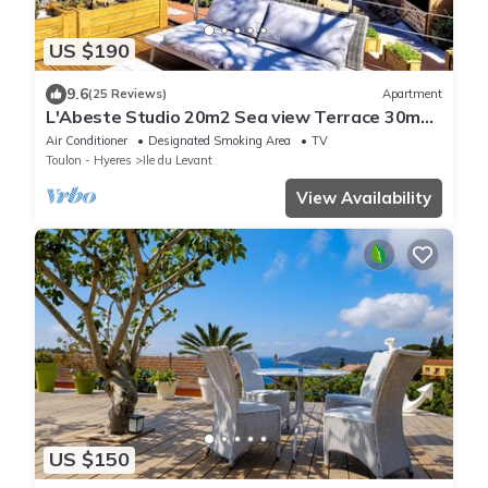
US $190
9.6
(25 Reviews)
Apartment
L'Abeste Studio 20m2 Sea view Terrace 30m2,
air conditioned
Air Conditioner
Designated Smoking Area
TV
Toulon - Hyeres
Ile du Levant
View Availability
US $150