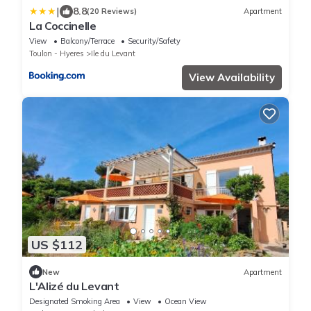
|
8.8
(20 Reviews)
Apartment
La Coccinelle
View
Balcony/Terrace
Security/Safety
Toulon - Hyeres
Ile du Levant
View Availability
US $112
New
Apartment
L'Alizé du Levant
Designated Smoking Area
View
Ocean View