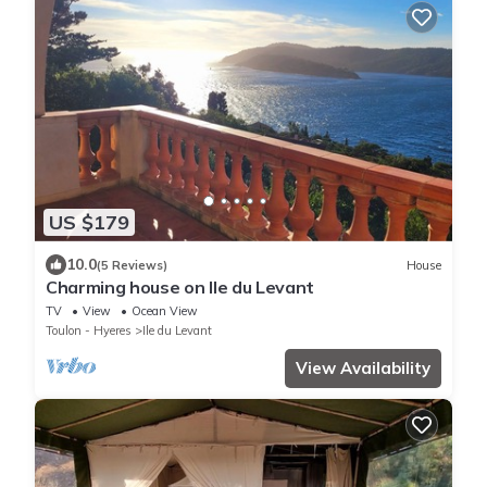
US $179
10.0
(5 Reviews)
House
Charming house on Ile du Levant
TV
View
Ocean View
Toulon - Hyeres
Ile du Levant
View Availability