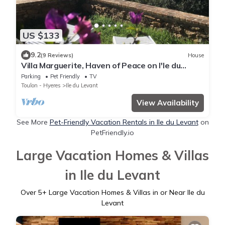
US $133
9.2
(9 Reviews)
House
Villa Marguerite, Haven of Peace on I'le du
levant
Parking
Pet Friendly
TV
Toulon - Hyeres
Ile du Levant
View Availability
See More
Pet-Friendly Vacation Rentals in Ile du Levant
on
PetFriendly.io
Large Vacation Homes & Villas
in Ile du Levant
Over
5
+ Large Vacation Homes & Villas in or Near Ile du
Levant