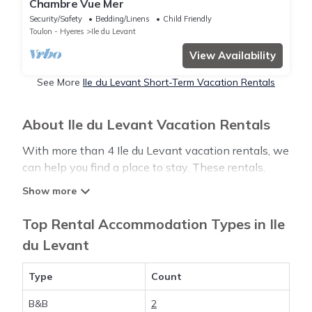
Chambre Vue Mer
Security/Safety
Bedding/Linens
Child Friendly
Toulon - Hyeres
Ile du Levant
View Availability
See More
Ile du Levant Short-Term Vacation Rentals
About Ile du Levant Vacation Rentals
With more than 4 Ile du Levant vacation rentals, we
can help you find a place to stay. These rentals,
including vacation rentals, Luxurystylevillas and
other short-term private accommodations, have
top-notch amenities with the best value, providing
Top Rental Accommodation Types in Ile
you with comfort and luxury at the same time. Get
du Levant
more value and more room when you stay at a
rental property in
Ile du Levant
.
Type
Count
B&B
2
Looking for last-minute deals, or finding the best