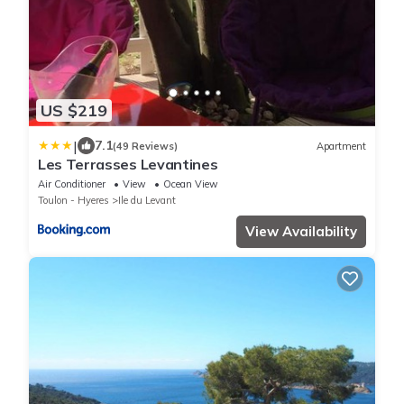
US $219
|
7.1
(49 Reviews)
Apartment
Les Terrasses Levantines
Air Conditioner
View
Ocean View
Toulon - Hyeres
Ile du Levant
View Availability