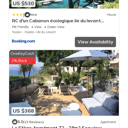
US $530
|
New
House
RC d'un Cabanon écologique ile du levant
Naturiste reservable du samedi au samedi
Pet Friendly
View
Ocean View
Toulon - Hyeres
Ile du Levant
View Availability
OneKeyCash
2% Back
US $368
8.0
(23 Reviews)
Apartment
Le Silène Apartment T2 - 28m2 Sea view