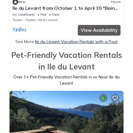
New
House
Ile du Levant from October 1 to April 30 "Bain
de Diane room"
Air Conditioner
Pool
View
Toulon - Hyeres
Ile du Levant
View Availability
See More
Ile du Levant Vacation Rentals with a Pool
Pet-Friendly Vacation Rentals
in Ile du Levant
Over
1
+ Pet-Friendly Vacation Rentals in or Near Ile du
Levant