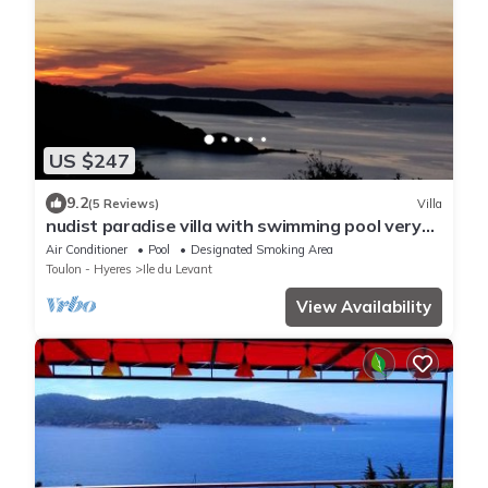
US $247
9.2
(5 Reviews)
Villa
nudist paradise villa with swimming pool very
nive view on the sea
Air Conditioner
Pool
Designated Smoking Area
Toulon - Hyeres
Ile du Levant
View Availability