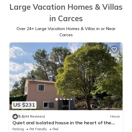
Large Vacation Homes & Villas
in Carces
Over
24
+ Large Vacation Homes & Villas in or Near
Carces
US $231
9.6
(44 Reviews)
House
Quiet and isolated house in the heart of the
vineyards in Provence
Parking
Pet Friendly
Pool