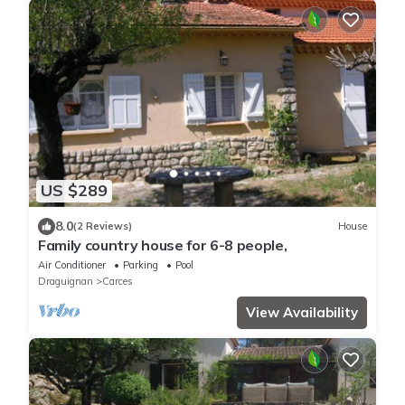
US $289
8.0
(2 Reviews)
House
Family country house for 6-8 people,
Air Conditioner
Parking
Pool
Draguignan
Carces
View Availability