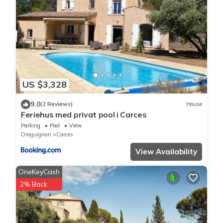
US $3,328
9.0
(2 Reviews)
House
Feriehus med privat pool i Carces
Parking
Pool
View
Draguignan
Carces
View Availability
OneKeyCash
2% Back