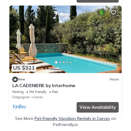
US $321
New
House
LA CADENIERE by Interhome
Parking
Pet Friendly
Pool
Draguignan
Carces
View Availability
See More
Pet-Friendly Vacation Rentals in Carces
on
PetFriendly.io