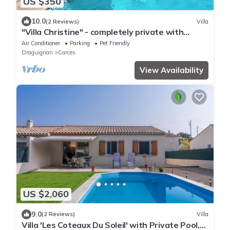
US $350
10.0
(2 Reviews)
Villa
"Villa Christine" - completely private with
(heated) pool, beautiful views
Air Conditioner
Parking
Pet Friendly
Draguignan
Carces
View Availability
US $2,060
9.0
(2 Reviews)
Villa
Villa 'Les Coteaux Du Soleil' with Private Pool,