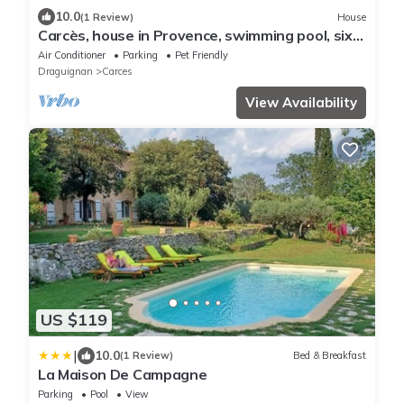
10.0
(1 Review)
House
Carcès, house in Provence, swimming pool, six
people
Air Conditioner
Parking
Pet Friendly
Draguignan
Carces
View Availability
US $119
|
10.0
(1 Review)
Bed & Breakfast
La Maison De Campagne
Parking
Pool
View