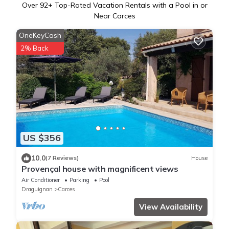
Over
92
+ Top-Rated Vacation Rentals with a Pool in or
Near Carces
OneKeyCash
2% Back
US $356
10.0
(7 Reviews)
House
Provençal house with magnificent views
Air Conditioner
Parking
Pool
Draguignan
Carces
View Availability