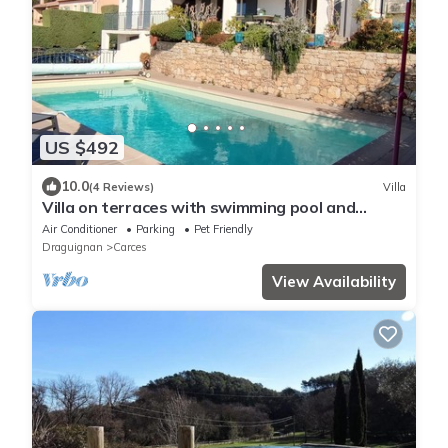
US $492
10.0
(4 Reviews)
Villa
Villa on terraces with swimming pool and
superb view of the village
Air Conditioner
Parking
Pet Friendly
Draguignan
Carces
View Availability