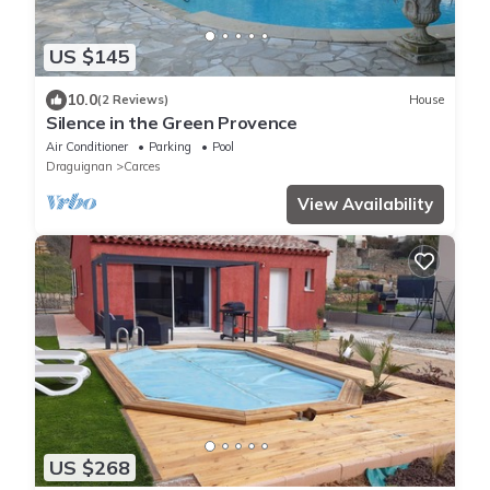
US $145
10.0
(2 Reviews)
House
Silence in the Green Provence
Air Conditioner
Parking
Pool
Draguignan
Carces
View Availability
US $268