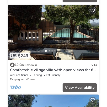
US $243
10.0
(6 Reviews)
Villa
Comfortable village villa with open views for 6
to 8 people
Air Conditioner
Parking
Pet Friendly
Draguignan
Carces
View Availability