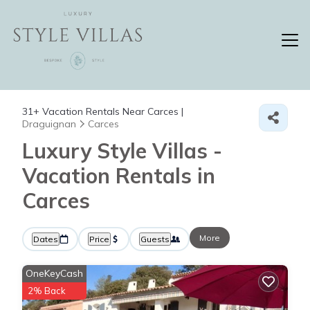
31+
Vacation Rentals Near Carces |
Draguignan
Carces
Luxury Style Villas -
Vacation Rentals in
Carces
More
Dates
Price
Guests
OneKeyCash
2% Back