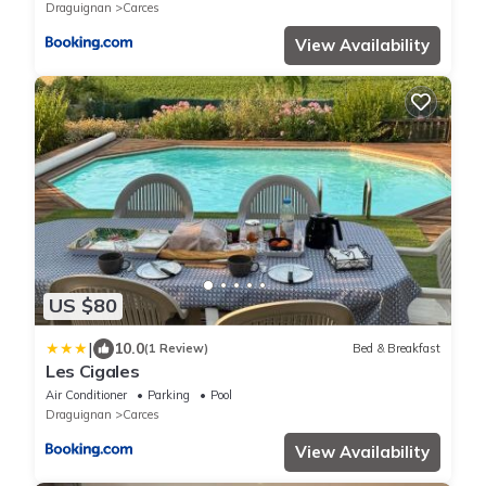
Draguignan
Carces
View Availability
US $80
|
10.0
(1 Review)
Bed & Breakfast
Les Cigales
Air Conditioner
Parking
Pool
Draguignan
Carces
View Availability