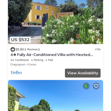
US $532
10.0
(11 Reviews)
Villa
4★ Fully Air-Conditioned Villa with Heated
Saltwater Pool, Carcès
Air Conditioner
Parking
Pool
Draguignan
Carces
View Availability