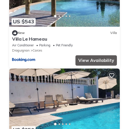
US $543
New
Villa
Villa Le Hameau
Air Conditioner
Parking
Pet Friendly
Draguignan
Carces
View Availability