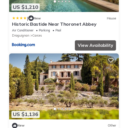
US $1,210
|
New
House
Historic Bastide Near Thoronet Abbey
Air Conditioner
Parking
Pool
Draguignan
Carces
View Availability
US $1,136
New
Other