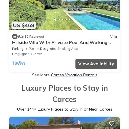
US $468
9.2
(12 Reviews)
Villa
Hillside Villa With Private Pool And Walking
Distance To the Village Of Carces
Parking
Pool
Designated Smoking Area
Draguignan
Carces
View Availability
See More
Carces Vacation Rentals
Luxury Places to Stay in
Carces
Over
144
+ Luxury Places to Stay in or Near Carces