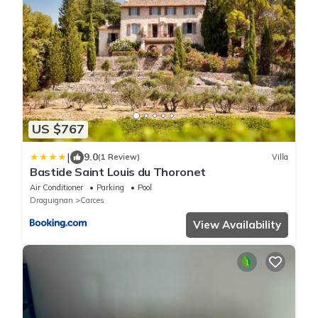
US $767
|
9.0
(1 Review)
Villa
Bastide Saint Louis du Thoronet
Air Conditioner
Parking
Pool
Draguignan
Carces
View Availability