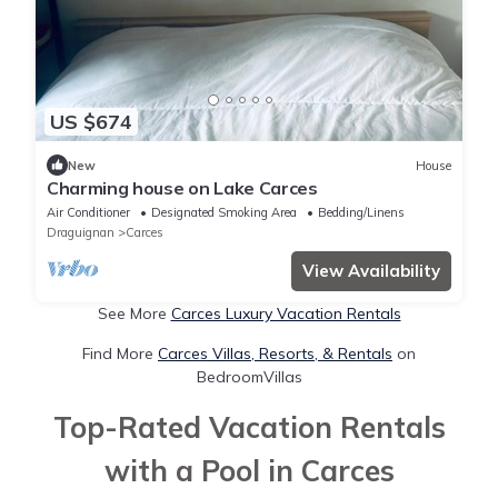
US $674
New
House
Charming house on Lake Carces
Air Conditioner
Designated Smoking Area
Bedding/Linens
Draguignan
Carces
View Availability
See More
Carces Luxury Vacation Rentals
Find More
Carces Villas, Resorts, & Rentals
on
BedroomVillas
Top-Rated Vacation Rentals
with a Pool in Carces