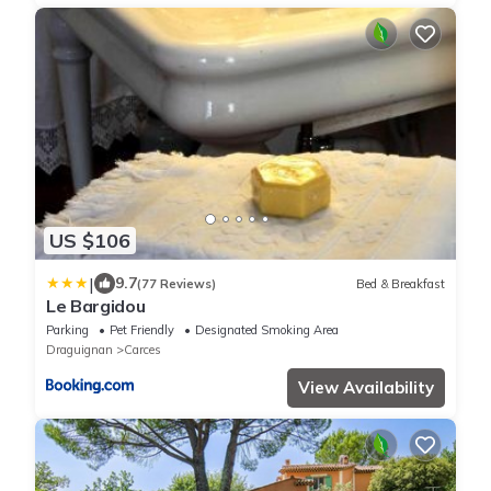
US $106
|
9.7
(77 Reviews)
Bed & Breakfast
Le Bargidou
Parking
Pet Friendly
Designated Smoking Area
Draguignan
Carces
View Availability