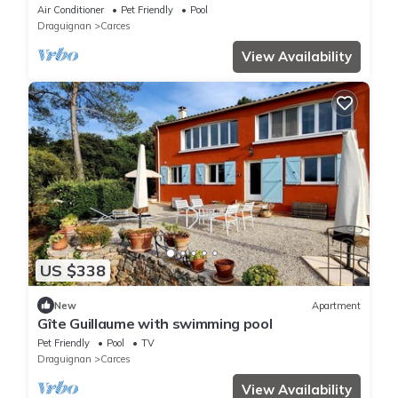
Air Conditioner
Pet Friendly
Pool
Draguignan
Carces
View Availability
US $338
New
Apartment
Gîte Guillaume with swimming pool
Pet Friendly
Pool
TV
Draguignan
Carces
View Availability