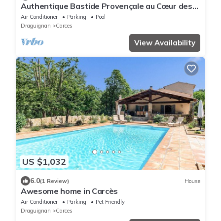
Authentique Bastide Provençale au Cœur des
Vignes D'un Domaine
Air Conditioner
Parking
Pool
Draguignan
Carces
View Availability
US $1,032
6.0
(1 Review)
House
Awesome home in Carcès
Air Conditioner
Parking
Pet Friendly
Draguignan
Carces