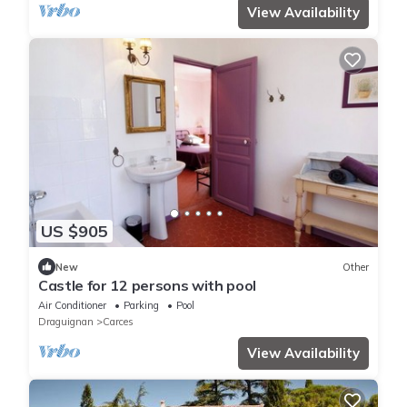
View Availability
US $905
New
Other
Castle for 12 persons with pool
Air Conditioner
Parking
Pool
Draguignan
Carces
View Availability