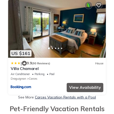
US $161
|
9.9
(90 Reviews)
House
Villa Chamarel
Air Conditioner
Parking
Pool
Draguignan
Carces
View Availability
See More
Carces Vacation Rentals with a Pool
Pet-Friendly Vacation Rentals