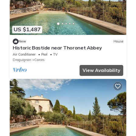
US $1,487
New
House
Historic Bastide near Thoronet Abbey
Air Conditioner
Pool
TV
Draguignan
Carces
View Availability