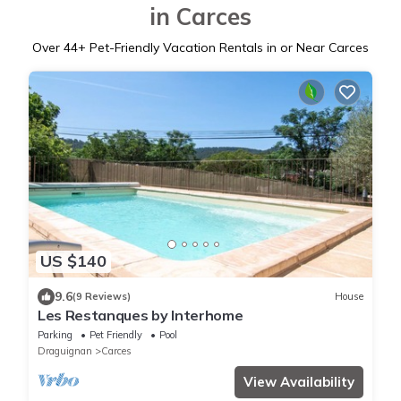
in Carces
Over
44
+ Pet-Friendly Vacation Rentals in or Near Carces
US $140
9.6
(9 Reviews)
House
Les Restanques by Interhome
Parking
Pet Friendly
Pool
Draguignan
Carces
View Availability