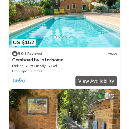
US $152
9.0
(8 Reviews)
House
Gombaud by Interhome
Parking
Pet Friendly
Pool
Draguignan
Carces
View Availability