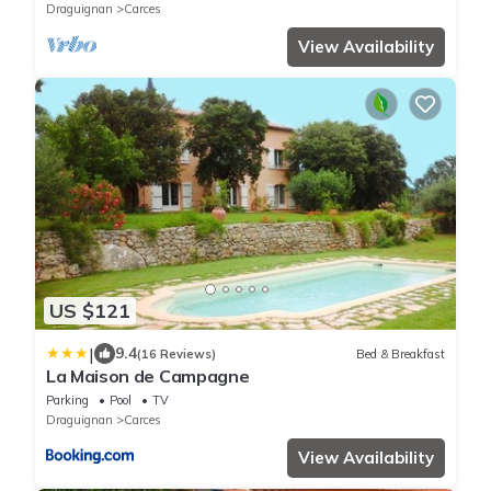
Draguignan
Carces
View Availability
US $121
|
9.4
(16 Reviews)
Bed & Breakfast
La Maison de Campagne
Parking
Pool
TV
Draguignan
Carces
View Availability