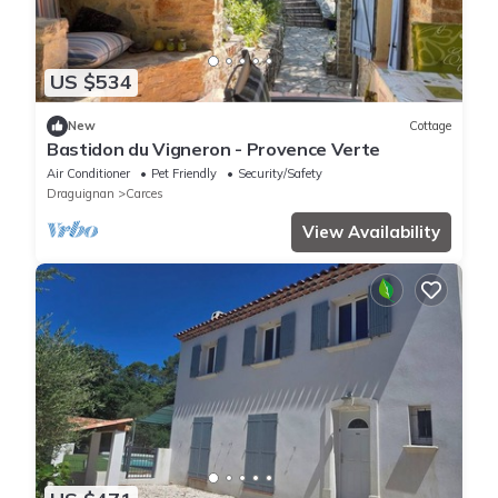
US $534
New
Cottage
Bastidon du Vigneron - Provence Verte
Air Conditioner
Pet Friendly
Security/Safety
Draguignan
Carces
View Availability