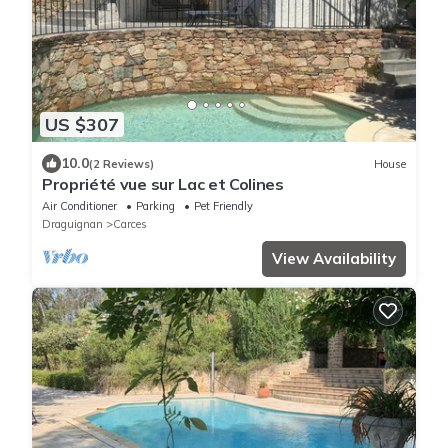
US $307
10.0
(2 Reviews)
House
Propriété vue sur Lac et Colines
Air Conditioner
Parking
Pet Friendly
Draguignan
Carces
View Availability