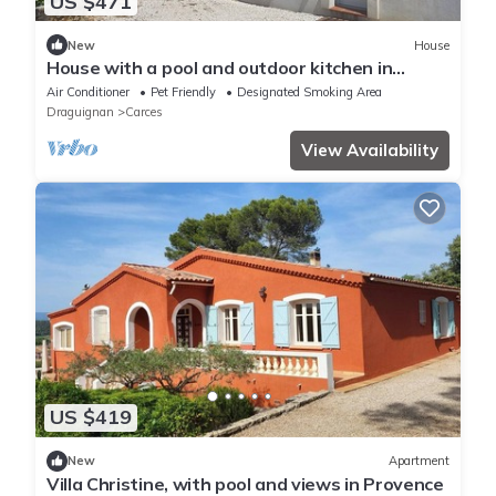
US $471
New
House
House with a pool and outdoor kitchen in
Provence
Air Conditioner
Pet Friendly
Designated Smoking Area
Draguignan
Carces
View Availability
US $419
New
Apartment
Villa Christine, with pool and views in Provence