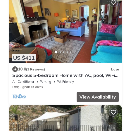
US $411
10.0
(3 Reviews)
House
Spacious 5-bedroom Home with AC, pool, WiFi
and more in charming Carcès
Air Conditioner
Parking
Pet Friendly
Draguignan
Carces
View Availability