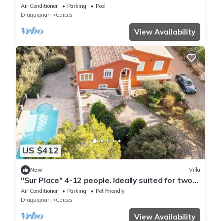
Wi-Fi and Air Conditioning
Air Conditioner
Parking
Pool
Draguignan
Carces
View Availability
US $412
New
Villa
"Sur Place" 4-12 people. Ideally suited for two
or a large family.
Air Conditioner
Parking
Pet Friendly
Draguignan
Carces
View Availability