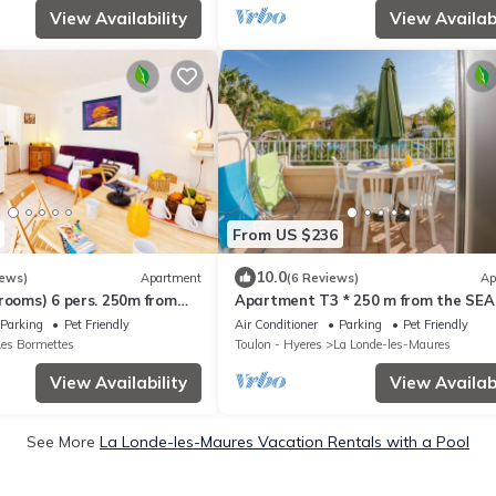
View Availability
View Availabi
From US $236
10.0
iews)
Apartment
(6 Reviews)
Ap
rooms) 6 pers. 250m from
Apartment T3 * 250 m from the SEA
 HEATED SWIMMING POOL &
HEATED SWIMMING POOL and TENN
Parking
Pet Friendly
Air Conditioner
Parking
Pet Friendly
(103)
Les Bormettes
Toulon - Hyeres
La Londe-les-Maures
View Availability
View Availabi
See More
La Londe-les-Maures Vacation Rentals with a Pool