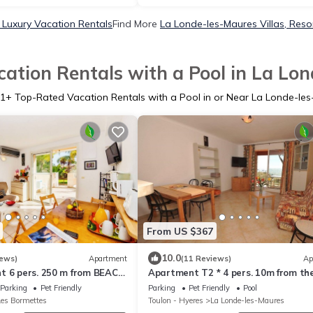
Luxury Vacation Rentals
Find More
La Londe-les-Maures Villas, Resor
ation Rentals with a Pool in La Lo
1
+ Top-Rated Vacation Rentals with a Pool in or Near La Londe-le
From US $367
10.0
iews)
Apartment
(11 Reviews)
Ap
t 6 pers. 250 m from BEACH
Apartment T2 * 4 pers. 10m from th
 SWIMMING POOL and
BEACH with SEA VIEW & HEATED PO
Parking
Pet Friendly
Parking
Pet Friendly
Pool
Les Bormettes
Toulon - Hyeres
La Londe-les-Maures