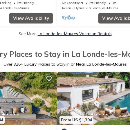
iew/Access
Plage, Villa 300 M2,5 Chambres, Pisc
Parking
Pet Friendly
Air Conditioner
Pet Friendly
Pool
La Londe-les-Maures
Toulon - Hyeres
La Londe-les-Maures
View Availability
View Availabi
See More
La Londe-les-Maures Vacation Rentals
ry Places to Stay in La Londe-les-M
Over
926
+ Luxury Places to Stay in or Near La Londe-les-Maures
44
From US $1,394