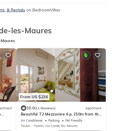
ts, & Rentals
on BedroomVillas
nde-les-Maures
s-Maures
From US $236
10.0
artment
(11 Reviews)
Apartment
e
Beautiful T2 Mezzanine 6 p. 250m from the
OL (4)
BEACH with HEATED POOL & TENNIS (205)
Air Conditioner
Parking
Pet Friendly
Toulon - Hyeres
La Londe-les-Maures