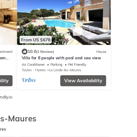
From US $678
10.0
artment
(1 Review)
House
rom
Villa for 8 people with pool and sea view
OOL &
Air Conditioner
Parking
Pet Friendly
Toulon - Hyeres
La Londe-les-Maures
lity
View Availability
ndly.io
les-Maures
res