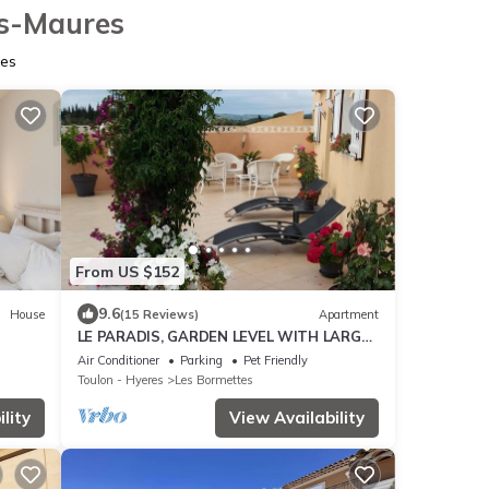
es-Maures
res
From US $152
9.6
House
(15 Reviews)
Apartment
LE PARADIS, GARDEN LEVEL WITH LARGE
100 M TERRACE 700 M FROM THE BEACH
Air Conditioner
Parking
Pet Friendly
Toulon - Hyeres
Les Bormettes
lity
View Availability