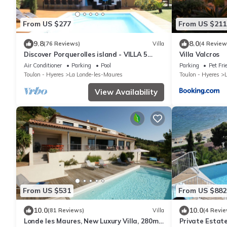
From US $277
From US $211
9.8
8.0
(76 Reviews)
Villa
(4 Review
Discover Porquerolles island - VILLA 5
Villa Valcros
STARS - 5min beaches
Air Conditioner
Parking
Pool
Parking
Pet Fri
Toulon - Hyeres
La Londe-les-Maures
Toulon - Hyeres
View Availability
From US $531
From US $882
10.0
10.0
(81 Reviews)
Villa
(4 Revie
Londe les Maures, New Luxury Villa, 280m2,
Private Estate