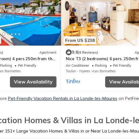
From US $238
9.8
s)
Apartment
(9 Reviews)
Ap
droom) 4 pers 250m from the
Nice T3 (2 bedrooms) 6 pers. 250m f
TED SWIMMING POOL &
the SEA with HEATED SWIMMING P
Parking
Pet Friendly
Air Conditioner
Parking
Pet Friendly
TENNIS (4)
Les Bormettes
Toulon - Hyeres
Les Bormettes
View Availability
View Availabi
More
Pet-Friendly Vacation Rentals in La Londe-les-Maures
on PetFrie
ation Homes & Villas in La Londe-
er
151
+ Large Vacation Homes & Villas in or Near La Londe-les-Mau