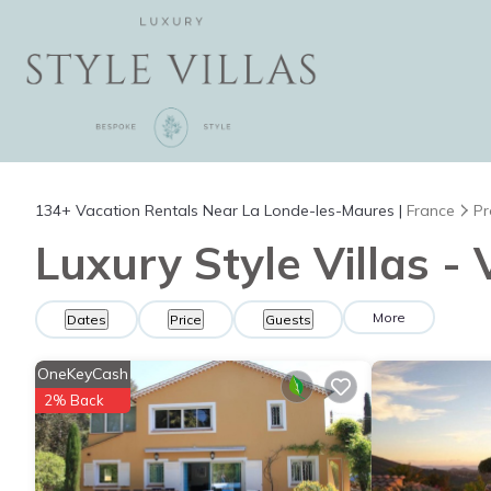
134+
Vacation Rentals Near La Londe-les-Maures |
France
Pr
Luxury Style Villas -
More
Dates
Price
Guests
OneKeyCash
2% Back