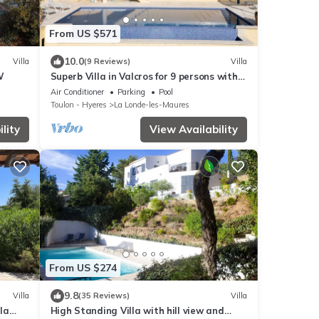
From US $571
10.0
Villa
(9 Reviews)
Villa
W
Superb Villa in Valcros for 9 persons with
pool and sea view
Air Conditioner
Parking
Pool
Toulon - Hyeres
La Londe-les-Maures
lity
View Availability
From US $274
9.8
Villa
(35 Reviews)
Villa
 la
High Standing Villa with hill view and