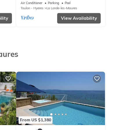
ine
sunset - Departure to Porquerolles Island
Air Conditioner
Parking
Pool
Toulon - Hyeres
La Londe-les-Maures
lity
View Availability
aures
From US $1,380