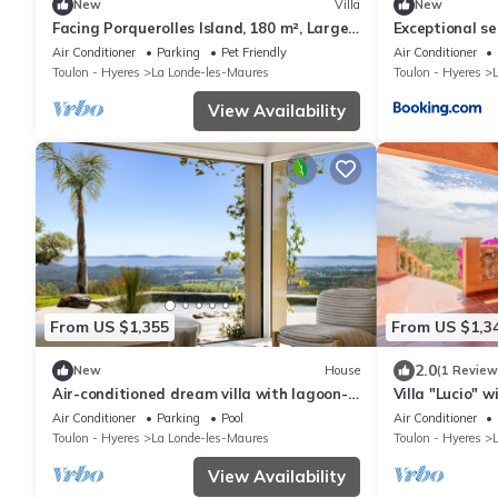
New
Villa
New
Facing Porquerolles Island, 180 m², Large
Exceptional s
Pool, 50 m from Beach, Sea View
Valcros
Air Conditioner
Parking
Pet Friendly
Air Conditioner
Toulon - Hyeres
La Londe-les-Maures
Toulon - Hyeres
View Availability
From US $1,355
From US $1,3
2.0
New
House
(1 Review
Air-conditioned dream villa with lagoon-
Villa "Lucio" w
style pool and sea view for 6 guests in La
Conditioning
Air Conditioner
Parking
Pool
Air Conditioner
Londe-les-Maures
Toulon - Hyeres
La Londe-les-Maures
Toulon - Hyeres
View Availability