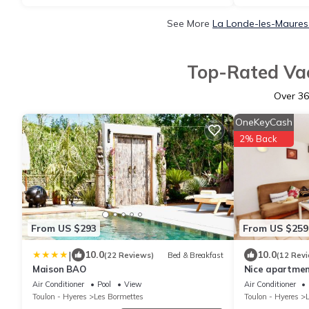
See More
La Londe-les-Maures 
Top-Rated Vac
Over
36
OneKeyCash
2% Back
From US $293
From US $259
|
10.0
10.0
(22 Reviews)
Bed & Breakfast
(12 Rev
Maison BAO
Nice apartmen
with HEATED
Air Conditioner
Pool
View
Air Conditioner
TENNIS (6)
Toulon - Hyeres
Les Bormettes
Toulon - Hyeres