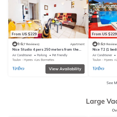
From US $229
From US $229
9.6
9.6
(7 Reviews)
Apartment
(9 Review
Nice Studio 4 pers 250 meters from the
Nice T2 (1 be
BEACH with HEATED POOL & TENNIS (102)
SEA with HEA
Air Conditioner
Parking
Pet Friendly
Air Conditioner
TENNIS (107)
Toulon - Hyeres
Les Bormettes
Toulon - Hyeres
View Availability
See 
Large Vac
Ov