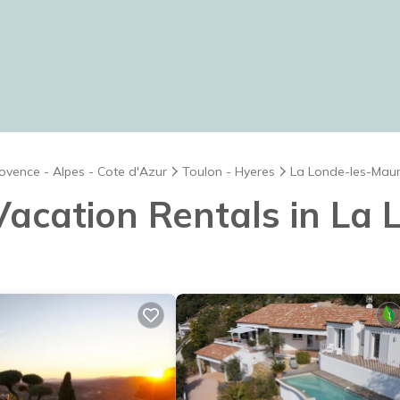
ovence - Alpes - Cote d'Azur
Toulon - Hyeres
La Londe-les-Mau
 Vacation Rentals in L