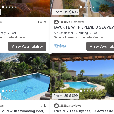
From US $495
10.0
s)
House
(24 Reviews)
FAVORITE WITH SPLENDID SEA VIE
endly
Pool
Air Conditioner
Parking
Pool
La Londe-les-Maures
Toulon - Hyeres
La Londe-les-Maures
View Availability
View Availabi
From US $699
10.0
ws)
Villa
(2 Reviews)
 Villa with Swimming Pool,
Face aux Iles D'hyeres, 50 Mètres de