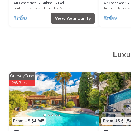
Pool, Sea Golf view, Hammam, Jacuzzi
Jacuzzi, Sea V
Air Conditioner
Parking
Pool
Air Conditioner
Toulon - Hyeres
La Londe-les-Maures
Toulon - Hyeres
View Availability
Luxu
OneKeyCash
2% Back
From US $4,945
From US $1,5