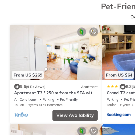
Pet-Frie
O
From US $269
From US $64
|
9.6
8.3
(9 Reviews)
Apartment
(
Apartment T3 * 250 m from the SEA with
Grand T2 centr
HEATED SWIMMING POOL and TENNIS
Air Conditioner
Parking
Pet Friendly
Parking
Pet Fri
(105)
Toulon - Hyeres
Les Bormettes
Toulon - Hyeres
View Availability