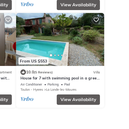
lity
View Availability
From US $553
10.0
artment
(5 Reviews)
Villa
 with
House for 7 with swimming pool in a green
IS
setting. Golf course 5 minutes away,
Air Conditioner
Parking
Pool
beaches 15 minutes.
Toulon - Hyeres
La Londe-les-Maures
lity
View Availability