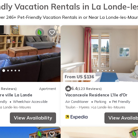
ndly Vacation Rentals in La Londe-l
ver
246
+ Pet-Friendly Vacation Rentals in or Near La Londe-les-Mau
From US $136
6.4
3 Reviews)
Apartment
(123 Reviews)
e ville La Londe
Vacanceole Residence L'Ile d'Or
endly
Wheelchair Accessible
Air Conditioner
Parking
Pet Friendly
La Londe-les-Maures
Toulon - Hyeres
La Londe-les-Maures
View Availability
View Availabi