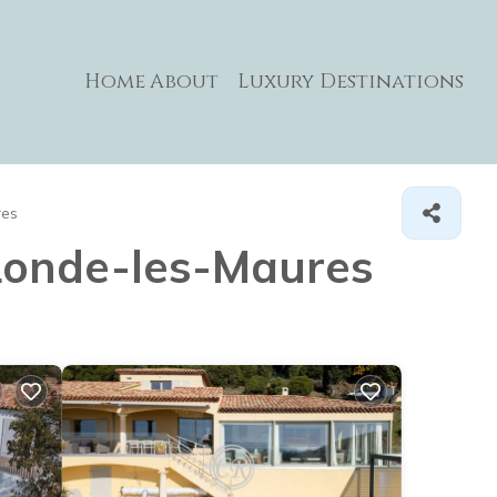
Home
About
Luxury Destinations
res
a Londe-les-Maures