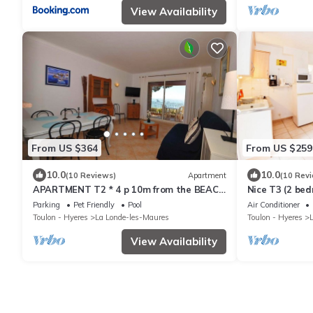
View Availability
From US $364
From US $259
10.0
10.0
(10 Reviews)
Apartment
(10 Rev
APARTMENT T2 * 4 p 10m from the BEACH
Nice T3 (2 bed
with SEA VIEW & HEATED SWIMMING
the SEA with
Parking
Pet Friendly
Pool
Air Conditioner
POOL (6)
TENNIS (3)
Toulon - Hyeres
La Londe-les-Maures
Toulon - Hyeres
View Availability