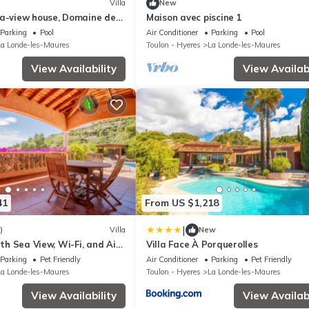
Villa
New
ea-view house, Domaine de
Maison avec piscine 1
Parking
Pool
Air Conditioner
Parking
Pool
La Londe-les-Maures
Toulon - Hyeres
La Londe-les-Maures
View Availability
View Availabi
41
From US $1,218
|
)
Villa
New
ith Sea View, Wi-Fi, and Air
Villa Face À Porquerolles
Parking
Pet Friendly
Air Conditioner
Parking
Pet Friendly
La Londe-les-Maures
Toulon - Hyeres
La Londe-les-Maures
View Availability
View Availabi