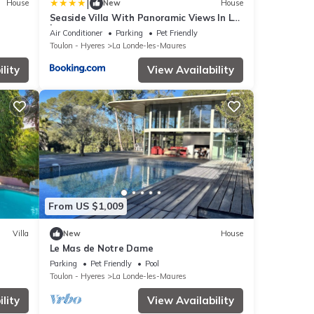
|
House
New
House
Seaside Villa With Panoramic Views In Les
Îles D'or
Air Conditioner
Parking
Pet Friendly
Toulon - Hyeres
La Londe-les-Maures
lity
View Availability
From US $1,009
Villa
New
House
Le Mas de Notre Dame
Parking
Pet Friendly
Pool
Toulon - Hyeres
La Londe-les-Maures
lity
View Availability