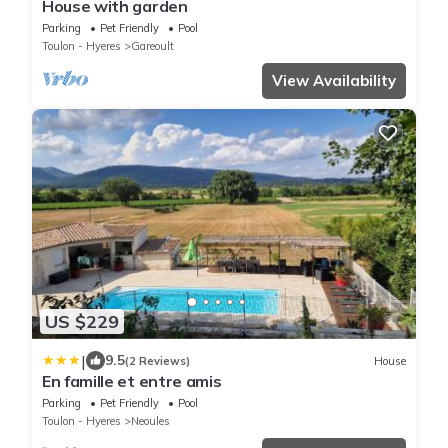
House with garden
Parking
Pet Friendly
Pool
Toulon - Hyeres
Gareoult
View Availability
US $229
|
9.5
(2 Reviews)
House
En famille et entre amis
Parking
Pet Friendly
Pool
Toulon - Hyeres
Neoules