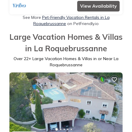
View Availability
See More
Pet-Friendly Vacation Rentals in La
Roquebrussanne
on PetFriendly.io
Large Vacation Homes & Villas
in La Roquebrussanne
Over
22
+ Large Vacation Homes & Villas in or Near La
Roquebrussanne