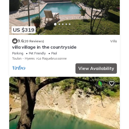
US $319
9.6
(20 Reviews)
Villa
villa village in the countryside
Parking
Pet Friendly
Pool
Toulon - Hyeres
La Roquebrussanne
View Availability