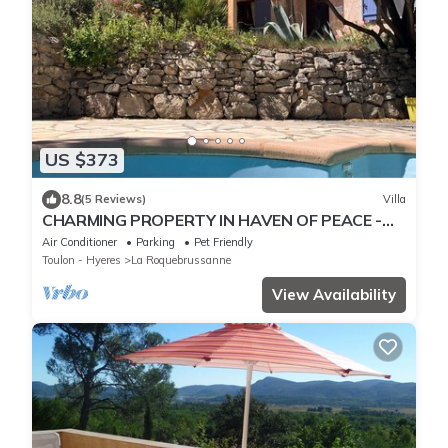
US $373
8.8
(5 Reviews)
Villa
CHARMING PROPERTY IN HAVEN OF PEACE -
PRIVATE POOL
Air Conditioner
Parking
Pet Friendly
Toulon - Hyeres
La Roquebrussanne
View Availability