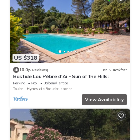
US $318
10.0
(5 Reviews)
Bed & Breakfast
Bastide Lou Pèbre d'Aï - Sun of the Hills:
Parking
Pool
Balcony/Terrace
Toulon - Hyeres
La Roquebrussanne
View Availability