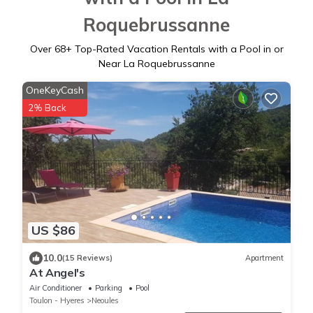
Roquebrussanne
Over
68
+ Top-Rated Vacation Rentals with a Pool in or
Near La Roquebrussanne
OneKeyCash
2% Back
US $86
10.0
(15 Reviews)
Apartment
At Angel's
Air Conditioner
Parking
Pool
Toulon - Hyeres
Neoules