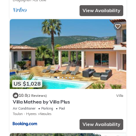
Draguignan
La Celle
View Availability
US $1,028
10.0
(2 Reviews)
Villa
Villa Mathea by Villa Plus
Air Conditioner
Parking
Pool
Toulon - Hyeres
Neoules
View Availability