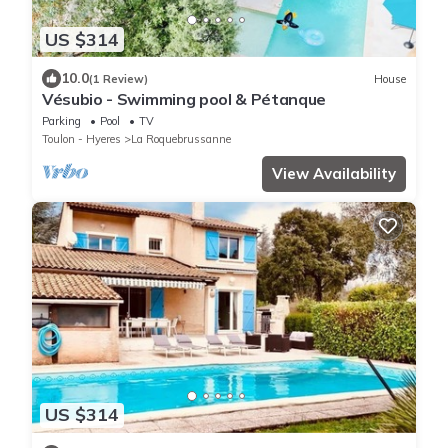
US $314
10.0
(1 Review)
House
Vésubio - Swimming pool & Pétanque
Parking
Pool
TV
Toulon - Hyeres
La Roquebrussanne
View Availability
US $314