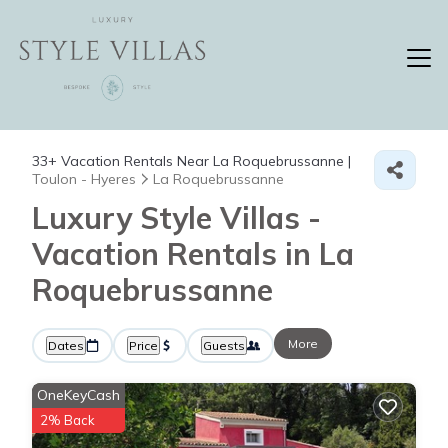
33+
Vacation Rentals Near La Roquebrussanne |
Toulon - Hyeres
La Roquebrussanne
Luxury Style Villas -
Vacation Rentals in La
Roquebrussanne
More
Dates
Price
Guests
OneKeyCash
2% Back