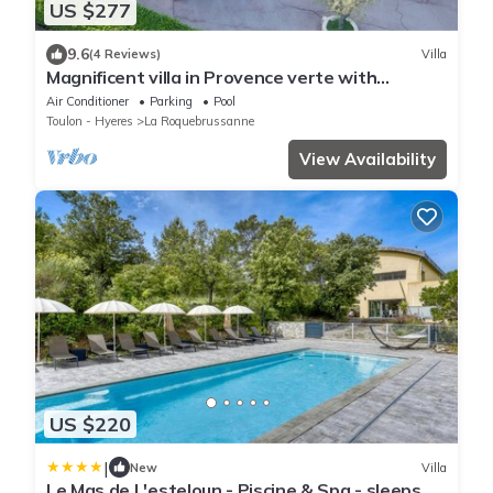
US $277
9.6
(4 Reviews)
Villa
Magnificent villa in Provence verte with
swimming pool
Air Conditioner
Parking
Pool
Toulon - Hyeres
La Roquebrussanne
View Availability
US $220
|
New
Villa
Le Mas de L'esteloun - Piscine & Spa - sleeps 20