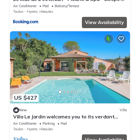
people
Air Conditioner
Pool
Balcony/Terrace
Toulon - Hyeres
Neoules
View Availability
US $427
New
Villa
Villa Le Jardin welcomes you to its verdant
setting
Air Conditioner
Parking
Pool
Toulon - Hyeres
Neoules
View Availability