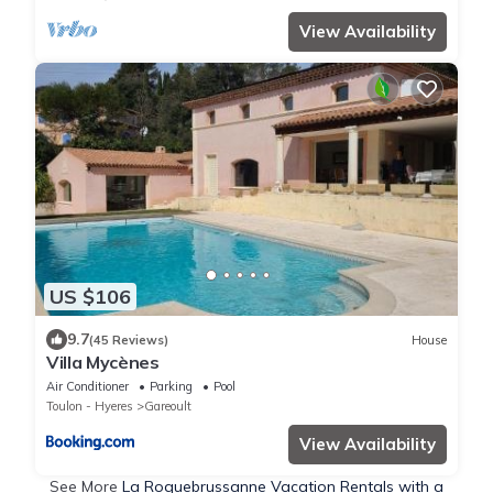
View Availability
US $106
9.7
(45 Reviews)
House
Villa Mycènes
Air Conditioner
Parking
Pool
Toulon - Hyeres
Gareoult
View Availability
See More
La Roquebrussanne Vacation Rentals with a