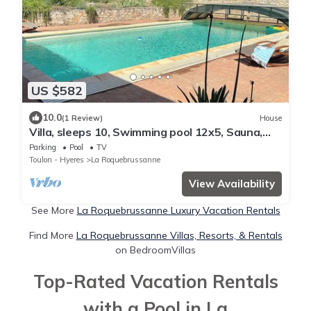
US $582
10.0
(1 Review)
House
Villa, sleeps 10, Swimming pool 12x5, Sauna,
4500m² of land - Absolute Calm
Parking
Pool
TV
Toulon - Hyeres
La Roquebrussanne
View Availability
See More
La Roquebrussanne Luxury Vacation Rentals
Find More
La Roquebrussanne Villas, Resorts, & Rentals
on BedroomVillas
Top-Rated Vacation Rentals
with a Pool in La