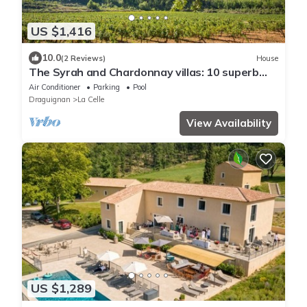
US $1,416
10.0
(2 Reviews)
House
The Syrah and Chardonnay villas: 10 superb
rooms in the heart of a vineyard.
Air Conditioner
Parking
Pool
Draguignan
La Celle
View Availability
US $1,289