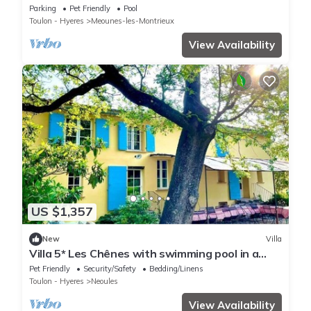
terraces, near Provençal village
Parking
Pet Friendly
Pool
Toulon - Hyeres
Meounes-les-Montrieux
View Availability
US $1,357
New
Villa
Villa 5* Les Chênes with swimming pool in a
vineyard 5 suites 11 pers
Pet Friendly
Security/Safety
Bedding/Linens
Toulon - Hyeres
Neoules
View Availability