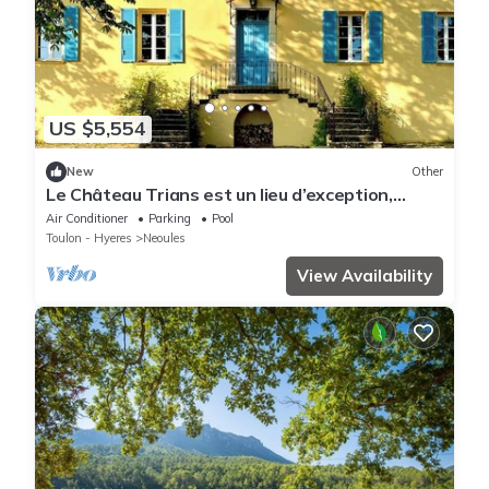
US $5,554
New
Other
Le Château Trians est un lieu d’exception,
parfait pour célébrer votre mariage dans un
Air Conditioner
Parking
Pool
cadre à la fois élégant et empreint
Toulon - Hyeres
Neoules
d’authenticité.
View Availability