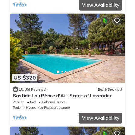
View Availability
US $320
10.0
(6 Reviews)
Bed & Breakfast
Bastide Lou Pèbre d'Aï - Scent of Lavender
Parking
Pool
Balcony/Terrace
Toulon - Hyeres
La Roquebrussanne
View Availability