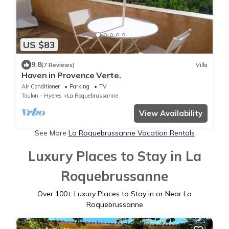
US $83
9.8
(7 Reviews)
Villa
Haven in Provence Verte.
Air Conditioner
Parking
TV
Toulon - Hyeres
La Roquebrussanne
View Availability
See More
La Roquebrussanne Vacation Rentals
Luxury Places to Stay in La
Roquebrussanne
Over
100
+ Luxury Places to Stay in or Near La
Roquebrussanne