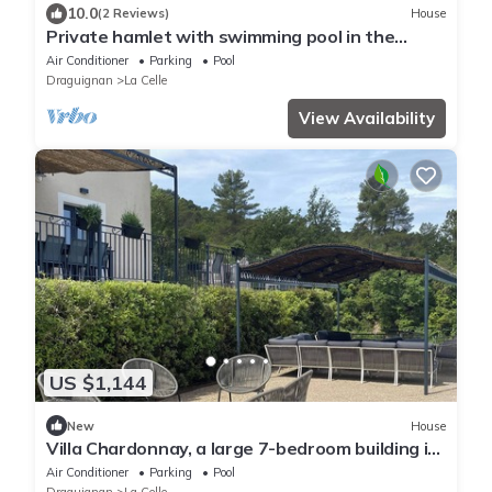
10.0
(2 Reviews)
House
Private hamlet with swimming pool in the
heart of a winegrowing estate in Provence
Air Conditioner
Parking
Pool
Draguignan
La Celle
View Availability
US $1,144
New
House
Villa Chardonnay, a large 7-bedroom building in
the heart of an AB vineyard
Air Conditioner
Parking
Pool