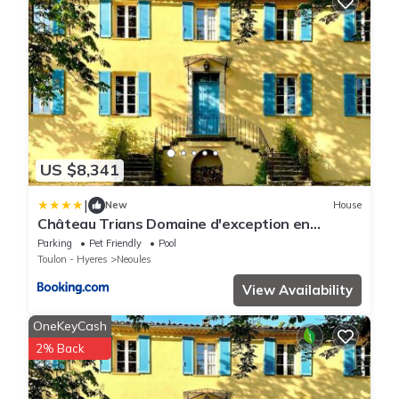
US $8,341
|
New
House
Château Trians Domaine d'exception en
Provence
Parking
Pet Friendly
Pool
Toulon - Hyeres
Neoules
View Availability
OneKeyCash
2% Back