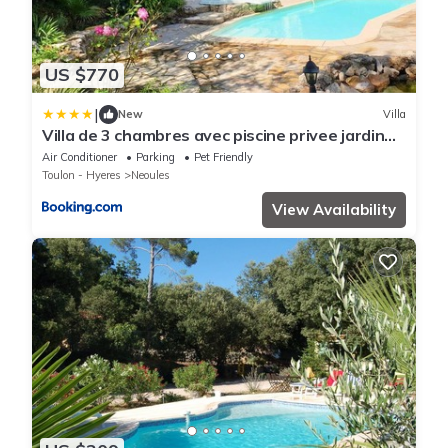
US $770
|
New
Villa
Villa de 3 chambres avec piscine privee jardin
clos et wifi a Neoules
Air Conditioner
Parking
Pet Friendly
Toulon - Hyeres
Neoules
View Availability