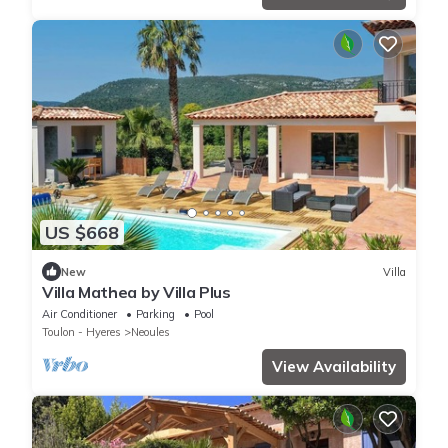
US $668
New
Villa
Villa Mathea by Villa Plus
Air Conditioner
Parking
Pool
Toulon - Hyeres
Neoules
View Availability