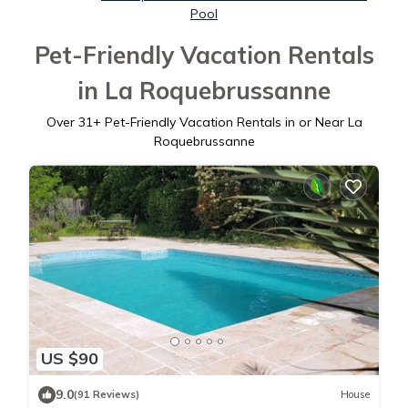
Pool
Pet-Friendly Vacation Rentals
in La Roquebrussanne
Over
31
+ Pet-Friendly Vacation Rentals in or Near La
Roquebrussanne
US $90
9.0
(91 Reviews)
House