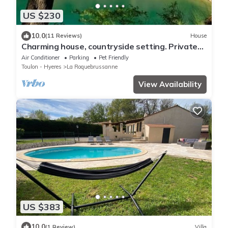
US $230
10.0
(11 Reviews)
House
Charming house, countryside setting. Private
swimming pool
Air Conditioner
Parking
Pet Friendly
Toulon - Hyeres
La Roquebrussanne
View Availability
US $383
10.0
(1 Review)
Villa