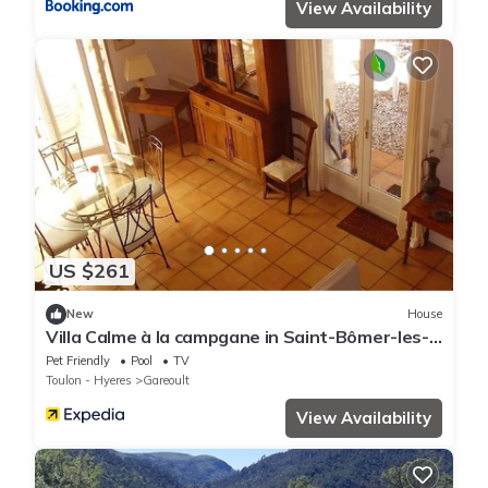
View Availability
US $261
New
House
Villa Calme à la campgane in Saint-Bômer-les-
Forges
Pet Friendly
Pool
TV
Toulon - Hyeres
Gareoult
View Availability