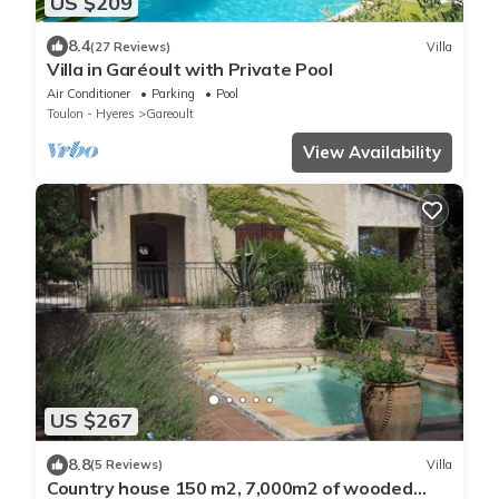
US $209
8.4
(27 Reviews)
Villa
Villa in Garéoult with Private Pool
Air Conditioner
Parking
Pool
Toulon - Hyeres
Gareoult
View Availability
US $267
8.8
(5 Reviews)
Villa
Country house 150 m2, 7,000m2 of wooded