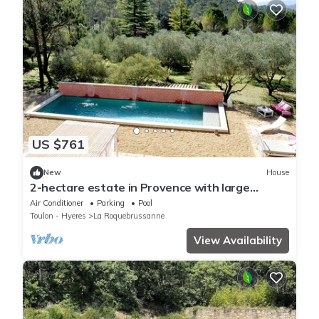
US $761
New
House
2-hectare estate in Provence with large
heated swimming pool for 7 people.
Air Conditioner
Parking
Pool
Toulon - Hyeres
La Roquebrussanne
View Availability