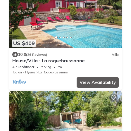
US $409
10.0
(26 Reviews)
Villa
House/Villa - La roquebrussanne
Air Conditioner
Parking
Pool
Toulon - Hyeres
La Roquebrussanne
View Availability