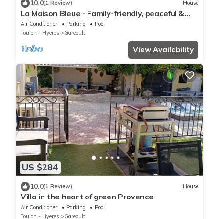
10.0
(1 Review)
House
La Maison Bleue - Family-friendly, peaceful &
air-conditioned
Air Conditioner
Parking
Pool
Toulon - Hyeres
Gareoult
View Availability
US $284
10.0
(1 Review)
House
Villa in the heart of green Provence
Air Conditioner
Parking
Pool
Toulon - Hyeres
Gareoult