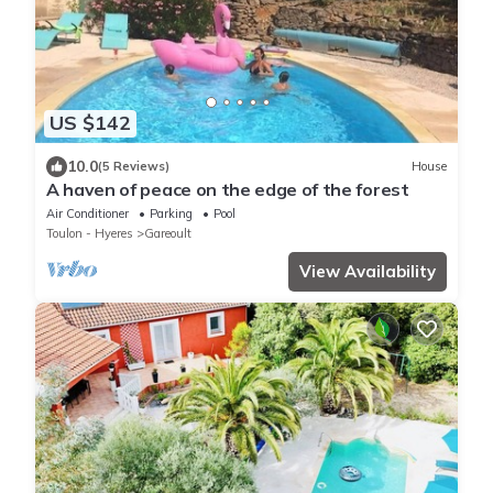
US $142
10.0
(5 Reviews)
House
A haven of peace on the edge of the forest
Air Conditioner
Parking
Pool
Toulon - Hyeres
Gareoult
View Availability