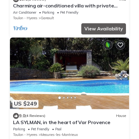
Charming air-conditioned villa with private
pool, in a peaceful setting.
Air Conditioner
Parking
Pet Friendly
Toulon - Hyeres
Gareoult
View Availability
US $249
9.0
(4 Reviews)
House
LA SYLMAN, in the heart of Var Provence
Parking
Pet Friendly
Pool
Toulon - Hyeres
Meounes-les-Montrieux