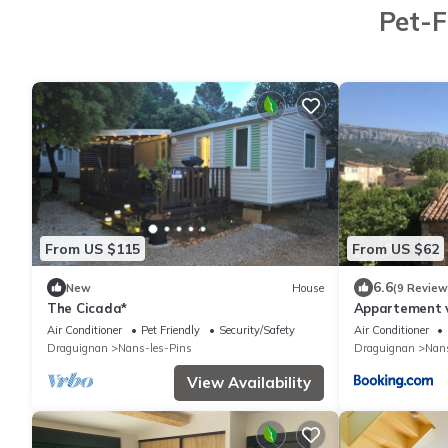
Pet-F
From US $115
From US $62
6.6
New
House
(9 Review
The Cicada*
Appartement 
Air Conditioner
Pet Friendly
Security/Safety
Air Conditioner
Draguignan
Nans-les-Pins
Draguignan
Nans
View Availability