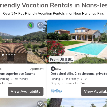
riendly Vacation Rentals in Nans-le
Over
34
+ Pet-Friendly Vacation Rentals in or Near Nans-les-Pins
From US $151
s)
Apartment
New
vue superbe ste Baume
Detached villa, 2 bathrooms, private
sleeps 6
Parking
Pet Friendly
Parking
Pet Friendly
TV
-les-Pins
Draguignan
Nans-les-Pins
View Availability
View Availabi