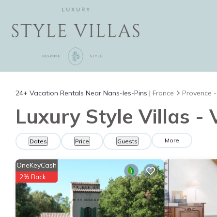
24+
Vacation Rentals Near Nans-les-Pins |
France
Provence -
Luxury Style Villas -
More
Dates
Price
Guests
OneKeyCash
2% Back