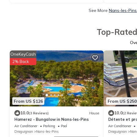
See More
Nans-les-Pins
Top-Rated 
Ov
OneKeyCash
2% Back
From US $126
From US $250
10.0
10.0
(3 Reviews)
House
(2 Revie
Homerez - Bungalow in Nans-les-Pins
Détente et pr
Sainte-Baume
Air Conditioner
Parking
Pool
Air Conditioner
Draguignan
Nans-les-Pins
Draguignan
Nans