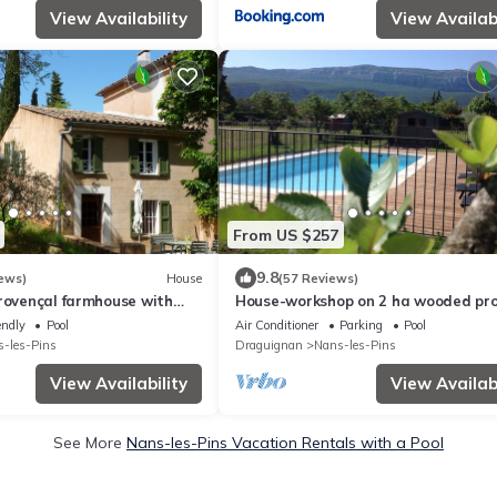
View Availability
View Availabi
From US $257
9.8
ews)
House
(57 Reviews)
Provençal farmhouse with
House-workshop on 2 ha wooded pr
in a property from the 18th
private pool and jacuzzi
endly
Pool
Air Conditioner
Parking
Pool
-les-Pins
Draguignan
Nans-les-Pins
View Availability
View Availabi
See More
Nans-les-Pins Vacation Rentals with a Pool