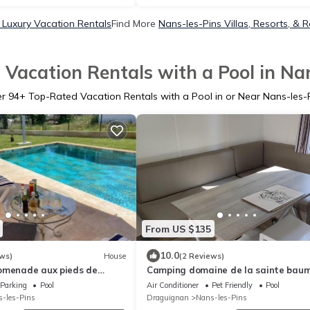
 Luxury Vacation Rentals
Find More
Nans-les-Pins Villas, Resorts, & R
Vacation Rentals with a Pool in Na
er
94
+ Top-Rated Vacation Rentals with a Pool in or Near Nans-les-
From US $135
10.0
ws)
House
(2 Reviews)
omenade aux pieds de
Camping domaine de la sainte bau
Parking
Pool
Air Conditioner
Pet Friendly
Pool
-les-Pins
Draguignan
Nans-les-Pins