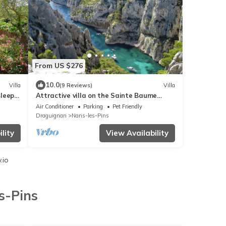
From US $276
10.0
Villa
(9 Reviews)
Villa
sleeps
Attractive villa on the Sainte Baume
massif
Air Conditioner
Parking
Pet Friendly
Draguignan
Nans-les-Pins
lity
View Availability
.io
s-Pins