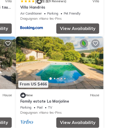
|
9.8
Villa
(9 Reviews)
Villa
i tout
Villa Handrès
Air Conditioner
Parking
Pet Friendly
Draguignan
Nans-les-Pins
lity
View Availability
From US $466
House
New
House
Family estate La Marjoline
Parking
Pool
TV
Draguignan
Nans-les-Pins
lity
View Availability