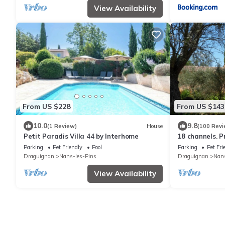
View Availability
From US $228
From US $143
10.0
9.8
(1 Review)
House
(100 Revi
Petit Paradis Villa 44 by Interhome
18 channels. 
swimming pool 
Parking
Pet Friendly
Pool
Parking
Pet Fri
century.
Draguignan
Nans-les-Pins
Draguignan
Nans
View Availability