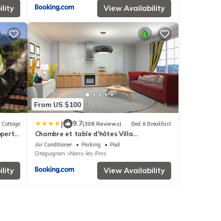
lity
View Availability
From US $100
|
9.7
Cottage
(308 Reviews)
Bed & Breakfast
operty
Chambre et table d'hôtes Villa
Pomponette
Air Conditioner
Parking
Pool
Draguignan
Nans-les-Pins
lity
View Availability