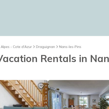
 Alpes - Cote d'Azur
Draguignan
Nans-les-Pins
 Vacation Rentals in Na