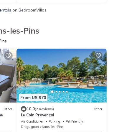
entals
on BedroomVillas
ns-les-Pins
Pins
From US $70
10.0
Other
(2 Reviews)
Other
me
Le Coin Provençal
Air Conditioner
Parking
Pet Friendly
Draguignan
Nans-les-Pins