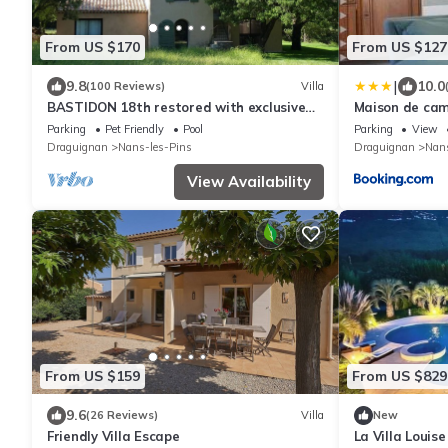
From US $170
From US $127
|
9.8
10.0
(100 Reviews)
Villa
BASTIDON 18th restored with exclusive
Maison de ca
pool in 7-hectare park.
Parking
Pet Friendly
Pool
Parking
View
Draguignan
Nans-les-Pins
Draguignan
Nans
View Availability
From US $159
From US $829
9.6
(26 Reviews)
Villa
New
Friendly Villa Escape
La Villa Louise