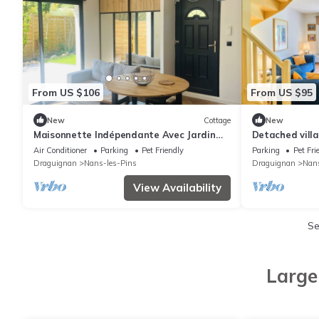
From US $106
From US $95
New
Cottage
New
Maisonnette Indépendante Avec Jardin
Detached villa
Privatif et Parking
Air Conditioner
Parking
Pet Friendly
Parking
Pet Fri
Draguignan
Nans-les-Pins
Draguignan
Nans
View Availability
Se
Large