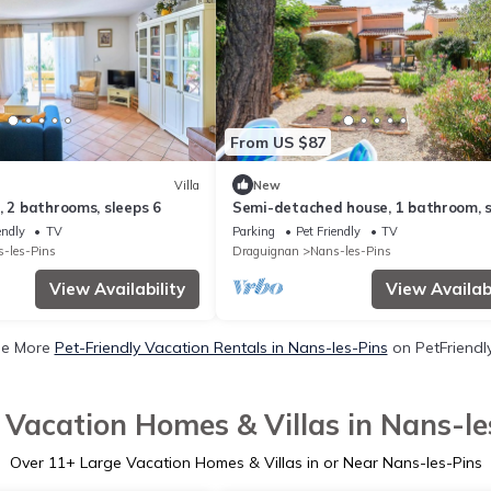
From US $87
Villa
New
, 2 bathrooms, sleeps 6
Semi-detached house, 1 bathroom, 
4
endly
TV
Parking
Pet Friendly
TV
-les-Pins
Draguignan
Nans-les-Pins
View Availability
View Availabi
e More
Pet-Friendly Vacation Rentals in Nans-les-Pins
on PetFriendly
 Vacation Homes & Villas in Nans-le
Over
11
+ Large Vacation Homes & Villas in or Near Nans-les-Pins