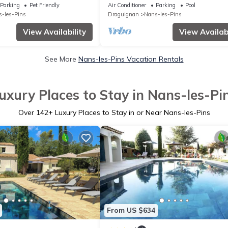
Baume – Le Putt-Tee Bastidon
Parking
Pet Friendly
Air Conditioner
Parking
Pool
-les-Pins
Draguignan
Nans-les-Pins
View Availability
View Availabi
See More
Nans-les-Pins Vacation Rentals
uxury Places to Stay in Nans-les-Pi
Over
142
+ Luxury Places to Stay in or Near Nans-les-Pins
From US $634