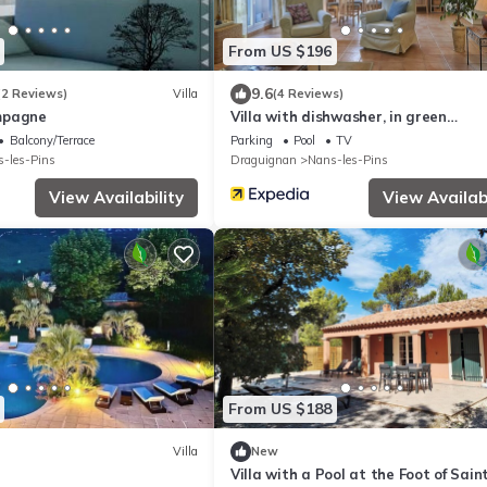
From US $196
9.6
(2 Reviews)
Villa
(4 Reviews)
mpagne
Villa with dishwasher, in green
surroundings
Balcony/Terrace
Parking
Pool
TV
-les-Pins
Draguignan
Nans-les-Pins
View Availability
View Availabi
From US $188
Villa
New
Villa with a Pool at the Foot of Sain