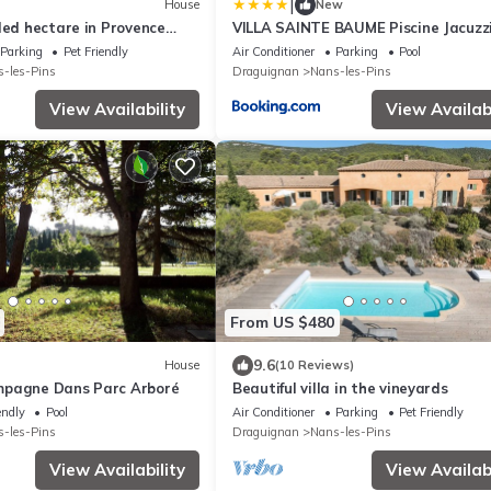
|
House
New
ded hectare in Provence
VILLA SAINTE BAUME Piscine Jacuzz
confort
Parking
Pet Friendly
Air Conditioner
Parking
Pool
-les-Pins
Draguignan
Nans-les-Pins
View Availability
View Availabi
From US $480
9.6
House
(10 Reviews)
mpagne Dans Parc Arboré
Beautiful villa in the vineyards
endly
Pool
Air Conditioner
Parking
Pet Friendly
-les-Pins
Draguignan
Nans-les-Pins
View Availability
View Availabi