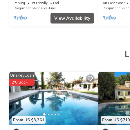
Parking
Pet Friendly
Pool
Air Conditioner
Draguignan
Nans-les-Pins
Draguignan
Nans
View Availability
L
OneKeyCash
2% Back
From US $3,361
From US $710