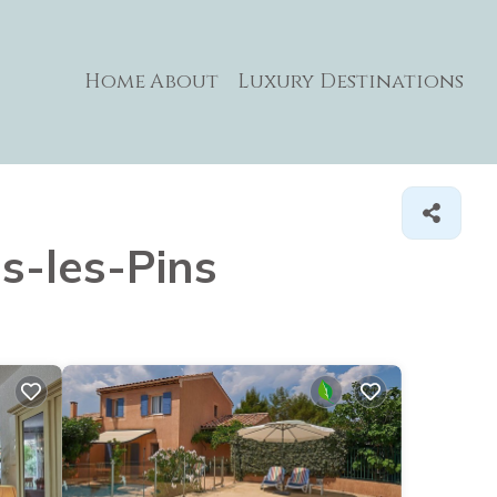
Home
About
Luxury Destinations
ns-les-Pins