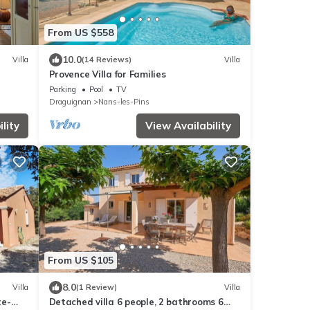
From US $558
10.0
Villa
(14 Reviews)
Villa
Provence Villa for Families
Parking
Pool
TV
Draguignan
Nans-les-Pins
lity
View Availability
From US $105
8.0
Villa
(1 Review)
Villa
te-
Detached villa 6 people, 2 bathrooms 6