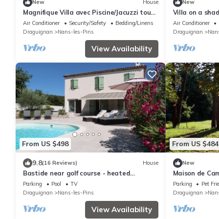
New
House
New
Magnifique Villa avec Piscine/Jacuzzi tout
Villa on a sha
confort
Verte
Air Conditioner
Security/Safety
Bedding/Linens
Air Conditioner
Draguignan
Nans-les-Pins
Draguignan
Nans
View Availability
From US $498
From US $484
9.8
(16 Reviews)
House
New
Bastide near golf course - heated
Maison de Ca
swimming pool (April to October) - car
Parking
Pool
TV
Parking
Pet Fri
recharging station
Draguignan
Nans-les-Pins
Draguignan
Nans
View Availability