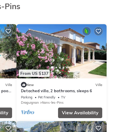
s-Pins
From US $137
Villa
New
Villa
 pool,
Detached villa, 2 bathrooms, sleeps 6
Parking
Pet Friendly
TV
Draguignan
Nans-les-Pins
lity
View Availability