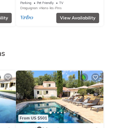
people
Parking
Pet Friendly
TV
Draguignan
Nans-les-Pins
lity
View Availability
ns
From US $501