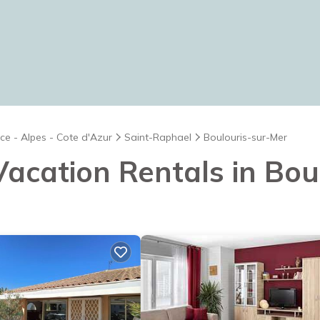
ce - Alpes - Cote d'Azur
Saint-Raphael
Boulouris-sur-Mer
 Vacation Rentals in Bo