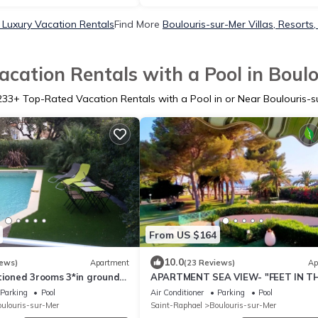
 Luxury Vacation Rentals
Find More
Boulouris-sur-Mer Villas, Resorts,
cation Rentals with a Pool in Boul
233
+ Top-Rated Vacation Rentals with a Pool in or Near Boulouris-s
From US $164
10.0
iews)
Apartment
(23 Reviews)
Ap
tioned 3rooms 3*in ground
APARTMENT SEA VIEW- "FEET IN T
 terrace , swimming pool
WATER" DIRECT ACCESS BEACH
Parking
Pool
Air Conditioner
Parking
Pool
ulouris-sur-Mer
Saint-Raphael
Boulouris-sur-Mer