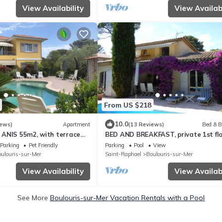
View Availability
View Availabi
From US $218
10.0
iews)
Apartment
(13 Reviews)
Bed & B
ANIS 55m2, with terrace
BED AND BREAKFAST, private 1st flo
g pool, beach nearby
villa
Parking
Pet Friendly
Parking
Pool
View
ulouris-sur-Mer
Saint-Raphael
Boulouris-sur-Mer
View Availability
View Availabi
See More
Boulouris-sur-Mer Vacation Rentals with a Pool