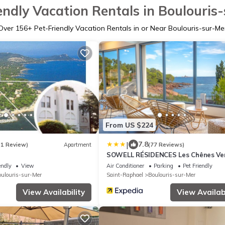
endly Vacation Rentals in Boulouris
Over
156
+ Pet-Friendly Vacation Rentals in or Near Boulouris-sur-Me
From US $224
|
7.8
(1 Review)
Apartment
(77 Reviews)
SOWELL RÉSIDENCES Les Chênes Ve
endly
View
Air Conditioner
Parking
Pet Friendly
ulouris-sur-Mer
Saint-Raphael
Boulouris-sur-Mer
View Availability
View Availabi