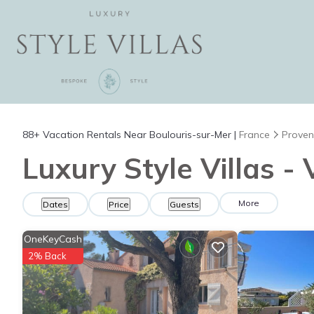
88+
Vacation Rentals Near Boulouris-sur-Mer |
France
Proven
Luxury Style Villas -
More
Dates
Price
Guests
OneKeyCash
2% Back