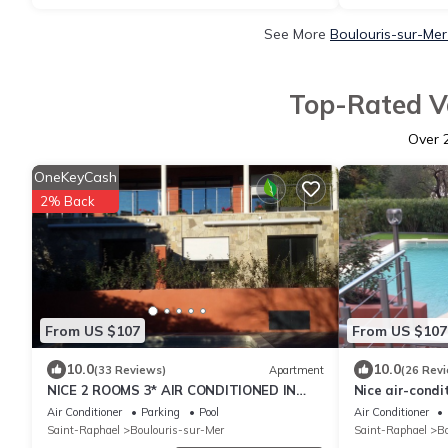
See More
Boulouris-sur-Mer
Top-Rated Va
Over
OneKeyCash
2% Back
From US $107
From US $107
10.0
10.0
(33 Reviews)
Apartment
(26 Rev
NICE 2 ROOMS 3* AIR CONDITIONED IN
Nice air-condi
GROUND FLOOR WITH PRIVATE TERRACE
floor, private
Air Conditioner
Parking
Pool
Air Conditioner
AND POOL
Saint-Raphael
Boulouris-sur-Mer
Saint-Raphael
Bo