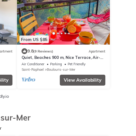
From US $85
9.8
artment
(9 Reviews)
Apartment
Quiet, Beaches 900 m, Nice Terrace, Air-
condition
Air Conditioner
Parking
Pet Friendly
Saint-Raphael
Boulouris-sur-Mer
lity
View Availability
ly.io
-sur-Mer
r