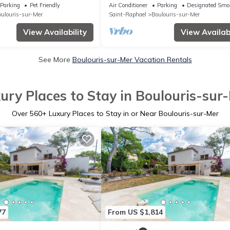
partments
SEA!
Parking
Pet Friendly
Air Conditioner
Parking
Designated Smo
ulouris-sur-Mer
Saint-Raphael
Boulouris-sur-Mer
View Availability
View Availabi
See More
Boulouris-sur-Mer Vacation Rentals
ury Places to Stay in Boulouris-sur
Over
560
+ Luxury Places to Stay in or Near Boulouris-sur-Mer
77
From US $1,814