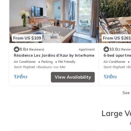
From US $109
From US $261
8.0
10.0
(4 Reviews)
Apartment
(2 Revie
Résidence Les Jardins d'Azur by Interhome
6-bed apartme
walk to shops 
Air Conditioner
Parking
Pet Friendly
Air Conditioner
Saint-Raphael
Boulouris-sur-Mer
Saint-Raphael
Bo
View Availability
See
Large V