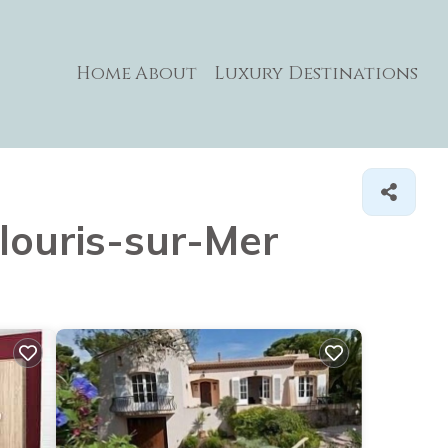
Home
About
Luxury Destinations
ulouris-sur-Mer