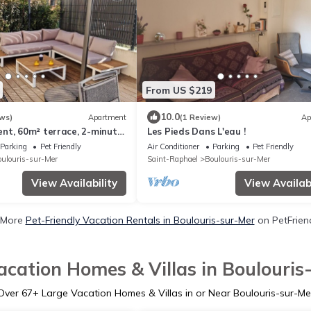
From US $219
10.0
ws)
Apartment
(1 Review)
Ap
nt, 60m² terrace, 2-minute
Les Pieds Dans L'eau !
and beach (+/- 150m)
Parking
Pet Friendly
Air Conditioner
Parking
Pet Friendly
ulouris-sur-Mer
Saint-Raphael
Boulouris-sur-Mer
View Availability
View Availabi
 More
Pet-Friendly Vacation Rentals in Boulouris-sur-Mer
on PetFriend
acation Homes & Villas in Boulouris
Over
67
+ Large Vacation Homes & Villas in or Near Boulouris-sur-Me