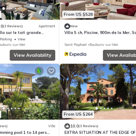
From US $528
.0
(3 Reviews)
Apartment
New
illa sur le toit grande
Villa 5 ch, Piscine, 900m de la Mer, S
raphaël
Parking
View
ulouris-sur-Mer
Saint-Raphael
Boulouris-sur-Mer
View Availability
View Availabi
From US $264
10.0
iews)
Villa
(3 Reviews)
mming pool 1 to 14 pers
EXTRA SITUATION AT THE EDGE OF