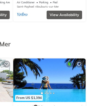
Boulouris, with simming-pool ,near
king Area
Air Conditioner
Parking
Pool
beaches.
Saint-Raphael
Boulouris-sur-Mer
lity
View Availability
-Mer
From US $1,394