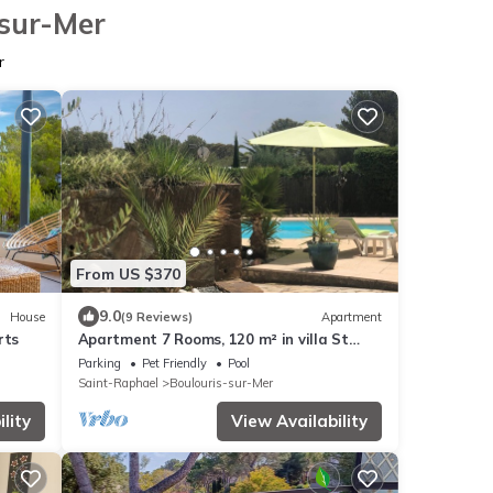
-sur-Mer
r
From US $370
9.0
House
(9 Reviews)
Apartment
rts
Apartment 7 Rooms, 120 m² in villa St
Raphael/Boulouris
Parking
Pet Friendly
Pool
Saint-Raphael
Boulouris-sur-Mer
lity
View Availability