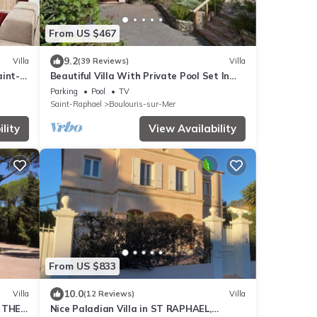
From US $467
9.2
Villa
(39 Reviews)
Villa
aint-
Beautiful Villa With Private Pool Set In
Mature Gardens
Parking
Pool
TV
Saint-Raphael
Boulouris-sur-Mer
lity
View Availability
From US $833
10.0
Villa
(12 Reviews)
Villa
 THE
Nice Paladian Villa in ST RAPHAEL,