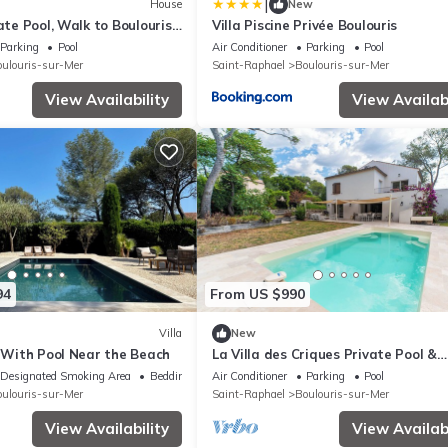
|
House
New
vate Pool, Walk to Boulouris
Villa Piscine Privée Boulouris
Parking
Pool
Air Conditioner
Parking
Pool
ulouris-sur-Mer
Saint-Raphael
Boulouris-sur-Mer
View Availability
View Availabi
94
From US $990
Villa
New
a With Pool Near the Beach
La Villa des Criques Private Pool &
Walking Beach
Designated Smoking Area
Bedding/Linens
Air Conditioner
Parking
Pool
ulouris-sur-Mer
Saint-Raphael
Boulouris-sur-Mer
View Availability
View Availabi