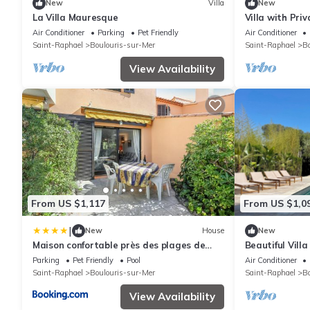
New
Villa
New
La Villa Mauresque
Villa with Pri
Beach
Air Conditioner
Parking
Pet Friendly
Air Conditioner
Saint-Raphael
Boulouris-sur-Mer
Saint-Raphael
Bo
View Availability
From US $1,117
From US $1,0
|
New
House
New
Maison confortable près des plages de
Beautiful Vill
Saint-Raphaël
Parking
Pet Friendly
Pool
Air Conditioner
Saint-Raphael
Boulouris-sur-Mer
Saint-Raphael
Bo
View Availability