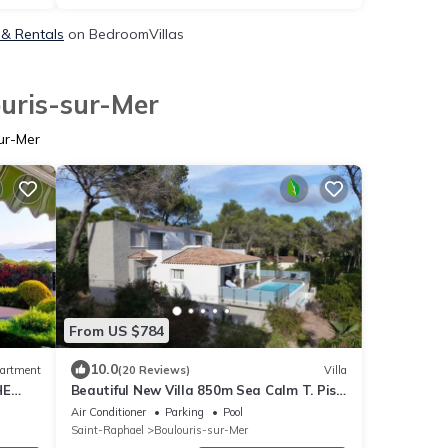
 & Rentals
on BedroomVillas
ouris-sur-Mer
ur-Mer
From US $784
10.0
artment
(20 Reviews)
Villa
HE
Beautiful New Villa 850m Sea Calm T. Pisc.
Clim. 11 persons Sea overview
Air Conditioner
Parking
Pool
Saint-Raphael
Boulouris-sur-Mer