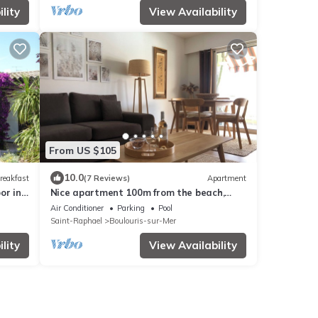
lity
View Availability
From US $105
10.0
reakfast
(7 Reviews)
Apartment
or in
Nice apartment 100m from the beach,
pool, terrace, garage, secure residence.
Air Conditioner
Parking
Pool
Saint-Raphael
Boulouris-sur-Mer
lity
View Availability