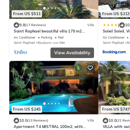
From US $511
From US $213
|
9.8
10
(17 Reviews)
Villa
Saint Raphael beautiful villa 170 m2
Soleil Soleil, V
swimming pool, very quiet, comfortable,
terrasse
Air Conditioner
Parking
Pool
Air Conditioner
residential
Saint-Raphael
Boulouris-sur-Mer
Saint-Raphael
Bo
View Availability
From US $245
From US $747
10.0
10.0
(13 Reviews)
Villa
(21 Rev
Apartment T4 MISTRAL 100m2, with
VILLA with swi