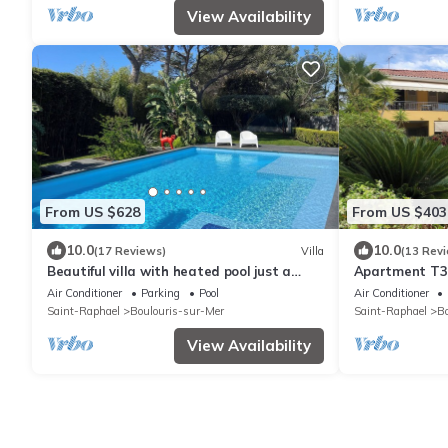
View Availability
From US $628
From US $403
10.0
10.0
(17 Reviews)
Villa
(13 Rev
Beautiful villa with heated pool just a
Apartment T3 
stone's throw from the sea!
25m2, swimmin
Air Conditioner
Parking
Pool
Air Conditioner
Saint-Raphael
Boulouris-sur-Mer
Saint-Raphael
Bo
View Availability