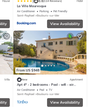
|
8.8
House
(114 Reviews)
Hotel
La Villa Mauresque
Air Conditioner
Parking
Pet Friendly
Saint-Raphael
Boulouris-sur-Mer
lity
View Availability
From US $948
Villa
New
Apartment
Apt 4* - 2 bedrooms - Pool - wifi - air
conditioning
Air Conditioner
Pool
TV
Saint-Raphael
Boulouris-sur-Mer
lity
View Availability