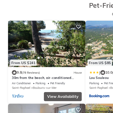
Pet-Fri
From US $241
From US $85
|
9.8
10.0
(78 Reviews)
House
30m from the beach, air-conditioned
Lou Souleou
house, sea view, enclosed garden, ideal for
Air Conditioner
Parking
Pet Friendly
Parking
Pet Fri
families
Saint-Raphael
Boulouris-sur-Mer
Saint-Raphael
Bo
View Availability