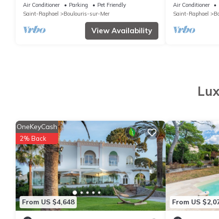
terrace 25m2, swimming pool, beach
near sea, 3 a
Air Conditioner
Parking
Pet Friendly
Air Conditioner
nearby
Saint-Raphael
Boulouris-sur-Mer
Saint-Raphael
Bo
View Availability
Lux
OneKeyCash
2% Back
From US $4,648
From US $2,0