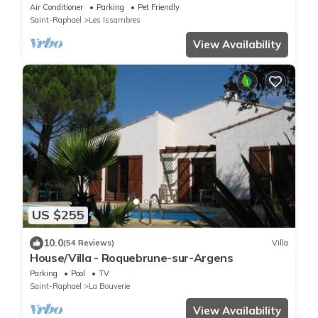
Heated Swimming Pool, Wifi, Aircon
Air Conditioner
Parking
Pet Friendly
Saint-Raphael
Les Issambres
View Availability
US $255
10.0
(54 Reviews)
Villa
House/Villa - Roquebrune-sur-Argens
Parking
Pool
TV
Saint-Raphael
La Bouverie
View Availability