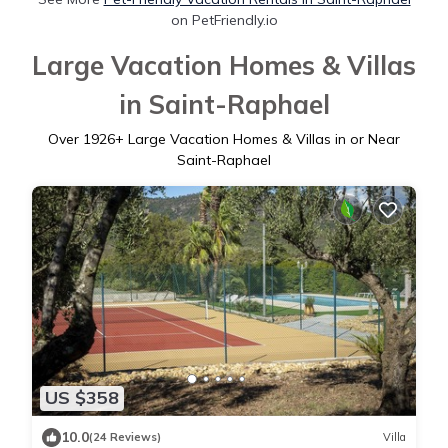
on PetFriendly.io
Large Vacation Homes & Villas
in Saint-Raphael
Over
1926
+ Large Vacation Homes & Villas in or Near
Saint-Raphael
US $358
10.0
(24 Reviews)
Villa