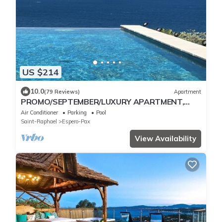
US $214
10.0
(79 Reviews)
Apartment
PROMO/SEPTEMBER/LUXURY APARTMENT,
SPLENDID SEA VIEW THEOULE/TRAYAS
Air Conditioner
Parking
Pool
Saint-Raphael
Espero-Pax
View Availability