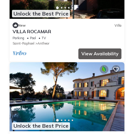
Unlock the Best Price
New
Villa
VILLA ROCAMAR
Parking
Pool
TV
Saint-Raphael
Antheor
View Availability
Unlock the Best Price