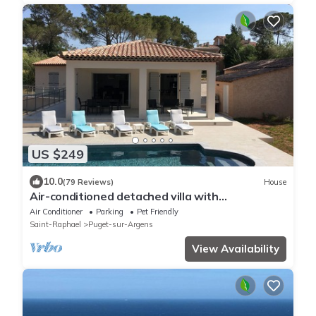
US $249
10.0
(79 Reviews)
House
Air-conditioned detached villa with
secure/heated swimming pool and large garden
Air Conditioner
Parking
Pet Friendly
Saint-Raphael
Puget-sur-Argens
View Availability