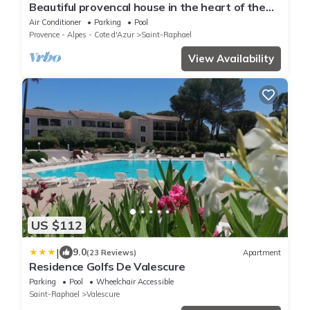
Beautiful provencal house in the heart of the
Esterel with pool, tennis
Air Conditioner
Parking
Pool
Provence - Alpes - Cote d'Azur
Saint-Raphael
View Availability
US $112
|
9.0
(23 Reviews)
Apartment
Residence Golfs De Valescure
Parking
Pool
Wheelchair Accessible
Saint-Raphael
Valescure