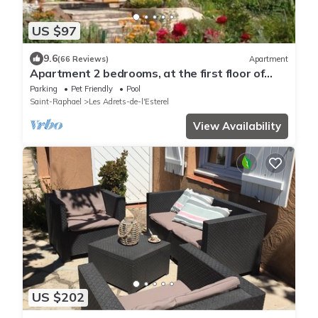
US $97
9.6
(66 Reviews)
Apartment
Apartment 2 bedrooms, at the first floor of
villa: garden, pool
Parking
Pet Friendly
Pool
Saint-Raphael
Les Adrets-de-l'Esterel
View Availability
US $202