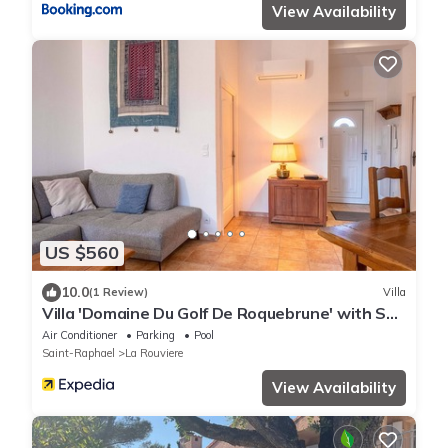
View Availability
US $560
10.0
(1 Review)
Villa
Villa 'Domaine Du Golf De Roquebrune' with Sea
View, Wi-Fi and Air Conditioning
Air Conditioner
Parking
Pool
Saint-Raphael
La Rouviere
View Availability