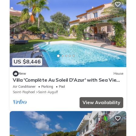
US $8,446
New
House
Villa 'Complète Au Soleil D'Azur' with Sea View,
Wi-Fi and Air Conditioning
Air Conditioner
Parking
Pool
Saint-Raphael
Saint-Aygulf
View Availability