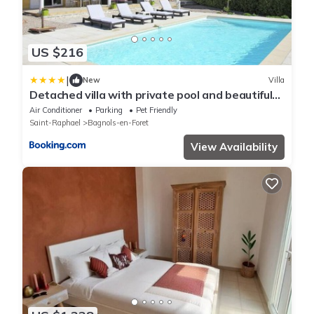
US $216
|
New
Villa
Detached villa with private pool and beautiful
garden 25km from sea and beach
Air Conditioner
Parking
Pet Friendly
Saint-Raphael
Bagnols-en-Foret
View Availability