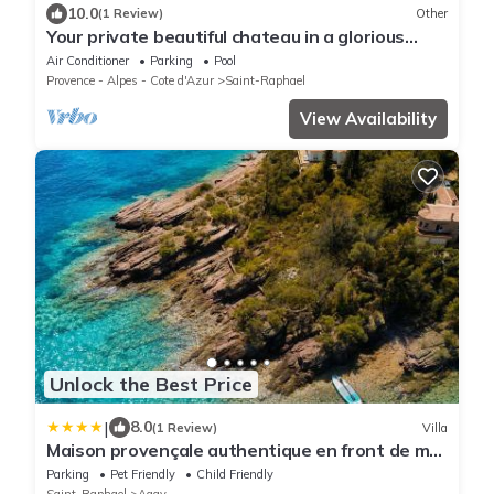
10.0
(1 Review)
Other
Your private beautiful chateau in a glorious
location close to the sea & beach!
Air Conditioner
Parking
Pool
Provence - Alpes - Cote d'Azur
Saint-Raphael
View Availability
Unlock the Best Price
|
8.0
(1 Review)
Villa
Maison provençale authentique en front de mer
à Agay
Parking
Pet Friendly
Child Friendly