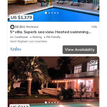
US $1,379
10.0
(61 Reviews)
Villa
5* villa. Superb sea view. Heated swimming
pool. Jacuzzi
Air Conditioner
Parking
Pet Friendly
Saint-Raphael
Les Issambres
View Availability