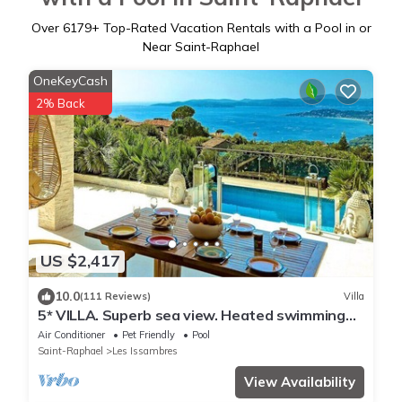
Over
6179
+ Top-Rated Vacation Rentals with a Pool in or
Near Saint-Raphael
OneKeyCash
2% Back
US $2,417
10.0
(111 Reviews)
Villa
5* VILLA. Superb sea view. Heated swimming
pool. Jacuzzi. Sauna
Air Conditioner
Pet Friendly
Pool
Saint-Raphael
Les Issambres
View Availability