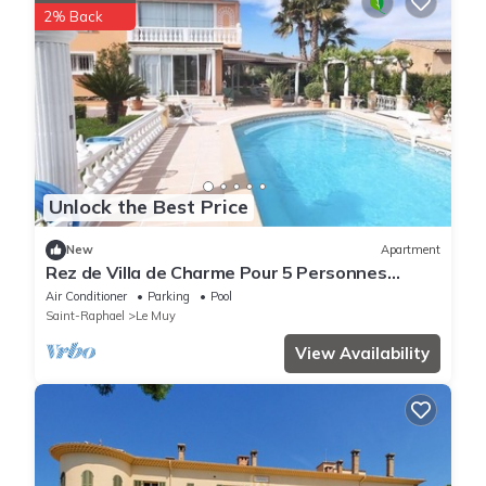
2% Back
Unlock the Best Price
New
Apartment
Rez de Villa de Charme Pour 5 Personnes
Proche Commerces et Plages à 15 Minutes
Air Conditioner
Parking
Pool
Saint-Raphael
Le Muy
View Availability