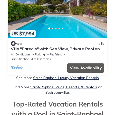
US $7,994
New
Villa
Villa "Paradis" with Sea View, Private Pool and
Wi-Fi
Air Conditioner
Parking
Pet Friendly
Saint-Raphael
Les Issambres
View Availability
See More
Saint-Raphael Luxury Vacation Rentals
Find More
Saint-Raphael Villas, Resorts, & Rentals
on
BedroomVillas
Top-Rated Vacation Rentals
with a Pool in Saint-Raphael