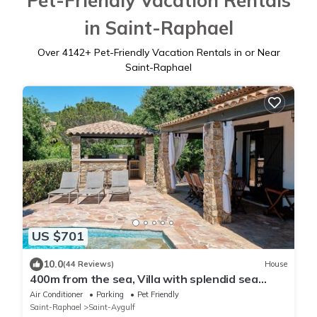
Pet-Friendly Vacation Rentals
in Saint-Raphael
Over
4142
+ Pet-Friendly Vacation Rentals in or Near
Saint-Raphael
US $701
10.0
(44 Reviews)
House
400m from the sea, Villa with splendid sea
view, heated infinity pool
Air Conditioner
Parking
Pet Friendly
Saint-Raphael
Saint-Aygulf