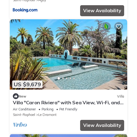
Saint-Raphael
Agay
View Availability
US $9,679
New
Villa
Villa "Caron Riviera" with Sea View, Wi-Fi, and
Air Conditioning
Air Conditioner
Parking
Pet Friendly
Saint-Raphael
Le Dramont
View Availability