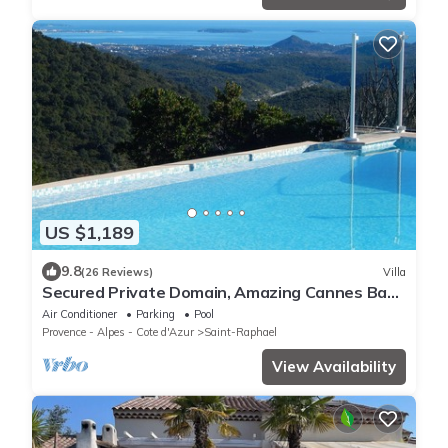
US $1,189
9.8
(26 Reviews)
Villa
Secured Private Domain, Amazing Cannes Bay
View, Close to Beach,Tennis Court,CA
Air Conditioner
Parking
Pool
Provence - Alpes - Cote d'Azur
Saint-Raphael
View Availability