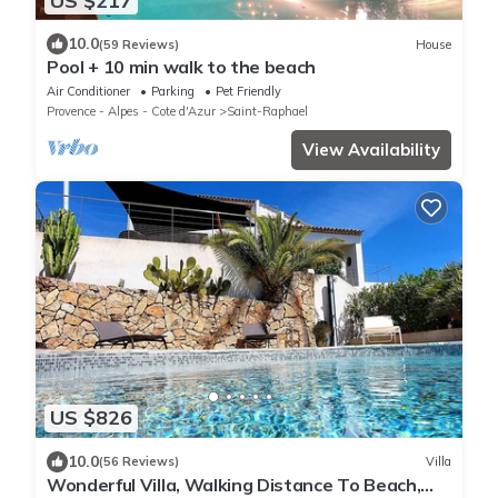
US $217
10.0
(59 Reviews)
House
Pool + 10 min walk to the beach
Air Conditioner
Parking
Pet Friendly
Provence - Alpes - Cote d'Azur
Saint-Raphael
View Availability
US $826
10.0
(56 Reviews)
Villa
Wonderful Villa, Walking Distance To Beach,