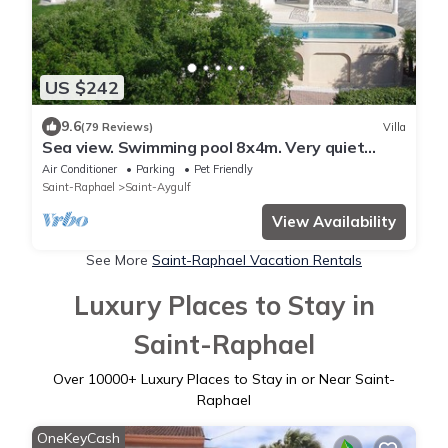
US $242
9.6
(79 Reviews)
Villa
Sea view. Swimming pool 8x4m. Very quiet
location. 150m2
Air Conditioner
Parking
Pet Friendly
Saint-Raphael
Saint-Aygulf
View Availability
See More
Saint-Raphael Vacation Rentals
Luxury Places to Stay in
Saint-Raphael
Over
10000
+ Luxury Places to Stay in or Near Saint-
Raphael
OneKeyCash