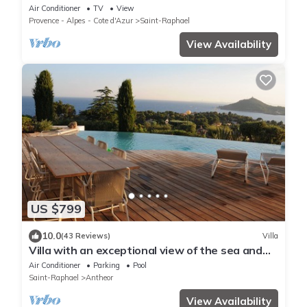
the beach and shops, absolute calm
Air Conditioner
TV
View
Provence - Alpes - Cote d'Azur
Saint-Raphael
View Availability
US $799
10.0
(43 Reviews)
Villa
Villa with an exceptional view of the sea and
the bay of Agay
Air Conditioner
Parking
Pool
Saint-Raphael
Antheor
View Availability