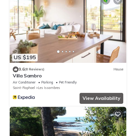
US $195
9.6
(8 Reviews)
House
Villa Sambro
Air Conditioner
Parking
Pet Friendly
Saint-Raphael
Les Issambres
View Availability