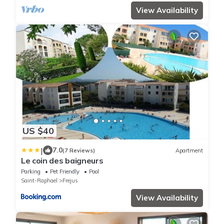
View Availability
US $40
|
7.0
(7 Reviews)
Apartment
Le coin des baigneurs
Parking
Pet Friendly
Pool
Saint-Raphael
Frejus
View Availability