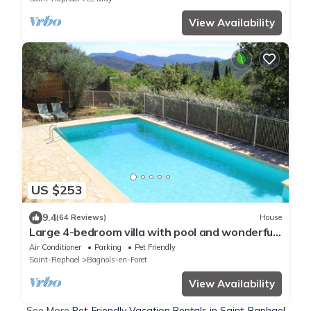
View Availability
US $253
9.4
(64 Reviews)
House
Large 4-bedroom villa with pool and wonderful
panoramic view
Air Conditioner
Parking
Pet Friendly
Saint-Raphael
Bagnols-en-Foret
View Availability
See More
Pet-Friendly Vacation Rentals in Saint-Raphael