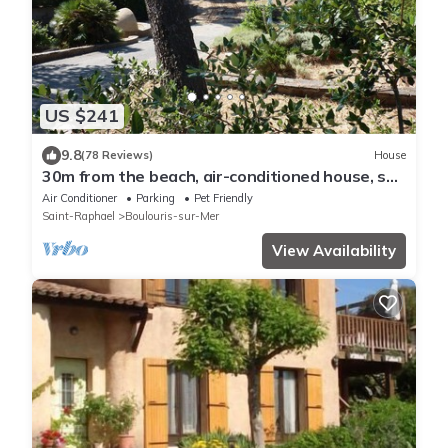
US $241
9.8
(78 Reviews)
House
30m from the beach, air-conditioned house, sea
view, enclosed garden, ideal for families
Air Conditioner
Parking
Pet Friendly
Saint-Raphael
Boulouris-sur-Mer
View Availability