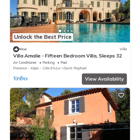
Unlock the Best Price
New
Villa
Villa Amalie - Fifteen Bedroom Villa, Sleeps 32
Air Conditioner
Parking
Pool
Provence - Alpes - Cote d'Azur
Saint-Raphael
View Availability