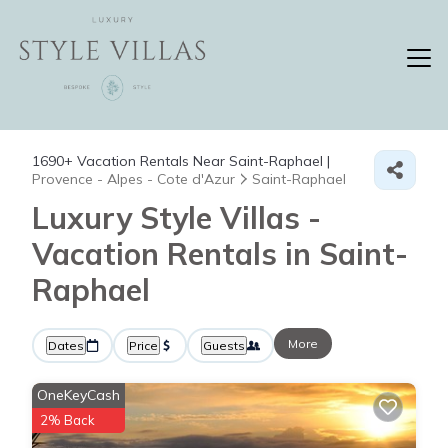
1690+
Vacation Rentals Near Saint-Raphael |
Provence - Alpes - Cote d'Azur
Saint-Raphael
Luxury Style Villas -
Vacation Rentals in Saint-
Raphael
More
Dates
Price
Guests
OneKeyCash
2% Back