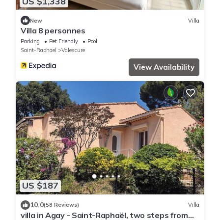
US $1,338
New
Villa
Villa 8 personnes
Parking
Pet Friendly
Pool
Saint-Raphael
Valescure
View Availability
US $187
10.0
(58 Reviews)
Villa
villa in Agay - Saint-Raphaël, two steps from