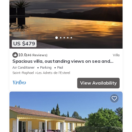
US $479
10.0
(46 Reviews)
Villa
Spacious villa, oustanding views on sea and
mountains, garden is 1600m2, 5*
Air Conditioner
Parking
Pool
Saint-Raphael
Les Adrets-de-l'Esterel
View Availability