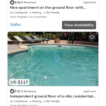
8.8
(25 Reviews)
Apartment
Nice apartment on the ground floor with
issambres
Air Conditioner
Parking
Pet Friendly
Saint-Raphael
Les Issambres
View Availability
US $117
9.6
(70 Reviews)
Apartment
Independent ground floor of a villa, residential,
garden and private pool
Air Conditioner
Parking
Pet Friendly
Saint-Raphael
Le Muy