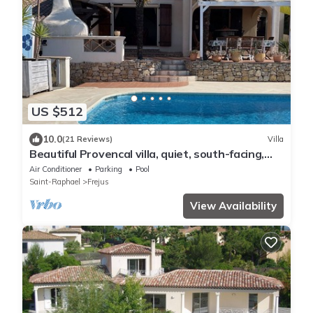
US $512
10.0
(21 Reviews)
Villa
Beautiful Provencal villa, quiet, south-facing,
air-conditioned, private pool, beaches 6km
Air Conditioner
Parking
Pool
Saint-Raphael
Frejus
View Availability