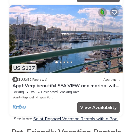
US $137
10.0
(52 Reviews)
Apartment
Appt Very beautiful SEA VIEW and marina, with
SWIMMING POOL/Parking, 2min walk from
Parking
Pool
Designated Smoking Area
BEACH
Saint-Raphael
Frejus Port
View Availability
See More
Saint-Raphael Vacation Rentals with a Pool