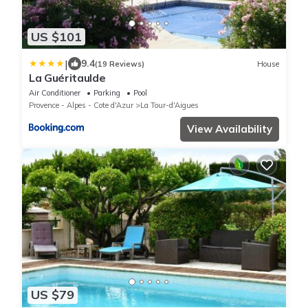
US $101
|
9.4
(19 Reviews)
House
La Guéritaulde
Air Conditioner
Parking
Pool
Provence - Alpes - Cote d'Azur
La Tour-d'Aigues
View Availability
US $79