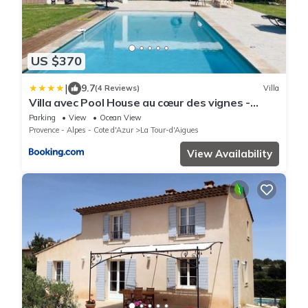
US $370
|
9.7
(4 Reviews)
Villa
Villa avec Pool House au cœur des vignes -
Lubéron
Parking
View
Ocean View
Provence - Alpes - Cote d'Azur
La Tour-d'Aigues
View Availability