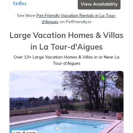
View Availability
See More
Pet-Friendly Vacation Rentals in La Tour-
d'Aigues
on PetFriendly.io
Large Vacation Homes & Villas
in La Tour-d'Aigues
Over
13
+ Large Vacation Homes & Villas in or Near La
Tour-d'Aigues