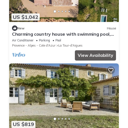
US $1,042
New
House
Charming country house with swimming pool,
Jacuzzi and Luberon mountains
Air Conditioner
Parking
Pool
Provence - Alpes - Cote d'Azur
La Tour-d'Aigues
View Availability
US $819