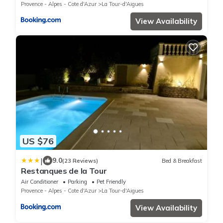
Provence - Alpes - Cote d'Azur
La Tour-d'Aigues
View Availability
US $76
|
9.0
(23 Reviews)
Bed & Breakfast
Restanques de la Tour
Air Conditioner
Parking
Pet Friendly
Provence - Alpes - Cote d'Azur
La Tour-d'Aigues
View Availability