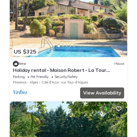
US $325
New
House
Holiday rental - Maison Robert - La Tour
D'Aigues, Location de vacances - Maison
Parking
Pet Friendly
Security/Safety
Robert - La Tour D'
Provence - Alpes - Cote d'Azur
La Tour-d'Aigues
View Availability