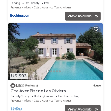
Parking
Pet Friendly
Pool
Provence - Alpes - Cote d'Azur
La Tour-d'Aigues
View Availability
US $93
4.9
(20 Reviews)
House
Gîte Avec Piscine Les Oliviers -
Security/Safety
Bedding/Linens
Fireplace/Heating
Provence - Alpes - Cote d'Azur
La Tour-d'Aigues
View Availability