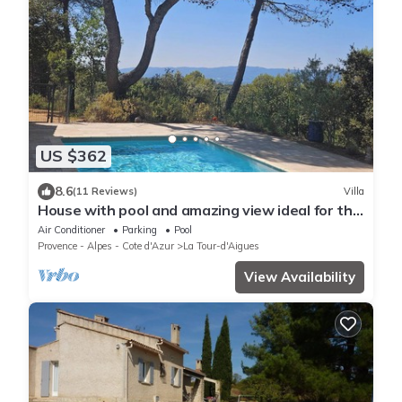
US $362
8.6
(11 Reviews)
Villa
House with pool and amazing view ideal for the
lovers of nature
Air Conditioner
Parking
Pool
Provence - Alpes - Cote d'Azur
La Tour-d'Aigues
View Availability