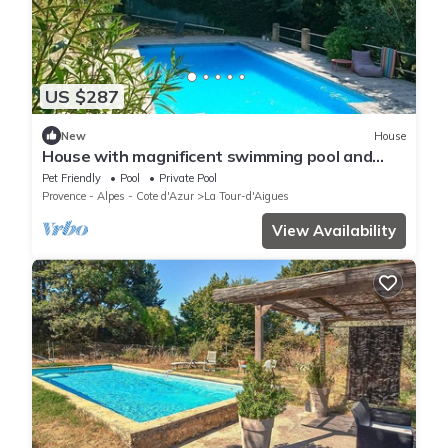
US $287
New
House
House with magnificent swimming pool and
wooden terrace sheltered by oak trees
Pet Friendly
Pool
Private Pool
Provence - Alpes - Cote d'Azur
La Tour-d'Aigues
View Availability