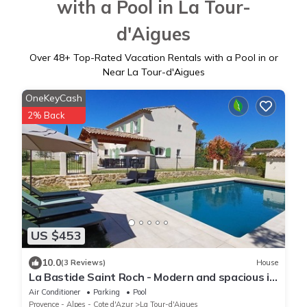
with a Pool in La Tour-
d'Aigues
Over
48
+ Top-Rated Vacation Rentals with a Pool in or
Near La Tour-d'Aigues
OneKeyCash
2% Back
US $453
10.0
(3 Reviews)
House
La Bastide Saint Roch - Modern and spacious in
a quiet location with a pool
Air Conditioner
Parking
Pool
Provence - Alpes - Cote d'Azur
La Tour-d'Aigues