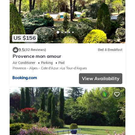
US $156
9.5
(32 Reviews)
Bed & Breakfast
Provence mon amour
Air Conditioner
Parking
Pool
Provence - Alpes - Cote d'Azur
La Tour-d'Aigues
View Availability