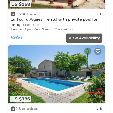
US $168
9.8
(50 Reviews)
Villa
La Tour d'Aigues : rental with private pool for
vacation in Luberon.
Parking
Pool
TV
Provence - Alpes - Cote d'Azur
La Tour-d'Aigues
View Availability
US $386
9.8
(18 Reviews)
Villa