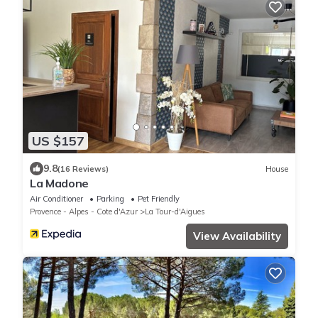
US $157
9.8
(16 Reviews)
House
La Madone
Air Conditioner
Parking
Pet Friendly
Provence - Alpes - Cote d'Azur
La Tour-d'Aigues
View Availability