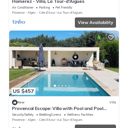
Homerez - Villa, La Tour-d'Aigues
Air Conditioner
Parking
Pet Friendly
Provence - Alpes - Cote d'Azur
La Tour-d'Aigues
View Availability
US $457
New
Villa
Provencal Escape: Villa with Pool and Pool
House in the Heart of the Luberon
Security/Safety
Bedding/Linens
Wellness Facilities
Provence - Alpes - Cote d'Azur
La Tour-d'Aigues