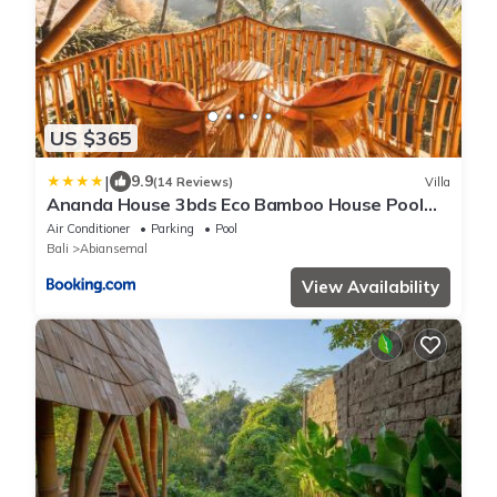
US $365
|
9.9
(14 Reviews)
Villa
Ananda House 3bds Eco Bamboo House Pool
River View
Air Conditioner
Parking
Pool
Bali
Abiansemal
View Availability