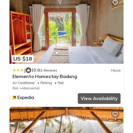
US $18
|
10.0
(1 Review)
House
Elemento Homestay Badung
Air Conditioner
Parking
Pool
Bali
Abiansemal
View Availability