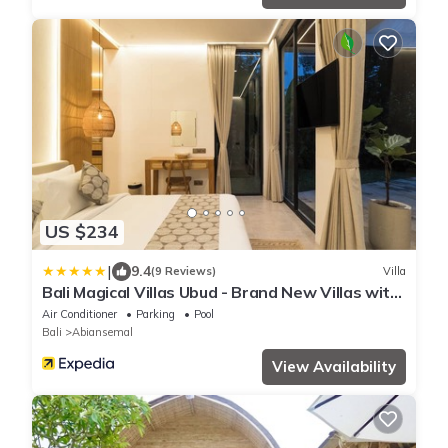
US $234
|
9.4
(9 Reviews)
Villa
Bali Magical Villas Ubud - Brand New Villas with
Fitness Center & Jungle View
Air Conditioner
Parking
Pool
Bali
Abiansemal
View Availability