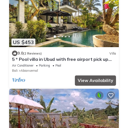
US $453
9.0
(2 Reviews)
Villa
5 * Pool villa in Ubud with free airport pick up
and free use of bikes!
Air Conditioner
Parking
Pool
Bali
Abiansemal
View Availability