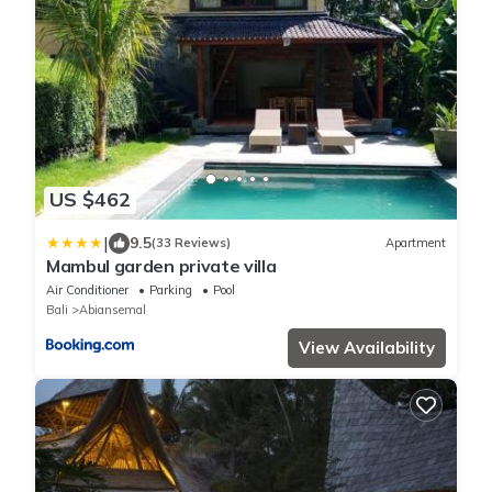
US $462
|
9.5
(33 Reviews)
Apartment
Mambul garden private villa
Air Conditioner
Parking
Pool
Bali
Abiansemal
View Availability