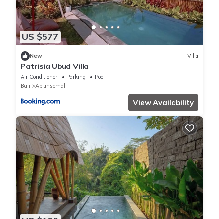
US $577
New
Villa
Patrisia Ubud Villa
Air Conditioner
Parking
Pool
Bali
Abiansemal
View Availability