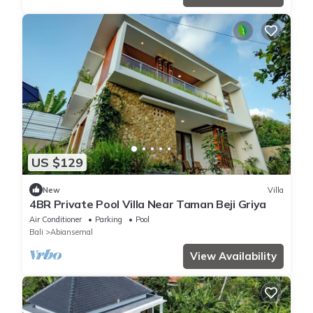
US $129
New
Villa
4BR Private Pool Villa Near Taman Beji Griya
Air Conditioner
Parking
Pool
Bali
Abiansemal
View Availability