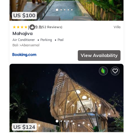
US $100
|
9.8
(52 Reviews)
Villa
Mahajiva
Air Conditioner
Parking
Pool
Bali
Abiansemal
View Availability
US $124