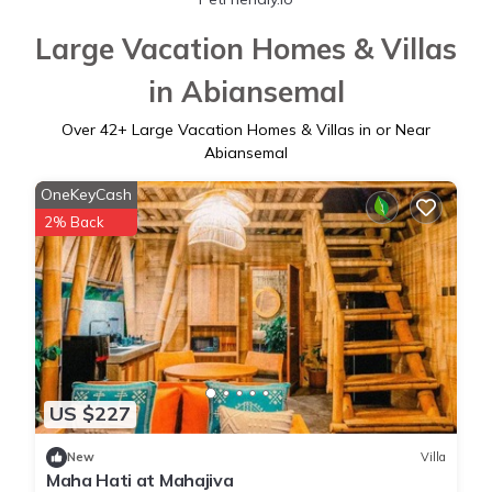
Large Vacation Homes & Villas
in Abiansemal
Over
42
+ Large Vacation Homes & Villas in or Near
Abiansemal
OneKeyCash
2% Back
US $227
New
Villa
Maha Hati at Mahajiva