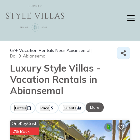
67+
Vacation Rentals Near Abiansemal |
Bali
Abiansemal
Luxury Style Villas -
Vacation Rentals in
Abiansemal
More
Dates
Price
Guests
OneKeyCash
2% Back