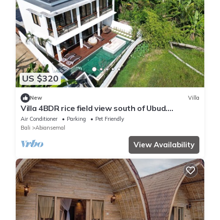
US $320
New
Villa
Villa 4BDR rice field view south of Ubud.
Swimming pool + outdoor bath.
Air Conditioner
Parking
Pet Friendly
Bali
Abiansemal
View Availability