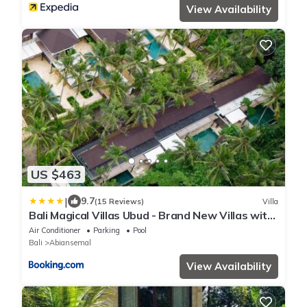
View Availability
US $463
|
9.7
(15 Reviews)
Villa
Bali Magical Villas Ubud - Brand New Villas with
Fitness Center & Jungle View
Air Conditioner
Parking
Pool
Bali
Abiansemal
View Availability