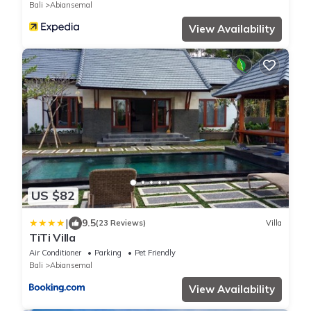
Bali
Abiansemal
View Availability
US $82
|
9.5
(23 Reviews)
Villa
TiTi Villa
Air Conditioner
Parking
Pet Friendly
Bali
Abiansemal
View Availability