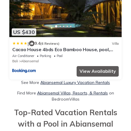
US $430
|
9.4
(6 Reviews)
Villa
Cacao House 4bds Eco Bamboo House, pool,
near Green School Bali
Air Conditioner
Parking
Pool
Bali
Abiansemal
View Availability
See More
Abiansemal Luxury Vacation Rentals
Find More
Abiansemal Villas, Resorts, & Rentals
on
BedroomVillas
Top-Rated Vacation Rentals
with a Pool in Abiansemal