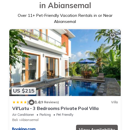
in Abiansemal
Over
11
+ Pet-Friendly Vacation Rentals in or Near
Abiansemal
US $215
|
8.4
(9 Reviews)
Villa
Vil'Latu - 3 Bedrooms Private Pool Villa
Air Conditioner
Parking
Pet Friendly
Bali
Abiansemal
View Availability