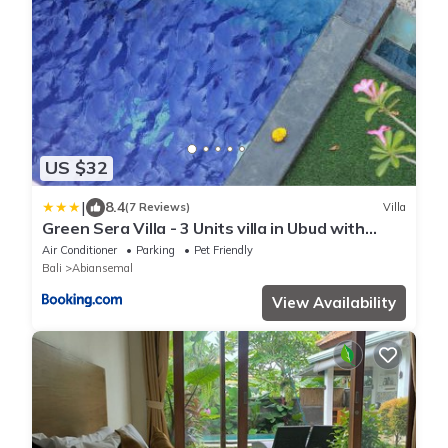
US $32
|
8.4
(7 Reviews)
Villa
Green Sera Villa - 3 Units villa in Ubud with
Private Pool
Air Conditioner
Parking
Pet Friendly
Bali
Abiansemal
View Availability