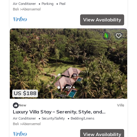
School
Air Conditioner
Parking
Pool
Bali
Abiansemal
View Availability
US $188
New
Villa
Luxury Villa Stay – Serenity, Style, and
Convenience Combined
Air Conditioner
Security/Safety
Bedding/Linens
Bali
Abiansemal
View Availability