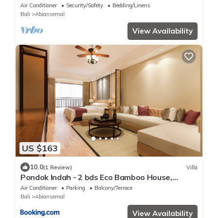
Air Conditioner
Security/Safety
Bedding/Linens
Bali
Abiansemal
View Availability
US $163
10.0
(1 Review)
Villa
Pondok Indah - 2 bds Eco Bamboo House,
Garden
Air Conditioner
Parking
Balcony/Terrace
Bali
Abiansemal
View Availability