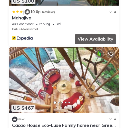
US $100
|
10.0
(1 Review)
Villa
Mahajiva
Air Conditioner
Parking
Pool
Bali
Abiansemal
View Availability
US $467
New
Villa
Cacao House Eco-Luxe Family home near Green