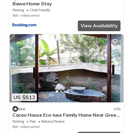
Bawa Home Stay
Parking
Child Friendly
Bali
Abiansemal
View Availability
US $512
New
Villa
Cacao House Eco-luxe Family Home Near Green
School
Parking
Pool
Balcony/Terrace
Bali
Abiansemal