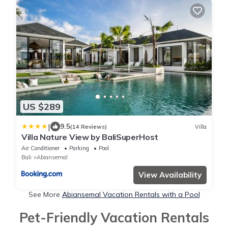
US $289
|
9.5
(14 Reviews)
Villa
Villa Nature View by BaliSuperHost
Air Conditioner
Parking
Pool
Bali
Abiansemal
View Availability
See More
Abiansemal Vacation Rentals with a Pool
Pet-Friendly Vacation Rentals