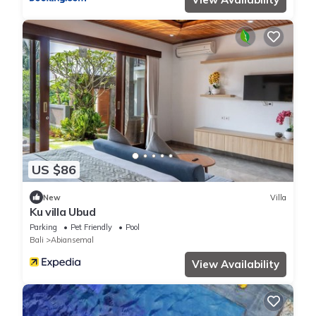
US $86
New
Villa
Ku villa Ubud
Parking
Pet Friendly
Pool
Bali
Abiansemal
View Availability