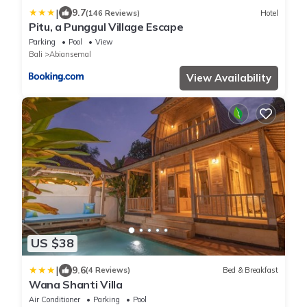
|
9.7
(146 Reviews)
Hotel
Pitu, a Punggul Village Escape
Parking
Pool
View
Bali
Abiansemal
View Availability
US $38
|
9.6
(4 Reviews)
Bed & Breakfast
Wana Shanti Villa
Air Conditioner
Parking
Pool