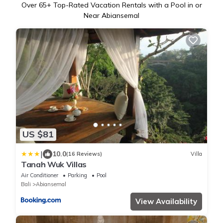
Over
65
+ Top-Rated Vacation Rentals with a Pool in or
Near Abiansemal
US $81
|
10.0
(16 Reviews)
Villa
Tanah Wuk Villas
Air Conditioner
Parking
Pool
Bali
Abiansemal
View Availability