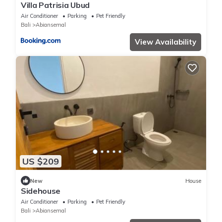
Villa Patrisia Ubud
Air Conditioner
Parking
Pet Friendly
Bali
Abiansemal
View Availability
US $209
New
House
Sidehouse
Air Conditioner
Parking
Pet Friendly
Bali
Abiansemal