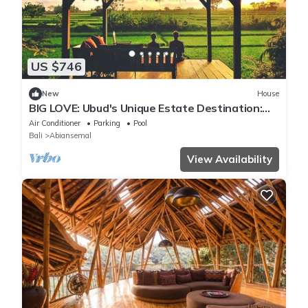
US $746
New
House
BIG LOVE: Ubud's Unique Estate Destination:
Peace, Rejuvenation & Inspiration
Air Conditioner
Parking
Pool
Bali
Abiansemal
View Availability