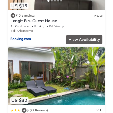
US $15
7.0
(1 Review)
House
Langit Biru Guest House
Air Conditioner
Parking
Pet Friendly
Bali
Abiansemal
View Availability
US $32
|
5.0
(2 Reviews)
Villa