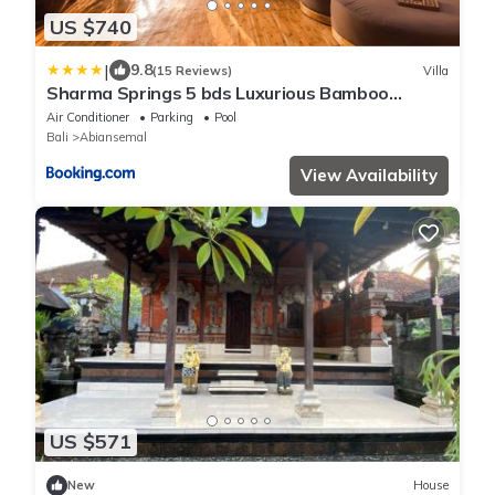
US $740
|
9.8
(15 Reviews)
Villa
Sharma Springs 5 bds Luxurious Bamboo
Mansion Pool
Air Conditioner
Parking
Pool
Bali
Abiansemal
View Availability
US $571
New
House