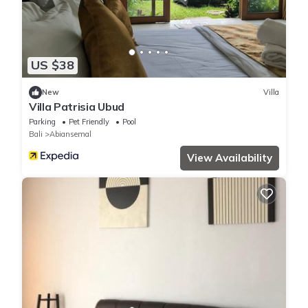
US $38
New
Villa
Villa Patrisia Ubud
Parking
Pet Friendly
Pool
Bali
Abiansemal
View Availability