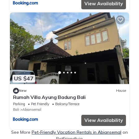
View Availability
US $47
New
House
Rumah Villa Ayung Badung Bali
Parking
Pet Friendly
Balcony/Terrace
Bali
Abiansemal
View Availability
See More
Pet-Friendly Vacation Rentals in Abiansemal
on
PetFriendly.io