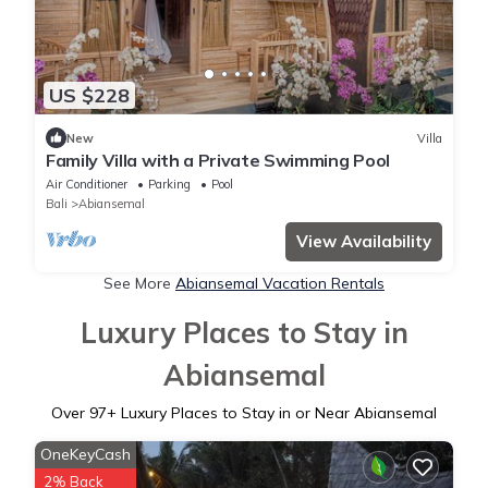
US $228
New
Villa
Family Villa with a Private Swimming Pool
Air Conditioner
Parking
Pool
Bali
Abiansemal
View Availability
See More
Abiansemal Vacation Rentals
Luxury Places to Stay in
Abiansemal
Over
97
+ Luxury Places to Stay in or Near Abiansemal
OneKeyCash
2% Back