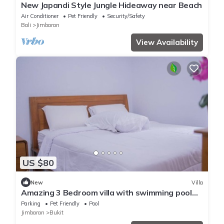
New Japandi Style Jungle Hideaway near Beach
Air Conditioner
Pet Friendly
Security/Safety
Bali
Jimbaran
View Availability
US $80
New
Villa
Amazing 3 Bedroom villa with swimming pool
close to the beach
Parking
Pet Friendly
Pool
Jimbaran
Bukit