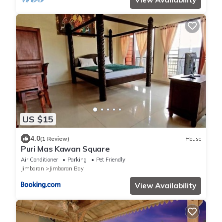
US $15
4.0
(1 Review)
House
Puri Mas Kawan Square
Air Conditioner
Parking
Pet Friendly
Jimbaran
Jimbaran Bay
View Availability