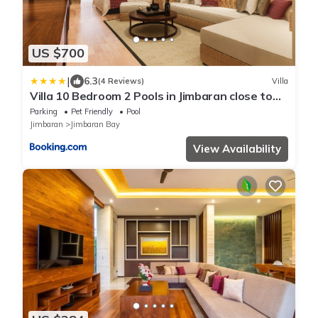
US $700
|
6.3
(4 Reviews)
Villa
Villa 10 Bedroom 2 Pools in Jimbaran close to
Lea Cafe
Parking
Pet Friendly
Pool
Jimbaran
Jimbaran Bay
View Availability