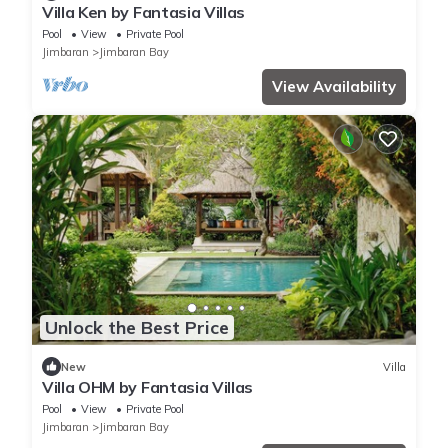
Villa Ken by Fantasia Villas
Pool
View
Private Pool
Jimbaran
Jimbaran Bay
View Availability
Unlock the Best Price
New
Villa
Villa OHM by Fantasia Villas
Pool
View
Private Pool
Jimbaran
Jimbaran Bay