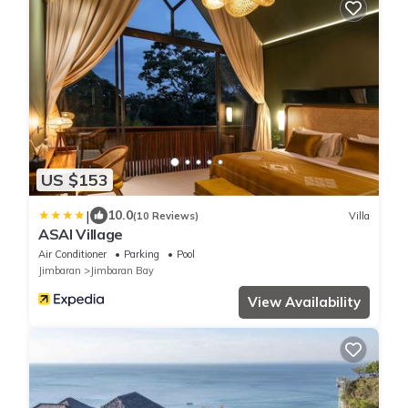
US $153
|
10.0
(10 Reviews)
Villa
ASAI Village
Air Conditioner
Parking
Pool
Jimbaran
Jimbaran Bay
View Availability