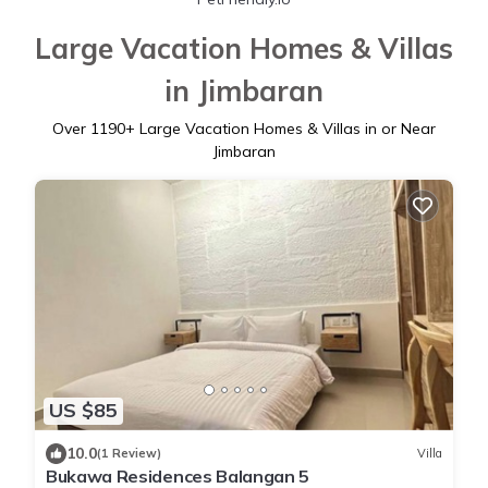
Large Vacation Homes & Villas
in Jimbaran
Over
1190
+ Large Vacation Homes & Villas in or Near
Jimbaran
US $85
10.0
(1 Review)
Villa
Bukawa Residences Balangan 5