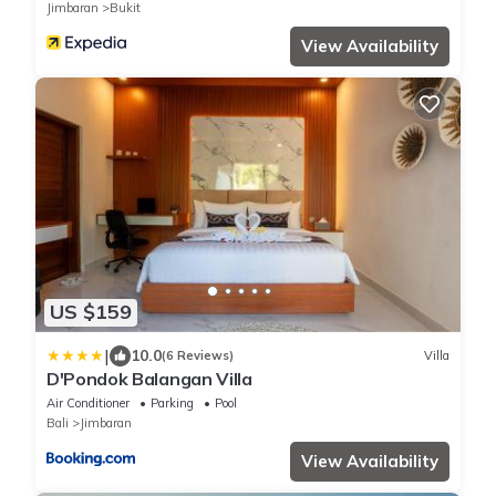
Jimbaran
Bukit
View Availability
US $159
|
10.0
(6 Reviews)
Villa
D'Pondok Balangan Villa
Air Conditioner
Parking
Pool
Bali
Jimbaran
View Availability