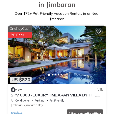
in Jimbaran
Over
172
+ Pet-Friendly Vacation Rentals in or Near
Jimbaran
OneKeyCash
2% Back
US $820
New
Villa
SPV 8008 · LUXURY JIMBARAN VILLA BY THE
BEACH
Air Conditioner
Parking
Pet Friendly
Jimbaran
Jimbaran Bay
View Availability