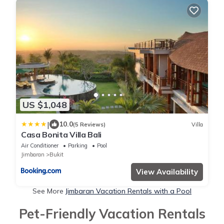
US $1,048
|
10.0
(5 Reviews)
Villa
Casa Bonita Villa Bali
Air Conditioner
Parking
Pool
Jimbaran
Bukit
View Availability
See More
Jimbaran Vacation Rentals with a Pool
Pet-Friendly Vacation Rentals