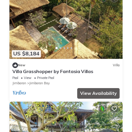
US $8,184
New
Villa
Villa Grasshopper by Fantasia Villas
Pool
View
Private Pool
Jimbaran
Jimbaran Bay
View Availability