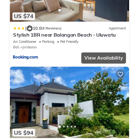
US $74
|
10.0
(8 Reviews)
Apartment
Stylish 1BR near Balangan Beach - Uluwatu
Air Conditioner
Parking
Pet Friendly
Bali
Jimbaran
View Availability
US $94