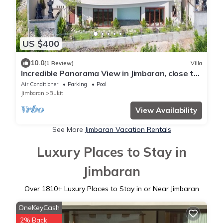
US $400
10.0
(1 Review)
Villa
Incredible Panorama View in Jimbaran, close to
the beach!
Air Conditioner
Parking
Pool
Jimbaran
Bukit
View Availability
See More
Jimbaran Vacation Rentals
Luxury Places to Stay in
Jimbaran
Over
1810
+ Luxury Places to Stay in or Near Jimbaran
OneKeyCash
2% Back