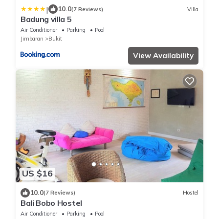
|
10.0
(7 Reviews)
Villa
Badung villa 5
Air Conditioner
Parking
Pool
Jimbaran
Bukit
View Availability
US $16
10.0
(7 Reviews)
Hostel
Bali Bobo Hostel
Air Conditioner
Parking
Pool