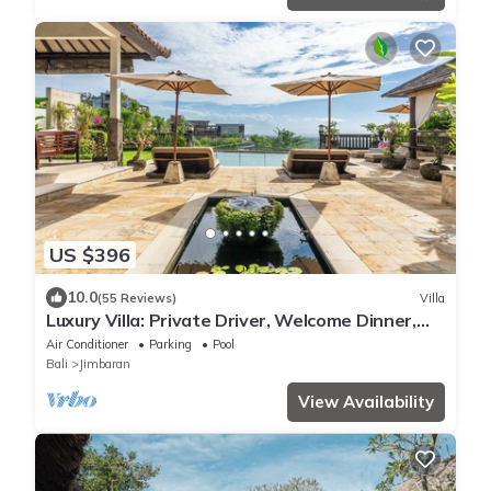
US $396
10.0
(55 Reviews)
Villa
Luxury Villa: Private Driver, Welcome Dinner,
Ocean Views & Stunning Sunsets
Air Conditioner
Parking
Pool
Bali
Jimbaran
View Availability