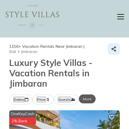
1156+
Vacation Rentals Near Jimbaran |
Bali
Jimbaran
Luxury Style Villas -
Vacation Rentals in
Jimbaran
More
Dates
Price
Guests
OneKeyCash
2% Back