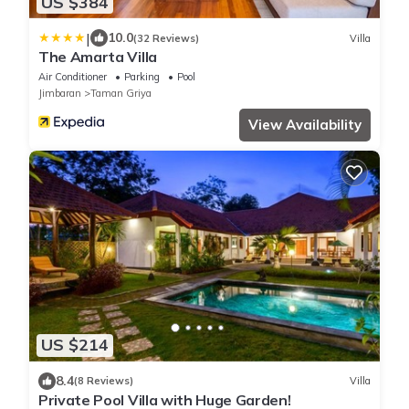
US $384
|
10.0
(32 Reviews)
Villa
The Amarta Villa
Air Conditioner
Parking
Pool
Jimbaran
Taman Griya
View Availability
US $214
8.4
(8 Reviews)
Villa
Private Pool Villa with Huge Garden!