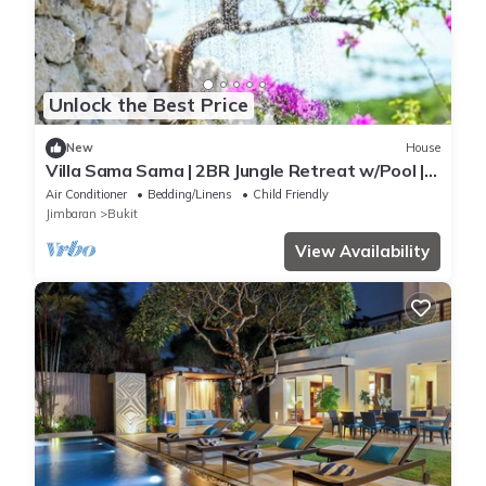
Unlock the Best Price
New
House
Villa Sama Sama | 2BR Jungle Retreat w/Pool |
Heart of Uluwatu
Air Conditioner
Bedding/Linens
Child Friendly
Jimbaran
Bukit
View Availability