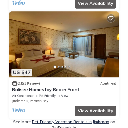
View Availability
US $47
2.0
(1 Review)
Apartment
Balisee Homestay Beach Front
Air Conditioner
Pet Friendly
View
Jimbaran
Jimbaran Bay
View Availability
See More
Pet-Friendly Vacation Rentals in Jimbaran
on
PetFriendly.io