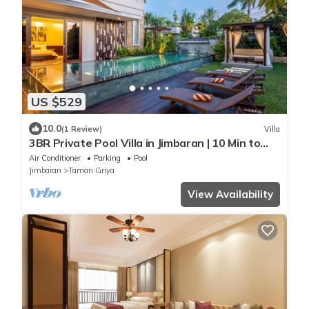
US $529
10.0
(1 Review)
Villa
3BR Private Pool Villa in Jimbaran | 10 Min to
Beach & Airport | Family Friendly
Air Conditioner
Parking
Pool
Jimbaran
Taman Griya
View Availability