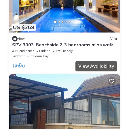
US $359
New
Villa
SPV 3003-Beachside 2-3 bedrooms mins walk
to beach
Air Conditioner
Parking
Pet Friendly
Jimbaran
Jimbaran Bay
View Availability