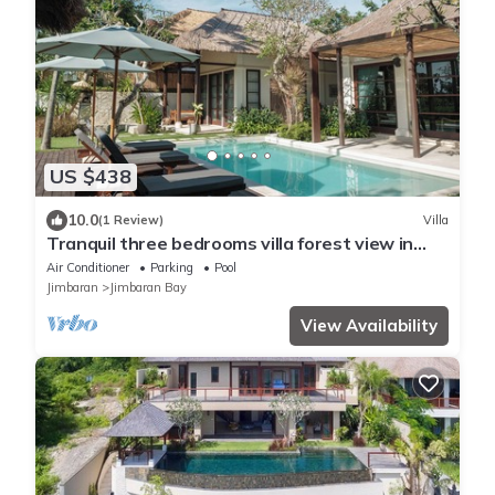
US $438
10.0
(1 Review)
Villa
Tranquil three bedrooms villa forest view in
Jimbaran
Air Conditioner
Parking
Pool
Jimbaran
Jimbaran Bay
View Availability