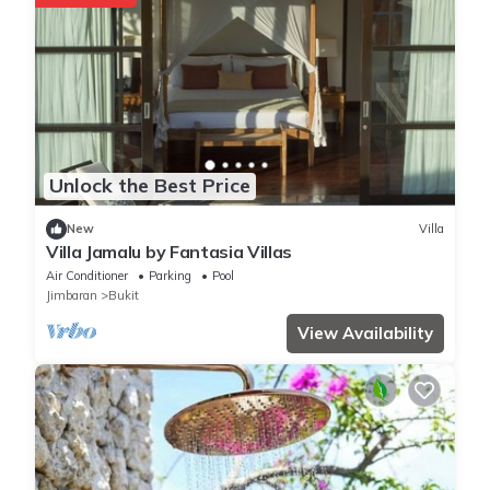
Unlock the Best Price
New
Villa
Villa Jamalu by Fantasia Villas
Air Conditioner
Parking
Pool
Jimbaran
Bukit
View Availability