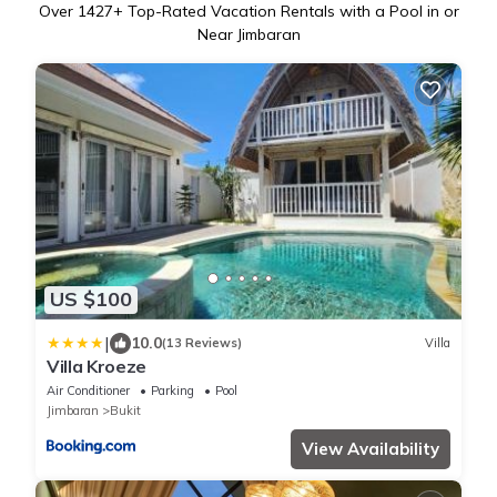
Over
1427
+ Top-Rated Vacation Rentals with a Pool in or
Near Jimbaran
US $100
|
10.0
(13 Reviews)
Villa
Villa Kroeze
Air Conditioner
Parking
Pool
Jimbaran
Bukit
View Availability