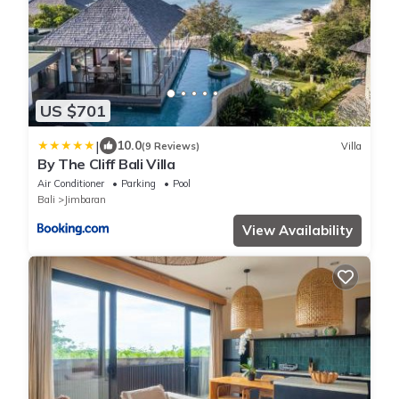
US $701
|
10.0
(9 Reviews)
Villa
By The Cliff Bali Villa
Air Conditioner
Parking
Pool
Bali
Jimbaran
View Availability