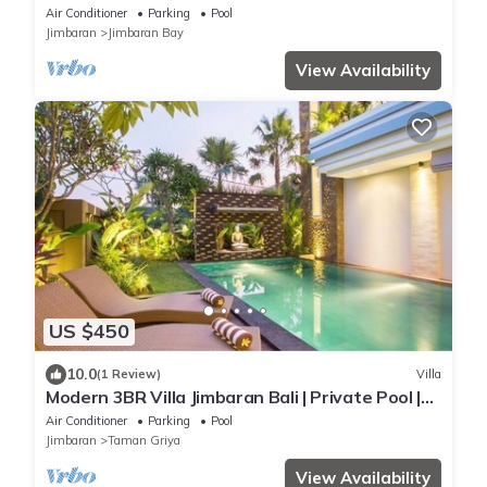
Air Conditioner
Parking
Pool
Jimbaran
Jimbaran Bay
View Availability
US $450
10.0
(1 Review)
Villa
Modern 3BR Villa Jimbaran Bali | Private Pool |
Perfect for Families
Air Conditioner
Parking
Pool
Jimbaran
Taman Griya
View Availability