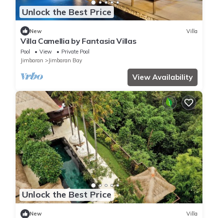
Unlock the Best Price
New
Villa
Villa Camellia by Fantasia Villas
Pool
View
Private Pool
Jimbaran
Jimbaran Bay
View Availability
Unlock the Best Price
New
Villa