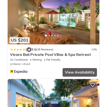
US $201
|
9.6
(28 Reviews)
Villa
Vivara Bali Private Pool Villas & Spa Retreat
Air Conditioner
Parking
Pet Friendly
Jimbaran
Bukit
View Availability