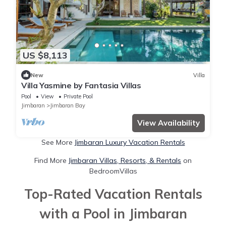
US $8,113
New
Villa
Villa Yasmine by Fantasia Villas
Pool
View
Private Pool
Jimbaran
Jimbaran Bay
View Availability
See More
Jimbaran Luxury Vacation Rentals
Find More
Jimbaran Villas, Resorts, & Rentals
on
BedroomVillas
Top-Rated Vacation Rentals
with a Pool in Jimbaran