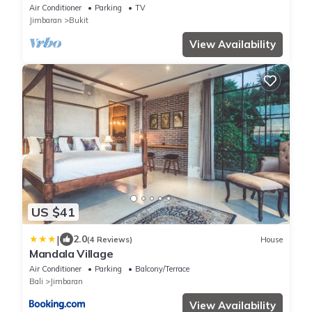
Air Conditioner
Parking
TV
Jimbaran
Bukit
View Availability
US $41
|
2.0
(4 Reviews)
House
Mandala Village
Air Conditioner
Parking
Balcony/Terrace
Bali
Jimbaran
View Availability