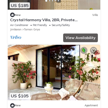
US $185
New
Villa
Crystal Harmony Villa, 2BR, Private
Pool,Mssage Chair,Bathtub,15 Mins to beach
Air Conditioner
Pet Friendly
Security/Safety
Jimbaran
Taman Griya
View Availability
US $105
New
Apartment