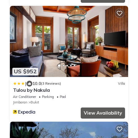
US $952
|
10.0
(3 Reviews)
Villa
Tulou by Nakula
Air Conditioner
Parking
Pool
Jimbaran
Bukit
View Availability