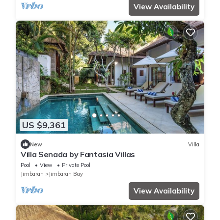
View Availability
US $9,361
New
Villa
Villa Senada by Fantasia Villas
Pool
View
Private Pool
Jimbaran
Jimbaran Bay
View Availability