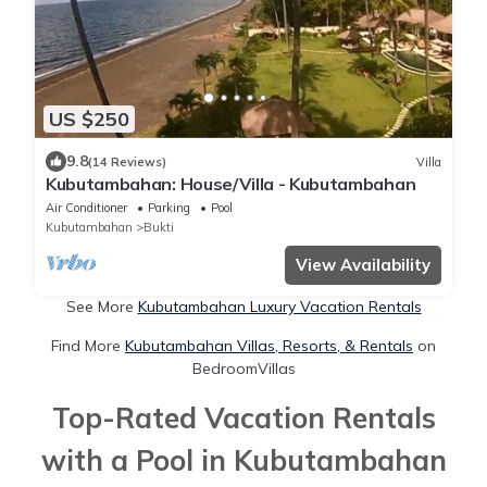
US $250
9.8
(14 Reviews)
Villa
Kubutambahan: House/Villa - Kubutambahan
Air Conditioner
Parking
Pool
Kubutambahan
Bukti
View Availability
See More
Kubutambahan Luxury Vacation Rentals
Find More
Kubutambahan Villas, Resorts, & Rentals
on
BedroomVillas
Top-Rated Vacation Rentals
with a Pool in Kubutambahan