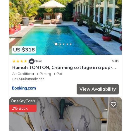
US $318
|
New
Villa
Rumah TONTON, Charming cottage in a pop-
art atmosphere
Air Conditioner
Parking
Pool
Bali
Kubutambahan
View Availability
OneKeyCash
2% Back