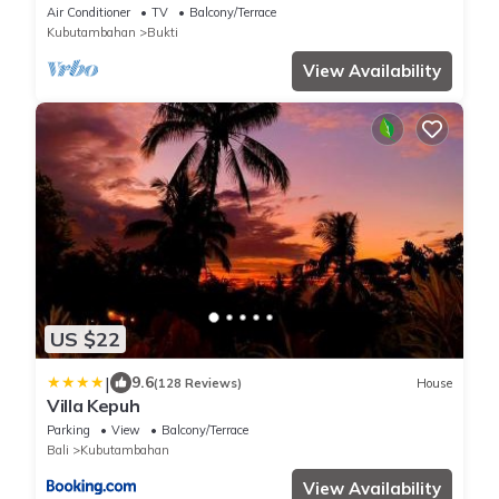
Air Conditioner
TV
Balcony/Terrace
Kubutambahan
Bukti
View Availability
US $22
|
9.6
(128 Reviews)
House
Villa Kepuh
Parking
View
Balcony/Terrace
Bali
Kubutambahan
View Availability