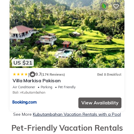
US $21
|
9.7
(174 Reviews)
Bed & Breakfast
Villa Markisa Pakisan
Air Conditioner
Parking
Pet Friendly
Bali
Kubutambahan
View Availability
See More
Kubutambahan Vacation Rentals with a Pool
Pet-Friendly Vacation Rentals