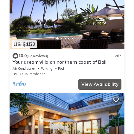
US $152
10.0
(17 Reviews)
Villa
Your dream villa on northern coast of Bali
Air Conditioner
Parking
Pool
Bali
Kubutambahan
View Availability