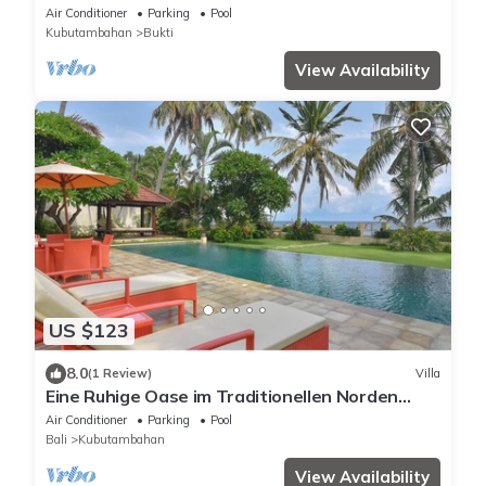
beautiful volume, typical Balinese
Air Conditioner
Parking
Pool
Kubutambahan
Bukti
View Availability
US $123
8.0
(1 Review)
Villa
Eine Ruhige Oase im Traditionellen Norden
Balis am Meer
Air Conditioner
Parking
Pool
Bali
Kubutambahan
View Availability