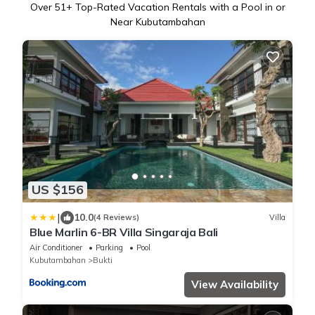
Over
51
+ Top-Rated Vacation Rentals with a Pool in or
Near Kubutambahan
US $156
|
10.0
(4 Reviews)
Villa
Blue Marlin 6-BR Villa Singaraja Bali
Air Conditioner
Parking
Pool
Kubutambahan
Bukti
View Availability