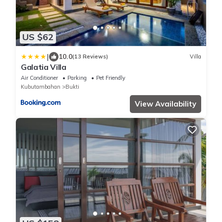
US $62
|
10.0
(13 Reviews)
Villa
Galatia Villa
Air Conditioner
Parking
Pet Friendly
Kubutambahan
Bukti
View Availability