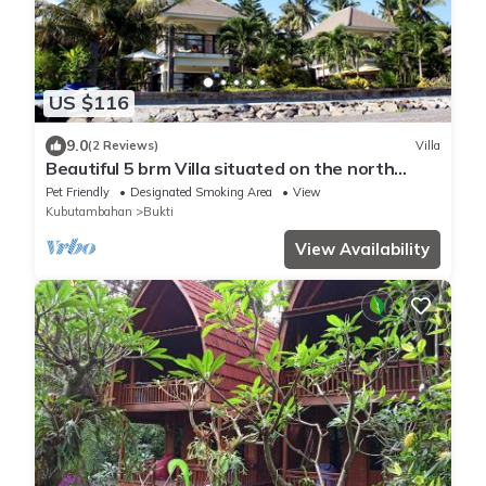
US $116
9.0
(2 Reviews)
Villa
Beautiful 5 brm Villa situated on the north
coast of Bali
Pet Friendly
Designated Smoking Area
View
Kubutambahan
Bukti
View Availability