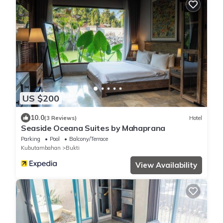
US $200
10.0
(3 Reviews)
Hotel
Seaside Oceana Suites by Mahaprana
Parking
Pool
Balcony/Terrace
Kubutambahan
Bukti
View Availability