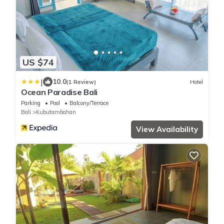
US $74
|
10.0
(1 Review)
Hotel
Ocean Paradise Bali
Parking
Pool
Balcony/Terrace
Bali
Kubutambahan
View Availability