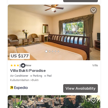
US $177
|
New
Villa
Villa Bukti Paradise
Air Conditioner
Parking
Pool
Kubutambahan
Bukti
View Availability