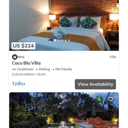
US $224
New
Villa
Coco Blu Villa
Air Conditioner
Parking
Pet Friendly
Kubutambahan
Bukti
View Availability