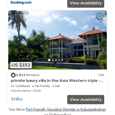
View Availability
US $152
4.9
(18 Reviews)
Villa
private luxury villa in the Asia Western style -
fantastic location by the sea
Air Conditioner
Pet Friendly
Pool
Kubutambahan
Bukti
View Availability
See More
Pet-Friendly Vacation Rentals in Kubutambahan
on PetFriendly.io