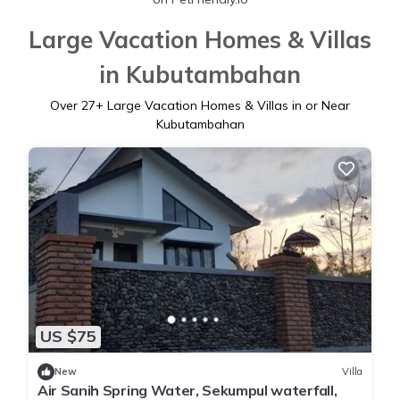
Large Vacation Homes & Villas
in Kubutambahan
Over
27
+ Large Vacation Homes & Villas in or Near
Kubutambahan
US $75
New
Villa
Air Sanih Spring Water, Sekumpul waterfall,