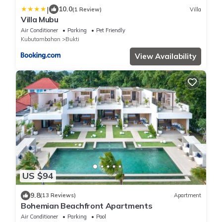
|
10.0
(1 Review)
Villa
Villa Mubu
Air Conditioner
Parking
Pet Friendly
Kubutambahan
Bukti
View Availability
US $94
9.8
(13 Reviews)
Apartment
Bohemian Beachfront Apartments
Air Conditioner
Parking
Pool