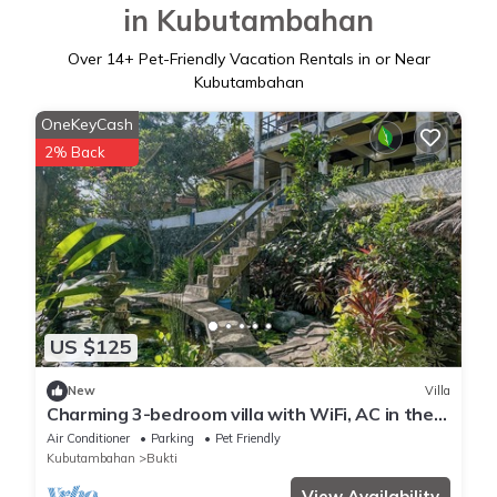
in Kubutambahan
Over
14
+ Pet-Friendly Vacation Rentals in or Near
Kubutambahan
OneKeyCash
2% Back
US $125
New
Villa
Charming 3-bedroom villa with WiFi, AC in the
Air Sanih, The north of Bali
Air Conditioner
Parking
Pet Friendly
Kubutambahan
Bukti
View Availability