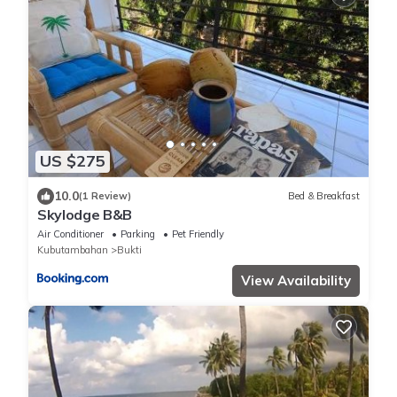
US $275
10.0
(1 Review)
Bed & Breakfast
Skylodge B&B
Air Conditioner
Parking
Pet Friendly
Kubutambahan
Bukti
View Availability