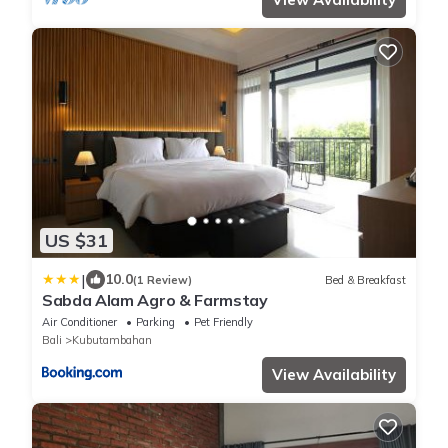
US $31
|
10.0
(1 Review)
Bed & Breakfast
Sabda Alam Agro & Farmstay
Air Conditioner
Parking
Pet Friendly
Bali
Kubutambahan
View Availability