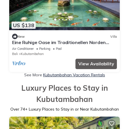
US $138
New
Villa
Eine Ruhige Oase im Traditionellen Norden
Balis am Meer
Air Conditioner
Parking
Pool
Bali
Kubutambahan
View Availability
See More
Kubutambahan Vacation Rentals
Luxury Places to Stay in
Kubutambahan
Over
74
+ Luxury Places to Stay in or Near Kubutambahan