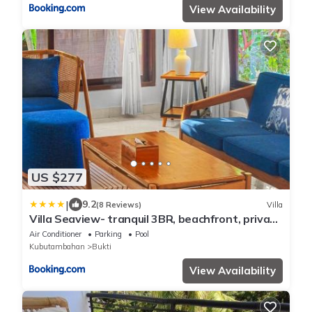
View Availability
US $277
|
9.2
(8 Reviews)
Villa
Villa Seaview- tranquil 3BR, beachfront, private
pool
Air Conditioner
Parking
Pool
Kubutambahan
Bukti
View Availability