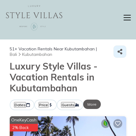
51+
Vacation Rentals Near Kubutambahan |
Bali
Kubutambahan
Luxury Style Villas -
Vacation Rentals in
Kubutambahan
More
Dates
Price
Guests
OneKeyCash
2% Back