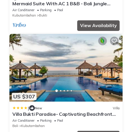
Mermaid Suite With AC 1 B&B - Bali Jungle
Retreat with Fine Dining & Eco Pool
Air Conditioner
Parking
Pool
Kubutambahan
Bukti
View Availability
US $307
|
New
Villa
Villa Bukti Paradise- Captivating Beachfront
Villa
Air Conditioner
Parking
Pool
Bali
Kubutambahan