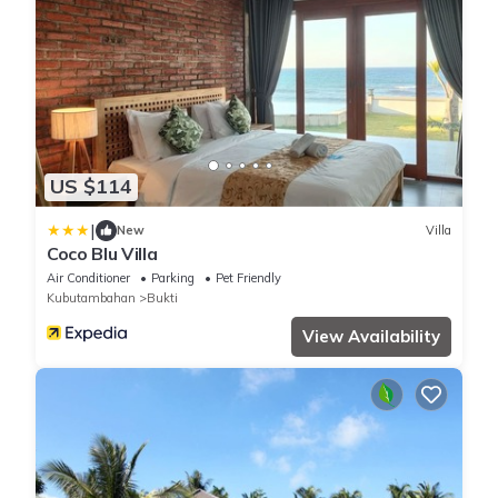
US $114
|
New
Villa
Coco Blu Villa
Air Conditioner
Parking
Pet Friendly
Kubutambahan
Bukti
View Availability