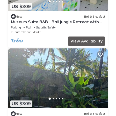
US $309
New
Bed & Breakfast
Museum Suite B&B - Bali Jungle Retreat with
Fine Dining & Eco Pool
Parking
Pool
Security/Safety
Kubutambahan
Bukti
View Availability
US $309
New
Bed & Breakfast