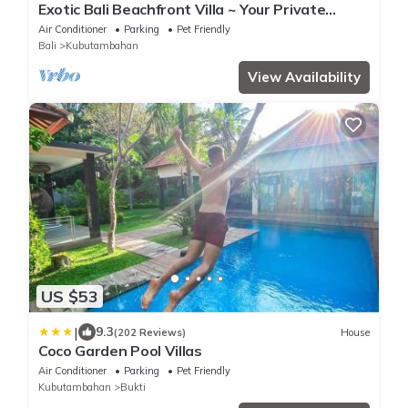
Exotic Bali Beachfront Villa ~ Your Private
Retreat ~ Recently Refurbished 3x2
Air Conditioner
Parking
Pet Friendly
Bali
Kubutambahan
View Availability
US $53
|
9.3
(202 Reviews)
House
Coco Garden Pool Villas
Air Conditioner
Parking
Pet Friendly
Kubutambahan
Bukti