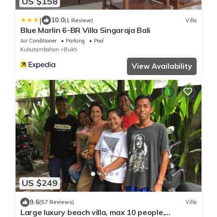
US $158
|
10.0
(1 Review)
Villa
Blue Marlin 6-BR Villa Singaraja Bali
Air Conditioner
Parking
Pool
Kubutambahan
Bukti
View Availability
US $249
9.6
(57 Reviews)
Villa
Large luxury beach villa, max 10 people,