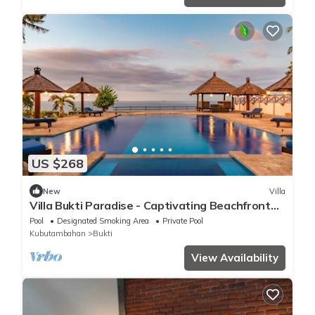
US $268
New
Villa
Villa Bukti Paradise - Captivating Beachfront
Villa
Pool
Designated Smoking Area
Private Pool
Kubutambahan
Bukti
View Availability