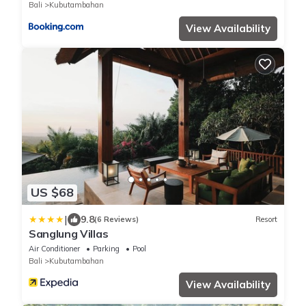
Bali
Kubutambahan
View Availability
US $68
|
9.8
(6 Reviews)
Resort
Sanglung Villas
Air Conditioner
Parking
Pool
Bali
Kubutambahan
View Availability