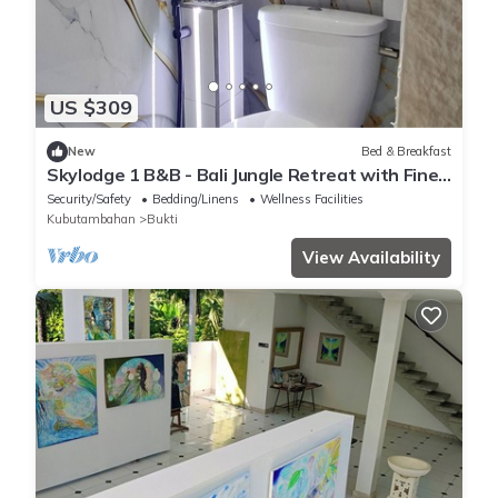
US $309
New
Bed & Breakfast
Skylodge 1 B&B - Bali Jungle Retreat with Fine
Dining & Eco Pool
Security/Safety
Bedding/Linens
Wellness Facilities
Kubutambahan
Bukti
View Availability