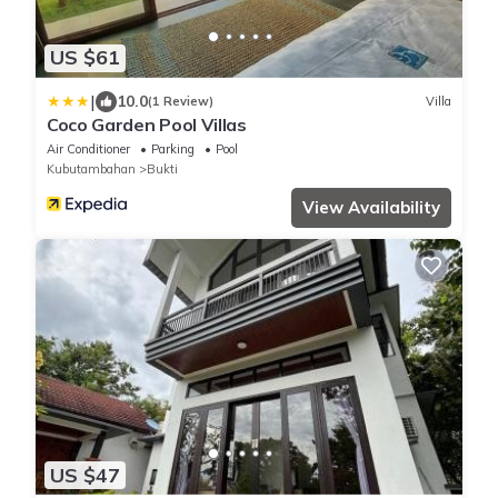
US $61
|
10.0
(1 Review)
Villa
Coco Garden Pool Villas
Air Conditioner
Parking
Pool
Kubutambahan
Bukti
View Availability
US $47