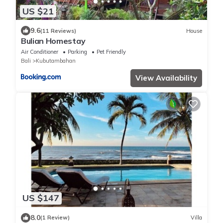
US $21
9.6
(11 Reviews)
House
Bulian Homestay
Air Conditioner
Parking
Pet Friendly
Bali
Kubutambahan
View Availability
US $147
8.0
(1 Review)
Villa