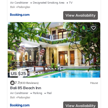
Air Conditioner
Designated Smoking Area
TV
Bali
Padangbai
View Availability
US $25
7.7
(933 Reviews)
House
Bali 85 Beach Inn
Air Conditioner
Parking
Pool
Bali
Padangbai
View Availability