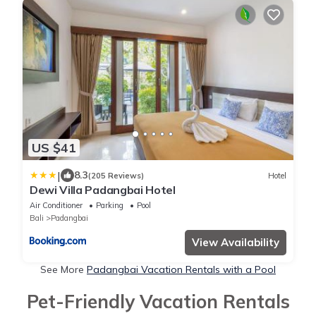
US $41
|
8.3
(205 Reviews)
Hotel
Dewi Villa Padangbai Hotel
Air Conditioner
Parking
Pool
Bali
Padangbai
View Availability
See More
Padangbai Vacation Rentals with a Pool
Pet-Friendly Vacation Rentals