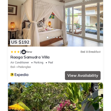
US $192
|
New
Bed & Breakfast
Raaga Samudra Villa
Air Conditioner
Parking
Pool
Bali
Padangbai
View Availability