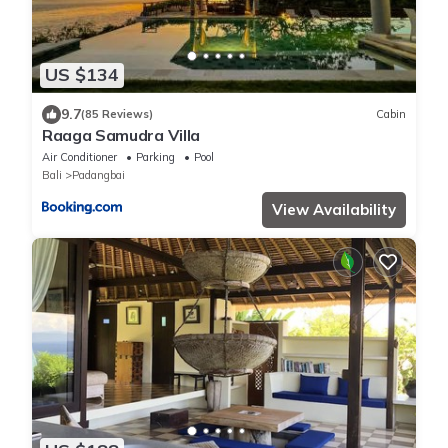
US $134
9.7
(85 Reviews)
Cabin
Raaga Samudra Villa
Air Conditioner
Parking
Pool
Bali
Padangbai
View Availability