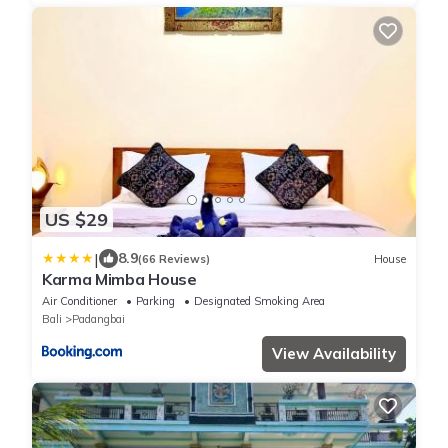
US $29
|
8.9
(66 Reviews)
House
Karma Mimba House
Air Conditioner
Parking
Designated Smoking Area
Bali
Padangbai
View Availability