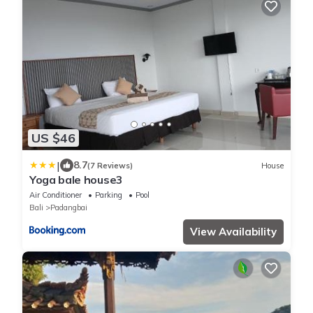
US $46
|
8.7
(7 Reviews)
House
Yoga bale house3
Air Conditioner
Parking
Pool
Bali
Padangbai
View Availability