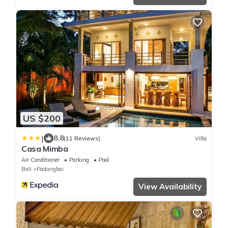
US $200
|
8.8
(11 Reviews)
Villa
Casa Mimba
Air Conditioner
Parking
Pool
Bali
Padangbai
View Availability