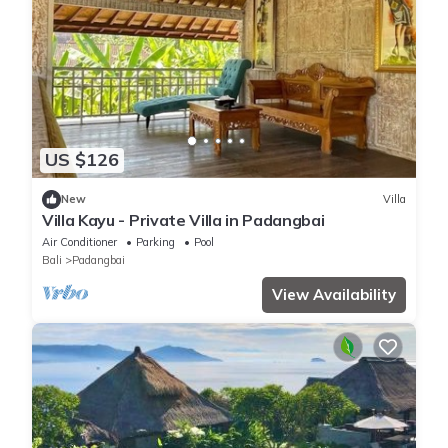
US $126
New
Villa
Villa Kayu - Private Villa in Padangbai
Air Conditioner
Parking
Pool
Bali
Padangbai
View Availability