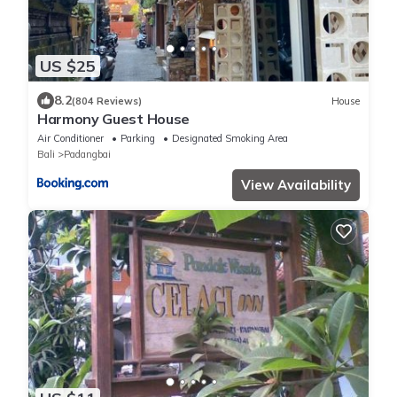
US $25
8.2
(804 Reviews)
House
Harmony Guest House
Air Conditioner
Parking
Designated Smoking Area
Bali
Padangbai
View Availability