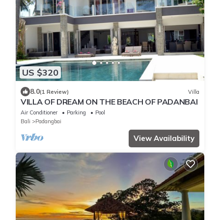
US $320
8.0
(1 Review)
Villa
VILLA OF DREAM ON THE BEACH OF PADANBAI
Air Conditioner
Parking
Pool
Bali
Padangbai
View Availability