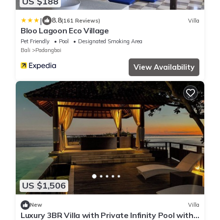
US $188
|
8.8
(161 Reviews)
Villa
Bloo Lagoon Eco Village
Pet Friendly
Pool
Designated Smoking Area
Bali
Padangbai
View Availability
US $1,506
New
Villa
Luxury 3BR Villa with Private Infinity Pool with