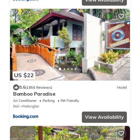
US $22
8.6
(1856 Reviews)
Hostel
Bamboo Paradise
Air Conditioner
Parking
Pet Friendly
Bali
Padangbai
View Availability