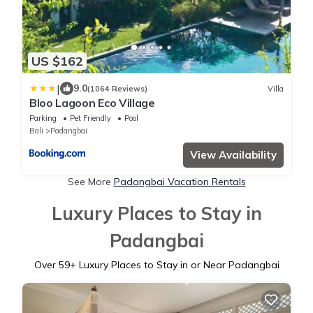
US $162
|
9.0
(1064 Reviews)
Villa
Bloo Lagoon Eco Village
Parking
Pet Friendly
Pool
Bali
Padangbai
View Availability
See More
Padangbai Vacation Rentals
Luxury Places to Stay in
Padangbai
Over
59
+ Luxury Places to Stay in or Near Padangbai