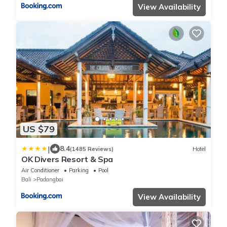
View Availability
US $79
|
8.4
(1485 Reviews)
Hotel
OK Divers Resort & Spa
Air Conditioner
Parking
Pool
Bali
Padangbai
View Availability