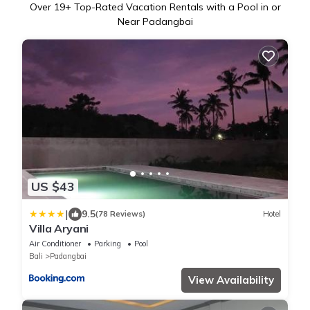
Over
19
+ Top-Rated Vacation Rentals with a Pool in or
Near Padangbai
US $43
|
9.5
(78 Reviews)
Hotel
Villa Aryani
Air Conditioner
Parking
Pool
Bali
Padangbai
View Availability