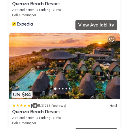
Quenzo Beach Resort
Air Conditioner
Parking
Pool
Bali
Padangbai
View Availability
US $84
|
9.2
(213 Reviews)
Hotel
Quenzo Beach Resort
Air Conditioner
Parking
Pool
Bali
Padangbai