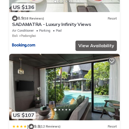
US $136
8.9
(58 Reviews)
Resort
SADAMATRA - Luxury Infinity Views
Air Conditioner
Parking
Pool
Bali
Padangbai
View Availability
US $107
|
9.8
(12 Reviews)
Resort