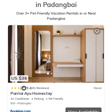
in Padangbai
Over
3
+ Pet-Friendly Vacation Rentals in or Near
Padangbai
US $36
|
9.4
(41 Reviews)
House
Pantai Ayu Homestay
Air Conditioner
Parking
Pet Friendly
Bali
Padangbai
View Availability