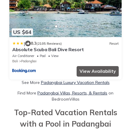
US $64
|
8.3
(2105 Reviews)
Resort
Absolute Scuba Bali Dive Resort
Air Conditioner
Pool
View
Bali
Padangbai
View Availability
See More
Padangbai Luxury Vacation Rentals
Find More
Padangbai Villas, Resorts, & Rentals
on
BedroomVillas
Top-Rated Vacation Rentals
with a Pool in Padangbai