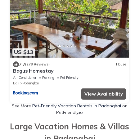
US $13
7.7
(278 Reviews)
House
Bagus Homestay
Air Conditioner
Parking
Pet Friendly
Bali
Padangbai
View Availability
See More
Pet-Friendly Vacation Rentals in Padangbai
on
PetFriendly.io
Large Vacation Homes & Villas
in Padangbai