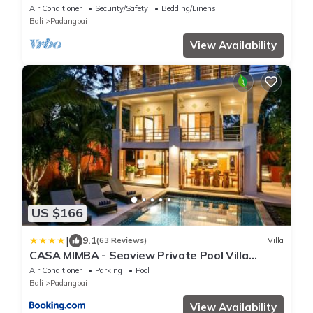
180° Ocean Views in Manggis
Air Conditioner
Security/Safety
Bedding/Linens
Bali
Padangbai
View Availability
US $166
|
9.1
(63 Reviews)
Villa
CASA MIMBA - Seaview Private Pool Villa
Padangbai
Air Conditioner
Parking
Pool
Bali
Padangbai
View Availability