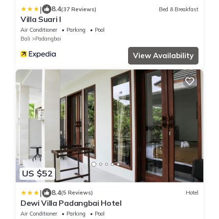
|
8.4
(37 Reviews)
Bed & Breakfast
Villa Suari I
Air Conditioner
Parking
Pool
Bali
Padangbai
View Availability
US $52
|
8.4
(5 Reviews)
Hotel
Dewi Villa Padangbai Hotel
Air Conditioner
Parking
Pool