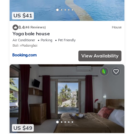
US $41
8.4
(46 Reviews)
House
Yoga bale house
Air Conditioner
Parking
Pet Friendly
Bali
Padangbai
View Availability
US $49