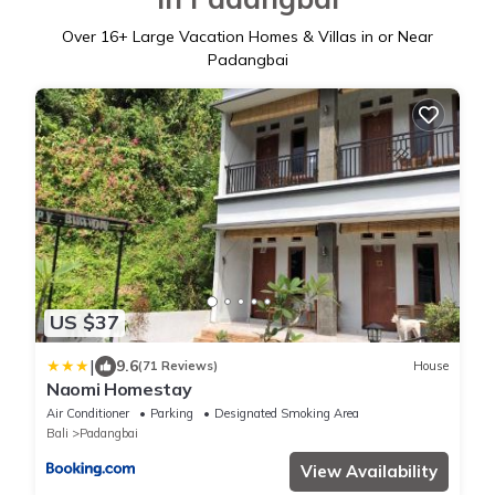
Over
16
+ Large Vacation Homes & Villas in or Near
Padangbai
US $37
|
9.6
(71 Reviews)
House
Naomi Homestay
Air Conditioner
Parking
Designated Smoking Area
Bali
Padangbai
View Availability