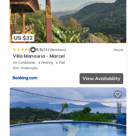
US $32
|
8.6
(707 Reviews)
House
Villa Manouria - Marcel
Air Conditioner
Parking
Pool
Bali
Padangbai
View Availability