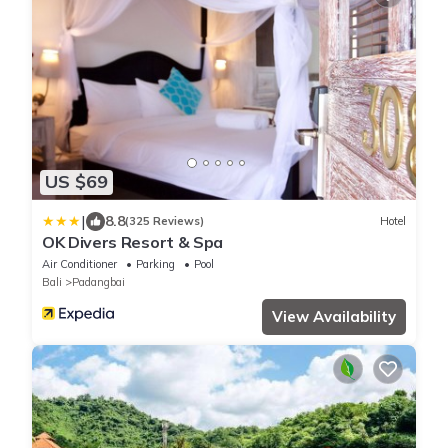
US $69
|
8.8
(325 Reviews)
Hotel
OK Divers Resort & Spa
Air Conditioner
Parking
Pool
Bali
Padangbai
View Availability