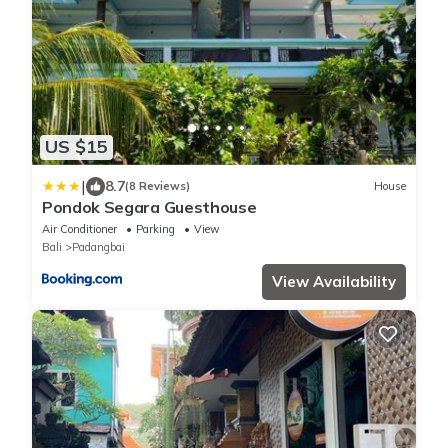
US $15
|
8.7
(8 Reviews)
House
Pondok Segara Guesthouse
Air Conditioner
Parking
View
Bali
Padangbai
View Availability