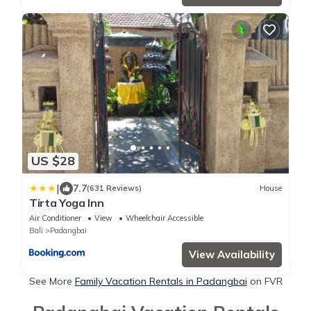
US $28
|
7.7
(631 Reviews)
House
Tirta Yoga Inn
Air Conditioner
View
Wheelchair Accessible
Bali
Padangbai
View Availability
See More
Family Vacation Rentals in Padangbai
on FVR