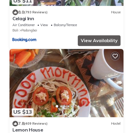
US $11
8.0
(793 Reviews)
House
Celagi Inn
Air Conditioner
View
Balcony/Terrace
Bali
Padangbai
View Availability
US $13
7.8
(409 Reviews)
Hostel
Lemon House