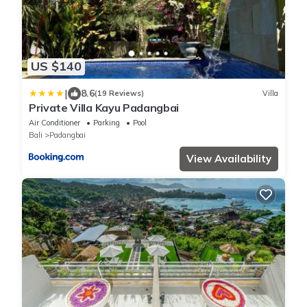
US $140
|
8.6
(19 Reviews)
Villa
Private Villa Kayu Padangbai
Air Conditioner
Parking
Pool
Bali
Padangbai
View Availability