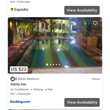
Bali
Padangbai
View Availability
US $22
8.3
(515 Reviews)
House
Alola inn
Air Conditioner
Parking
Pool
Bali
Padangbai
View Availability