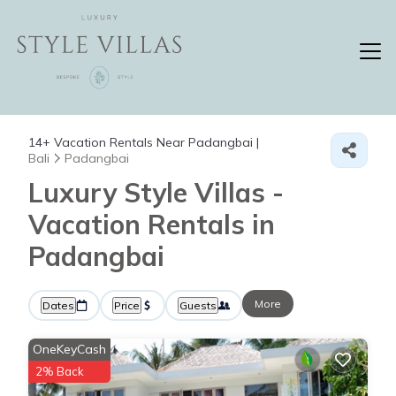
14+
Vacation Rentals Near Padangbai |
Bali
Padangbai
Luxury Style Villas -
Vacation Rentals in
Padangbai
More
Dates
Price
Guests
OneKeyCash
2% Back