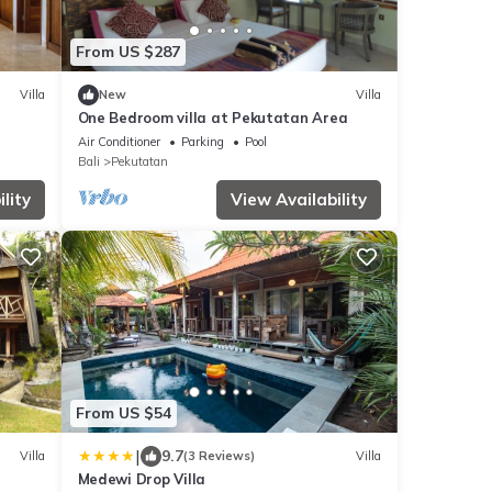
From US $287
Villa
New
Villa
One Bedroom villa at Pekutatan Area
Air Conditioner
Parking
Pool
Bali
Pekutatan
lity
View Availability
From US $54
|
9.7
Villa
(3 Reviews)
Villa
Medewi Drop Villa