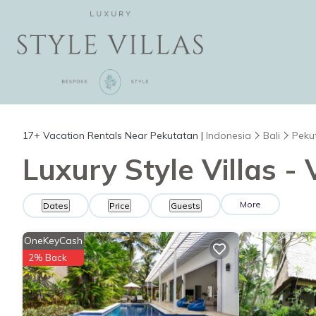
17+
Vacation Rentals Near Pekutatan |
Indonesia
Bali
Peku
Luxury Style Villas -
More
Dates
Price
Guests
OneKeyCash
2% Back