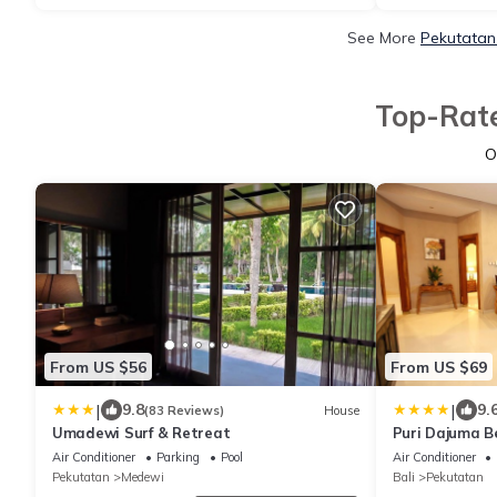
See More
Pekutatan
Top-Rate
O
From US $56
From US $69
|
|
9.8
9.
(83 Reviews)
House
Umadewi Surf & Retreat
Puri Dajuma B
Air Conditioner
Parking
Pool
Air Conditioner
Pekutatan
Medewi
Bali
Pekutatan