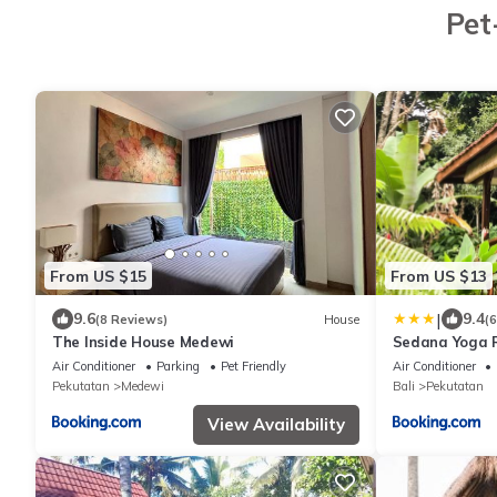
Pet
From US $15
From US $13
|
9.6
9.4
(8 Reviews)
House
(
The Inside House Medewi
Sedana Yoga 
Air Conditioner
Parking
Pet Friendly
Air Conditioner
Pekutatan
Medewi
Bali
Pekutatan
View Availability