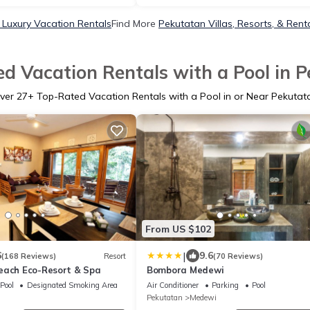
 Luxury Vacation Rentals
Find More
Pekutatan Villas, Resorts, & Rent
d Vacation Rentals with a Pool in 
ver
27
+ Top-Rated Vacation Rentals with a Pool in or Near Pekutat
From US $102
|
6
9.6
(168 Reviews)
Resort
(70 Reviews)
each Eco-Resort & Spa
Bombora Medewi
Pool
Designated Smoking Area
Air Conditioner
Parking
Pool
Pekutatan
Medewi