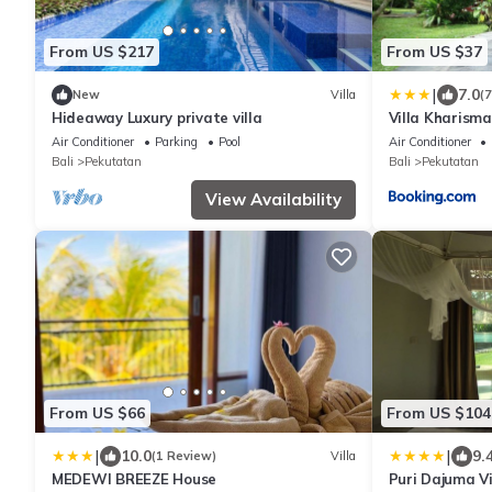
From US $217
From US $37
|
7.0
New
Villa
(
Hideaway Luxury private villa
Villa Kharism
Air Conditioner
Parking
Pool
Air Conditioner
Bali
Pekutatan
Bali
Pekutatan
View Availability
From US $66
From US $104
|
|
10.0
9.
(1 Review)
Villa
MEDEWI BREEZE House
Puri Dajuma Vi