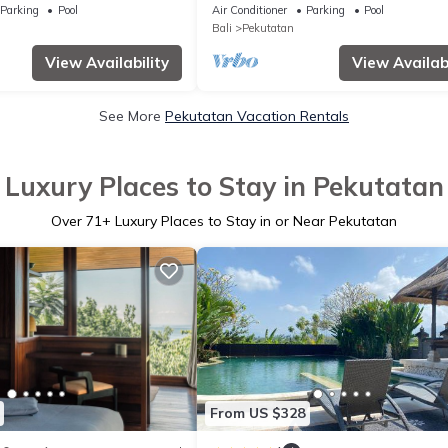
Parking
Pool
Air Conditioner
Parking
Pool
Bali
Pekutatan
View Availability
View Availabi
See More
Pekutatan Vacation Rentals
Luxury Places to Stay in Pekutatan
Over
71
+ Luxury Places to Stay in or Near Pekutatan
From US $328