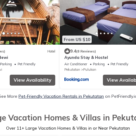
From US $10
9.4
ws)
Hotel
(8 Reviews)
dewi
Ayunda Stay & Hostel
Parking
Pet Friendly
Air Conditioner
Parking
Pet Friendly
i
Pekutatan
Pulukan
View Availability
View Availabi
See More
Pet-Friendly Vacation Rentals in Pekutatan
on PetFriendly.i
ge Vacation Homes & Villas in Pekut
Over
11
+ Large Vacation Homes & Villas in or Near Pekutatan