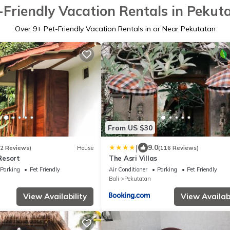
-Friendly Vacation Rentals in Pekut
Over
9
+ Pet-Friendly Vacation Rentals in or Near Pekutatan
From US $30
|
9.0
62 Reviews)
House
(116 Reviews)
Resort
The Asri Villas
Parking
Pet Friendly
Air Conditioner
Parking
Pet Friendly
Bali
Pekutatan
View Availability
View Availabi