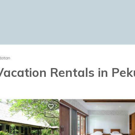
tatan
 Vacation Rentals in Pe