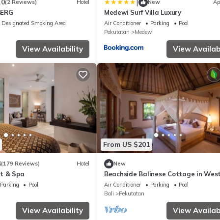
|
.0
(2 Reviews)
Hotel
New
Ap
BERG
Medewi Surf Villa Luxury
Designated Smoking Area
Air Conditioner
Parking
Pool
Pekutatan
Medewi
View Availability
View Availabi
From US $201
4
(179 Reviews)
Hotel
New
t & Spa
Beachside Balinese Cottage in West
Parking
Pool
Air Conditioner
Parking
Pool
Bali
Pekutatan
View Availability
View Availabi