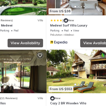
From US $38
|
7 Reviews)
Villa
New
a Medewi
Medewi Surf Villa Luxury
Parking
Pool
Parking
Pool
View
Pekutatan
Medewi
View Availability
View Availabi
From US $553
4
(11 Reviews)
Villa
New
llas
Cozy 2 BR Wooden Villa