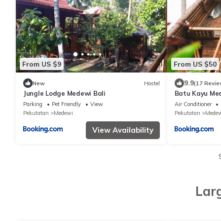
From US $9
From US $50
9.9
New
Hostel
(17 Revie
Jungle Lodge Medewi Bali
Batu Kayu Me
Parking
Pet Friendly
View
Air Conditioner
Pekutatan
Medewi
Pekutatan
Medew
View Availability
Lar