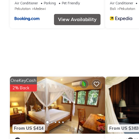
Air Conditioner
Parking
Pet Friendly
Air Conditioner
Pekutatan
Medewi
Bali
Pekutatan
View Availability
OneKeyCash
2% Back
From US $414
From US $383