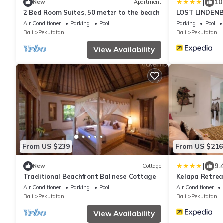
|
10
New
Apartment
2 Bed Room Suites, 50 meter to the beach
LOST LINDEN
Air Conditioner
Parking
Pool
Parking
Pool
Bali
Pekutatan
Bali
Pekutatan
View Availability
From US $239
From US $216
|
9.
New
Cottage
Traditional Beachfront Balinese Cottage
Kelapa Retrea
Air Conditioner
Parking
Pool
Air Conditioner
Bali
Pekutatan
Bali
Pekutatan
View Availability