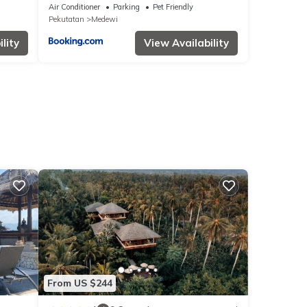
Air Conditioner
Parking
Pet Friendly
Pekutatan
Medewi
lity
View Availability
From US $244