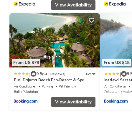
View Availability
From US $79
From US $18
|
|
9.5
9.
(543 Reviews)
Resort
Puri Dajuma Beach Eco-Resort & Spa
Medewi Secre
Air Conditioner
Parking
Pet Friendly
Air Conditioner
Bali
Pekutatan
Pekutatan
Medew
View Availability