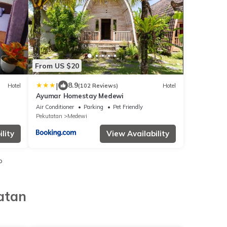
From US $20
|
8.9
Hotel
(102 Reviews)
Hotel
Ayumar Homestay Medewi
Air Conditioner
Parking
Pet Friendly
Pekutatan
Medewi
lity
View Availability
o
atan