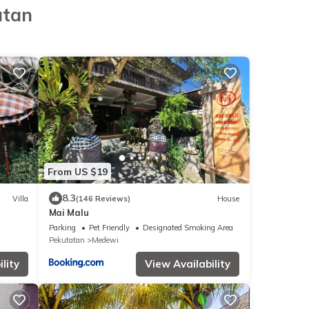
atan
From US $19
8.3
Villa
(146 Reviews)
House
Mai Malu
Parking
Pet Friendly
Designated Smoking Area
Pekutatan
Medewi
lity
View Availability