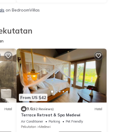
als
on BedroomVillas
Pekutatan
an
From US $42
9.6
Hotel
(62 Reviews)
Hotel
Terrace Retreat & Spa Medewi
Air Conditioner
Parking
Pet Friendly
Pekutatan
Medewi