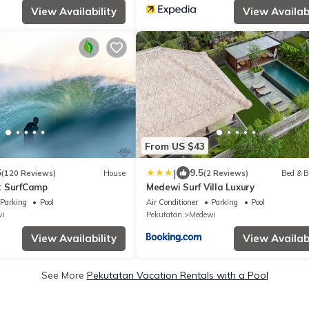
View Availability
View Availabi
From US $43
|
5
9.5
(120 Reviews)
House
(2 Reviews)
Bed & B
t SurfCamp
Medewi Surf Villa Luxury
Parking
Pool
Air Conditioner
Parking
Pool
i
Pekutatan
Medewi
View Availability
View Availabi
See More
Pekutatan Vacation Rentals with a Pool