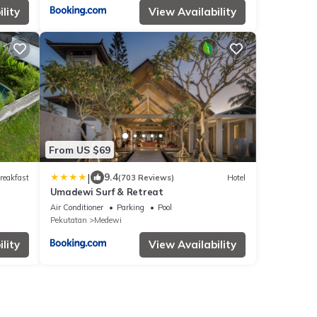
lity
View Availability
From US $69
|
9.4
reakfast
(703 Reviews)
Hotel
Umadewi Surf & Retreat
Air Conditioner
Parking
Pool
Pekutatan
Medewi
lity
View Availability