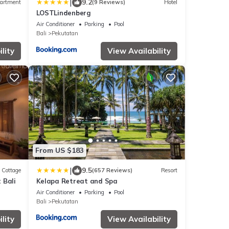
|
9.2
artment
(9 Reviews)
Hotel
LOSTLindenberg
Air Conditioner
Parking
Pool
Bali
Pekutatan
lity
View Availability
From US $183
|
9.5
Cottage
(657 Reviews)
Resort
 Bali
Kelapa Retreat and Spa
Air Conditioner
Parking
Pool
Bali
Pekutatan
lity
View Availability