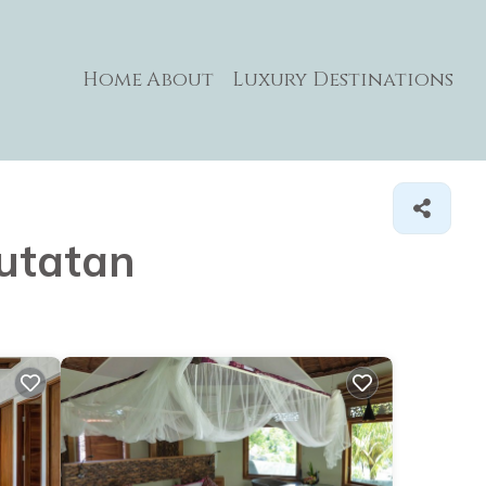
Home
About
Luxury Destinations
kutatan