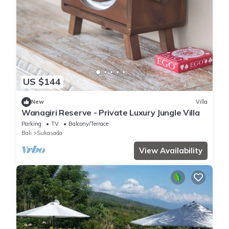
US $144
New
Villa
Wanagiri Reserve - Private Luxury Jungle Villa
Parking
TV
Balcony/Terrace
Bali
Sukasada
View Availability