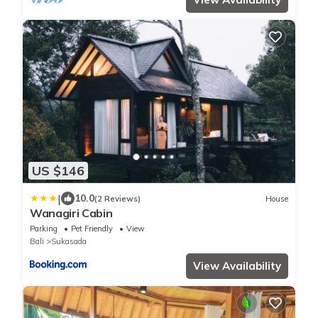
US $146
|
10.0
(2 Reviews)
House
Wanagiri Cabin
Parking
Pet Friendly
View
Bali
Sukasada
View Availability