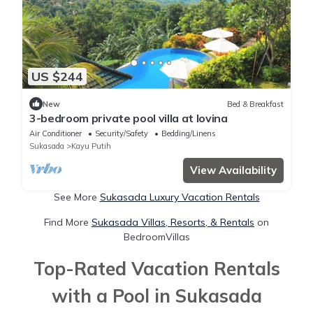
US $244
New
Bed & Breakfast
3-bedroom private pool villa at lovina
Air Conditioner
Security/Safety
Bedding/Linens
Sukasada
Kayu Putih
View Availability
See More
Sukasada Luxury Vacation Rentals
Find More
Sukasada Villas, Resorts, & Rentals
on
BedroomVillas
Top-Rated Vacation Rentals
with a Pool in Sukasada