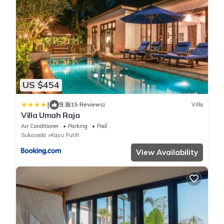
US $454
|
9.8
(15 Reviews)
Villa
Villa Umah Raja
Air Conditioner
Parking
Pool
Sukasada
Kayu Putih
View Availability