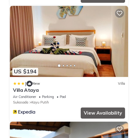
US $194
|
New
Villa
Villa Ataya
Air Conditioner
Parking
Pool
Sukasada
Kayu Putih
View Availability