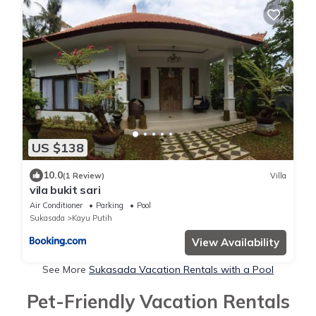
US $138
10.0
(1 Review)
Villa
vila bukit sari
Air Conditioner
Parking
Pool
Sukasada
Kayu Putih
View Availability
See More
Sukasada Vacation Rentals with a Pool
Pet-Friendly Vacation Rentals