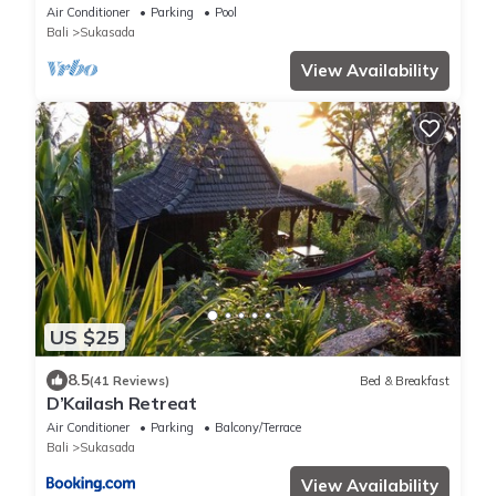
Private Pool
Air Conditioner
Parking
Pool
Bali
Sukasada
View Availability
US $25
8.5
(41 Reviews)
Bed & Breakfast
D’Kailash Retreat
Air Conditioner
Parking
Balcony/Terrace
Bali
Sukasada
View Availability