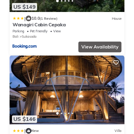
US $149
|
10.0
(1 Review)
House
Wanagiri Cabin Cepaka
Parking
Pet Friendly
View
Bali
Sukasada
View Availability
US $146
|
New
Villa