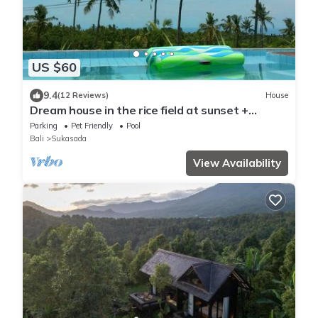
US $60
9.4
(12 Reviews)
House
Dream house in the rice field at sunset +
private pool + FREE WIFI
Parking
Pet Friendly
Pool
Bali
Sukasada
View Availability