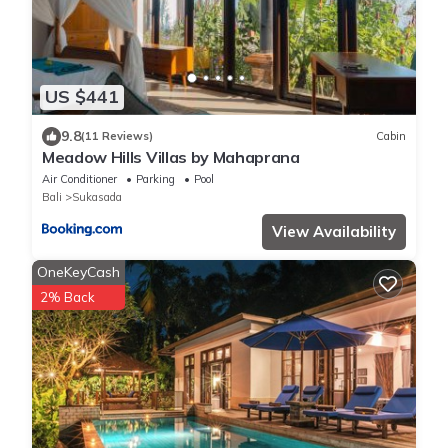
US $441
9.8
(11 Reviews)
Cabin
Meadow Hills Villas by Mahaprana
Air Conditioner
Parking
Pool
Bali
Sukasada
View Availability
OneKeyCash
2% Back