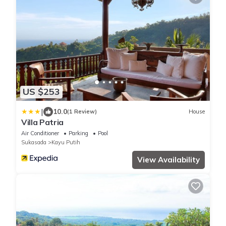
US $253
|
10.0
(1 Review)
House
Villa Patria
Air Conditioner
Parking
Pool
Sukasada
Kayu Putih
View Availability