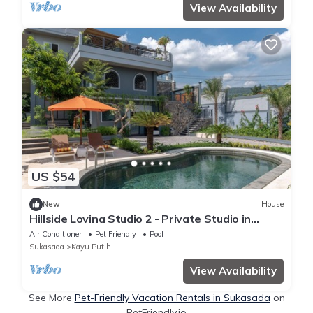
View Availability
US $54
New
House
Hillside Lovina Studio 2 - Private Studio in
Central Lovina
Air Conditioner
Pet Friendly
Pool
Sukasada
Kayu Putih
View Availability
See More
Pet-Friendly Vacation Rentals in Sukasada
on
PetFriendly.io