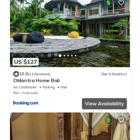
US $127
10.0
(12 Reviews)
Bed & Breakfast
OMantra Home Bali
Air Conditioner
Parking
Pool
Bali
Sukasada
View Availability