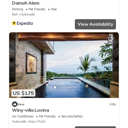
Damuh Alam
Parking
Pet Friendly
Pool
Bali
Sukasada
View Availability
US $175
New
Villa
Winy-villa Lovina
Air Conditioner
Pet Friendly
Security/Safety
Sukasada
Kayu Putih