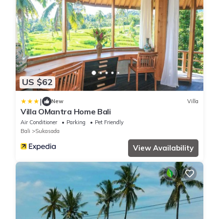
US $62
|
New
Villa
Villa OMantra Home Bali
Air Conditioner
Parking
Pet Friendly
Bali
Sukasada
View Availability