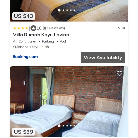
US $43
|
10.0
(3 Reviews)
Villa
Villa Rumah Kayu Lovina
Air Conditioner
Parking
Pool
Sukasada
Kayu Putih
View Availability
US $39