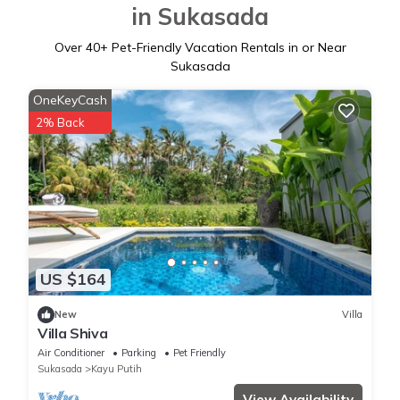
in Sukasada
Over
40
+ Pet-Friendly Vacation Rentals in or Near
Sukasada
OneKeyCash
2% Back
US $164
New
Villa
Villa Shiva
Air Conditioner
Parking
Pet Friendly
Sukasada
Kayu Putih
View Availability