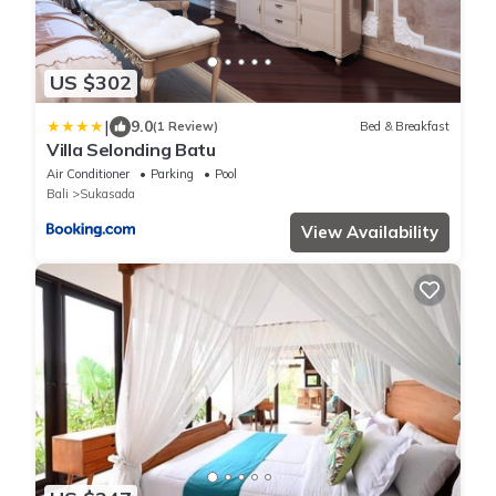
US $302
|
9.0
(1 Review)
Bed & Breakfast
Villa Selonding Batu
Air Conditioner
Parking
Pool
Bali
Sukasada
View Availability