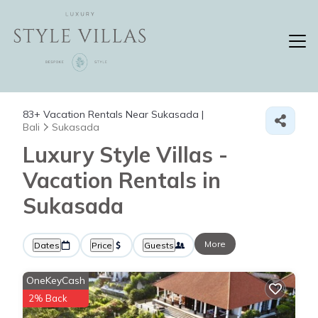
83+
Vacation Rentals Near Sukasada |
Bali
Sukasada
Luxury Style Villas -
Vacation Rentals in
Sukasada
More
Dates
Price
Guests
OneKeyCash
2% Back