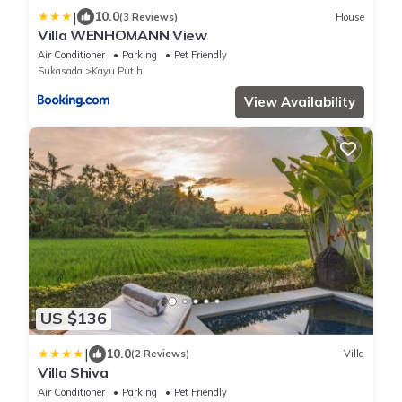
|
10.0
(3 Reviews)
House
Villa WENHOMANN View
Air Conditioner
Parking
Pet Friendly
Sukasada
Kayu Putih
View Availability
US $136
|
10.0
(2 Reviews)
Villa
Villa Shiva
Air Conditioner
Parking
Pet Friendly