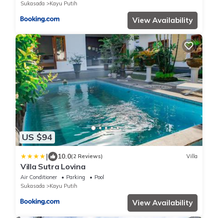
Sukasada
Kayu Putih
View Availability
US $94
|
10.0
(2 Reviews)
Villa
Villa Sutra Lovina
Air Conditioner
Parking
Pool
Sukasada
Kayu Putih
View Availability