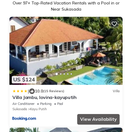
Over
97
+ Top-Rated Vacation Rentals with a Pool in or
Near Sukasada
US $124
|
10.0
(15 Reviews)
Villa
Villa Jambu, lovina-kayuputih
Air Conditioner
Parking
Pool
Sukasada
Kayu Putih
View Availability