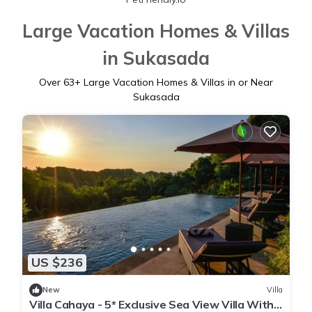
Large Vacation Homes & Villas
in Sukasada
Over
63
+ Large Vacation Homes & Villas in or Near
Sukasada
US $236
New
Villa
Villa Cahaya - 5* Exclusive Sea View Villa With