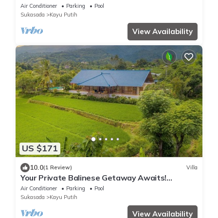
Views
Air Conditioner
Parking
Pool
Sukasada
Kayu Putih
View Availability
US $171
10.0
(1 Review)
Villa
Your Private Balinese Getaway Awaits!
100%privacy! Near Lovina!
Air Conditioner
Parking
Pool
Sukasada
Kayu Putih
View Availability