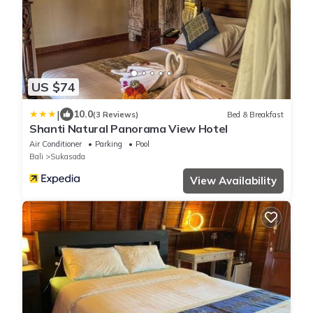
US $74
|
10.0
(3 Reviews)
Bed & Breakfast
Shanti Natural Panorama View Hotel
Air Conditioner
Parking
Pool
Bali
Sukasada
View Availability