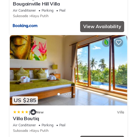
Bougainville Hill Villa
Air Conditioner
Parking
Pool
Sukasada
Kayu Putih
View Availability
US $285
|
New
Villa
Villa Boutiq
Air Conditioner
Parking
Pool
Sukasada
Kayu Putih