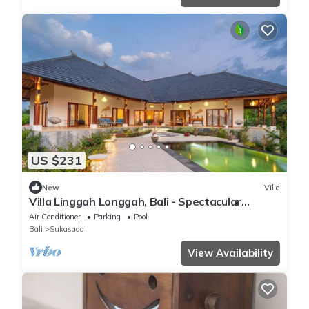
US $231
New
Villa
Villa Linggah Longgah, Bali - Spectacular
Clifftop Elegance!
Air Conditioner
Parking
Pool
Bali
Sukasada
View Availability