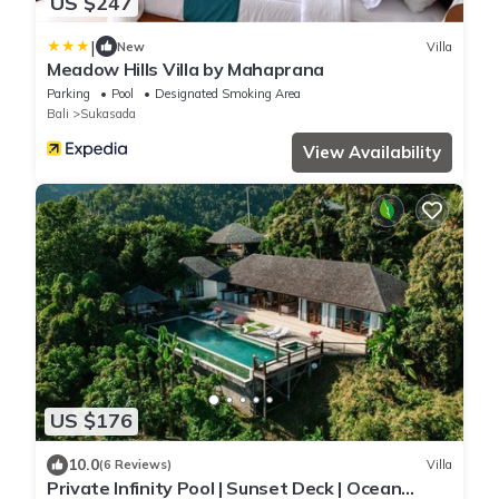
US $247
|
New
Villa
Meadow Hills Villa by Mahaprana
Parking
Pool
Designated Smoking Area
Bali
Sukasada
View Availability
US $176
10.0
(6 Reviews)
Villa
Private Infinity Pool | Sunset Deck | Ocean