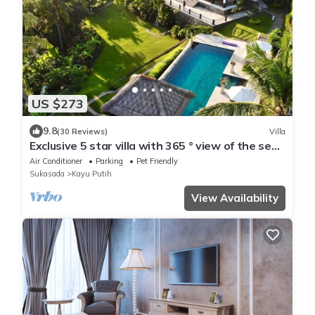
US $273
9.8
(30 Reviews)
Villa
Exclusive 5 star villa with 365 ° view of the sea,
mountains and rice fields!
Air Conditioner
Parking
Pet Friendly
Sukasada
Kayu Putih
View Availability