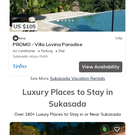
US $105
New
Villa
PROMO - Villa Lovina Paradise
Air Conditioner
Parking
Pool
Sukasada
Kayu Putih
View Availability
See More
Sukasada Vacation Rentals
Luxury Places to Stay in
Sukasada
Over
140
+ Luxury Places to Stay in or Near Sukasada