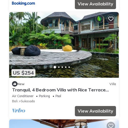
View Availability
US $254
New
Villa
Tranquil, 4 Bedroom Villa with Rice Terrace
View
Air Conditioner
Parking
Pool
Bali
Sukasada
View Availability