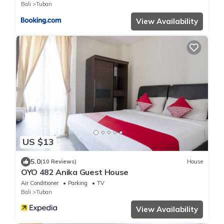
Bali
Tuban
View Availability
US $13
5.0
(10 Reviews)
House
OYO 482 Anika Guest House
Air Conditioner
Parking
TV
Bali
Tuban
View Availability