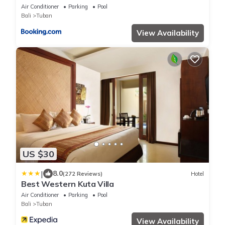
Air Conditioner
Parking
Pool
Bali
Tuban
View Availability
US $30
|
8.0
(272 Reviews)
Hotel
Best Western Kuta Villa
Air Conditioner
Parking
Pool
Bali
Tuban
View Availability