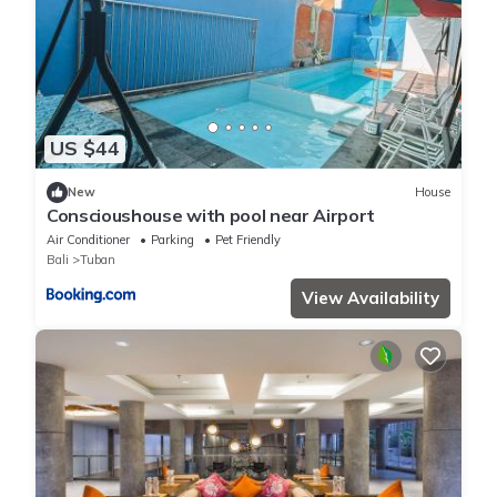
US $44
New
House
Conscioushouse with pool near Airport
Air Conditioner
Parking
Pet Friendly
Bali
Tuban
View Availability