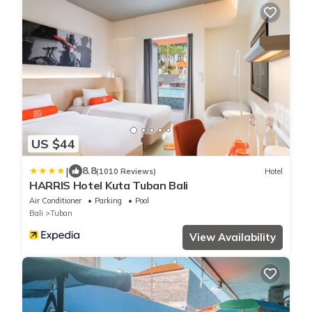
US $44
|
8.8
(1010 Reviews)
Hotel
HARRIS Hotel Kuta Tuban Bali
Air Conditioner
Parking
Pool
Bali
Tuban
View Availability