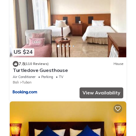
US $24
7.8
(110 Reviews)
House
Turtledove Guesthouse
Air Conditioner
Parking
TV
Bali
Tuban
View Availability