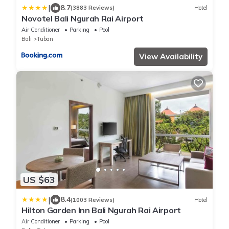
|
8.7
(3883 Reviews)
Hotel
Novotel Bali Ngurah Rai Airport
Air Conditioner
Parking
Pool
Bali
Tuban
View Availability
US $63
|
8.4
(1003 Reviews)
Hotel
Hilton Garden Inn Bali Ngurah Rai Airport
Air Conditioner
Parking
Pool