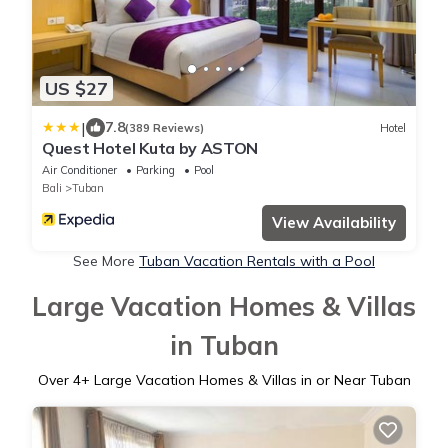
US $27
|
7.8
(389 Reviews)
Hotel
Quest Hotel Kuta by ASTON
Air Conditioner
Parking
Pool
Bali
Tuban
View Availability
See More
Tuban Vacation Rentals with a Pool
Large Vacation Homes & Villas
in Tuban
Over
4
+ Large Vacation Homes & Villas in or Near Tuban