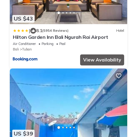
US $43
|
8.1
(5954 Reviews)
Hotel
Hilton Garden Inn Bali Ngurah Rai Airport
Air Conditioner
Parking
Pool
Bali
Tuban
View Availability
US $39