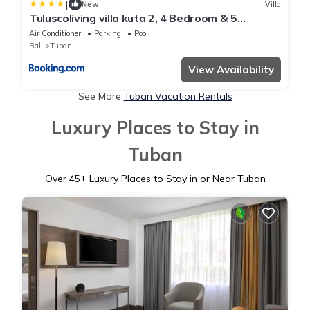
|
New
Villa
Tuluscoliving villa kuta 2, 4 Bedroom & 5
Bathroom
Air Conditioner
Parking
Pool
Bali
Tuban
View Availability
See More
Tuban Vacation Rentals
Luxury Places to Stay in
Tuban
Over
45
+ Luxury Places to Stay in or Near Tuban