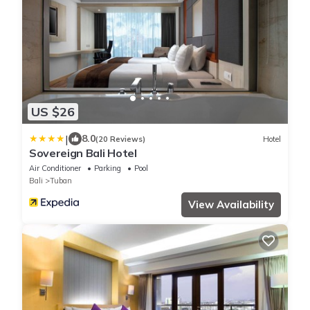
US $26
|
8.0
(20 Reviews)
Hotel
Sovereign Bali Hotel
Air Conditioner
Parking
Pool
Bali
Tuban
View Availability