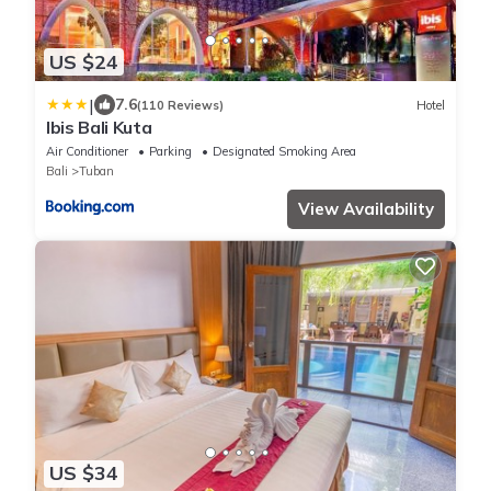
US $24
|
7.6
(110 Reviews)
Hotel
Ibis Bali Kuta
Air Conditioner
Parking
Designated Smoking Area
Bali
Tuban
View Availability
US $34