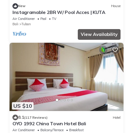
New
House
Instagramable 2BR W/ Pool Acces | KUTA
Air Conditioner
Pool
TV
Bali
Tuban
View Availability
US $10
8.1
(117 Reviews)
Hotel
OYO 1992 China Town Hotel Bali
Air Conditioner
Balcony/Terrace
Breakfast