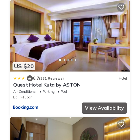
US $20
|
6.7
(381 Reviews)
Hotel
Quest Hotel Kuta by ASTON
Air Conditioner
Parking
Pool
Bali
Tuban
View Availability