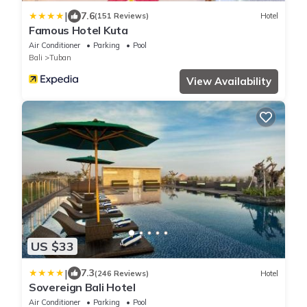
|
7.6
(151 Reviews)
Hotel
Famous Hotel Kuta
Air Conditioner
Parking
Pool
Bali
Tuban
View Availability
US $33
|
7.3
(246 Reviews)
Hotel
Sovereign Bali Hotel
Air Conditioner
Parking
Pool