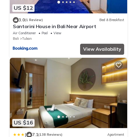
US $12
3.0
(1 Review)
Bed & Breakfast
Santorini House in Bali Near Airport
Air Conditioner
Pool
View
Bali
Tuban
View Availability
US $16
|
7.1
(138 Reviews)
Apartment