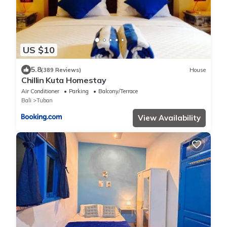
US $10
5.8
(389 Reviews)
House
Chillin Kuta Homestay
Air Conditioner
Parking
Balcony/Terrace
Bali
Tuban
View Availability