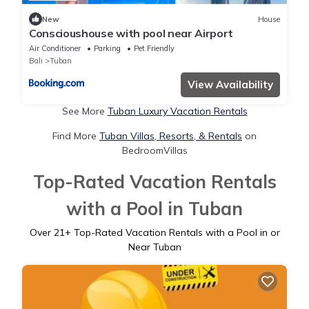
New
House
Conscioushouse with pool near Airport
Air Conditioner
Parking
Pet Friendly
Bali
Tuban
View Availability
See More
Tuban Luxury Vacation Rentals
Find More
Tuban Villas, Resorts, & Rentals
on
BedroomVillas
Top-Rated Vacation Rentals
with a Pool in Tuban
Over
21
+ Top-Rated Vacation Rentals with a Pool in or
Near Tuban