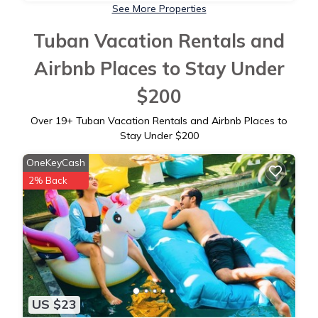
See More Properties
Tuban Vacation Rentals and
Airbnb Places to Stay Under
$200
Over
19
+ Tuban Vacation Rentals and Airbnb Places to
Stay Under $200
OneKeyCash
2% Back
US $23