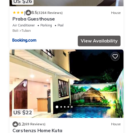
US $26
|
8.5
(3264 Reviews)
House
Praba Guesthouse
Air Conditioner
Parking
Pool
Bali
Tuban
View Availability
US $22
8.2
(69 Reviews)
House
Carstenzs Home Kuta