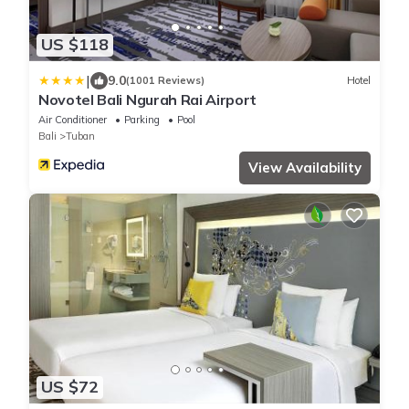
US $118
|
9.0
(1001 Reviews)
Hotel
Novotel Bali Ngurah Rai Airport
Air Conditioner
Parking
Pool
Bali
Tuban
View Availability
US $72