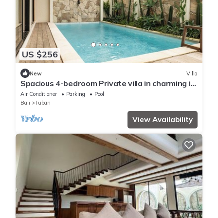
US $256
New
Villa
Spacious 4-bedroom Private villa in charming in
Kuta with Swimming Pools
Air Conditioner
Parking
Pool
Bali
Tuban
View Availability