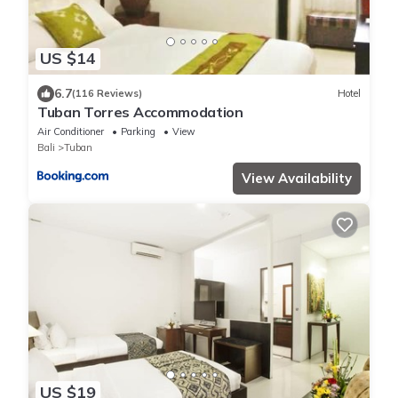
US $14
6.7
(116 Reviews)
Hotel
Tuban Torres Accommodation
Air Conditioner
Parking
View
Bali
Tuban
View Availability
US $19