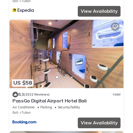
Bali
Tuban
View Availability
US $58
8.3
(2022 Reviews)
Hotel
PassGo Digital Airport Hotel Bali
Air Conditioner
Parking
Security/Safety
Bali
Tuban
View Availability