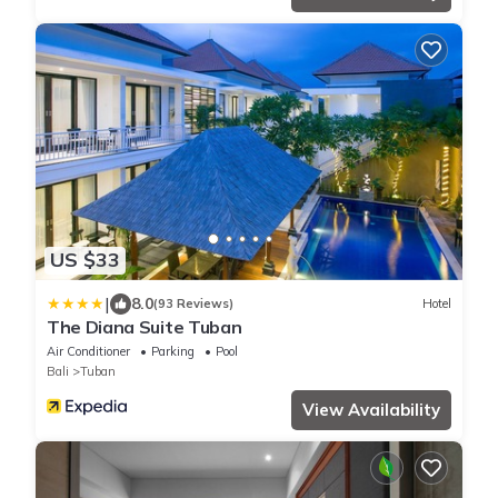
US $33
|
8.0
(93 Reviews)
Hotel
The Diana Suite Tuban
Air Conditioner
Parking
Pool
Bali
Tuban
View Availability