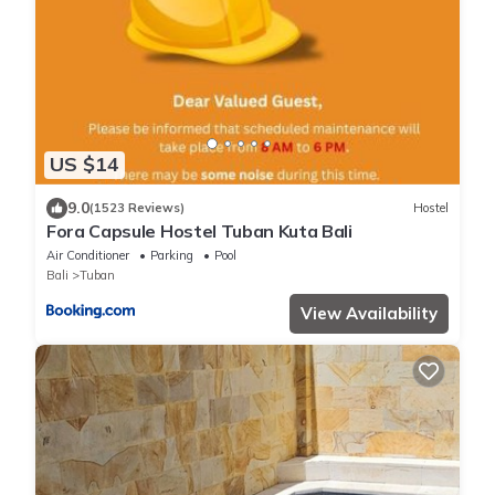
US $14
9.0
(1523 Reviews)
Hostel
Fora Capsule Hostel Tuban Kuta Bali
Air Conditioner
Parking
Pool
Bali
Tuban
View Availability