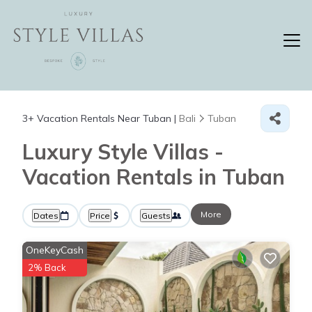
3+
Vacation Rentals Near Tuban |
Bali
Tuban
Luxury Style Villas -
Vacation Rentals in Tuban
More
Dates
Price
Guests
OneKeyCash
2% Back