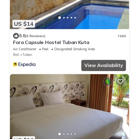
US $14
8.8
(6 Reviews)
Hotel
Fora Capsule Hostel Tuban Kuta
Air Conditioner
Pool
Designated Smoking Area
Bali
Tuban
View Availability