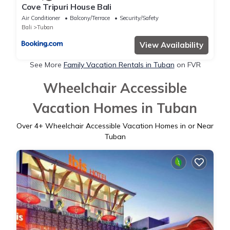
Cove Tripuri House Bali
Air Conditioner
Balcony/Terrace
Security/Safety
Bali
Tuban
View Availability
See More
Family Vacation Rentals in Tuban
on FVR
Wheelchair Accessible
Vacation Homes in Tuban
Over
4
+ Wheelchair Accessible Vacation Homes in or Near
Tuban