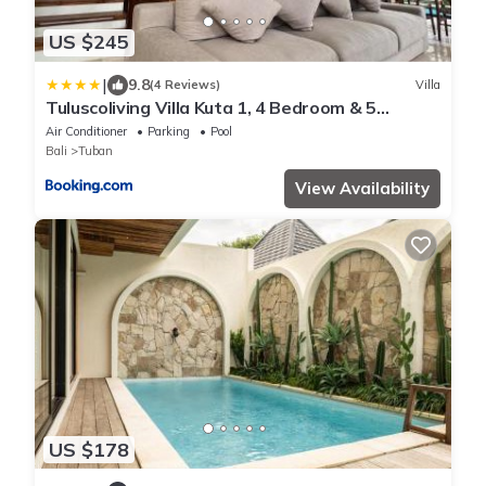
US $245
|
9.8
(4 Reviews)
Villa
Tuluscoliving Villa Kuta 1, 4 Bedroom & 5
Bathroom
Air Conditioner
Parking
Pool
Bali
Tuban
View Availability
US $178