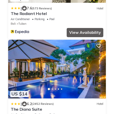
|
7.6
(573 Reviews)
Hotel
The Radiant Hotel
Air Conditioner
Parking
Pool
Bali
Tuban
View Availability
US $14
|
6.2
(2452 Reviews)
Hotel
The Diana Suite