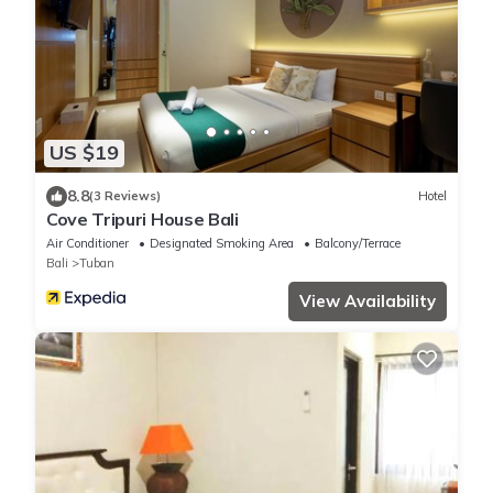
US $19
8.8
(3 Reviews)
Hotel
Cove Tripuri House Bali
Air Conditioner
Designated Smoking Area
Balcony/Terrace
Bali
Tuban
View Availability