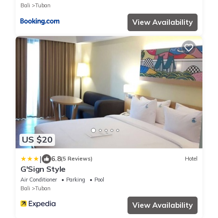
Bali
Tuban
View Availability
US $20
|
6.8
(5 Reviews)
Hotel
G'Sign Style
Air Conditioner
Parking
Pool
Bali
Tuban
View Availability