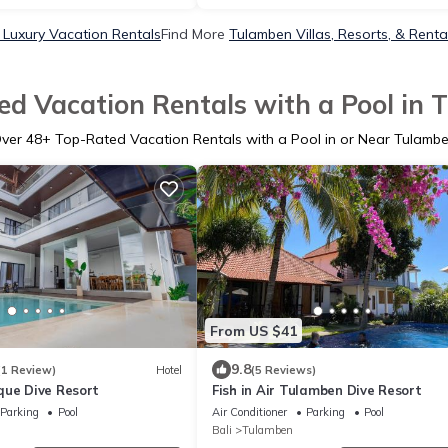
Luxury Vacation Rentals
Find More
Tulamben Villas, Resorts, & Renta
d Vacation Rentals with a Pool in
ver
48
+ Top-Rated Vacation Rentals with a Pool in or Near Tulamb
From US $41
9.8
(1 Review)
Hotel
(5 Reviews)
que Dive Resort
Fish in Air Tulamben Dive Resort
Parking
Pool
Air Conditioner
Parking
Pool
Bali
Tulamben