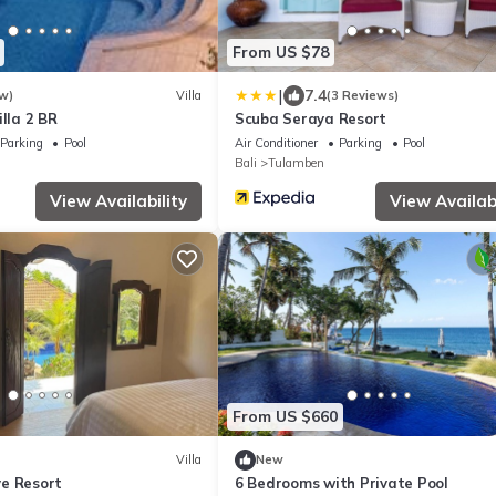
From US $78
|
7.4
w)
Villa
(3 Reviews)
illa 2 BR
Scuba Seraya Resort
Parking
Pool
Air Conditioner
Parking
Pool
Bali
Tulamben
View Availability
View Availabi
From US $660
Villa
New
e Resort
6 Bedrooms with Private Pool