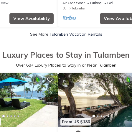
View
Air Conditioner
Parking
Pool
Bali
Tulamben
View Availability
View Availabi
See More
Tulamben Vacation Rentals
Luxury Places to Stay in Tulamben
Over
68
+ Luxury Places to Stay in or Near Tulamben
From US $186