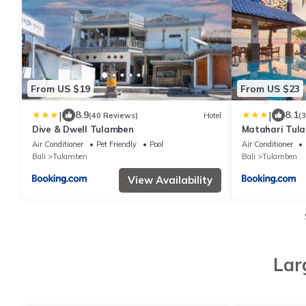
From US $19
From US $23
|
|
8.9
8.1
(40 Reviews)
Hotel
(
Dive & Dwell Tulamben
Matahari Tula
Air Conditioner
Pet Friendly
Pool
Air Conditioner
Bali
Tulamben
Bali
Tulamben
View Availability
Lar