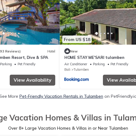
From US $18
393 Reviews)
Hotel
New
mben Resort, Dive & SPA
HOME STAY ME'SARI tulamben
Parking
Pet Friendly
Air Conditioner
Parking
Pet Friendly
Bali
Tulamben
View Availability
View Availabi
See More
Pet-Friendly Vacation Rentals in Tulamben
on PetFriendly.i
ge Vacation Homes & Villas in Tula
Over
8
+ Large Vacation Homes & Villas in or Near Tulamben