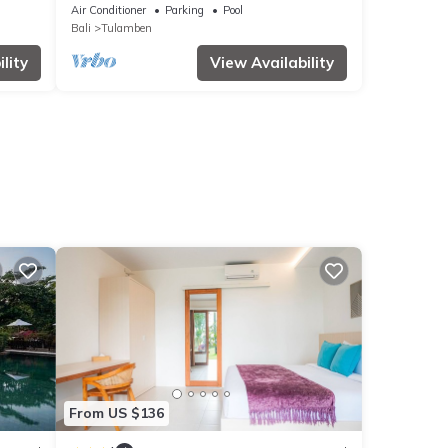
Air Conditioner
Parking
Pool
Bali
Tulamben
lity
View Availability
From US $136