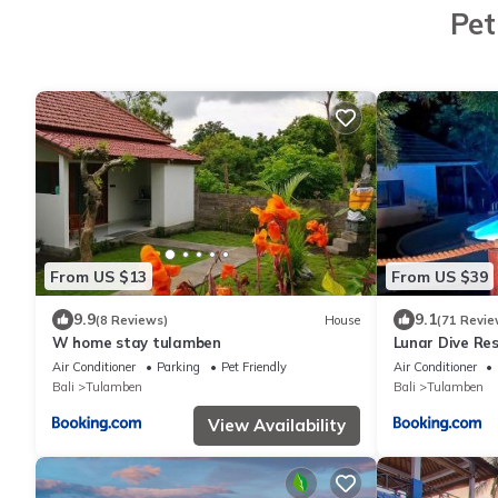
Pet
From US $13
From US $39
9.9
9.1
(8 Reviews)
House
(71 Revie
W home stay tulamben
Lunar Dive Res
Air Conditioner
Parking
Pet Friendly
Air Conditioner
Bali
Tulamben
Bali
Tulamben
View Availability