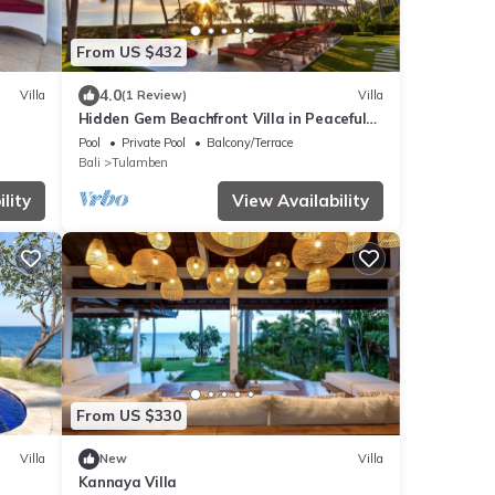
From US $432
4.0
Villa
(1 Review)
Villa
Hidden Gem Beachfront Villa in Peaceful
Eastern Coast
Pool
Private Pool
Balcony/Terrace
Bali
Tulamben
lity
View Availability
From US $330
Villa
New
Villa
Kannaya Villa