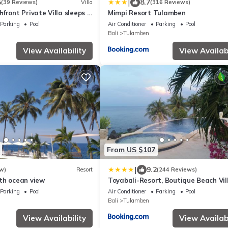
|
5
8.7
(39 Reviews)
Villa
(316 Reviews)
front Private Villa sleeps 6
Mimpi Resort Tulamben
Pool on 1200m2 of Tropical
Parking
Pool
Air Conditioner
Parking
Pool
Bali
Tulamben
View Availability
View Availabi
From US $107
|
9.2
w)
Resort
(244 Reviews)
th ocean view
Toyabali-Resort, Boutique Beach Vil
Parking
Pool
Air Conditioner
Parking
Pool
Bali
Tulamben
View Availability
View Availabi