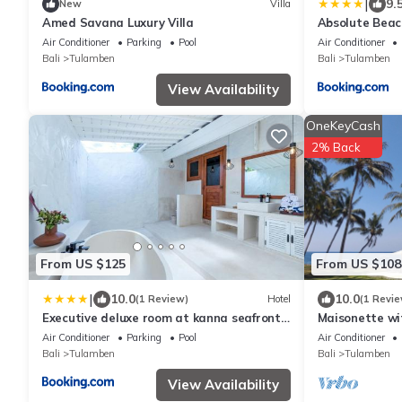
|
9.
New
Villa
Amed Savana Luxury Villa
Absolute Beach
with Infinity 
Air Conditioner
Parking
Pool
Air Conditioner
Land
Bali
Tulamben
Bali
Tulamben
View Availability
OneKeyCash
2% Back
From US $125
From US $108
|
10.0
10.0
(1 Review)
Hotel
(1 Revie
Executive deluxe room at kanna seafront
Maisonette wi
estate
Air Conditioner
Parking
Pool
Air Conditioner
Bali
Tulamben
Bali
Tulamben
View Availability