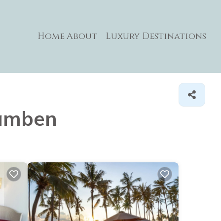
Home
About
Luxury Destinations
lamben