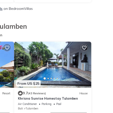
ls
on BedroomVillas
 Tulamben
en
From US $25
9.7
Resort
(43 Reviews)
House
Khrisna Sunrise Homestay Tulamben
Air Conditioner
Parking
Pool
Bali
Tulamben