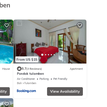
mben
From US $15
8.7
House
(3 Reviews)
Apartment
Pondok tulamben
Air Conditioner
Parking
Pet Friendly
Bali
Tulamben
lity
View Availability