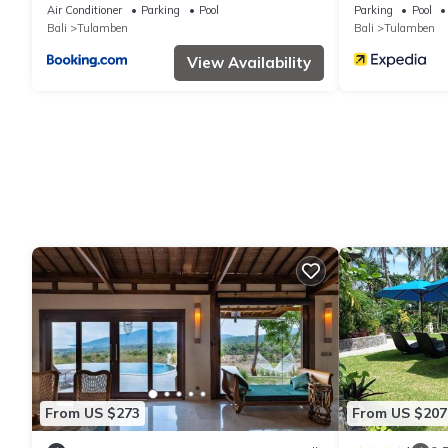
Air Conditioner
Parking
Pool
Parking
Pool
Bali
Tulamben
Bali
Tulamben
View Availability
From US $273
From US $207