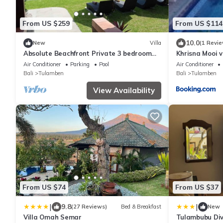
From US $259
From US $114
10.0
New
Villa
(1 Revie
Absolute Beachfront Private 3 bedroom
Khrisna Mooi v
Villa with Pool on 1200m2 of Tropical Land
Air Conditioner
Parking
Pool
Air Conditioner
Bali
Tulamben
Bali
Tulamben
View Availability
From US $74
From US $37
|
|
9.8
(27 Reviews)
Bed & Breakfast
New
Villa Omah Semar
Tulambubu Div