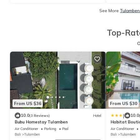
See More
Tulamben 
Top-Rate
O
From US $36
From US $30
|
10.0
10.0
(3 Reviews)
Hotel
Bubu Homestay Tulamben
Habitat Bouti
Air Conditioner
Parking
Pool
Air Conditioner
Bali
Tulamben
Bali
Tulamben