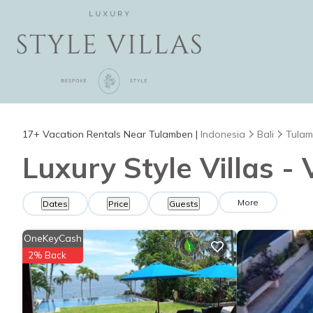
17+
Vacation Rentals Near Tulamben |
Indonesia
Bali
Tula
Luxury Style Villas -
More
Dates
Price
Guests
OneKeyCash
2% Back