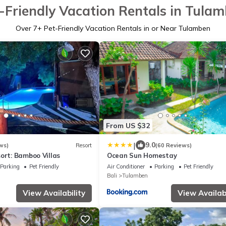
-Friendly Vacation Rentals in Tula
Over
7
+ Pet-Friendly Vacation Rentals in or Near Tulamben
From US $32
|
9.0
ws)
Resort
(60 Reviews)
ort: Bamboo Villas
Ocean Sun Homestay
Parking
Pet Friendly
Air Conditioner
Parking
Pet Friendly
Bali
Tulamben
View Availability
View Availabi