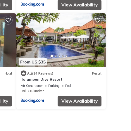
lity
View Availability
From US $35
9.2
Hotel
(24 Reviews)
Resort
Tulamben Dive Resort
Air Conditioner
Parking
Pool
Bali
Tulamben
lity
View Availability