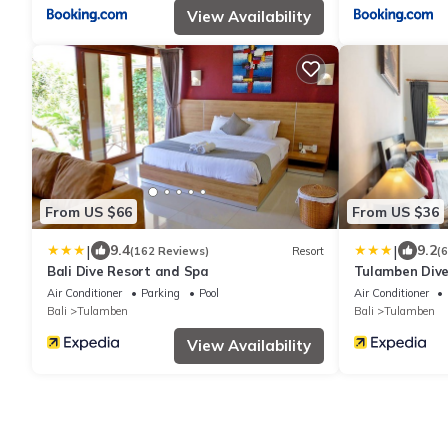
View Availability
From US $66
From US $36
|
|
9.4
9.2
(162 Reviews)
Resort
(
Bali Dive Resort and Spa
Tulamben Dive
Air Conditioner
Parking
Pool
Air Conditioner
Bali
Tulamben
Bali
Tulamben
View Availability