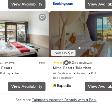
View Availability
View Availabi
From US $75
|
9.2
61 Reviews)
Hotel
(36 Reviews)
 Resort
Mimpi Resort Tulamben
Parking
Pool
Air Conditioner
Parking
Pool
Bali
Tulamben
View Availability
View Availabi
See More
Tulamben Vacation Rentals with a Pool