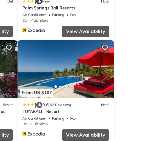
|
Hotel
New
Hotel
Palm Springs Bali Resorts
Air Conditioner
Parking
Pool
Bali
Tulamben
lity
View Availability
From US $107
|
9.6
Resort
(32 Reviews)
Hotel
las
TOYABALI - Resort
Air Conditioner
Parking
Pool
Bali
Tulamben
lity
View Availability