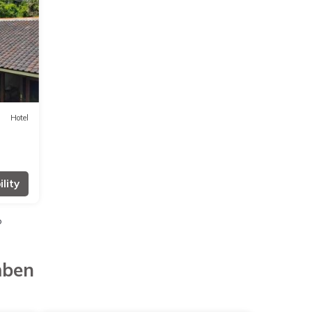
Hotel
lity
o
mben