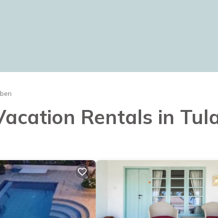
mben
 Vacation Rentals in Tu