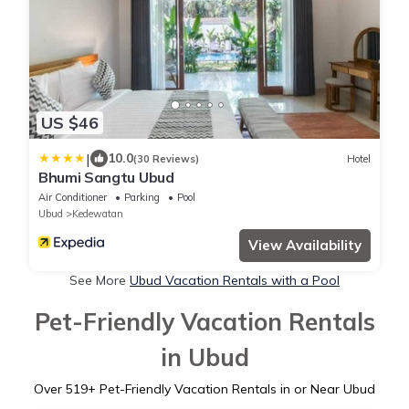
US $46
|
10.0
(30 Reviews)
Hotel
Bhumi Sangtu Ubud
Air Conditioner
Parking
Pool
Ubud
Kedewatan
View Availability
See More
Ubud Vacation Rentals with a Pool
Pet-Friendly Vacation Rentals
in Ubud
Over
519
+ Pet-Friendly Vacation Rentals in or Near Ubud