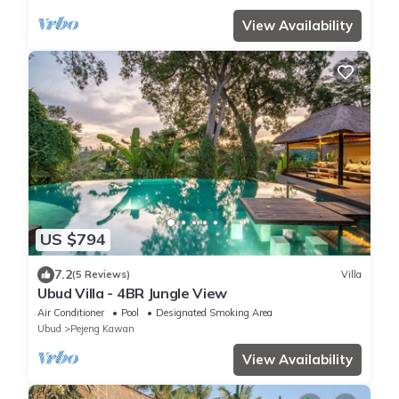
View Availability
US $794
7.2
(5 Reviews)
Villa
Ubud Villa - 4BR Jungle View
Air Conditioner
Pool
Designated Smoking Area
Ubud
Pejeng Kawan
View Availability