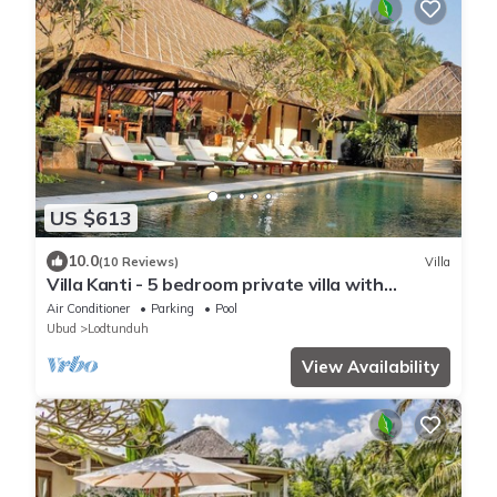
US $613
10.0
(10 Reviews)
Villa
Villa Kanti - 5 bedroom private villa with
swimming pool
Air Conditioner
Parking
Pool
Ubud
Lodtunduh
View Availability