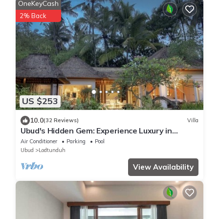
OneKeyCash
2% Back
US $253
10.0
(32 Reviews)
Villa
Ubud's Hidden Gem: Experience Luxury in
Nature's Lap, Near the gates of Ubud.
Air Conditioner
Parking
Pool
Ubud
Lodtunduh
View Availability