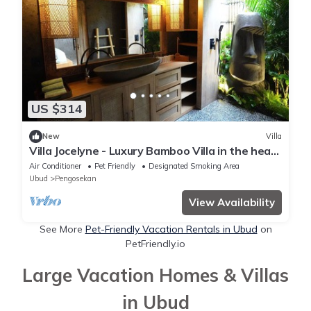
US $314
New
Villa
Villa Jocelyne - Luxury Bamboo Villa in the heart
of Ubud
Air Conditioner
Pet Friendly
Designated Smoking Area
Ubud
Pengosekan
View Availability
See More
Pet-Friendly Vacation Rentals in Ubud
on
PetFriendly.io
Large Vacation Homes & Villas
in Ubud