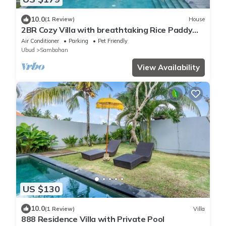
10.0
(1 Review)
House
2BR Cozy Villa with breathtaking Rice Paddy
View
Air Conditioner
Parking
Pet Friendly
Ubud
Sambahan
View Availability
US $130
10.0
(1 Review)
Villa
888 Residence Villa with Private Pool