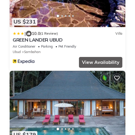
US $231
|
10.0
(1 Review)
Villa
GREEN LANDER UBUD
Air Conditioner
Parking
Pet Friendly
Ubud
Sambahan
View Availability
US $179