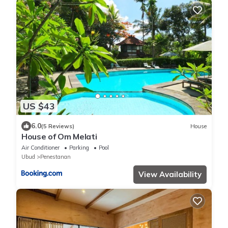
US $43
6.0
(5 Reviews)
House
House of Om Melati
Air Conditioner
Parking
Pool
Ubud
Penestanan
View Availability