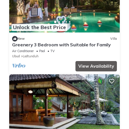
Unlock the Best Price
New
Villa
Greenery 3 Bedroom with Suitable for Family
Air Conditioner
Pool
TV
Ubud
Lodtunduh
View Availability