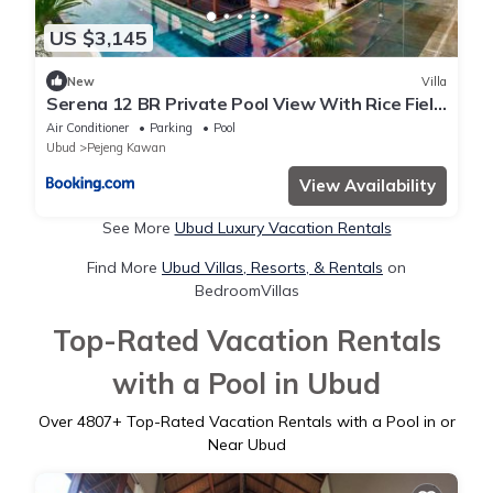
US $3,145
New
Villa
Serena 12 BR Private Pool View With Rice Field
View
Air Conditioner
Parking
Pool
Ubud
Pejeng Kawan
View Availability
See More
Ubud Luxury Vacation Rentals
Find More
Ubud Villas, Resorts, & Rentals
on
BedroomVillas
Top-Rated Vacation Rentals
with a Pool in Ubud
Over
4807
+ Top-Rated Vacation Rentals with a Pool in or
Near Ubud