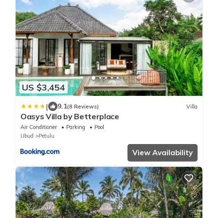
US $3,454
|
9.1
(8 Reviews)
Villa
Oasys Villa by Betterplace
Air Conditioner
Parking
Pool
Ubud
Petulu
View Availability