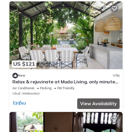
US $121
New
Villa
Relax & rejuvinate at Muda Living, only minutes
from Ubud Market!
Air Conditioner
Parking
Pet Friendly
Ubud
Kedewatan
View Availability