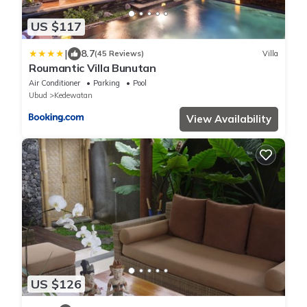
US $117
|
8.7
(45 Reviews)
Villa
Roumantic Villa Bunutan
Air Conditioner
Parking
Pool
Ubud
Kedewatan
View Availability
US $126