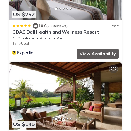
US $252
|
10.0
(73 Reviews)
Resort
GDAS Bali Health and Wellness Resort
Air Conditioner
Parking
Pool
Bali
Ubud
View Availability
US $145