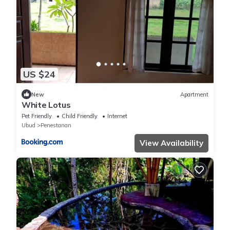
US $24
New
Apartment
White Lotus
Pet Friendly
Child Friendly
Internet
Ubud
Penestanan
View Availability