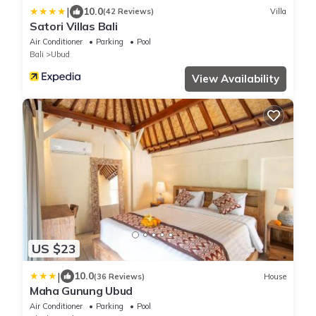
|
10.0
(42 Reviews)
Villa
Satori Villas Bali
Air Conditioner
Parking
Pool
Bali
Ubud
View Availability
US $23
|
10.0
(36 Reviews)
House
Maha Gunung Ubud
Air Conditioner
Parking
Pool