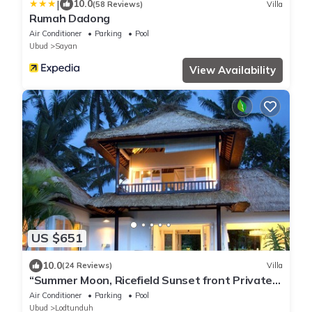
|
10.0
(58 Reviews)
Villa
Rumah Dadong
Air Conditioner
Parking
Pool
Ubud
Sayan
View Availability
US $651
10.0
(24 Reviews)
Villa
“Summer Moon, Ricefield Sunset front Private
Pool”
Air Conditioner
Parking
Pool
Ubud
Lodtunduh