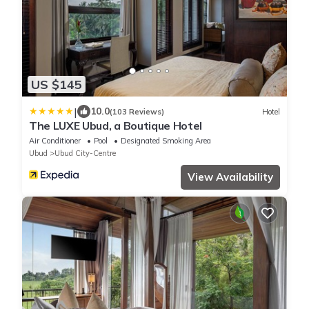
US $145
|
10.0
(103 Reviews)
Hotel
The LUXE Ubud, a Boutique Hotel
Air Conditioner
Pool
Designated Smoking Area
Ubud
Ubud City-Centre
View Availability