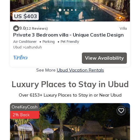
US $403
9.0
(12 Reviews)
Villa
Private 3 Bedroom villa - Unique Castle Design
Air Conditioner
Parking
Pet Friendly
Ubud
Lodtunduh
View Availability
See More
Ubud Vacation Rentals
Luxury Places to Stay in Ubud
Over
6153
+ Luxury Places to Stay in or Near Ubud
OneKeyCash
2% Back