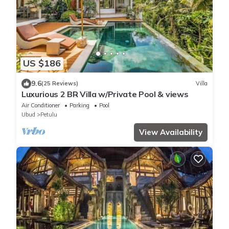
US $186
9.6
(25 Reviews)
Villa
Luxurious 2 BR Villa w/Private Pool & views
Air Conditioner
Parking
Pool
Ubud
Petulu
View Availability