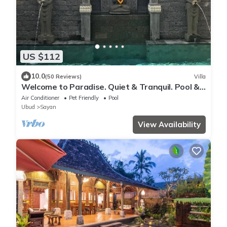
US $112
10.0
(50 Reviews)
Villa
Welcome to Paradise. Quiet & Tranquil. Pool &
Garden
Air Conditioner
Pet Friendly
Pool
Ubud
Sayan
View Availability