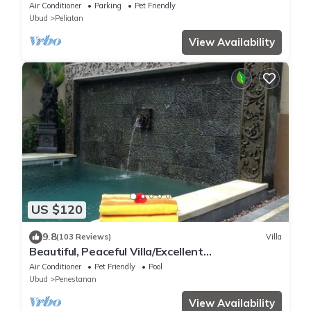
Air Conditioner
Parking
Pet Friendly
Ubud
Peliatan
View Availability
US $120
9.8
(103 Reviews)
Villa
Beautiful, Peaceful Villa/Excellent
Location/Wonderful Balinese Staff
Air Conditioner
Pet Friendly
Pool
Ubud
Penestanan
View Availability