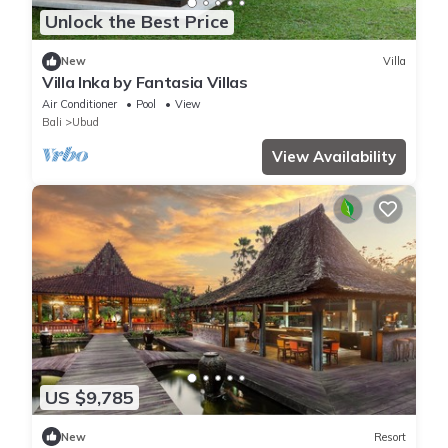
Unlock the Best Price
New
Villa
Villa Inka by Fantasia Villas
Air Conditioner
Pool
View
Bali
Ubud
View Availability
US $9,785
New
Resort