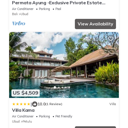
Permata Ayung -Exclusive Private Estate
Sanctuary with 10 rooms plus 2 twin room
Air Conditioner
Parking
Pool
Bali
Ubud
View Availability
US $4,509
|
10.0
(1 Review)
Villa
Villa Kama
Air Conditioner
Parking
Pet Friendly
Ubud
Petulu