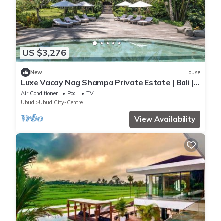
US $3,276
New
House
Luxe Vacay Nag Shampa Private Estate | Bali |
LVID-1
Air Conditioner
Pool
TV
Ubud
Ubud City-Centre
View Availability