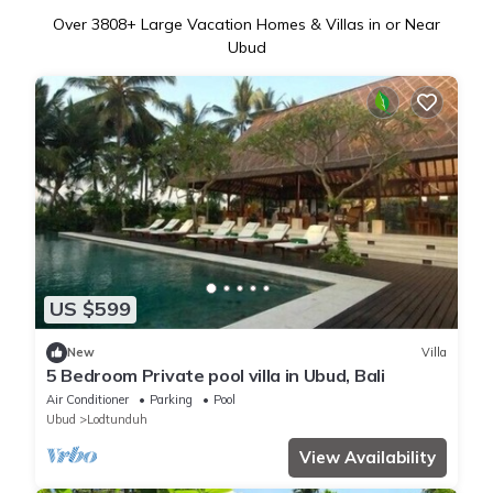
Over
3808
+ Large Vacation Homes & Villas in or Near
Ubud
US $599
New
Villa
5 Bedroom Private pool villa in Ubud, Bali
Air Conditioner
Parking
Pool
Ubud
Lodtunduh
View Availability