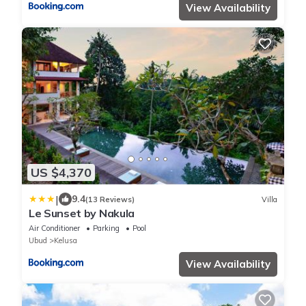
View Availability
US $4,370
|
9.4
(13 Reviews)
Villa
Le Sunset by Nakula
Air Conditioner
Parking
Pool
Ubud
Kelusa
View Availability