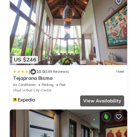
US $246
|
10.0
(189 Reviews)
Hotel
Tejaprana Bisma
Air Conditioner
Parking
Pool
Ubud
Ubud City-Centre
View Availability