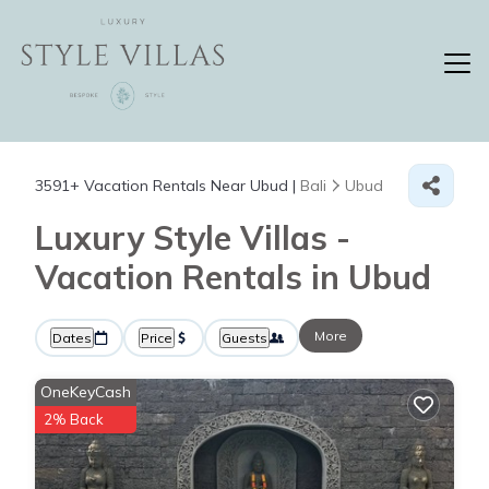
3591+
Vacation Rentals Near Ubud |
Bali
Ubud
Luxury Style Villas -
Vacation Rentals in Ubud
More
Dates
Price
Guests
OneKeyCash
2% Back