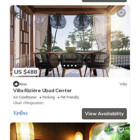
US $488
New
Villa
Villa Rizière Ubud Center
Air Conditioner
Parking
Pet Friendly
Ubud
Pengosekan
View Availability