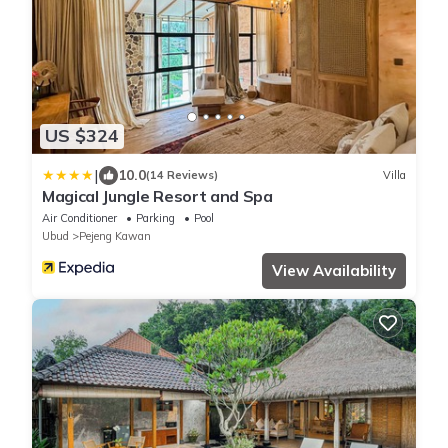
US $324
|
10.0
(14 Reviews)
Villa
Magical Jungle Resort and Spa
Air Conditioner
Parking
Pool
Ubud
Pejeng Kawan
View Availability