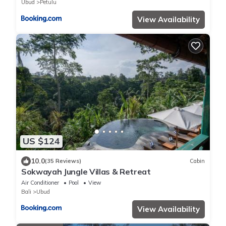
Ubud
Petulu
View Availability
US $124
10.0
(35 Reviews)
Cabin
Sokwayah Jungle Villas & Retreat
Air Conditioner
Pool
View
Bali
Ubud
View Availability