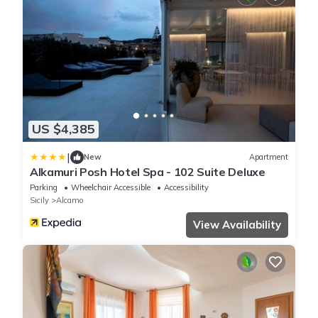
US $4,385
|
New
Apartment
Alkamuri Posh Hotel Spa - 102 Suite Deluxe
Parking
Wheelchair Accessible
Accessibility
Sicily
Alcamo
View Availability