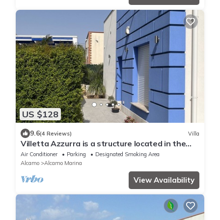
US $128
9.6
(4 Reviews)
Villa
Villetta Azzurra is a structure located in the
heart of Alcamo Marina.
Air Conditioner
Parking
Designated Smoking Area
Alcamo
Alcamo Marina
View Availability