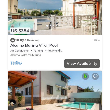
US $354
10.0
(10 Reviews)
Villa
Alcamo Marina Villa | Pool
Air Conditioner
Parking
Pet Friendly
Alcamo
Alcamo Marina
View Availability