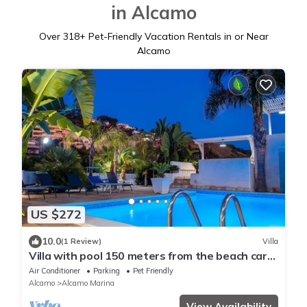
in Alcamo
Over
318
+ Pet-Friendly Vacation Rentals in or Near
Alcamo
US $272
10.0
(1 Review)
Villa
Villa with pool 150 meters from the beach car
rental wifi
Air Conditioner
Parking
Pet Friendly
Alcamo
Alcamo Marina
View Availability