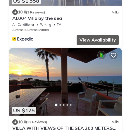
US $1,558
10.0
(3 Reviews)
Villa
AL004 Villa by the sea
Air Conditioner
Parking
TV
Alcamo
Alcamo Marina
View Availability
US $175
10.0
(11 Reviews)
Villa
VILLA WITH VIEWS OF THE SEA 200 METERS