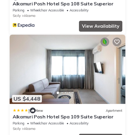
Alkamuri Posh Hotel Spa 108 Suite Superior
Parking
Wheelchair Accessible
Accessibility
Sicily
Alcamo
View Availability
US $4,448
|
New
Apartment
Alkamuri Posh Hotel Spa 109 Suite Superior
Parking
Wheelchair Accessible
Accessibility
Sicily
Alcamo