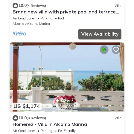
10.0
(4 Reviews)
Villa
Brand new villa with private pool and terrace
Alcamo marina
Air Conditioner
Parking
Pool
Alcamo
Alcamo Marina
View Availability
US $1,174
10.0
(3 Reviews)
Villa
Homerez - Villa in Alcamo Marina
Air Conditioner
Parking
Pet Friendly