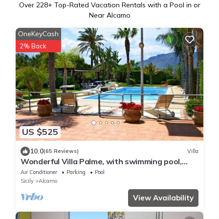
Over
228
+ Top-Rated Vacation Rentals with a Pool in or
Near Alcamo
OneKeyCash
2% Back
US $525
10.0
(65 Reviews)
Villa
Wonderful Villa Palme, with swimming pool,
garden, free Wi-Fi, for 14 people
Air Conditioner
Parking
Pool
Sicily
Alcamo
View Availability