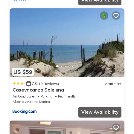
US $59
|
7.0
(19 Reviews)
Apartment
Casevacanza Soleluna
Air Conditioner
Parking
Pet Friendly
Alcamo
Alcamo Marina
View Availability