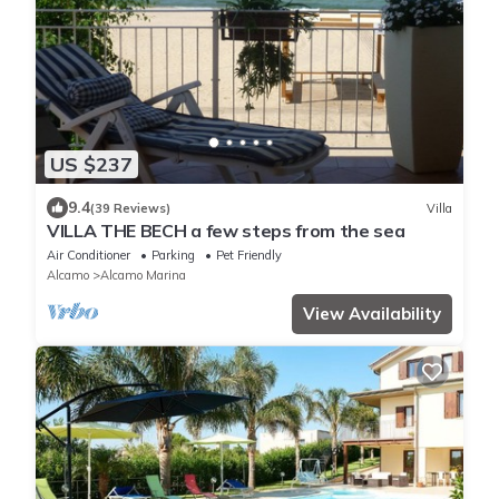
US $237
9.4
(39 Reviews)
Villa
VILLA THE BECH a few steps from the sea
Air Conditioner
Parking
Pet Friendly
Alcamo
Alcamo Marina
View Availability