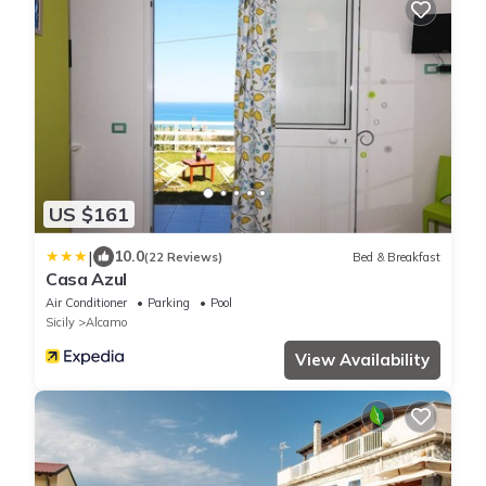
US $161
|
10.0
(22 Reviews)
Bed & Breakfast
Casa Azul
Air Conditioner
Parking
Pool
Sicily
Alcamo
View Availability