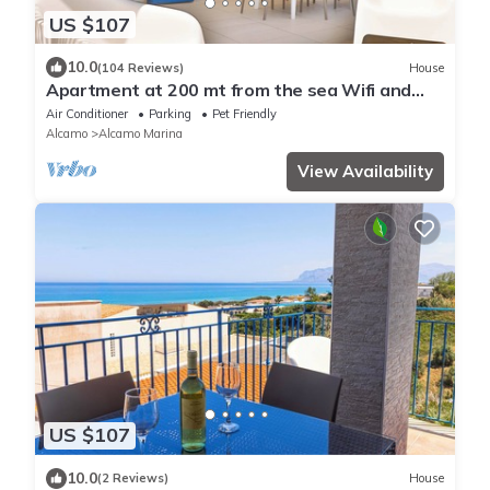
US $107
10.0
(104 Reviews)
House
Apartment at 200 mt from the sea Wifi and
Rent Car
Air Conditioner
Parking
Pet Friendly
Alcamo
Alcamo Marina
View Availability
US $107
10.0
(2 Reviews)
House