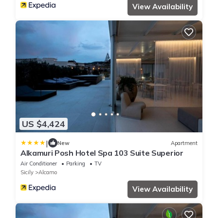
View Availability
US $4,424
|
New
Apartment
Alkamuri Posh Hotel Spa 103 Suite Superior
Air Conditioner
Parking
TV
Sicily
Alcamo
View Availability