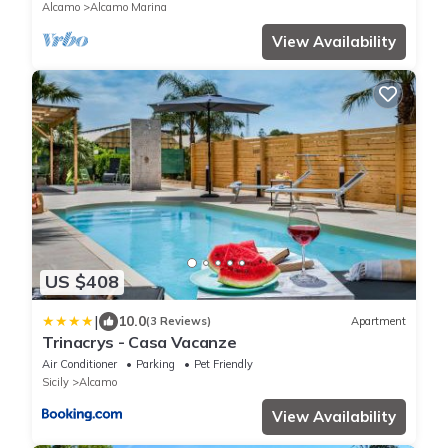
Alcamo
Alcamo Marina
View Availability
US $408
|
10.0
(3 Reviews)
Apartment
Trinacrys - Casa Vacanze
Air Conditioner
Parking
Pet Friendly
Sicily
Alcamo
View Availability