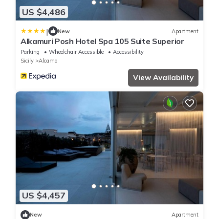
US $4,486
|
New
Apartment
Alkamuri Posh Hotel Spa 105 Suite Superior
Parking
Wheelchair Accessible
Accessibility
Sicily
Alcamo
View Availability
US $4,457
New
Apartment