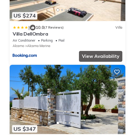
US $274
|
10.0
(7 Reviews)
Villa
Villa DellOmbra
Air Conditioner
Parking
Pool
Alcamo
Alcamo Marina
View Availability
US $347