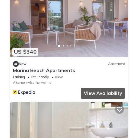
US $340
New
Apartment
Marina Beach Apartments
Parking
Pet Friendly
View
Alcamo
Alcamo Marina
View Availability