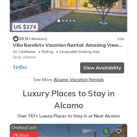
US $274
10.0
(2 Reviews)
Villa
Villa Bonifato Vacation Rental: Amazing View
of the Countryside
Air Conditioner
Parking
Designated Smoking Area
Sicily
Alcamo
View Availability
See More
Alcamo Vacation Rentals
Luxury Places to Stay in
Alcamo
Over
767
+ Luxury Places to Stay in or Near Alcamo
OneKeyCash
2% Back