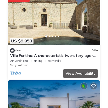
US $9,953
New
Villa
Villa Fortino: A characteristic two-story age-
old estate in a quiet position, surrounded by
Air Conditioner
Parking
Pet Friendly
the Sicilian countryside, with Free WI-FI.
Sicily
Alcamo
View Availability