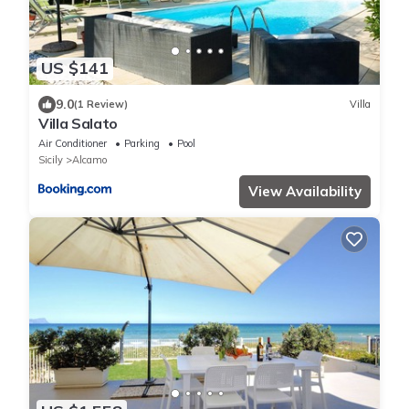
US $141
9.0
(1 Review)
Villa
Villa Salato
Air Conditioner
Parking
Pool
Sicily
Alcamo
View Availability