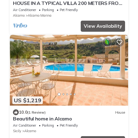
HOUSE IN A TYPICAL VILLA 200 METERS FROM
THE SEA WIFI CAR RENTAL
Air Conditioner
Parking
Pet Friendly
Alcamo
Alcamo Marina
View Availability
US $1,219
10.0
(1 Review)
House
Beautiful home in Alcamo
Air Conditioner
Parking
Pet Friendly
Sicily
Alcamo