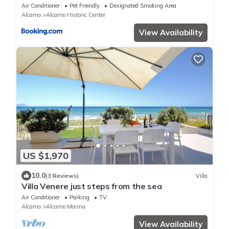
Air Conditioner
Pet Friendly
Designated Smoking Area
Alcamo
Alcamo Historic Center
View Availability
US $1,970
10.0
(3 Reviews)
Villa
Villa Venere just steps from the sea
Air Conditioner
Parking
TV
Alcamo
Alcamo Marina
View Availability