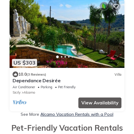
US $303
10.0
(3 Reviews)
Villa
Dependance Desirée
Air Conditioner
Parking
Pet Friendly
Sicily
Alcamo
View Availability
See More
Alcamo Vacation Rentals with a Pool
Pet-Friendly Vacation Rentals