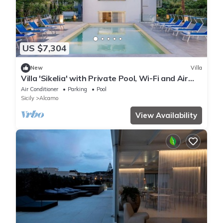
US $7,304
New
Villa
Villa 'Sikelia' with Private Pool, Wi-Fi and Air
Conditioning
Air Conditioner
Parking
Pool
Sicily
Alcamo
View Availability