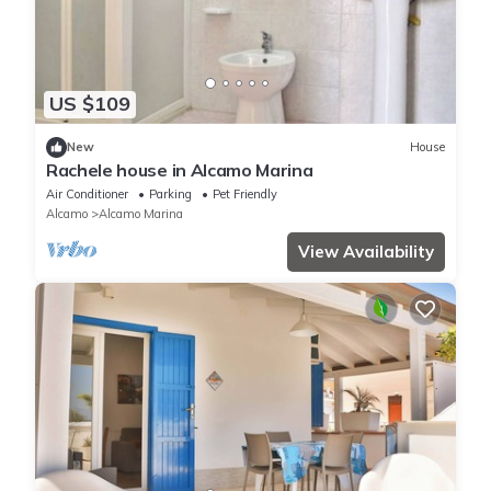
US $109
New
House
Rachele house in Alcamo Marina
Air Conditioner
Parking
Pet Friendly
Alcamo
Alcamo Marina
View Availability