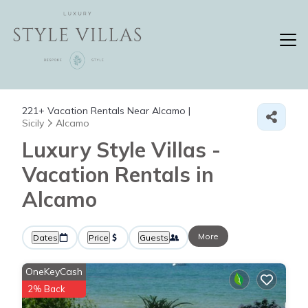
221+
Vacation Rentals Near Alcamo |
Sicily
Alcamo
Luxury Style Villas -
Vacation Rentals in
Alcamo
More
Dates
Price
Guests
OneKeyCash
2% Back