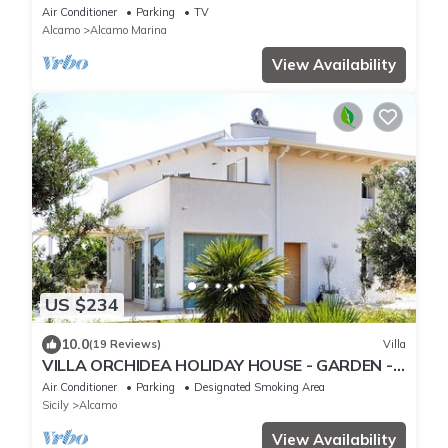
FROM A BROAD BEACH SAND
Air Conditioner
Parking
TV
Alcamo
Alcamo Marina
View Availability
US $234
10.0
(19 Reviews)
Villa
VILLA ORCHIDEA HOLIDAY HOUSE - GARDEN -
ALCAMO CASTELLAMMARE DEL GOLFO
Air Conditioner
Parking
Designated Smoking Area
SCOPELLO
Sicily
Alcamo
View Availability