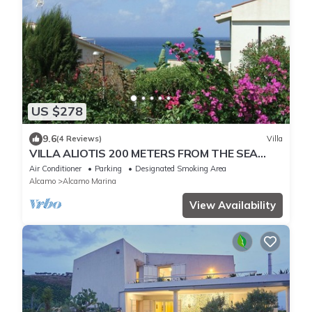
US $278
9.6
(4 Reviews)
Villa
VILLA ALIOTIS 200 METERS FROM THE SEA
GUEST HOUSE CIN IT081001C2P4KCKVF6
Air Conditioner
Parking
Designated Smoking Area
Alcamo
Alcamo Marina
View Availability