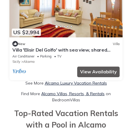
US $2,994
New
Villa
Villa 'Elisir Del Golfo' with sea view, shared
garden and Wi-Fi
Air Conditioner
Parking
TV
Sicily
Alcamo
View Availability
See More
Alcamo Luxury Vacation Rentals
Find More
Alcamo Villas, Resorts, & Rentals
on
BedroomVillas
Top-Rated Vacation Rentals
with a Pool in Alcamo