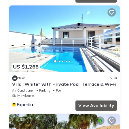
US $1,268
New
Villa
Villa "White" with Private Pool, Terrace & Wi-Fi
Air Conditioner
Parking
Pool
Sicily
Alcamo
View Availability