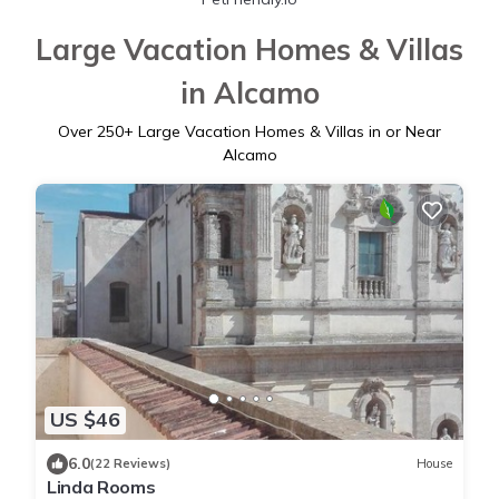
Large Vacation Homes & Villas
in Alcamo
Over
250
+ Large Vacation Homes & Villas in or Near
Alcamo
US $46
6.0
(22 Reviews)
House
Linda Rooms