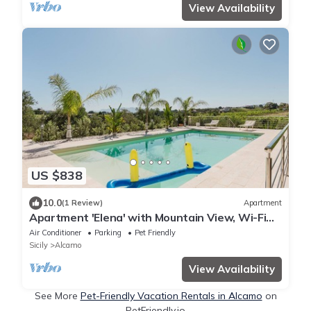
View Availability
US $838
10.0
(1 Review)
Apartment
Apartment 'Elena' with Mountain View, Wi-Fi
and Air Conditioning
Air Conditioner
Parking
Pet Friendly
Sicily
Alcamo
View Availability
See More
Pet-Friendly Vacation Rentals in Alcamo
on
PetFriendly.io