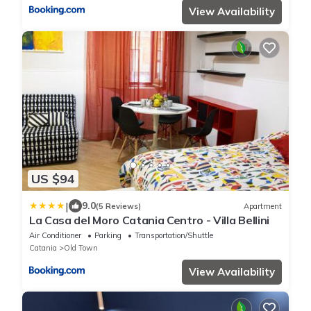
View Availability
US $94
|
9.0
(5 Reviews)
Apartment
La Casa del Moro Catania Centro - Villa Bellini
Air Conditioner
Parking
Transportation/Shuttle
Catania
Old Town
View Availability