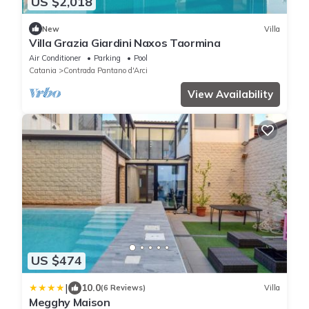
US $2,018
New
Villa
Villa Grazia Giardini Naxos Taormina
Air Conditioner
Parking
Pool
Catania
Contrada Pantano d'Arci
View Availability
US $474
|
10.0
(6 Reviews)
Villa
Megghy Maison