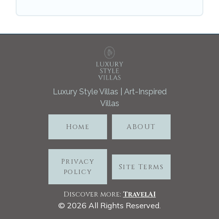
Luxury Style Villas | Art-Inspired
Villas
Home
ABOUT
Privacy
Site Terms
policy
Discover more:
TravelA
I
©
2026
All Rights Reserved.