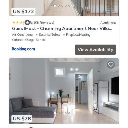
US $172
|
8.6
(8 Reviews)
Apartment
GuestHost - Charming Apartment Near Villa
Bellini in Catania
Air Conditioner
Security/Safety
Fireplace/Heating
Catania
Borgo-Sanzio
View Availability
US $78