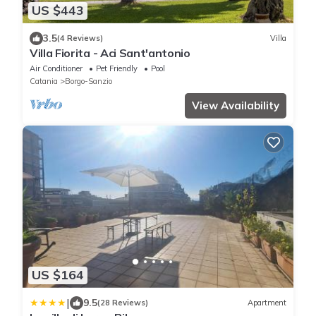
US $443
3.5
(4 Reviews)
Villa
Villa Fiorita - Aci Sant'antonio
Air Conditioner
Pet Friendly
Pool
Catania
Borgo-Sanzio
View Availability
US $164
|
9.5
(28 Reviews)
Apartment