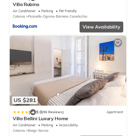
Villa Rubino
Air Conditioner
Parking
Pet Friendly
Catania
Picanello-Ognina-Barriera-Canalicchio
View Availability
US $281
|
9.0
(96 Reviews)
Apartment
Villa Bellini Luxury Home
Air Conditioner
Parking
Accessibility
Catania
Borgo-Sanzio