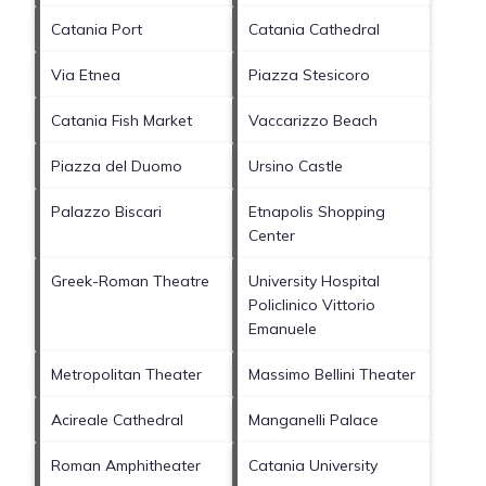
Catania Port
Catania Cathedral
Via Etnea
Piazza Stesicoro
Catania Fish Market
Vaccarizzo Beach
Piazza del Duomo
Ursino Castle
Palazzo Biscari
Etnapolis Shopping
Center
Greek-Roman Theatre
University Hospital
Policlinico Vittorio
Emanuele
Metropolitan Theater
Massimo Bellini Theater
Acireale Cathedral
Manganelli Palace
Roman Amphitheater
Catania University