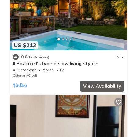
US $213
10.0
(12 Reviews)
Villa
Il Pozzo e l'Ulivo - a slow living style -
Air Conditioner
Parking
TV
Catania
Cibali
View Availability