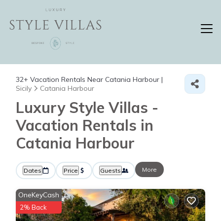
32+
Vacation Rentals Near Catania Harbour |
Sicily
Catania Harbour
Luxury Style Villas -
Vacation Rentals in
Catania Harbour
More
Dates
Price
Guests
OneKeyCash
2% Back