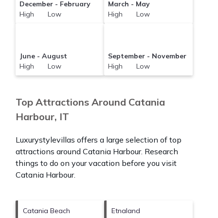
December - February
March - May
High Low
High Low
June - August
September - November
High Low
High Low
Top Attractions Around Catania
Harbour, IT
Luxurystylevillas offers a large selection of top
attractions around
Catania Harbour.
Research
things to do on your vacation before you visit
Catania Harbour
.
Catania Beach
Etnaland