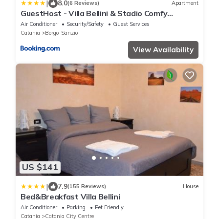
|
8.0
(6 Reviews)
Apartment
GuestHost - Villa Bellini & Stadio Comfy
Apartment
Air Conditioner
Security/Safety
Guest Services
Catania
Borgo-Sanzio
View Availability
US $141
|
7.9
(155 Reviews)
House
Bed&Breakfast Villa Bellini
Air Conditioner
Parking
Pet Friendly
Catania
Catania City Centre