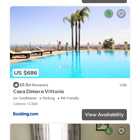
US $686
10.0
(4 Reviews)
Villa
Casa Dimora Vittoria
Air Conditioner
Parking
Pet Friendly
Catania
Cibali
View Availability