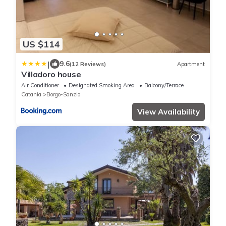
US $114
|
9.6
(12 Reviews)
Apartment
Villadoro house
Air Conditioner
Designated Smoking Area
Balcony/Terrace
Catania
Borgo-Sanzio
View Availability