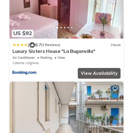
US $92
|
8.7
(3 Reviews)
House
Luxury Sisters House "La Buganvilla"
Air Conditioner
Parking
View
Catania
Ognina
View Availability