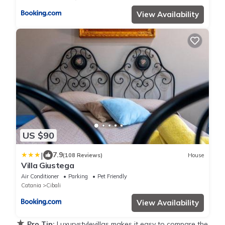
View Availability
US $90
|
7.9
(108 Reviews)
House
Villa Giustega
Air Conditioner
Parking
Pet Friendly
Catania
Cibali
View Availability
★
Pro Tip:
Luxurystylevillas makes it easy to compare the