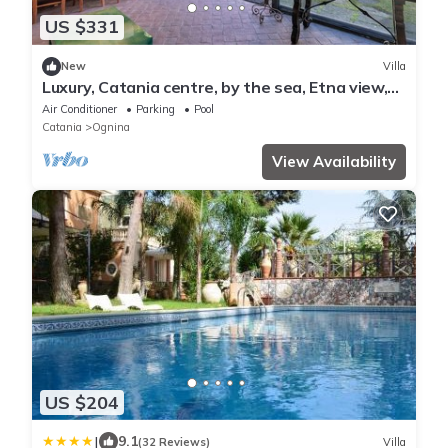
US $331
New
Villa
Luxury, Catania centre, by the sea, Etna view,
mini pool, lush parkland
Air Conditioner
Parking
Pool
Catania
Ognina
View Availability
US $204
|
9.1
(32 Reviews)
Villa