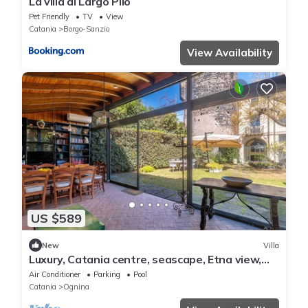
La villa di Largo Pilo
Pet Friendly
TV
View
Catania
Borgo-Sanzio
View Availability
US $589
New
Villa
Luxury, Catania centre, seascape, Etna view,
mini pool, beautiful park
Air Conditioner
Parking
Pool
Catania
Ognina