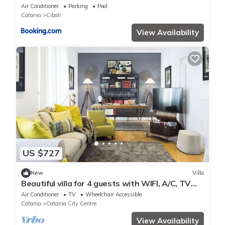
Air Conditioner
Parking
Pool
Catania
Cibali
View Availability
US $727
New
Villa
Beautiful villa for 4 guests with WIFI, A/C, TV
and terrace
Air Conditioner
TV
Wheelchair Accessible
Catania
Catania City Centre
View Availability