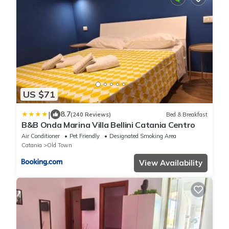
US $71
|
8.7
(240 Reviews)
Bed & Breakfast
B&B Onda Marina Villa Bellini Catania Centro
Air Conditioner
Pet Friendly
Designated Smoking Area
Catania
Old Town
View Availability