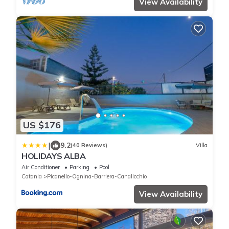
View Availability
US $176
|
9.2
(40 Reviews)
Villa
HOLIDAYS ALBA
Air Conditioner
Parking
Pool
Catania
Picanello-Ognina-Barriera-Canalicchio
View Availability