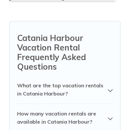
Catania Harbour
Vacation Rental
Frequently Asked
Questions
What are the top vacation rentals
in Catania Harbour?
How many vacation rentals are
available in Catania Harbour?