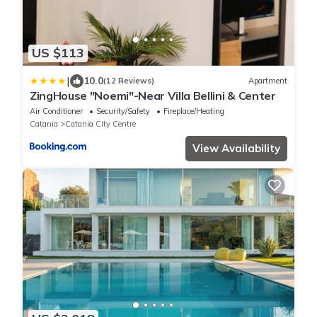
US $113
|
10.0
(12 Reviews)
Apartment
ZingHouse "Noemi"-Near Villa Bellini & Center
Air Conditioner
Security/Safety
Fireplace/Heating
Catania
Catania City Centre
View Availability