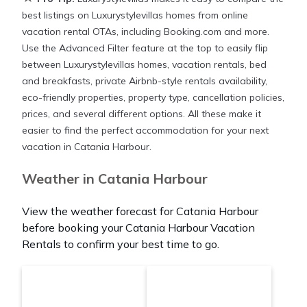
best listings on Luxurystylevillas homes from online
vacation rental OTAs, including Booking.com and more.
Use the Advanced Filter feature at the top to easily flip
between Luxurystylevillas homes, vacation rentals, bed
and breakfasts, private Airbnb-style rentals availability,
eco-friendly properties, property type, cancellation policies,
prices, and several different options. All these make it
easier to find the perfect accommodation for your next
vacation in Catania Harbour.
Weather in Catania Harbour
View the weather forecast for Catania Harbour
before booking your Catania Harbour Vacation
Rentals to confirm your best time to go.