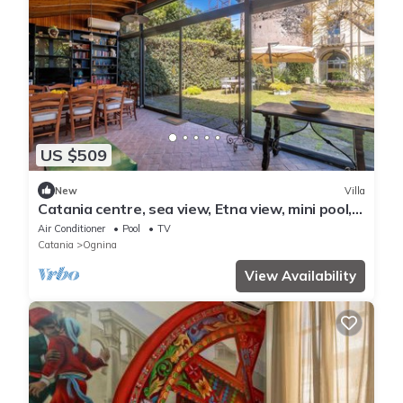
US $509
New
Villa
Catania centre, sea view, Etna view, mini pool,
lush park
Air Conditioner
Pool
TV
Catania
Ognina
View Availability