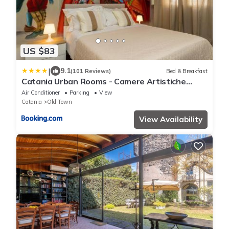
US $83
|
9.1
(101 Reviews)
Bed & Breakfast
Catania Urban Rooms - Camere Artistiche
vicino Villa Bellini e Via Etnea
Air Conditioner
Parking
View
Catania
Old Town
View Availability