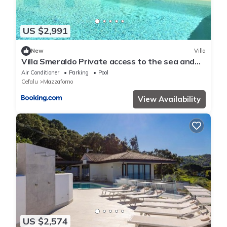
US $2,991
New
Villa
Villa Smeraldo Private access to the sea and
pool
Air Conditioner
Parking
Pool
Cefalu
Mazzaforno
View Availability
US $2,574