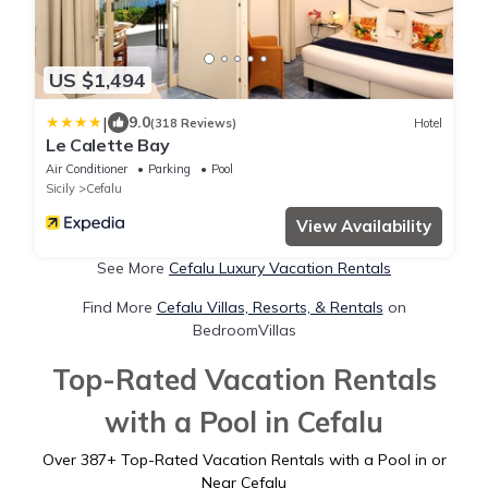
US $1,494
|
9.0
(318 Reviews)
Hotel
Le Calette Bay
Air Conditioner
Parking
Pool
Sicily
Cefalu
View Availability
See More
Cefalu Luxury Vacation Rentals
Find More
Cefalu Villas, Resorts, & Rentals
on
BedroomVillas
Top-Rated Vacation Rentals
with a Pool in Cefalu
Over
387
+ Top-Rated Vacation Rentals with a Pool in or
Near Cefalu