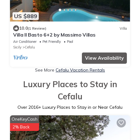
US $889
10.0
(1 Review)
Villa
Villa Il Basto 6+2 by Massimo Villas
Air Conditioner
Pet Friendly
Pool
Sicily
Cefalu
View Availability
See More
Cefalu Vacation Rentals
Luxury Places to Stay in
Cefalu
Over
2016
+ Luxury Places to Stay in or Near Cefalu
OneKeyCash
2% Back