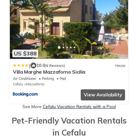
US $388
|
10.0
(6 Reviews)
House
Villa Marghe Mazzaforno Sicilia
Air Conditioner
Parking
Pool
Cefalu
Mazzaforno
View Availability
See More
Cefalu Vacation Rentals with a Pool
Pet-Friendly Vacation Rentals
in Cefalu