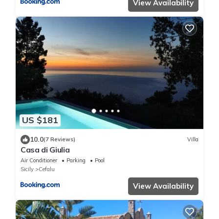
View Availability
US $181
10.0
(7 Reviews)
Villa
Casa di Giulia
Air Conditioner
Parking
Pool
Sicily
Cefalu
View Availability