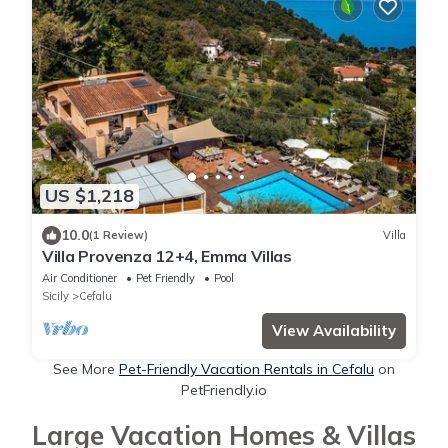
US $1,218
10.0
(1 Review)
Villa
Villa Provenza 12+4, Emma Villas
Air Conditioner
Pet Friendly
Pool
Sicily
Cefalu
View Availability
See More
Pet-Friendly Vacation Rentals in Cefalu
on
PetFriendly.io
Large Vacation Homes & Villas