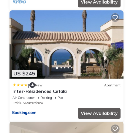
View Availability
US $245
|
New
Apartment
Inter-Résidences Cefalù
Air Conditioner
Parking
Pool
Cefalu
Mazzaforno
View Availability