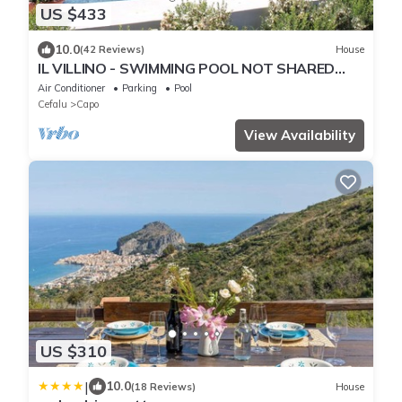
US $433
10.0
(42 Reviews)
House
IL VILLINO - SWIMMING POOL NOT SHARED
AND PRIVATE BEACH -
Air Conditioner
Parking
Pool
Cefalu
Capo
View Availability
US $310
|
10.0
(18 Reviews)
House