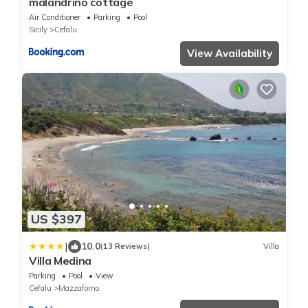
malandrino cottage
Air Conditioner
Parking
Pool
Sicily
Cefalu
View Availability
US $397
|
10.0
(13 Reviews)
Villa
Villa Medina
Parking
Pool
View
Cefalu
Mazzaforno