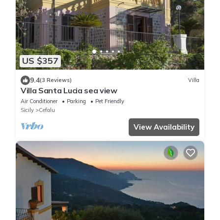
US $357
9.4
(3 Reviews)
Villa
Villa Santa Lucia sea view
Air Conditioner
Parking
Pet Friendly
Sicily
Cefalu
View Availability