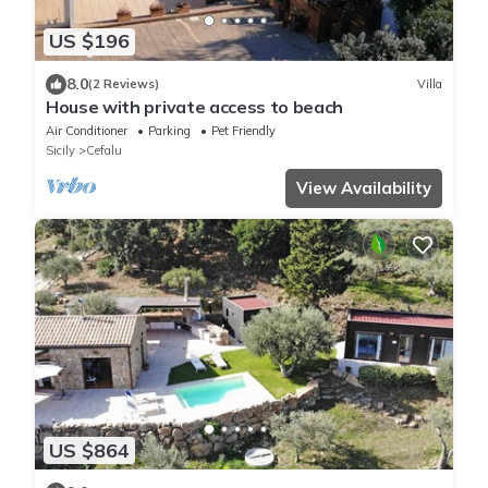
US $196
8.0
(2 Reviews)
Villa
House with private access to beach
Air Conditioner
Parking
Pet Friendly
Sicily
Cefalu
View Availability
US $864