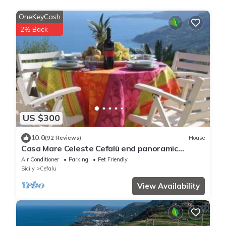
OneKeyCash
2% Back
US $300
10.0
(92 Reviews)
House
Casa Mare Celeste Cefalù end panoramic
swimmng Pool
Air Conditioner
Parking
Pet Friendly
Sicily
Cefalu
View Availability