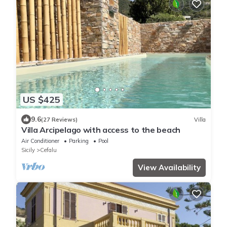
US $425
9.6
(27 Reviews)
Villa
Villa Arcipelago with access to the beach
Air Conditioner
Parking
Pool
Sicily
Cefalu
View Availability