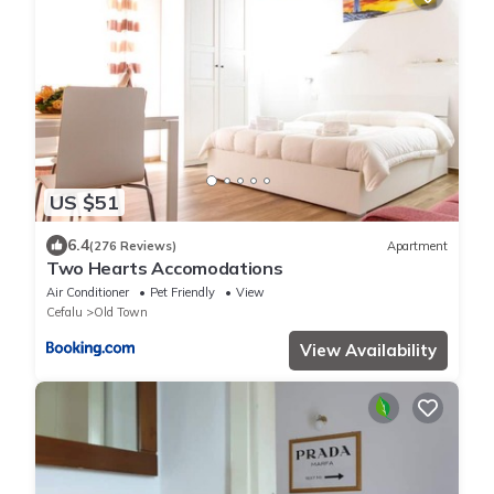
US $51
6.4
(276 Reviews)
Apartment
Two Hearts Accomodations
Air Conditioner
Pet Friendly
View
Cefalu
Old Town
View Availability