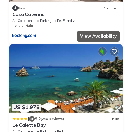
New
Apartment
Casa Caterina
Air Conditioner
Parking
Pet Friendly
Sicily
Cefalu
View Availability
US $1,978
|
9.2
(248 Reviews)
Hotel
Le Calette Bay
Air Conditioner
Parking
Pool