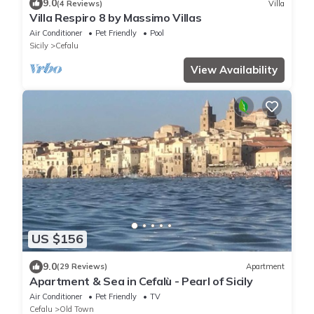
9.0
(4 Reviews)
Villa
Villa Respiro 8 by Massimo Villas
Air Conditioner
Pet Friendly
Pool
Sicily
Cefalu
View Availability
US $156
9.0
(29 Reviews)
Apartment
Apartment & Sea in Cefalù - Pearl of Sicily
Air Conditioner
Pet Friendly
TV
Cefalu
Old Town