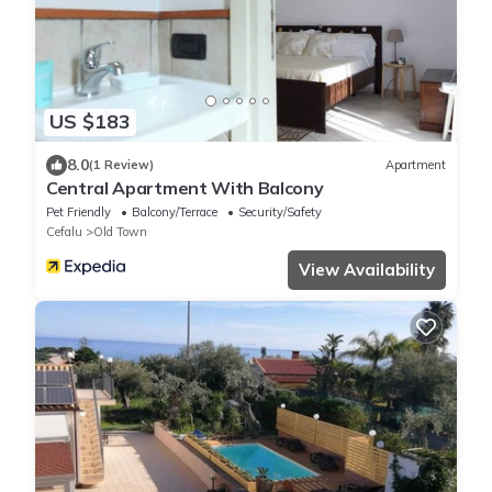
US $183
8.0
(1 Review)
Apartment
Central Apartment With Balcony
Pet Friendly
Balcony/Terrace
Security/Safety
Cefalu
Old Town
View Availability