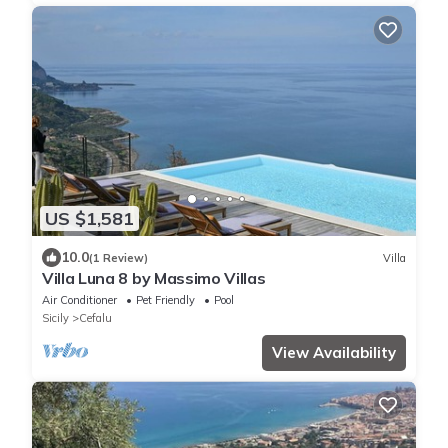
US $1,581
10.0
(1 Review)
Villa
Villa Luna 8 by Massimo Villas
Air Conditioner
Pet Friendly
Pool
Sicily
Cefalu
View Availability