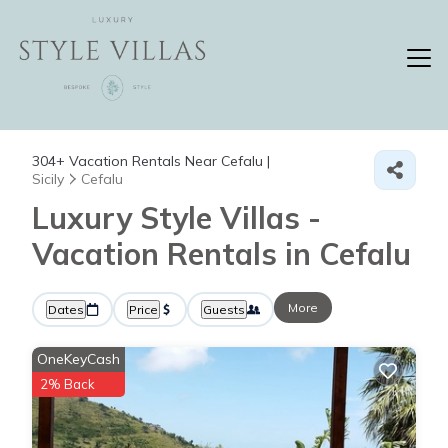
304+
Vacation Rentals Near Cefalu |
Sicily
Cefalu
Luxury Style Villas -
Vacation Rentals in Cefalu
More
Dates
Price
Guests
OneKeyCash
2% Back