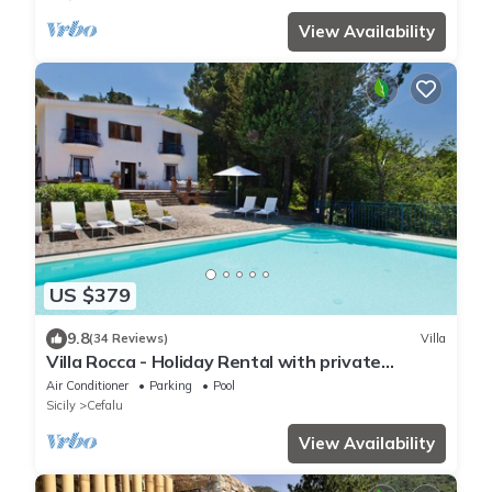
View Availability
US $379
9.8
(34 Reviews)
Villa
Villa Rocca - Holiday Rental with private
swimming pool in Cefalù, Sicily
Air Conditioner
Parking
Pool
Sicily
Cefalu
View Availability