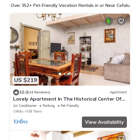
Over
352
+ Pet-Friendly Vacation Rentals in or Near Cefalu
US $219
10.0
(24 Reviews)
Apartment
Lovely Apartment In The Historical Center Of
Cefalu at 150 mt from the beach
Air Conditioner
Parking
Pet Friendly
Cefalu
Old Town
View Availability