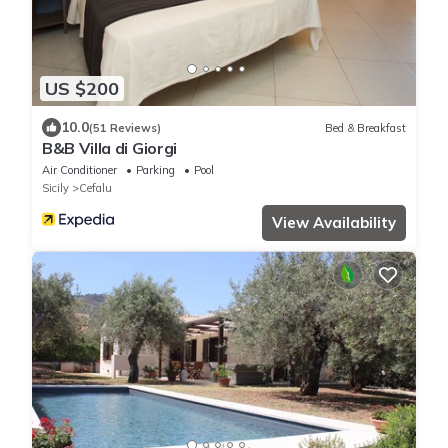
US $200
10.0
(51 Reviews)
Bed & Breakfast
B&B Villa di Giorgi
Air Conditioner
Parking
Pool
Sicily
Cefalu
View Availability