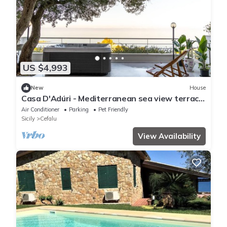
US $4,993
New
House
Casa D'Adúri - Mediterranean sea view terrace
& relaxing mini pool spa
Air Conditioner
Parking
Pet Friendly
Sicily
Cefalu
View Availability