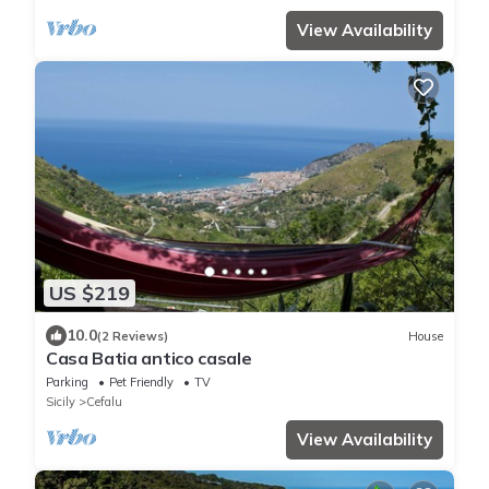
View Availability
US $219
10.0
(2 Reviews)
House
Casa Batia antico casale
Parking
Pet Friendly
TV
Sicily
Cefalu
View Availability