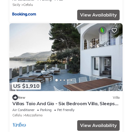
Sicily
Cefalu
View Availability
US $1,910
New
Villa
Villas Taio And Gio - Six Bedroom Villa, Sleeps
12
Air Conditioner
Parking
Pet Friendly
Cefalu
Mazzaforno
View Availability