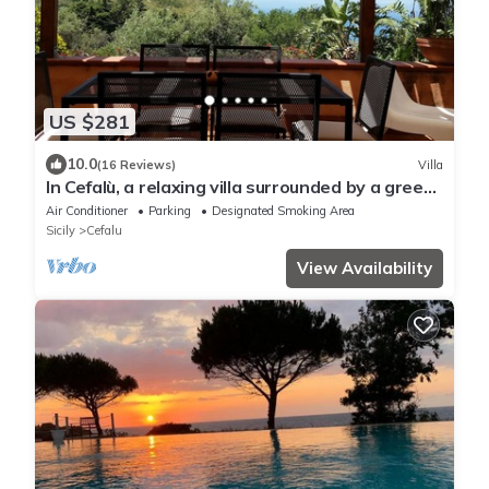
US $281
10.0
(16 Reviews)
Villa
In Cefalù, a relaxing villa surrounded by a green
garden with a terrace overlooking the sea
Air Conditioner
Parking
Designated Smoking Area
Sicily
Cefalu
View Availability