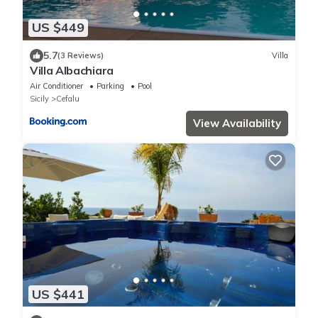
US $449
5.7
(3 Reviews)
Villa
Villa Albachiara
Air Conditioner
Parking
Pool
Sicily
Cefalu
View Availability
US $441