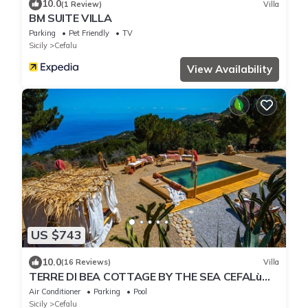
10.0
(1 Review)
Villa
BM SUITE VILLA
Parking
Pet Friendly
TV
Sicily
Cefalu
View Availability
US $743
10.0
(16 Reviews)
Villa
TERRE DI BEA COTTAGE BY THE SEA CEFALù
ROMANTIC GATEAWAY PANORAMIC SEA VIEW
Air Conditioner
Parking
Pool
Sicily
Cefalu