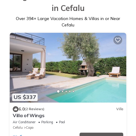
in Cefalu
Over
394
+ Large Vacation Homes & Villas in or Near
Cefalu
US $337
6.0
(2 Reviews)
Villa
Villa of Wings
Air Conditioner
Parking
Pool
Cefalu
Capo