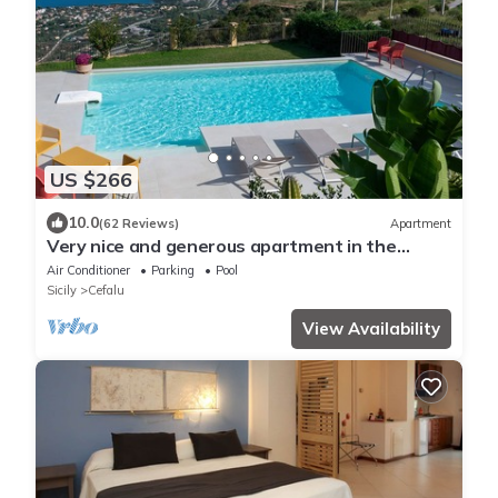
US $266
10.0
(62 Reviews)
Apartment
Very nice and generous apartment in the
middle of charming Mediterranean nature
Air Conditioner
Parking
Pool
Sicily
Cefalu
View Availability