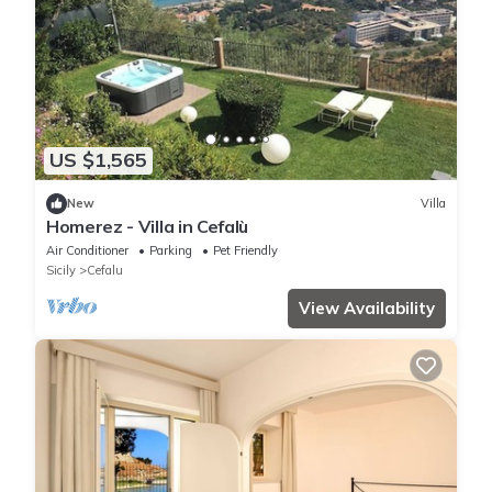
US $1,565
New
Villa
Homerez - Villa in Cefalù
Air Conditioner
Parking
Pet Friendly
Sicily
Cefalu
View Availability