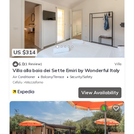
US $314
6.0
(1 Review)
Villa
Villa alla baia dei Sette Emiri by Wonderful Italy
Air Conditioner
Balcony/Terrace
Security/Safety
Cefalu
Mazzaforno
View Availability